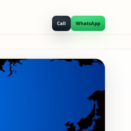
Call
WhatsApp