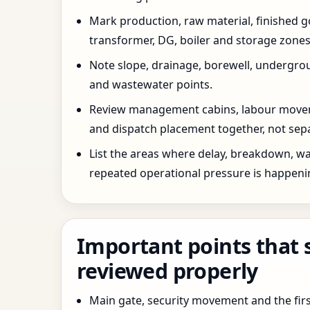
Mark production, raw material, finished goo
transformer, DG, boiler and storage zones
Note slope, drainage, borewell, undergro
and wastewater points.
Review management cabins, labour movem
and dispatch placement together, not sepa
List the areas where delay, breakdown, wa
repeated operational pressure is happeni
Important points that 
reviewed properly
Main gate, security movement and the firs