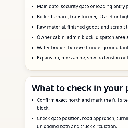
Main gate, security gate or loading entry
Boiler, furnace, transformer, DG set or hig
Raw material, finished goods and scrap 
Owner cabin, admin block, dispatch area a
Water bodies, borewell, underground tank,
Expansion, mezzanine, shed extension or 
What to check in your
Confirm exact north and mark the full site
block.
Check gate position, road approach, turn
unloading path and truck circulation.