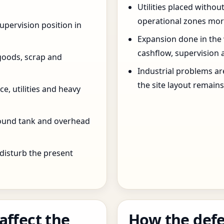
Utilities placed withou
operational zones more
pervision position in
Expansion done in the
cashflow, supervision 
goods, scrap and
Industrial problems a
the site layout remain
e, utilities and heavy
round tank and overhead
 disturb the present
affect the
How the defe