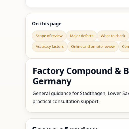
On this page
Scope of review
Major defects
What to check
Accuracy factors
Online and on-site review
Con
Factory Compound & Bo
Germany
General guidance for Stadthagen, Lower Saxo
practical consultation support.