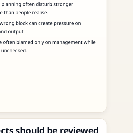
t planning often disturb stronger
 than people realise.
 wrong block can create pressure on
and output.
re often blamed only on management while
s unchecked.
cts should be reviewed