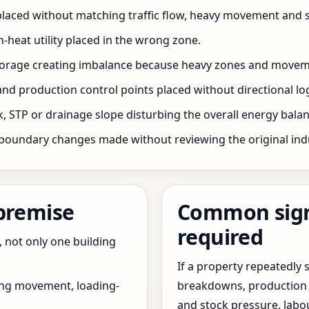
 placed without matching traffic flow, heavy movement and s
h-heat utility placed in the wrong zone.
storage creating imbalance because heavy zones and movem
nd production control points placed without directional log
 STP or drainage slope disturbing the overall energy balanc
boundary changes made without reviewing the original indus
 premise
Common signs
required
, not only one building
If a property repeatedl
ing movement, loading-
breakdowns, production 
and stock pressure, labo