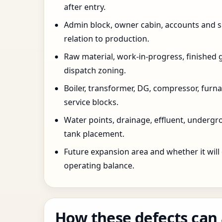
after entry.
Admin block, owner cabin, accounts and su
relation to production.
Raw material, work-in-progress, finished 
dispatch zoning.
Boiler, transformer, DG, compressor, furnac
service blocks.
Water points, drainage, effluent, underg
tank placement.
Future expansion area and whether it will
operating balance.
How these defects can 