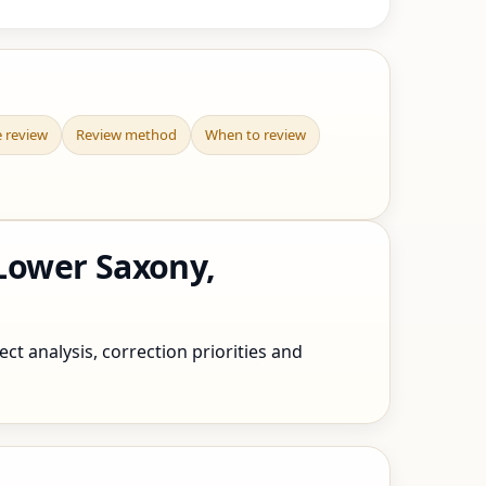
e review
Review method
When to review
Lower Saxony,
t analysis, correction priorities and