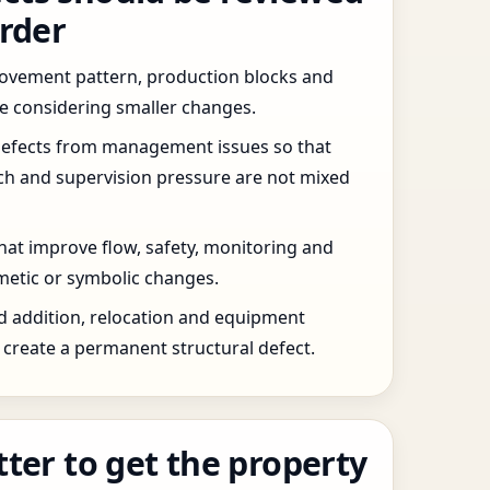
order
 movement pattern, production blocks and
re considering smaller changes.
defects from management issues so that
tch and supervision pressure are not mixed
that improve flow, safety, monitoring and
etic or symbolic changes.
d addition, relocation and equipment
create a permanent structural defect.
tter to get the property