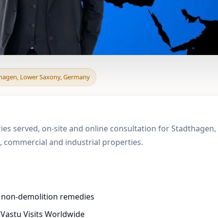
d & Boundary Vastu in
thagen, Lower Saxony, Germany
e
ries served, on-site and online consultation for Stadthagen
 commercial and industrial properties.
d non-demolition remedies
 Vastu Visits Worldwide