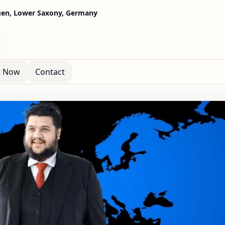
gen, Lower Saxony, Germany
t Now
Contact