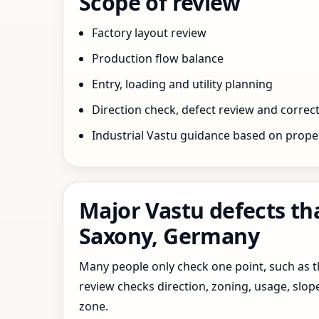
Scope of review
Factory layout review
Production flow balance
Entry, loading and utility planning
Direction check, defect review and correct
Industrial Vastu guidance based on prope
Major Vastu defects th
Saxony, Germany
Many people only check one point, such as the
review checks direction, zoning, usage, slo
zone.