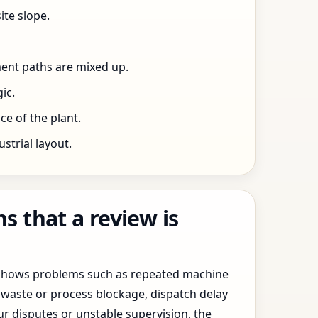
ite slope.
ent paths are mixed up.
ic.
e of the plant.
trial layout.
 that a review is
y shows problems such as repeated machine
waste or process blockage, dispatch delay
ur disputes or unstable supervision, the