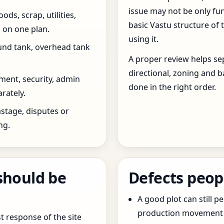
issue may not be only fun
ds, scrap, utilities,
basic Vastu structure of 
 on one plan.
using it.
und tank, overhead tank
A proper review helps sep
directional, zoning and b
ent, security, admin
done in the right order.
rately.
stage, disputes or
ng.
should be
Defects peop
A good plot can still p
production movement ar
t response of the site