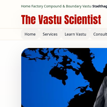
Home
/
Factory Compound & Boundary Vastu
/
Stadtha
Home
Services
Learn Vastu
Consul