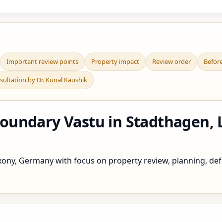
Important review points
Property impact
Review order
Befor
sultation by Dr. Kunal Kaushik
undary Vastu in Stadthagen, 
ny, Germany with focus on property review, planning, defec