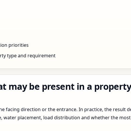
ion priorities
rty type and requirement
at may be present in a propert
 facing direction or the entrance. In practice, the result d
pe, water placement, load distribution and whether the most