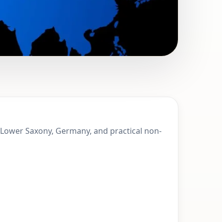
 Stadthagen,
, Lower Saxony, Germany, and practical non-