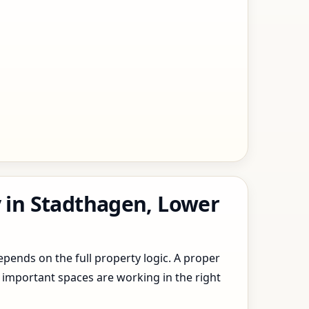
y in Stadthagen, Lower
epends on the full property logic. A proper
 important spaces are working in the right