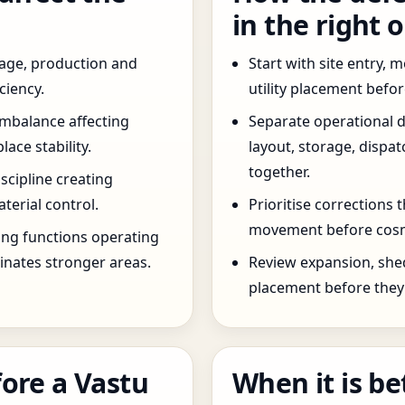
in the right 
age, production and
Start with site entry,
ciency.
utility placement befo
imbalance affecting
Separate operational 
ce stability.
layout, storage, dispa
together.
scipline creating
terial control.
Prioritise corrections 
movement before cosm
ng functions operating
inates stronger areas.
Review expansion, she
placement before they 
ore a Vastu
When it is be