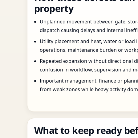
property
Unplanned movement between gate, stor
dispatch causing delays and internal ineffi
Utility placement and heat, water or load 
operations, maintenance burden or workpla
Repeated expansion without directional di
confusion in workflow, supervision and ma
Important management, finance or planni
from weak zones while heavy activity dom
What to keep ready bef