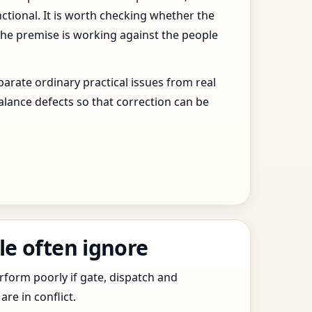
ctional. It is worth checking whether the
the premise is working against the people
arate ordinary practical issues from real
alance defects so that correction can be
le often ignore
erform poorly if gate, dispatch and
e in conflict.