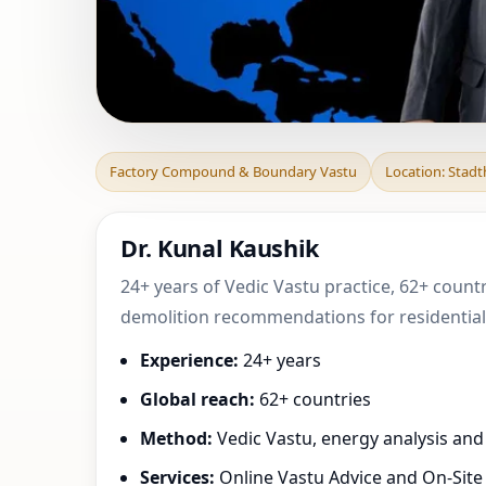
Factory Compoun
Factory Compound & Boundary Vastu
Location: Stad
Lower Saxony, G
Dr. Kunal Kaushik
24+ years of Vedic Vastu practice, 62+ count
demolition recommendations for residential,
Experience:
24+ years
Global reach:
62+ countries
Method:
Vedic Vastu, energy analysis an
Services:
Online Vastu Advice and On-Site