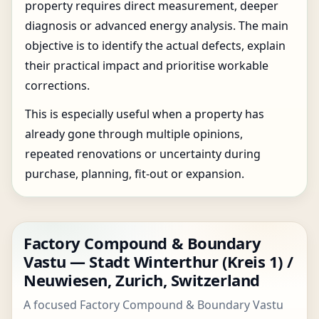
property requires direct measurement, deeper
diagnosis or advanced energy analysis. The main
objective is to identify the actual defects, explain
their practical impact and prioritise workable
corrections.
This is especially useful when a property has
already gone through multiple opinions,
repeated renovations or uncertainty during
purchase, planning, fit-out or expansion.
Factory Compound & Boundary
Vastu — Stadt Winterthur (Kreis 1) /
Neuwiesen, Zurich, Switzerland
A focused Factory Compound & Boundary Vastu