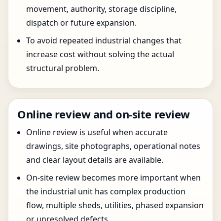
movement, authority, storage discipline,
dispatch or future expansion.
To avoid repeated industrial changes that
increase cost without solving the actual
structural problem.
Online review and on-site review
Online review is useful when accurate
drawings, site photographs, operational notes
and clear layout details are available.
On-site review becomes more important when
the industrial unit has complex production
flow, multiple sheds, utilities, phased expansion
or unresolved defects.