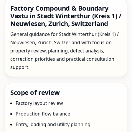
Factory Compound & Boundary
Vastu in Stadt Winterthur (Kreis 1) /
Neuwiesen, Zurich, Switzerland
General guidance for Stadt Winterthur (Kreis 1) /
Neuwiesen, Zurich, Switzerland with focus on
property review, planning, defect analysis,
correction priorities and practical consultation
support.
Scope of review
Factory layout review
Production flow balance
Entry, loading and utility planning