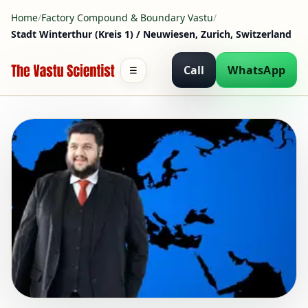
Home
/
Factory Compound & Boundary Vastu
/
Stadt Winterthur (Kreis 1) / Neuwiesen, Zurich, Switzerland
Call
WhatsApp
☰