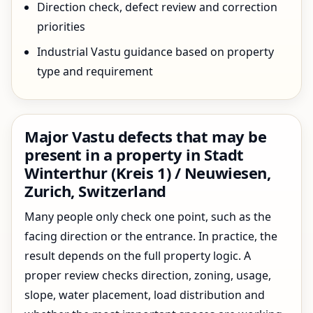
Direction check, defect review and correction
priorities
Industrial Vastu guidance based on property
type and requirement
Major Vastu defects that may be
present in a property in Stadt
Winterthur (Kreis 1) / Neuwiesen,
Zurich, Switzerland
Many people only check one point, such as the
facing direction or the entrance. In practice, the
result depends on the full property logic. A
proper review checks direction, zoning, usage,
slope, water placement, load distribution and