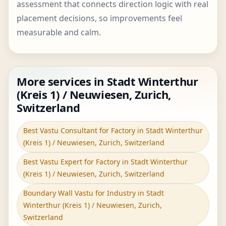
assessment that connects direction logic with real
placement decisions, so improvements feel
measurable and calm.
More services in Stadt Winterthur
(Kreis 1) / Neuwiesen, Zurich,
Switzerland
Best Vastu Consultant for Factory in Stadt Winterthur
(Kreis 1) / Neuwiesen, Zurich, Switzerland
Best Vastu Expert for Factory in Stadt Winterthur
(Kreis 1) / Neuwiesen, Zurich, Switzerland
Boundary Wall Vastu for Industry in Stadt
Winterthur (Kreis 1) / Neuwiesen, Zurich,
Switzerland