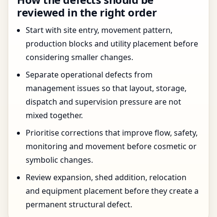
reviewed in the right order
Start with site entry, movement pattern,
production blocks and utility placement before
considering smaller changes.
Separate operational defects from
management issues so that layout, storage,
dispatch and supervision pressure are not
mixed together.
Prioritise corrections that improve flow, safety,
monitoring and movement before cosmetic or
symbolic changes.
Review expansion, shed addition, relocation
and equipment placement before they create a
permanent structural defect.