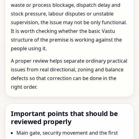
waste or process blockage, dispatch delay and
stock pressure, labour disputes or unstable
supervision, the issue may not be only functional.
It is worth checking whether the basic Vastu
structure of the premise is working against the
people using it.
A proper review helps separate ordinary practical
issues from real directional, zoning and balance
defects so that correction can be done in the
right order.
Important points that should be
reviewed properly
Main gate, security movement and the first