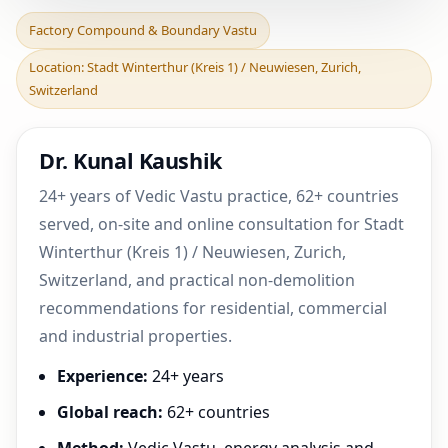
Factory Compound &
Factory Compound & Boundary Vastu
Boundary Vastu in Stadt
Location: Stadt Winterthur (Kreis 1) / Neuwiesen, Zurich,
Winterthur (Kreis 1) /
Switzerland
Dr. Kunal Kaushik
24+ years of Vedic Vastu practice, 62+ countries
served, on-site and online consultation for Stadt
Winterthur (Kreis 1) / Neuwiesen, Zurich,
Switzerland, and practical non-demolition
recommendations for residential, commercial
and industrial properties.
Experience:
24+ years
Global reach:
62+ countries