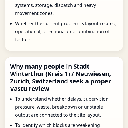
systems, storage, dispatch and heavy
movement zones.
Whether the current problem is layout-related,
operational, directional or a combination of
factors.
Why many people in Stadt
Winterthur (Kreis 1) / Neuwiesen,
Zurich, Switzerland seek a proper
Vastu review
To understand whether delays, supervision
pressure, waste, breakdown or unstable
output are connected to the site layout.
To identify which blocks are weakening