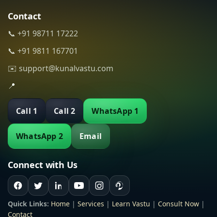
Contact
📞 +91 98711 17222
📞 +91 9811 167701
✉️ support@kunalvastu.com
📍
Call 1
Call 2
WhatsApp 1
WhatsApp 2
Email
Connect with Us
Quick Links:
Home
|
Services
|
Learn Vastu
|
Consult Now
|
Contact