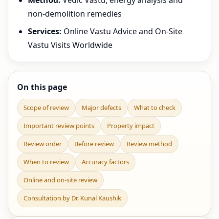
Method:
Vedic Vastu, energy analysis and
non-demolition remedies
Services:
Online Vastu Advice and On-Site
Vastu Visits Worldwide
On this page
Scope of review
Major defects
What to check
Important review points
Property impact
Review order
Before review
Review method
When to review
Accuracy factors
Online and on-site review
Consultation by Dr. Kunal Kaushik