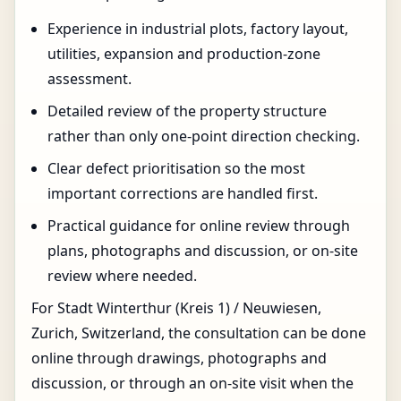
Experience in industrial plots, factory layout,
utilities, expansion and production-zone
assessment.
Detailed review of the property structure
rather than only one-point direction checking.
Clear defect prioritisation so the most
important corrections are handled first.
Practical guidance for online review through
plans, photographs and discussion, or on-site
review where needed.
For Stadt Winterthur (Kreis 1) / Neuwiesen,
Zurich, Switzerland, the consultation can be done
online through drawings, photographs and
discussion, or through an on-site visit when the