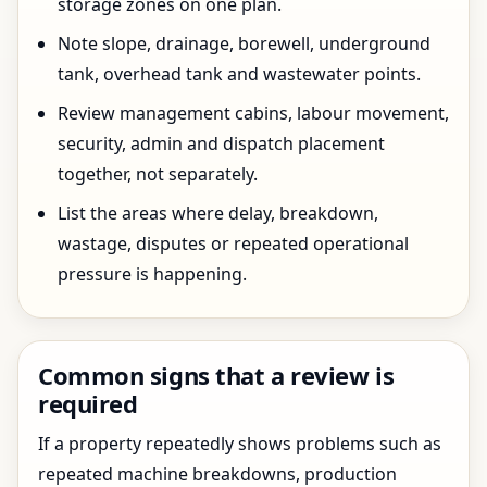
storage zones on one plan.
Note slope, drainage, borewell, underground
tank, overhead tank and wastewater points.
Review management cabins, labour movement,
security, admin and dispatch placement
together, not separately.
List the areas where delay, breakdown,
wastage, disputes or repeated operational
pressure is happening.
Common signs that a review is
required
If a property repeatedly shows problems such as
repeated machine breakdowns, production