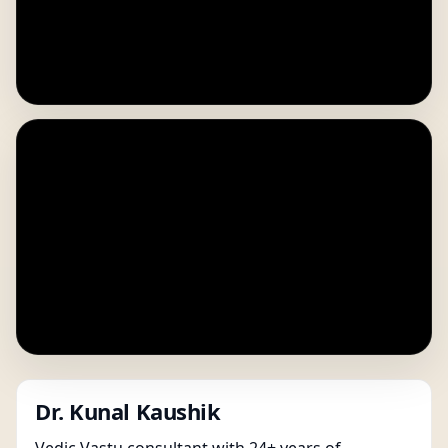
Dr. Kunal Kaushik