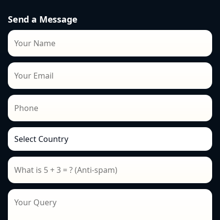
Send a Message