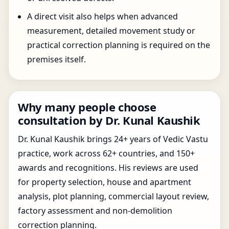
A direct visit also helps when advanced
measurement, detailed movement study or
practical correction planning is required on the
premises itself.
Why many people choose
consultation by Dr. Kunal Kaushik
Dr. Kunal Kaushik brings 24+ years of Vedic Vastu
practice, work across 62+ countries, and 150+
awards and recognitions. His reviews are used
for property selection, house and apartment
analysis, plot planning, commercial layout review,
factory assessment and non-demolition
correction planning.