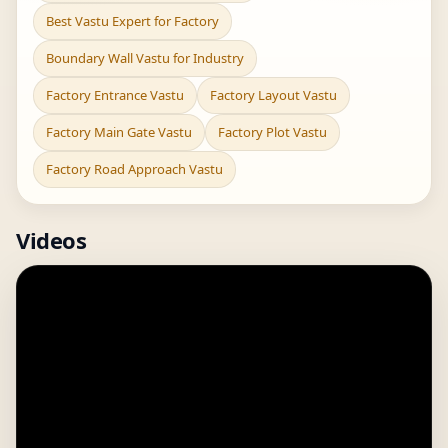
Best Vastu Expert for Factory
Boundary Wall Vastu for Industry
Factory Entrance Vastu
Factory Layout Vastu
Factory Main Gate Vastu
Factory Plot Vastu
Factory Road Approach Vastu
Videos