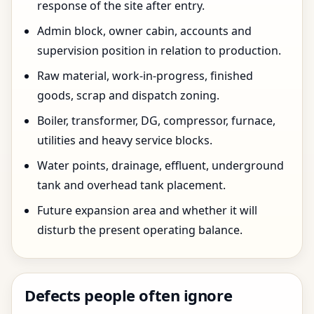
response of the site after entry.
Admin block, owner cabin, accounts and
supervision position in relation to production.
Raw material, work-in-progress, finished
goods, scrap and dispatch zoning.
Boiler, transformer, DG, compressor, furnace,
utilities and heavy service blocks.
Water points, drainage, effluent, underground
tank and overhead tank placement.
Future expansion area and whether it will
disturb the present operating balance.
Defects people often ignore