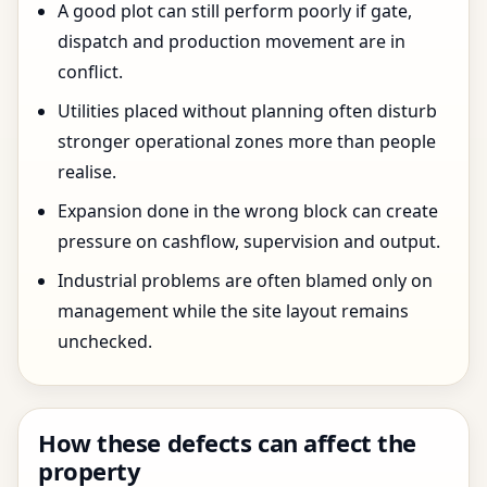
A good plot can still perform poorly if gate,
dispatch and production movement are in
conflict.
Utilities placed without planning often disturb
stronger operational zones more than people
realise.
Expansion done in the wrong block can create
pressure on cashflow, supervision and output.
Industrial problems are often blamed only on
management while the site layout remains
unchecked.
How these defects can affect the
property