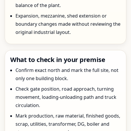
balance of the plant.
Expansion, mezzanine, shed extension or
boundary changes made without reviewing the
original industrial layout.
What to check in your premise
Confirm exact north and mark the full site, not
only one building block.
Check gate position, road approach, turning
movement, loading-unloading path and truck
circulation.
Mark production, raw material, finished goods,
scrap, utilities, transformer, DG, boiler and