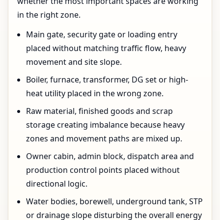
whether the most important spaces are working
in the right zone.
Main gate, security gate or loading entry
placed without matching traffic flow, heavy
movement and site slope.
Boiler, furnace, transformer, DG set or high-
heat utility placed in the wrong zone.
Raw material, finished goods and scrap
storage creating imbalance because heavy
zones and movement paths are mixed up.
Owner cabin, admin block, dispatch area and
production control points placed without
directional logic.
Water bodies, borewell, underground tank, STP
or drainage slope disturbing the overall energy