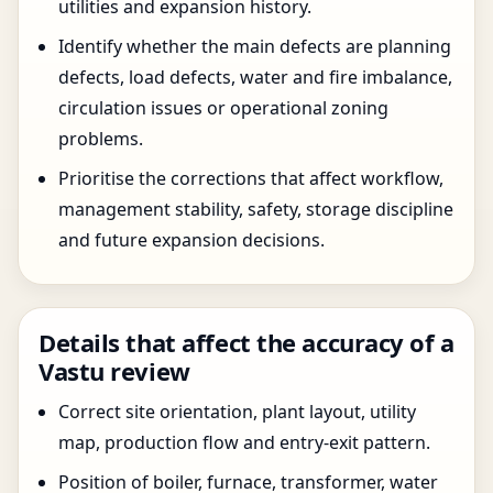
utilities and expansion history.
Identify whether the main defects are planning
defects, load defects, water and fire imbalance,
circulation issues or operational zoning
problems.
Prioritise the corrections that affect workflow,
management stability, safety, storage discipline
and future expansion decisions.
Details that affect the accuracy of a
Vastu review
Correct site orientation, plant layout, utility
map, production flow and entry-exit pattern.
Position of boiler, furnace, transformer, water