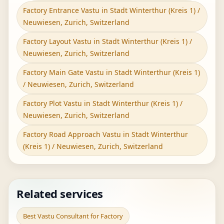
Factory Entrance Vastu in Stadt Winterthur (Kreis 1) /
Neuwiesen, Zurich, Switzerland
Factory Layout Vastu in Stadt Winterthur (Kreis 1) /
Neuwiesen, Zurich, Switzerland
Factory Main Gate Vastu in Stadt Winterthur (Kreis 1)
/ Neuwiesen, Zurich, Switzerland
Factory Plot Vastu in Stadt Winterthur (Kreis 1) /
Neuwiesen, Zurich, Switzerland
Factory Road Approach Vastu in Stadt Winterthur
(Kreis 1) / Neuwiesen, Zurich, Switzerland
Related services
Best Vastu Consultant for Factory