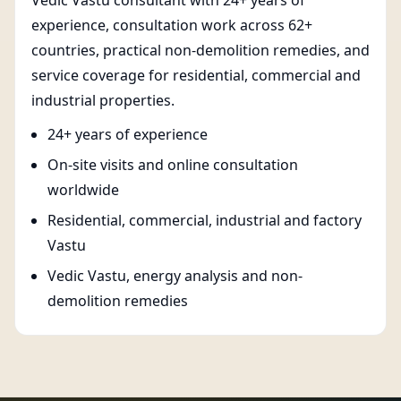
Vedic Vastu consultant with 24+ years of
experience, consultation work across 62+
countries, practical non-demolition remedies, and
service coverage for residential, commercial and
industrial properties.
24+ years of experience
On-site visits and online consultation
worldwide
Residential, commercial, industrial and factory
Vastu
Vedic Vastu, energy analysis and non-
demolition remedies