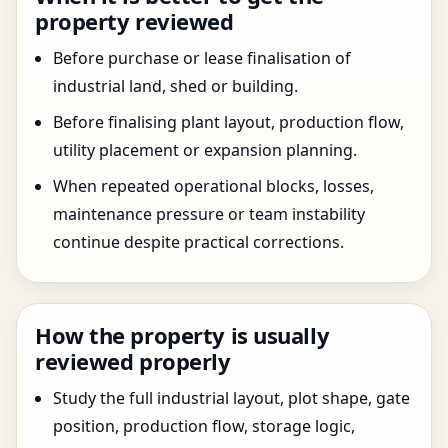
property reviewed
Before purchase or lease finalisation of
industrial land, shed or building.
Before finalising plant layout, production flow,
utility placement or expansion planning.
When repeated operational blocks, losses,
maintenance pressure or team instability
continue despite practical corrections.
How the property is usually
reviewed properly
Study the full industrial layout, plot shape, gate
position, production flow, storage logic,