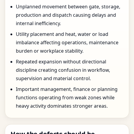
Unplanned movement between gate, storage,
production and dispatch causing delays and
internal inefficiency.
Utility placement and heat, water or load
imbalance affecting operations, maintenance
burden or workplace stability.
Repeated expansion without directional
discipline creating confusion in workflow,
supervision and material control.
Important management, finance or planning
functions operating from weak zones while
heavy activity dominates stronger areas.
How the defects should be