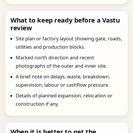
What to keep ready before a Vastu
review
Site plan or factory layout showing gate, roads,
utilities and production blocks.
Marked north direction and recent
photographs of the outer and inner site.
A brief note on delays, waste, breakdown,
supervision, labour or cashflow pressure.
Details of planned expansion, relocation or
construction if any.
When it is better to get the