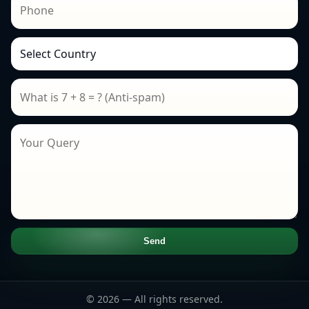
Send
© 2026 — All rights reserved.