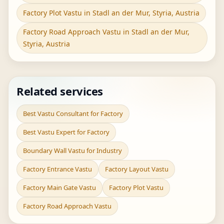
Factory Plot Vastu in Stadl an der Mur, Styria, Austria
Factory Road Approach Vastu in Stadl an der Mur,
Styria, Austria
Related services
Best Vastu Consultant for Factory
Best Vastu Expert for Factory
Boundary Wall Vastu for Industry
Factory Entrance Vastu
Factory Layout Vastu
Factory Main Gate Vastu
Factory Plot Vastu
Factory Road Approach Vastu