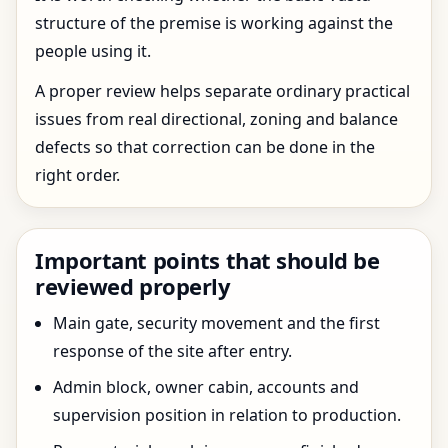
structure of the premise is working against the
people using it.
A proper review helps separate ordinary practical
issues from real directional, zoning and balance
defects so that correction can be done in the
right order.
Important points that should be
reviewed properly
Main gate, security movement and the first
response of the site after entry.
Admin block, owner cabin, accounts and
supervision position in relation to production.