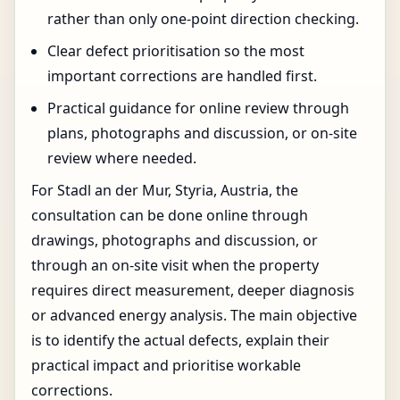
rather than only one-point direction checking.
Clear defect prioritisation so the most
important corrections are handled first.
Practical guidance for online review through
plans, photographs and discussion, or on-site
review where needed.
For Stadl an der Mur, Styria, Austria, the
consultation can be done online through
drawings, photographs and discussion, or
through an on-site visit when the property
requires direct measurement, deeper diagnosis
or advanced energy analysis. The main objective
is to identify the actual defects, explain their
practical impact and prioritise workable
corrections.