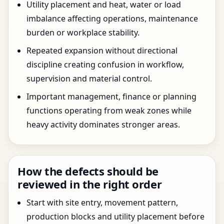
Utility placement and heat, water or load
imbalance affecting operations, maintenance
burden or workplace stability.
Repeated expansion without directional
discipline creating confusion in workflow,
supervision and material control.
Important management, finance or planning
functions operating from weak zones while
heavy activity dominates stronger areas.
How the defects should be
reviewed in the right order
Start with site entry, movement pattern,
production blocks and utility placement before