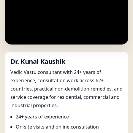
Dr. Kunal Kaushik
Vedic Vastu consultant with 24+ years of
experience, consultation work across 62+
countries, practical non-demolition remedies, and
service coverage for residential, commercial and
industrial properties.
24+ years of experience
On-site visits and online consultation