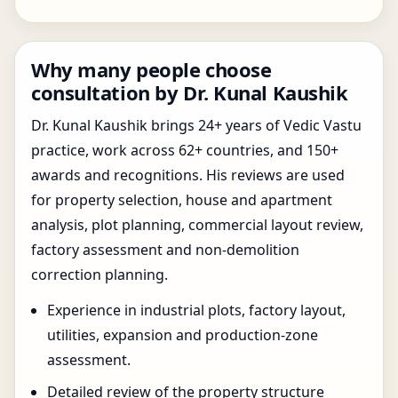
Why many people choose
consultation by Dr. Kunal Kaushik
Dr. Kunal Kaushik brings 24+ years of Vedic Vastu
practice, work across 62+ countries, and 150+
awards and recognitions. His reviews are used
for property selection, house and apartment
analysis, plot planning, commercial layout review,
factory assessment and non-demolition
correction planning.
Experience in industrial plots, factory layout,
utilities, expansion and production-zone
assessment.
Detailed review of the property structure