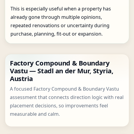
This is especially useful when a property has
already gone through multiple opinions,
repeated renovations or uncertainty during
purchase, planning, fit-out or expansion.
Factory Compound & Boundary
Vastu — Stadl an der Mur, Styria,
Austria
A focused Factory Compound & Boundary Vastu
assessment that connects direction logic with real
placement decisions, so improvements feel
measurable and calm.