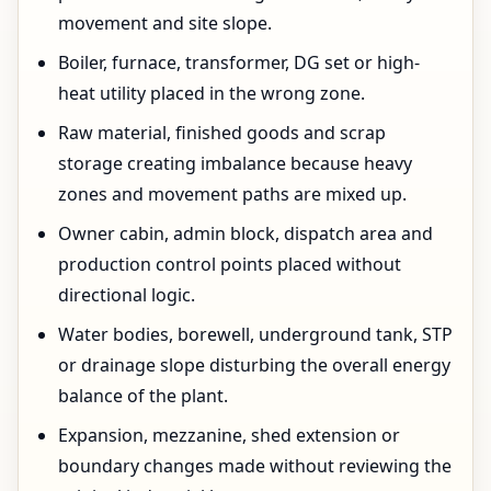
movement and site slope.
Boiler, furnace, transformer, DG set or high-
heat utility placed in the wrong zone.
Raw material, finished goods and scrap
storage creating imbalance because heavy
zones and movement paths are mixed up.
Owner cabin, admin block, dispatch area and
production control points placed without
directional logic.
Water bodies, borewell, underground tank, STP
or drainage slope disturbing the overall energy
balance of the plant.
Expansion, mezzanine, shed extension or
boundary changes made without reviewing the