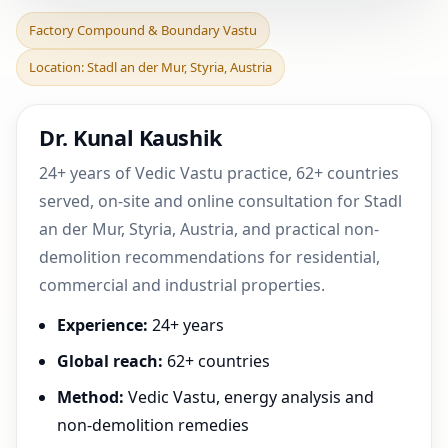
Factory Compound &
Factory Compound & Boundary Vastu
Boundary Vastu in Stadl
Location: Stadl an der Mur, Styria, Austria
an der Mur, Styria, Au
Dr. Kunal Kaushik
24+ years of Vedic Vastu practice, 62+ countries
served, on-site and online consultation for Stadl
an der Mur, Styria, Austria, and practical non-
demolition recommendations for residential,
commercial and industrial properties.
Experience:
24+ years
Global reach:
62+ countries
Method:
Vedic Vastu, energy analysis and
non-demolition remedies