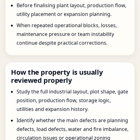
Before finalising plant layout, production flow,
utility placement or expansion planning.
When repeated operational blocks, losses,
maintenance pressure or team instability
continue despite practical corrections.
How the property is usually
reviewed properly
Study the full industrial layout, plot shape, gate
position, production flow, storage logic,
utilities and expansion history.
Identify whether the main defects are planning
defects, load defects, water and fire imbalance,
circulation issues or operational zoning