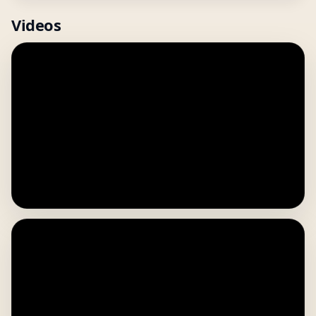
Videos