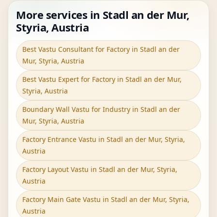
More services in Stadl an der Mur,
Styria, Austria
Best Vastu Consultant for Factory in Stadl an der
Mur, Styria, Austria
Best Vastu Expert for Factory in Stadl an der Mur,
Styria, Austria
Boundary Wall Vastu for Industry in Stadl an der
Mur, Styria, Austria
Factory Entrance Vastu in Stadl an der Mur, Styria,
Austria
Factory Layout Vastu in Stadl an der Mur, Styria,
Austria
Factory Main Gate Vastu in Stadl an der Mur, Styria,
Austria