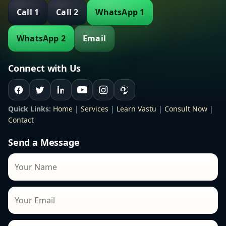
Call 1
Call 2
WhatsApp 1
WhatsApp 2
Email
Connect with Us
Quick Links:
Home
|
Services
|
Learn Vastu
|
Consult Now
|
Contact
Send a Message