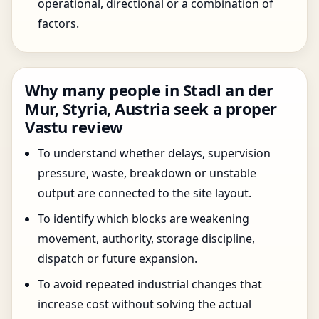
operational, directional or a combination of
factors.
Why many people in Stadl an der
Mur, Styria, Austria seek a proper
Vastu review
To understand whether delays, supervision
pressure, waste, breakdown or unstable
output are connected to the site layout.
To identify which blocks are weakening
movement, authority, storage discipline,
dispatch or future expansion.
To avoid repeated industrial changes that
increase cost without solving the actual