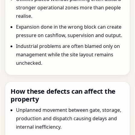
stronger operational zones more than people
realise.
Expansion done in the wrong block can create
pressure on cashflow, supervision and output.
Industrial problems are often blamed only on
management while the site layout remains
unchecked.
How these defects can affect the
property
Unplanned movement between gate, storage,
production and dispatch causing delays and
internal inefficiency.