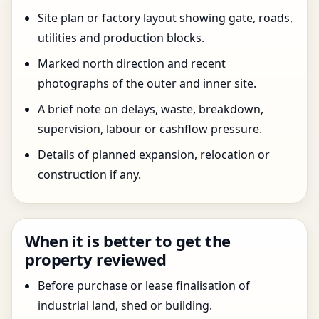
Site plan or factory layout showing gate, roads,
utilities and production blocks.
Marked north direction and recent
photographs of the outer and inner site.
A brief note on delays, waste, breakdown,
supervision, labour or cashflow pressure.
Details of planned expansion, relocation or
construction if any.
When it is better to get the
property reviewed
Before purchase or lease finalisation of
industrial land, shed or building.