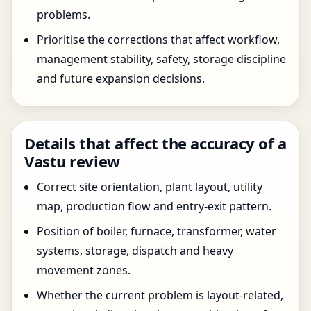
problems.
Prioritise the corrections that affect workflow,
management stability, safety, storage discipline
and future expansion decisions.
Details that affect the accuracy of a
Vastu review
Correct site orientation, plant layout, utility
map, production flow and entry-exit pattern.
Position of boiler, furnace, transformer, water
systems, storage, dispatch and heavy
movement zones.
Whether the current problem is layout-related,