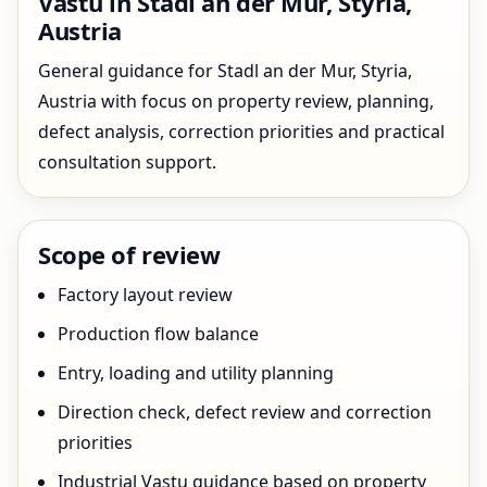
Vastu in Stadl an der Mur, Styria,
Austria
General guidance for Stadl an der Mur, Styria,
Austria with focus on property review, planning,
defect analysis, correction priorities and practical
consultation support.
Scope of review
Factory layout review
Production flow balance
Entry, loading and utility planning
Direction check, defect review and correction
priorities
Industrial Vastu guidance based on property