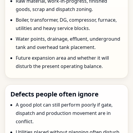
Raw material, work-in-progress, finished
goods, scrap and dispatch zoning.
Boiler, transformer, DG, compressor, furnace,
utilities and heavy service blocks.
Water points, drainage, effluent, underground
tank and overhead tank placement.
Future expansion area and whether it will
disturb the present operating balance.
Defects people often ignore
A good plot can still perform poorly if gate,
dispatch and production movement are in
conflict.
Utilities placed without planning often disturb