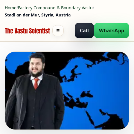
Home
/
Factory Compound & Boundary Vastu
/
Stadl an der Mur, Styria, Austria
Call
WhatsApp
☰