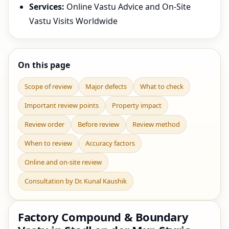
Services:
Online Vastu Advice and On-Site
Vastu Visits Worldwide
On this page
Scope of review
Major defects
What to check
Important review points
Property impact
Review order
Before review
Review method
When to review
Accuracy factors
Online and on-site review
Consultation by Dr. Kunal Kaushik
Factory Compound & Boundary