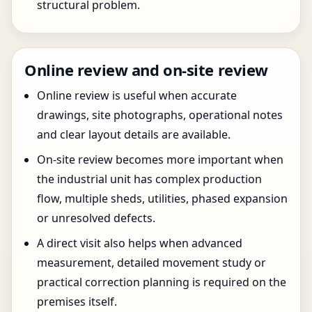
structural problem.
Online review and on-site review
Online review is useful when accurate
drawings, site photographs, operational notes
and clear layout details are available.
On-site review becomes more important when
the industrial unit has complex production
flow, multiple sheds, utilities, phased expansion
or unresolved defects.
A direct visit also helps when advanced
measurement, detailed movement study or
practical correction planning is required on the
premises itself.