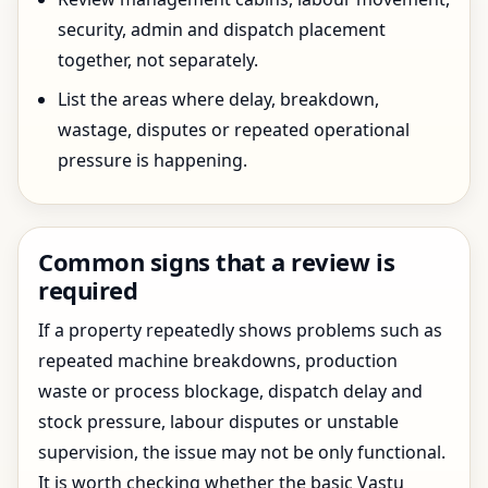
security, admin and dispatch placement
together, not separately.
List the areas where delay, breakdown,
wastage, disputes or repeated operational
pressure is happening.
Common signs that a review is
required
If a property repeatedly shows problems such as
repeated machine breakdowns, production
waste or process blockage, dispatch delay and
stock pressure, labour disputes or unstable
supervision, the issue may not be only functional.
It is worth checking whether the basic Vastu