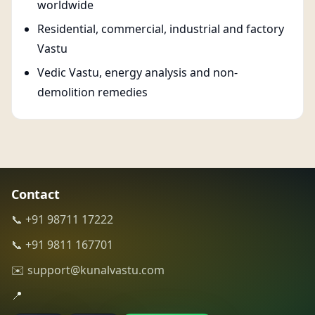
worldwide
Residential, commercial, industrial and factory
Vastu
Vedic Vastu, energy analysis and non-
demolition remedies
Contact
📞 +91 98711 17222
📞 +91 9811 167701
✉️ support@kunalvastu.com
📍