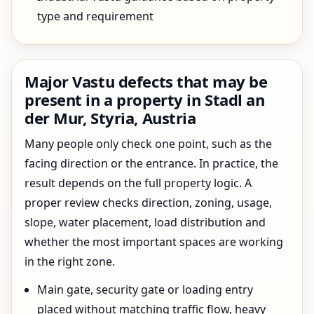
type and requirement
Major Vastu defects that may be
present in a property in Stadl an
der Mur, Styria, Austria
Many people only check one point, such as the
facing direction or the entrance. In practice, the
result depends on the full property logic. A
proper review checks direction, zoning, usage,
slope, water placement, load distribution and
whether the most important spaces are working
in the right zone.
Main gate, security gate or loading entry
placed without matching traffic flow, heavy