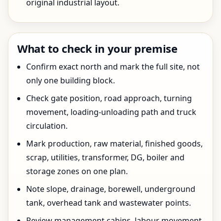
original industrial layout.
What to check in your premise
Confirm exact north and mark the full site, not
only one building block.
Check gate position, road approach, turning
movement, loading-unloading path and truck
circulation.
Mark production, raw material, finished goods,
scrap, utilities, transformer, DG, boiler and
storage zones on one plan.
Note slope, drainage, borewell, underground
tank, overhead tank and wastewater points.
Review management cabins, labour movement,