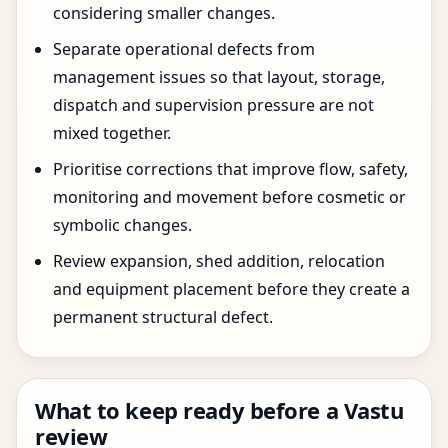
considering smaller changes.
Separate operational defects from
management issues so that layout, storage,
dispatch and supervision pressure are not
mixed together.
Prioritise corrections that improve flow, safety,
monitoring and movement before cosmetic or
symbolic changes.
Review expansion, shed addition, relocation
and equipment placement before they create a
permanent structural defect.
What to keep ready before a Vastu
review