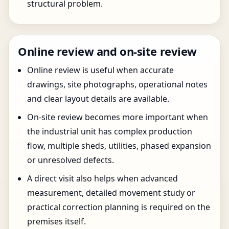
structural problem.
Online review and on-site review
Online review is useful when accurate
drawings, site photographs, operational notes
and clear layout details are available.
On-site review becomes more important when
the industrial unit has complex production
flow, multiple sheds, utilities, phased expansion
or unresolved defects.
A direct visit also helps when advanced
measurement, detailed movement study or
practical correction planning is required on the
premises itself.