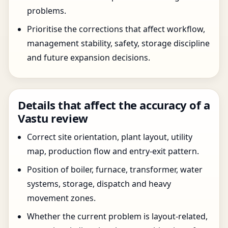
problems.
Prioritise the corrections that affect workflow,
management stability, safety, storage discipline
and future expansion decisions.
Details that affect the accuracy of a
Vastu review
Correct site orientation, plant layout, utility
map, production flow and entry-exit pattern.
Position of boiler, furnace, transformer, water
systems, storage, dispatch and heavy
movement zones.
Whether the current problem is layout-related,