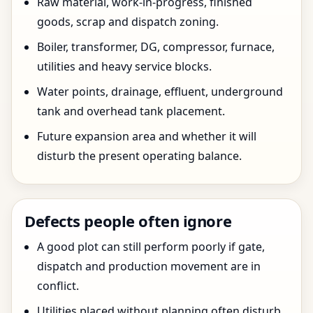
Raw material, work-in-progress, finished
goods, scrap and dispatch zoning.
Boiler, transformer, DG, compressor, furnace,
utilities and heavy service blocks.
Water points, drainage, effluent, underground
tank and overhead tank placement.
Future expansion area and whether it will
disturb the present operating balance.
Defects people often ignore
A good plot can still perform poorly if gate,
dispatch and production movement are in
conflict.
Utilities placed without planning often disturb