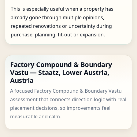
This is especially useful when a property has
already gone through multiple opinions,
repeated renovations or uncertainty during
purchase, planning, fit-out or expansion.
Factory Compound & Boundary
Vastu — Staatz, Lower Austria,
Austria
A focused Factory Compound & Boundary Vastu
assessment that connects direction logic with real
placement decisions, so improvements feel
measurable and calm.