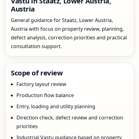
Vastu in Staatz, Lower Austria,
Austria
General guidance for Staatz, Lower Austria,
Austria with focus on property review, planning,
defect analysis, correction priorities and practical
consultation support.
Scope of review
Factory layout review
Production flow balance
Entry, loading and utility planning
Direction check, defect review and correction
priorities
Industrial Vastu guidance based on property