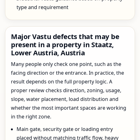
type and requirement
Major Vastu defects that may be
present in a property in Staatz,
Lower Austria, Austria
Many people only check one point, such as the
facing direction or the entrance. In practice, the
result depends on the full property logic. A
proper review checks direction, zoning, usage,
slope, water placement, load distribution and
whether the most important spaces are working
in the right zone.
Main gate, security gate or loading entry
placed without matching traffic flow, heavy