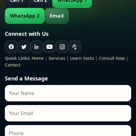
Call 1
Call 2
WhatsApp 1
WhatsApp 2
Email
Connect with Us
Quick Links:
Home
|
Services
|
Learn Vastu
|
Consult Now
|
Contact
Send a Message