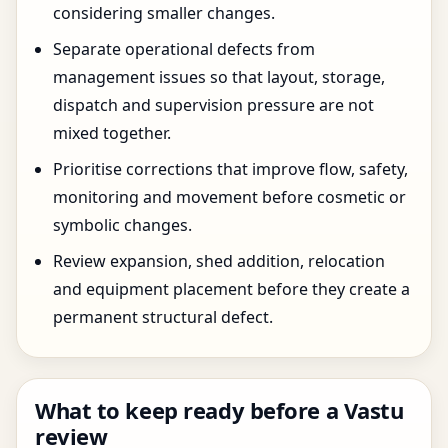
considering smaller changes.
Separate operational defects from
management issues so that layout, storage,
dispatch and supervision pressure are not
mixed together.
Prioritise corrections that improve flow, safety,
monitoring and movement before cosmetic or
symbolic changes.
Review expansion, shed addition, relocation
and equipment placement before they create a
permanent structural defect.
What to keep ready before a Vastu
review