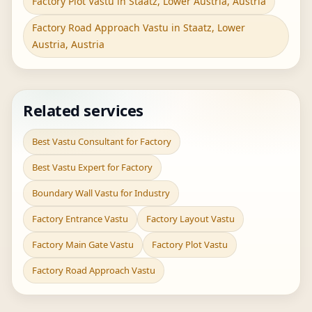
Factory Plot Vastu in Staatz, Lower Austria, Austria
Factory Road Approach Vastu in Staatz, Lower
Austria, Austria
Related services
Best Vastu Consultant for Factory
Best Vastu Expert for Factory
Boundary Wall Vastu for Industry
Factory Entrance Vastu
Factory Layout Vastu
Factory Main Gate Vastu
Factory Plot Vastu
Factory Road Approach Vastu