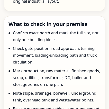
original industrial layout.
What to check in your premise
Confirm exact north and mark the full site, not
only one building block.
Check gate position, road approach, turning
movement, loading-unloading path and truck
circulation.
Mark production, raw material, finished goods,
scrap, utilities, transformer, DG, boiler and
storage zones on one plan.
Note slope, drainage, borewell, underground
tank, overhead tank and wastewater points.
Review management cabins, labour movement,