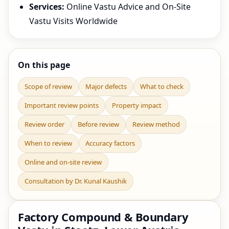
Services:
Online Vastu Advice and On-Site
Vastu Visits Worldwide
On this page
Scope of review
Major defects
What to check
Important review points
Property impact
Review order
Before review
Review method
When to review
Accuracy factors
Online and on-site review
Consultation by Dr. Kunal Kaushik
Factory Compound & Boundary