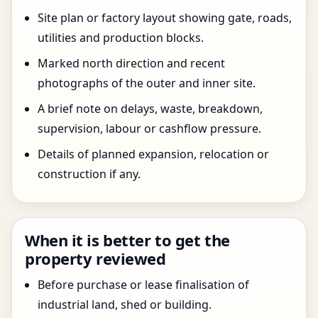
Site plan or factory layout showing gate, roads,
utilities and production blocks.
Marked north direction and recent
photographs of the outer and inner site.
A brief note on delays, waste, breakdown,
supervision, labour or cashflow pressure.
Details of planned expansion, relocation or
construction if any.
When it is better to get the
property reviewed
Before purchase or lease finalisation of
industrial land, shed or building.