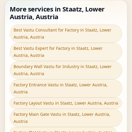
More services in Staatz, Lower
Austria, Austria
Best Vastu Consultant for Factory in Staatz, Lower
Austria, Austria
Best Vastu Expert for Factory in Staatz, Lower
Austria, Austria
Boundary Wall Vastu for Industry in Staatz, Lower
Austria, Austria
Factory Entrance Vastu in Staatz, Lower Austria,
Austria
Factory Layout Vastu in Staatz, Lower Austria, Austria
Factory Main Gate Vastu in Staatz, Lower Austria,
Austria