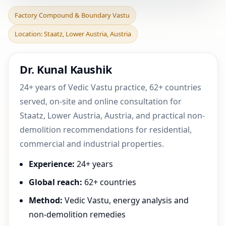
Factory Compound &
Factory Compound & Boundary Vastu
Boundary Vastu in Staatz,
Location: Staatz, Lower Austria, Austria
Lower Austria, Austr
Dr. Kunal Kaushik
24+ years of Vedic Vastu practice, 62+ countries
served, on-site and online consultation for
Staatz, Lower Austria, Austria, and practical non-
demolition recommendations for residential,
commercial and industrial properties.
Experience:
24+ years
Global reach:
62+ countries
Method:
Vedic Vastu, energy analysis and
non-demolition remedies