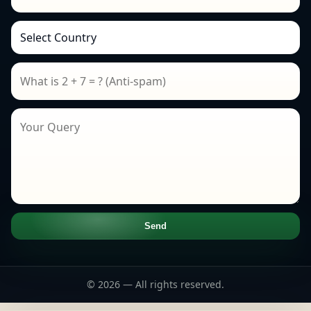
Send
© 2026 — All rights reserved.