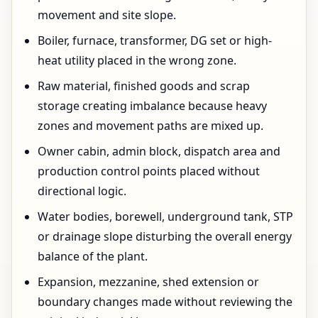
movement and site slope.
Boiler, furnace, transformer, DG set or high-
heat utility placed in the wrong zone.
Raw material, finished goods and scrap
storage creating imbalance because heavy
zones and movement paths are mixed up.
Owner cabin, admin block, dispatch area and
production control points placed without
directional logic.
Water bodies, borewell, underground tank, STP
or drainage slope disturbing the overall energy
balance of the plant.
Expansion, mezzanine, shed extension or
boundary changes made without reviewing the