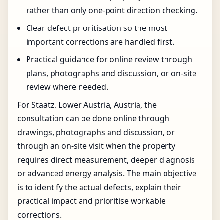
rather than only one-point direction checking.
Clear defect prioritisation so the most
important corrections are handled first.
Practical guidance for online review through
plans, photographs and discussion, or on-site
review where needed.
For Staatz, Lower Austria, Austria, the
consultation can be done online through
drawings, photographs and discussion, or
through an on-site visit when the property
requires direct measurement, deeper diagnosis
or advanced energy analysis. The main objective
is to identify the actual defects, explain their
practical impact and prioritise workable
corrections.