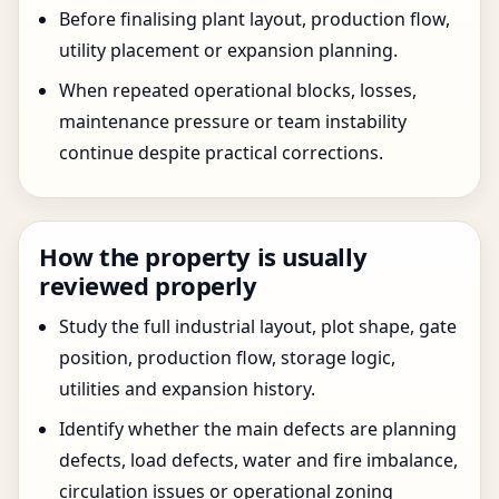
Before finalising plant layout, production flow,
utility placement or expansion planning.
When repeated operational blocks, losses,
maintenance pressure or team instability
continue despite practical corrections.
How the property is usually
reviewed properly
Study the full industrial layout, plot shape, gate
position, production flow, storage logic,
utilities and expansion history.
Identify whether the main defects are planning
defects, load defects, water and fire imbalance,
circulation issues or operational zoning