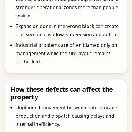
stronger operational zones more than people
realise.
Expansion done in the wrong block can create
pressure on cashflow, supervision and output.
Industrial problems are often blamed only on
management while the site layout remains
unchecked.
How these defects can affect the
property
Unplanned movement between gate, storage,
production and dispatch causing delays and
internal inefficiency.