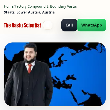
Home
/
Factory Compound & Boundary Vastu
/
Staatz, Lower Austria, Austria
Call
WhatsApp
☰