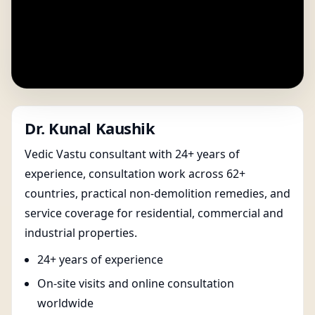
Dr. Kunal Kaushik
Vedic Vastu consultant with 24+ years of
experience, consultation work across 62+
countries, practical non-demolition remedies, and
service coverage for residential, commercial and
industrial properties.
24+ years of experience
On-site visits and online consultation
worldwide