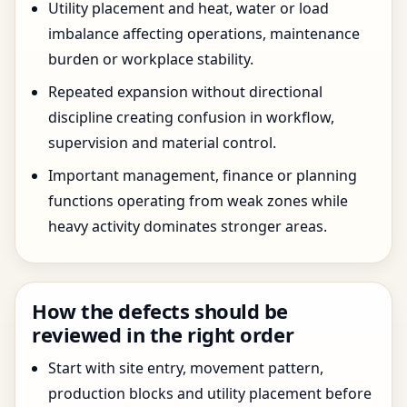
Utility placement and heat, water or load
imbalance affecting operations, maintenance
burden or workplace stability.
Repeated expansion without directional
discipline creating confusion in workflow,
supervision and material control.
Important management, finance or planning
functions operating from weak zones while
heavy activity dominates stronger areas.
How the defects should be
reviewed in the right order
Start with site entry, movement pattern,
production blocks and utility placement before