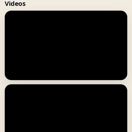
Videos