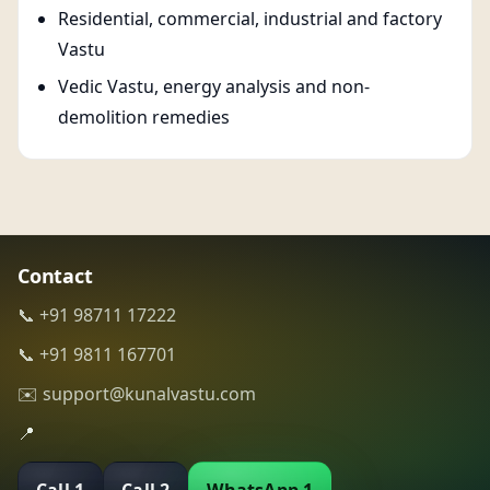
Residential, commercial, industrial and factory
Vastu
Vedic Vastu, energy analysis and non-
demolition remedies
Contact
📞 +91 98711 17222
📞 +91 9811 167701
✉️ support@kunalvastu.com
📍