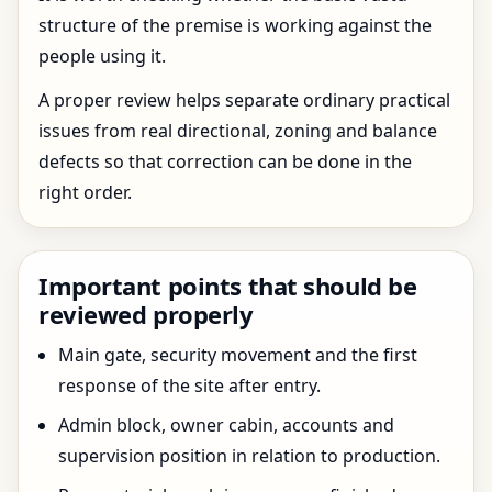
structure of the premise is working against the
people using it.
A proper review helps separate ordinary practical
issues from real directional, zoning and balance
defects so that correction can be done in the
right order.
Important points that should be
reviewed properly
Main gate, security movement and the first
response of the site after entry.
Admin block, owner cabin, accounts and
supervision position in relation to production.