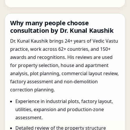
Why many people choose
consultation by Dr. Kunal Kaushik
Dr. Kunal Kaushik brings 24+ years of Vedic Vastu
practice, work across 62+ countries, and 150+
awards and recognitions. His reviews are used
for property selection, house and apartment
analysis, plot planning, commercial layout review,
factory assessment and non-demolition
correction planning.
Experience in industrial plots, factory layout,
utilities, expansion and production-zone
assessment.
Detailed review of the property structure