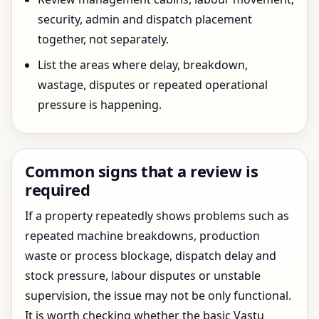
security, admin and dispatch placement
together, not separately.
List the areas where delay, breakdown,
wastage, disputes or repeated operational
pressure is happening.
Common signs that a review is
required
If a property repeatedly shows problems such as
repeated machine breakdowns, production
waste or process blockage, dispatch delay and
stock pressure, labour disputes or unstable
supervision, the issue may not be only functional.
It is worth checking whether the basic Vastu