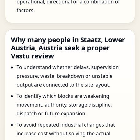
operational, directional or a combination of
factors.
Why many people in Staatz, Lower
Austria, Austria seek a proper
Vastu review
To understand whether delays, supervision
pressure, waste, breakdown or unstable
output are connected to the site layout.
To identify which blocks are weakening
movement, authority, storage discipline,
dispatch or future expansion.
To avoid repeated industrial changes that
increase cost without solving the actual