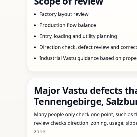
Scope of review
Factory layout review
Production flow balance
Entry, loading and utility planning
Direction check, defect review and correct
Industrial Vastu guidance based on prope
Major Vastu defects tha
Tennengebirge, Salzbur
Many people only check one point, such as the
review checks direction, zoning, usage, slo
zone.