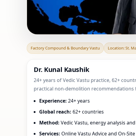
Factory Compound
Factory Compound & Boundary Vastu
Location: St. M
Tennengebirge,
Dr. Kunal Kaushik
24+ years of Vedic Vastu practice, 62+ countr
practical non-demolition recommendations fo
Experience:
24+ years
Global reach:
62+ countries
Method:
Vedic Vastu, energy analysis an
Services:
Online Vastu Advice and On-Site