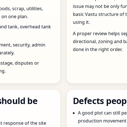
issue may not be only fun
ds, scrap, utilities,
basic Vastu structure of 
 on one plan.
using it.
und tank, overhead tank
A proper review helps sep
directional, zoning and b
ent, security, admin
done in the right order.
rately.
stage, disputes or
ng.
should be
Defects peop
A good plot can still p
production movement ar
t response of the site