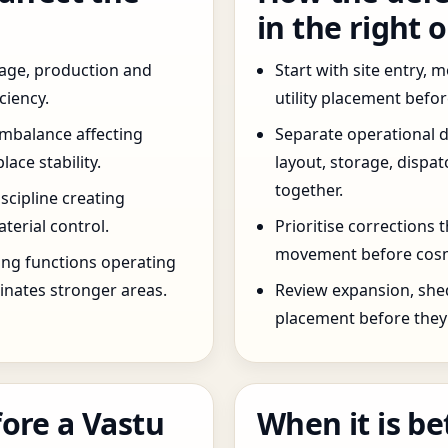
in the right 
age, production and
Start with site entry,
ciency.
utility placement befo
imbalance affecting
Separate operational 
ce stability.
layout, storage, dispa
together.
scipline creating
terial control.
Prioritise corrections 
movement before cosm
ng functions operating
inates stronger areas.
Review expansion, she
placement before they 
ore a Vastu
When it is be