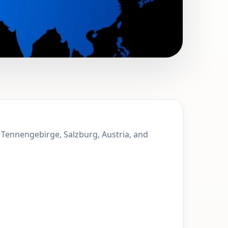
t. Martin of
f Tennengebirge, Salzburg, Austria, and