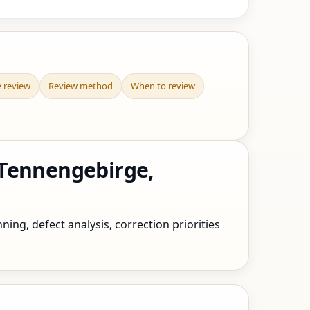
e review
Review method
When to review
 Tennengebirge,
ing, defect analysis, correction priorities