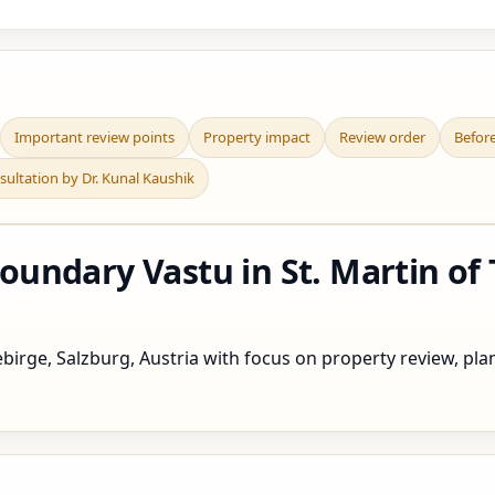
Important review points
Property impact
Review order
Befor
sultation by Dr. Kunal Kaushik
undary Vastu in St. Martin of
irge, Salzburg, Austria with focus on property review, plann