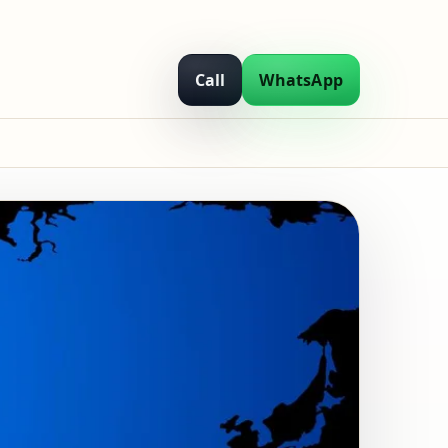
Call
WhatsApp