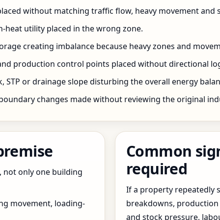
 placed without matching traffic flow, heavy movement and s
h-heat utility placed in the wrong zone.
storage creating imbalance because heavy zones and movem
nd production control points placed without directional log
 STP or drainage slope disturbing the overall energy balanc
boundary changes made without reviewing the original indus
 premise
Common signs
required
, not only one building
If a property repeatedl
ing movement, loading-
breakdowns, production 
and stock pressure, labo