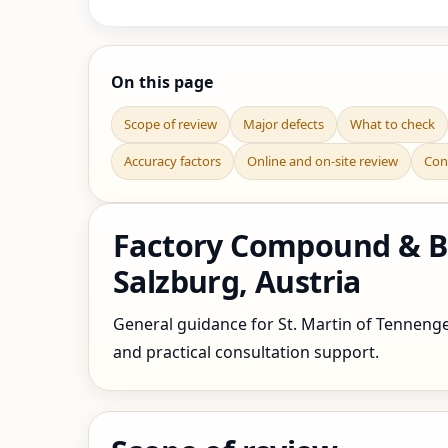
On this page
Scope of review
Major defects
What to check
Accuracy factors
Online and on-site review
Con
Factory Compound & Bo
Salzburg, Austria
General guidance for St. Martin of Tennengeb
and practical consultation support.