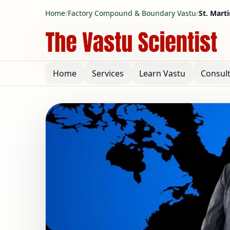
Home
/
Factory Compound & Boundary Vastu
/
St. Mart
Home
Services
Learn Vastu
Consul