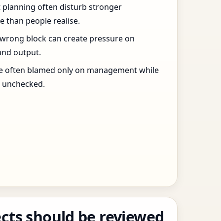
t planning often disturb stronger
 than people realise.
 wrong block can create pressure on
and output.
re often blamed only on management while
s unchecked.
cts should be reviewed