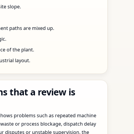
ite slope.
ent paths are mixed up.
ic.
e of the plant.
trial layout.
 that a review is
y shows problems such as repeated machine
waste or process blockage, dispatch delay
ur disputes or unstable supervision, the