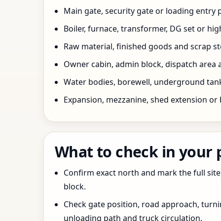
Main gate, security gate or loading entry
Boiler, furnace, transformer, DG set or hig
Raw material, finished goods and scrap 
Owner cabin, admin block, dispatch area a
Water bodies, borewell, underground tank,
Expansion, mezzanine, shed extension or 
What to check in your
Confirm exact north and mark the full site
block.
Check gate position, road approach, turn
unloading path and truck circulation.