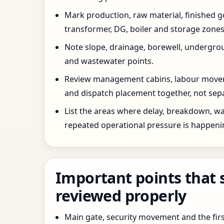
Mark production, raw material, finished goo
transformer, DG, boiler and storage zones
Note slope, drainage, borewell, undergro
and wastewater points.
Review management cabins, labour movem
and dispatch placement together, not sepa
List the areas where delay, breakdown, wa
repeated operational pressure is happeni
Important points that 
reviewed properly
Main gate, security movement and the firs