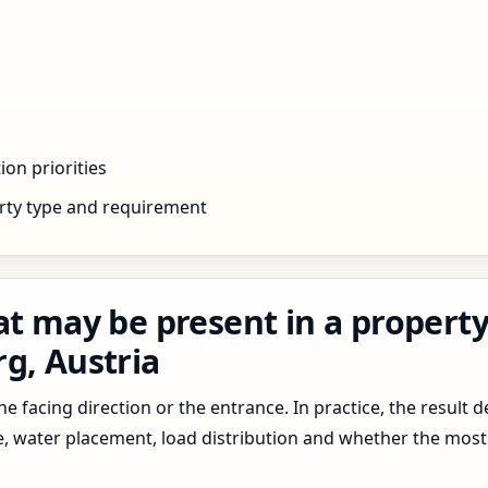
ion priorities
rty type and requirement
t may be present in a property 
g, Austria
 facing direction or the entrance. In practice, the result d
pe, water placement, load distribution and whether the most