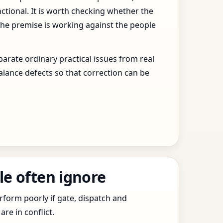
ctional. It is worth checking whether the
the premise is working against the people
arate ordinary practical issues from real
alance defects so that correction can be
le often ignore
erform poorly if gate, dispatch and
e in conflict.