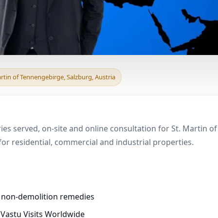
 & Boundary Vastu in S
artin of Tennengebirge, Salzburg, Austria
ies served, on-site and online consultation for St. Martin o
r residential, commercial and industrial properties.
d non-demolition remedies
 Vastu Visits Worldwide