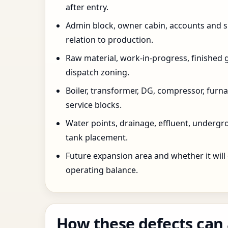
after entry.
Admin block, owner cabin, accounts and su
relation to production.
Raw material, work-in-progress, finished 
dispatch zoning.
Boiler, transformer, DG, compressor, furnac
service blocks.
Water points, drainage, effluent, underg
tank placement.
Future expansion area and whether it will
operating balance.
How these defects can 