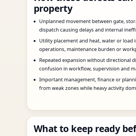
property
Unplanned movement between gate, stor
dispatch causing delays and internal ineffi
Utility placement and heat, water or load 
operations, maintenance burden or workpla
Repeated expansion without directional di
confusion in workflow, supervision and ma
Important management, finance or planni
from weak zones while heavy activity dom
What to keep ready bef