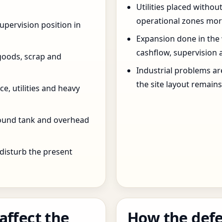
Utilities placed withou
operational zones more
pervision position in
Expansion done in the
cashflow, supervision 
goods, scrap and
Industrial problems a
the site layout remain
e, utilities and heavy
round tank and overhead
 disturb the present
affect the
How the defe