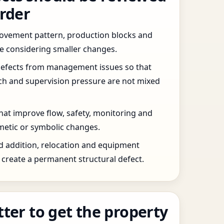
order
 movement pattern, production blocks and
re considering smaller changes.
defects from management issues so that
tch and supervision pressure are not mixed
that improve flow, safety, monitoring and
etic or symbolic changes.
d addition, relocation and equipment
create a permanent structural defect.
tter to get the property