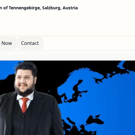
in of Tennengebirge, Salzburg, Austria
t Now
Contact