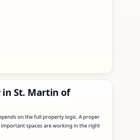
in St. Martin of
epends on the full property logic. A proper
 important spaces are working in the right