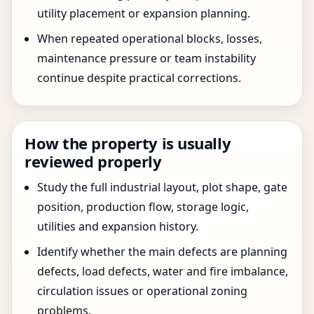
utility placement or expansion planning.
When repeated operational blocks, losses,
maintenance pressure or team instability
continue despite practical corrections.
How the property is usually
reviewed properly
Study the full industrial layout, plot shape, gate
position, production flow, storage logic,
utilities and expansion history.
Identify whether the main defects are planning
defects, load defects, water and fire imbalance,
circulation issues or operational zoning
problems.