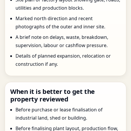
utilities and production blocks.
Marked north direction and recent
photographs of the outer and inner site.
A brief note on delays, waste, breakdown,
supervision, labour or cashflow pressure.
Details of planned expansion, relocation or
construction if any.
When it is better to get the
property reviewed
Before purchase or lease finalisation of
industrial land, shed or building.
Before finalising plant layout, production flow,