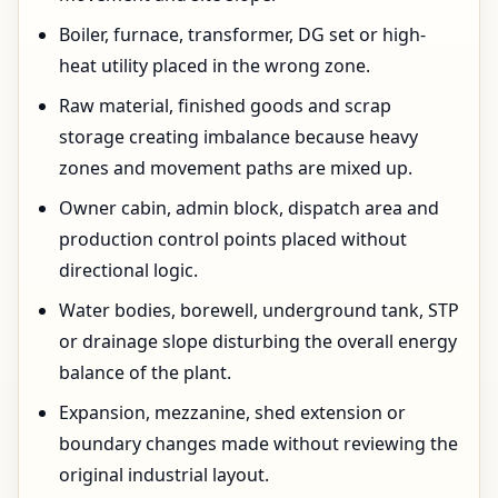
Boiler, furnace, transformer, DG set or high-
heat utility placed in the wrong zone.
Raw material, finished goods and scrap
storage creating imbalance because heavy
zones and movement paths are mixed up.
Owner cabin, admin block, dispatch area and
production control points placed without
directional logic.
Water bodies, borewell, underground tank, STP
or drainage slope disturbing the overall energy
balance of the plant.
Expansion, mezzanine, shed extension or
boundary changes made without reviewing the
original industrial layout.