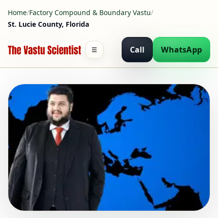
Home
/
Factory Compound & Boundary Vastu
/
St. Lucie County, Florida
Call
WhatsApp
☰