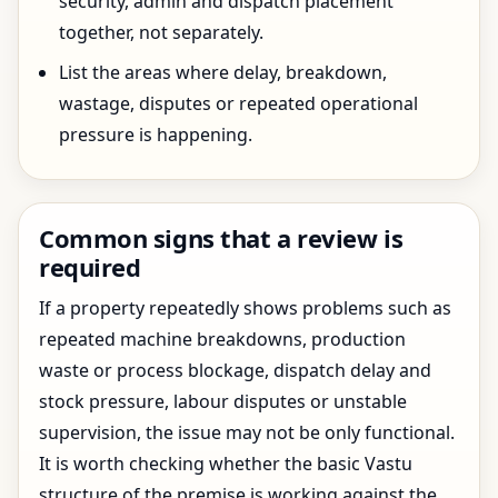
security, admin and dispatch placement
together, not separately.
List the areas where delay, breakdown,
wastage, disputes or repeated operational
pressure is happening.
Common signs that a review is
required
If a property repeatedly shows problems such as
repeated machine breakdowns, production
waste or process blockage, dispatch delay and
stock pressure, labour disputes or unstable
supervision, the issue may not be only functional.
It is worth checking whether the basic Vastu
structure of the premise is working against the