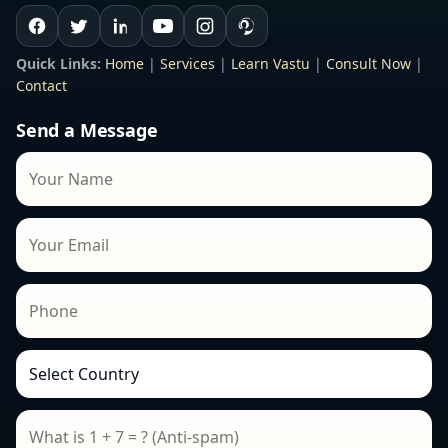
Quick Links:
Home
|
Services
|
Learn Vastu
|
Consult Now
|
Contact
Send a Message