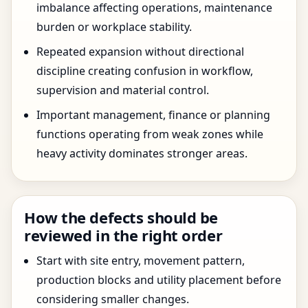
imbalance affecting operations, maintenance
burden or workplace stability.
Repeated expansion without directional
discipline creating confusion in workflow,
supervision and material control.
Important management, finance or planning
functions operating from weak zones while
heavy activity dominates stronger areas.
How the defects should be
reviewed in the right order
Start with site entry, movement pattern,
production blocks and utility placement before
considering smaller changes.