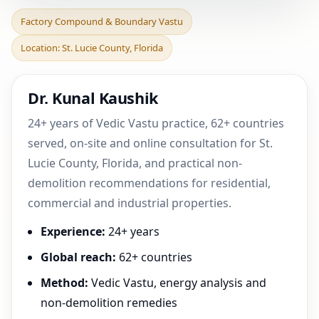
Factory Compound &
Factory Compound & Boundary Vastu
Boundary Vastu in St.
Location: St. Lucie County, Florida
Lucie County, Florida |
Dr. Kunal Kaushik
24+ years of Vedic Vastu practice, 62+ countries
served, on-site and online consultation for St.
Lucie County, Florida, and practical non-
demolition recommendations for residential,
commercial and industrial properties.
Experience:
24+ years
Global reach:
62+ countries
Method:
Vedic Vastu, energy analysis and
non-demolition remedies