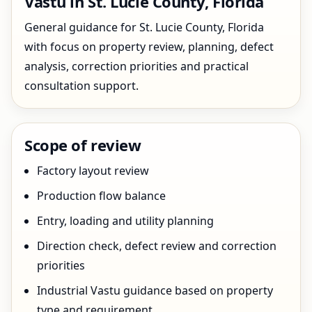
Vastu in St. Lucie County, Florida
General guidance for St. Lucie County, Florida
with focus on property review, planning, defect
analysis, correction priorities and practical
consultation support.
Scope of review
Factory layout review
Production flow balance
Entry, loading and utility planning
Direction check, defect review and correction
priorities
Industrial Vastu guidance based on property
type and requirement