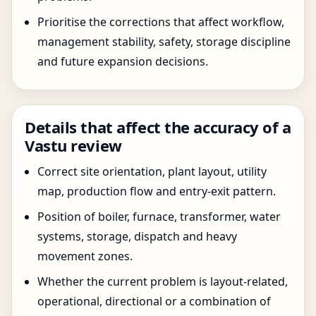
Prioritise the corrections that affect workflow,
management stability, safety, storage discipline
and future expansion decisions.
Details that affect the accuracy of a
Vastu review
Correct site orientation, plant layout, utility
map, production flow and entry-exit pattern.
Position of boiler, furnace, transformer, water
systems, storage, dispatch and heavy
movement zones.
Whether the current problem is layout-related,
operational, directional or a combination of