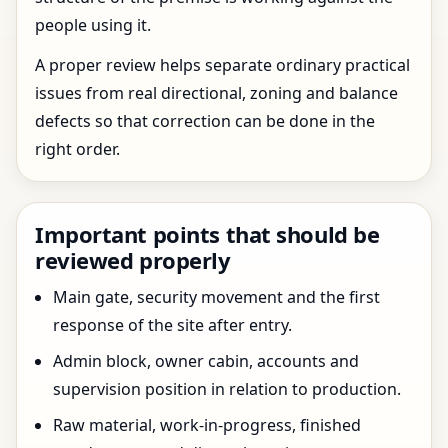
people using it.
A proper review helps separate ordinary practical
issues from real directional, zoning and balance
defects so that correction can be done in the
right order.
Important points that should be
reviewed properly
Main gate, security movement and the first
response of the site after entry.
Admin block, owner cabin, accounts and
supervision position in relation to production.
Raw material, work-in-progress, finished