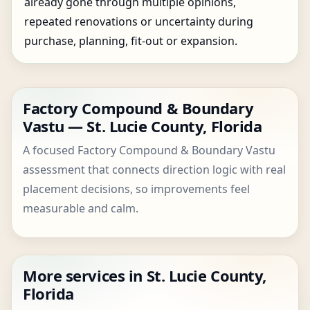
already gone through multiple opinions,
repeated renovations or uncertainty during
purchase, planning, fit-out or expansion.
Factory Compound & Boundary
Vastu — St. Lucie County, Florida
A focused Factory Compound & Boundary Vastu
assessment that connects direction logic with real
placement decisions, so improvements feel
measurable and calm.
More services in St. Lucie County,
Florida