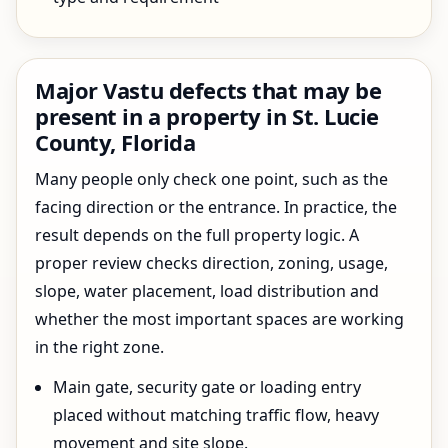
Major Vastu defects that may be
present in a property in St. Lucie
County, Florida
Many people only check one point, such as the
facing direction or the entrance. In practice, the
result depends on the full property logic. A
proper review checks direction, zoning, usage,
slope, water placement, load distribution and
whether the most important spaces are working
in the right zone.
Main gate, security gate or loading entry
placed without matching traffic flow, heavy
movement and site slope.