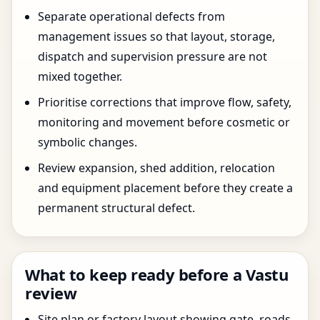
Separate operational defects from
management issues so that layout, storage,
dispatch and supervision pressure are not
mixed together.
Prioritise corrections that improve flow, safety,
monitoring and movement before cosmetic or
symbolic changes.
Review expansion, shed addition, relocation
and equipment placement before they create a
permanent structural defect.
What to keep ready before a Vastu
review
Site plan or factory layout showing gate, roads,