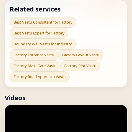
Related services
Best Vastu Consultant for Factory
Best Vastu Expert for Factory
Boundary Wall Vastu for Industry
Factory Entrance Vastu
Factory Layout Vastu
Factory Main Gate Vastu
Factory Plot Vastu
Factory Road Approach Vastu
Videos