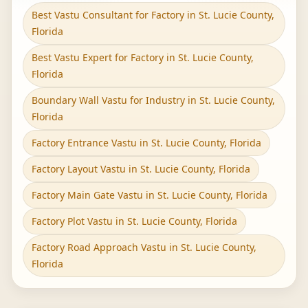
Best Vastu Consultant for Factory in St. Lucie County,
Florida
Best Vastu Expert for Factory in St. Lucie County,
Florida
Boundary Wall Vastu for Industry in St. Lucie County,
Florida
Factory Entrance Vastu in St. Lucie County, Florida
Factory Layout Vastu in St. Lucie County, Florida
Factory Main Gate Vastu in St. Lucie County, Florida
Factory Plot Vastu in St. Lucie County, Florida
Factory Road Approach Vastu in St. Lucie County,
Florida