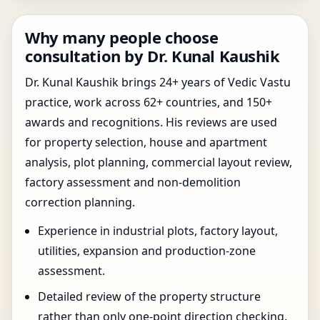
Why many people choose
consultation by Dr. Kunal Kaushik
Dr. Kunal Kaushik brings 24+ years of Vedic Vastu
practice, work across 62+ countries, and 150+
awards and recognitions. His reviews are used
for property selection, house and apartment
analysis, plot planning, commercial layout review,
factory assessment and non-demolition
correction planning.
Experience in industrial plots, factory layout,
utilities, expansion and production-zone
assessment.
Detailed review of the property structure
rather than only one-point direction checking.