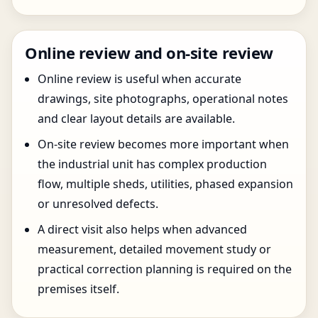
Online review and on-site review
Online review is useful when accurate
drawings, site photographs, operational notes
and clear layout details are available.
On-site review becomes more important when
the industrial unit has complex production
flow, multiple sheds, utilities, phased expansion
or unresolved defects.
A direct visit also helps when advanced
measurement, detailed movement study or
practical correction planning is required on the
premises itself.