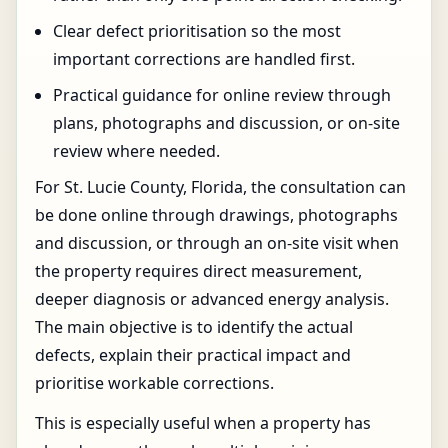
Clear defect prioritisation so the most
important corrections are handled first.
Practical guidance for online review through
plans, photographs and discussion, or on-site
review where needed.
For St. Lucie County, Florida, the consultation can
be done online through drawings, photographs
and discussion, or through an on-site visit when
the property requires direct measurement,
deeper diagnosis or advanced energy analysis.
The main objective is to identify the actual
defects, explain their practical impact and
prioritise workable corrections.
This is especially useful when a property has