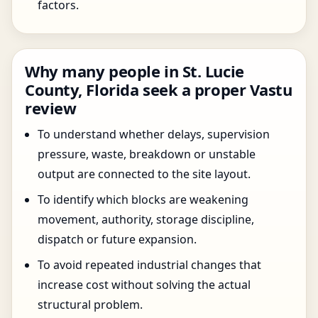
factors.
Why many people in St. Lucie
County, Florida seek a proper Vastu
review
To understand whether delays, supervision
pressure, waste, breakdown or unstable
output are connected to the site layout.
To identify which blocks are weakening
movement, authority, storage discipline,
dispatch or future expansion.
To avoid repeated industrial changes that
increase cost without solving the actual
structural problem.