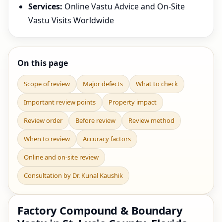
Services:
Online Vastu Advice and On-Site
Vastu Visits Worldwide
On this page
Scope of review
Major defects
What to check
Important review points
Property impact
Review order
Before review
Review method
When to review
Accuracy factors
Online and on-site review
Consultation by Dr. Kunal Kaushik
Factory Compound & Boundary