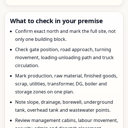
What to check in your premise
Confirm exact north and mark the full site, not
only one building block.
Check gate position, road approach, turning
movement, loading-unloading path and truck
circulation.
Mark production, raw material, finished goods,
scrap, utilities, transformer, DG, boiler and
storage zones on one plan.
Note slope, drainage, borewell, underground
tank, overhead tank and wastewater points.
Review management cabins, labour movement,