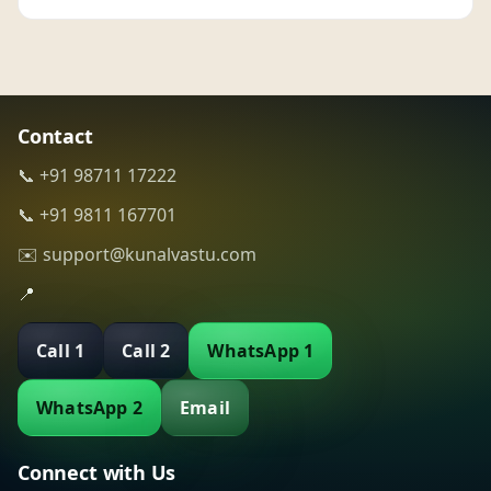
Contact
📞 +91 98711 17222
📞 +91 9811 167701
✉️ support@kunalvastu.com
📍
Call 1
Call 2
WhatsApp 1
WhatsApp 2
Email
Connect with Us