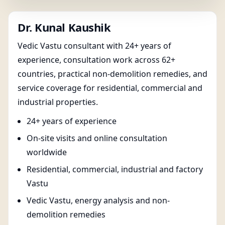
Dr. Kunal Kaushik
Vedic Vastu consultant with 24+ years of
experience, consultation work across 62+
countries, practical non-demolition remedies, and
service coverage for residential, commercial and
industrial properties.
24+ years of experience
On-site visits and online consultation
worldwide
Residential, commercial, industrial and factory
Vastu
Vedic Vastu, energy analysis and non-
demolition remedies