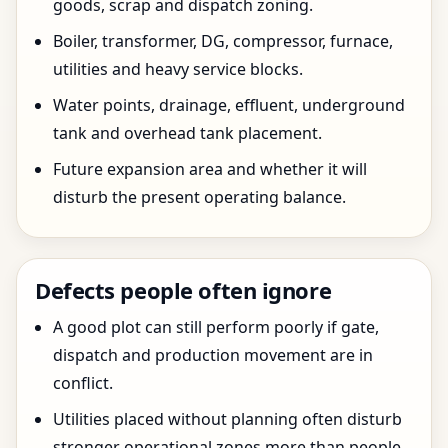
goods, scrap and dispatch zoning.
Boiler, transformer, DG, compressor, furnace,
utilities and heavy service blocks.
Water points, drainage, effluent, underground
tank and overhead tank placement.
Future expansion area and whether it will
disturb the present operating balance.
Defects people often ignore
A good plot can still perform poorly if gate,
dispatch and production movement are in
conflict.
Utilities placed without planning often disturb
stronger operational zones more than people