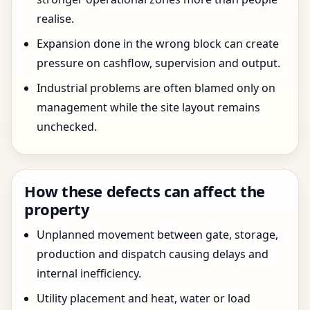
realise.
Expansion done in the wrong block can create
pressure on cashflow, supervision and output.
Industrial problems are often blamed only on
management while the site layout remains
unchecked.
How these defects can affect the
property
Unplanned movement between gate, storage,
production and dispatch causing delays and
internal inefficiency.
Utility placement and heat, water or load