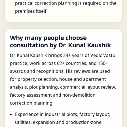
practical correction planning is required on the
premises itself.
Why many people choose
consultation by Dr. Kunal Kaushik
Dr. Kunal Kaushik brings 24+ years of Vedic Vastu
practice, work across 62+ countries, and 150+
awards and recognitions. His reviews are used
for property selection, house and apartment
analysis, plot planning, commercial layout review,
factory assessment and non-demolition
correction planning.
Experience in industrial plots, factory layout,
utilities, expansion and production-zone