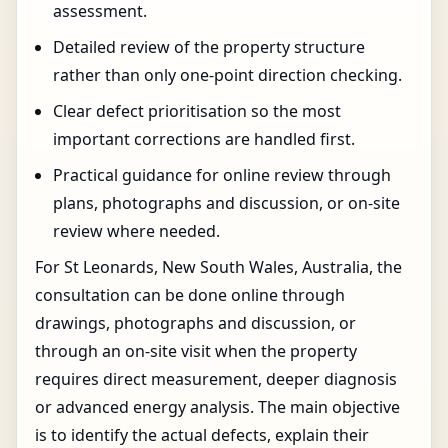
assessment.
Detailed review of the property structure
rather than only one-point direction checking.
Clear defect prioritisation so the most
important corrections are handled first.
Practical guidance for online review through
plans, photographs and discussion, or on-site
review where needed.
For St Leonards, New South Wales, Australia, the
consultation can be done online through
drawings, photographs and discussion, or
through an on-site visit when the property
requires direct measurement, deeper diagnosis
or advanced energy analysis. The main objective
is to identify the actual defects, explain their