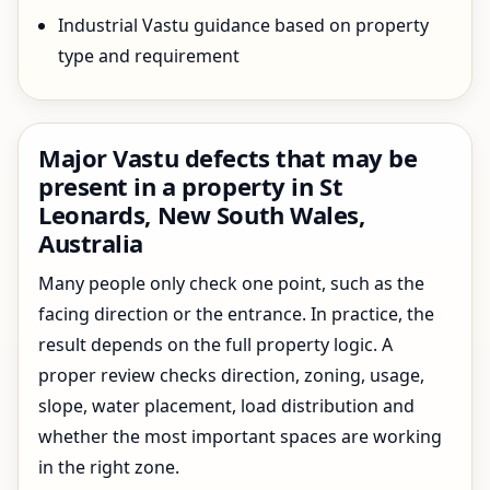
Industrial Vastu guidance based on property
type and requirement
Major Vastu defects that may be
present in a property in St
Leonards, New South Wales,
Australia
Many people only check one point, such as the
facing direction or the entrance. In practice, the
result depends on the full property logic. A
proper review checks direction, zoning, usage,
slope, water placement, load distribution and
whether the most important spaces are working
in the right zone.