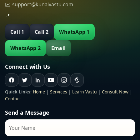
✉️ support@kunalvastu.com
📍
Call 1
Call 2
WhatsApp 1
WhatsApp 2
Email
Connect with Us
Quick Links:
Home
|
Services
|
Learn Vastu
|
Consult Now
|
Contact
Send a Message