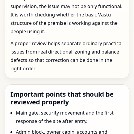
supervision, the issue may not be only functional.
It is worth checking whether the basic Vastu
structure of the premise is working against the
people using it.
A proper review helps separate ordinary practical
issues from real directional, zoning and balance
defects so that correction can be done in the
right order.
Important points that should be
reviewed properly
Main gate, security movement and the first
response of the site after entry.
Admin block, owner cabin, accounts and