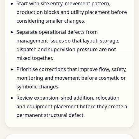
Start with site entry, movement pattern,
production blocks and utility placement before
considering smaller changes.
Separate operational defects from
management issues so that layout, storage,
dispatch and supervision pressure are not
mixed together.
Prioritise corrections that improve flow, safety,
monitoring and movement before cosmetic or
symbolic changes.
Review expansion, shed addition, relocation
and equipment placement before they create a
permanent structural defect.