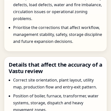
defects, load defects, water and fire imbalance,
circulation issues or operational zoning
problems.
Prioritise the corrections that affect workflow,
management stability, safety, storage discipline
and future expansion decisions.
Details that affect the accuracy of a
Vastu review
Correct site orientation, plant layout, utility
map, production flow and entry-exit pattern.
Position of boiler, furnace, transformer, water
systems, storage, dispatch and heavy
movement zones.