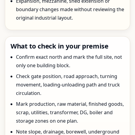
Expansion, mezzanine, shed extension or
boundary changes made without reviewing the
original industrial layout.
What to check in your premise
Confirm exact north and mark the full site, not
only one building block.
Check gate position, road approach, turning
movement, loading-unloading path and truck
circulation.
Mark production, raw material, finished goods,
scrap, utilities, transformer, DG, boiler and
storage zones on one plan.
Note slope, drainage, borewell, underground