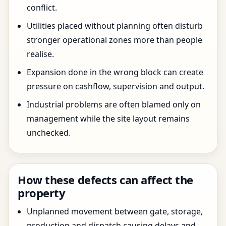
conflict.
Utilities placed without planning often disturb
stronger operational zones more than people
realise.
Expansion done in the wrong block can create
pressure on cashflow, supervision and output.
Industrial problems are often blamed only on
management while the site layout remains
unchecked.
How these defects can affect the
property
Unplanned movement between gate, storage,
production and dispatch causing delays and