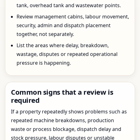
tank, overhead tank and wastewater points.
Review management cabins, labour movement,
security, admin and dispatch placement
together, not separately.
List the areas where delay, breakdown,
wastage, disputes or repeated operational
pressure is happening.
Common signs that a review is
required
If a property repeatedly shows problems such as
repeated machine breakdowns, production
waste or process blockage, dispatch delay and
stock pressure, labour disputes or unstable