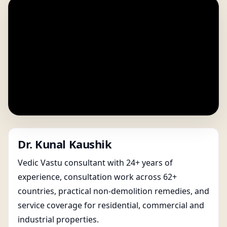
Dr. Kunal Kaushik
Vedic Vastu consultant with 24+ years of
experience, consultation work across 62+
countries, practical non-demolition remedies, and
service coverage for residential, commercial and
industrial properties.