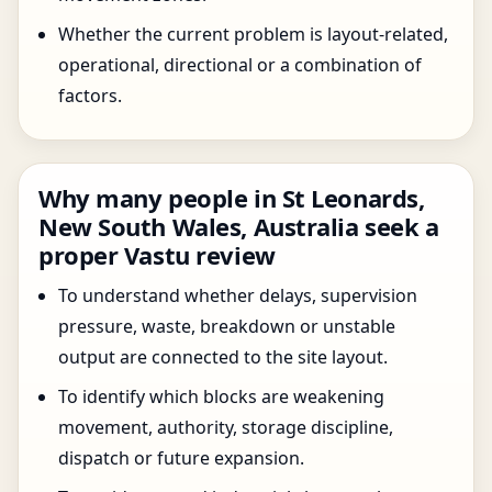
Whether the current problem is layout-related,
operational, directional or a combination of
factors.
Why many people in St Leonards,
New South Wales, Australia seek a
proper Vastu review
To understand whether delays, supervision
pressure, waste, breakdown or unstable
output are connected to the site layout.
To identify which blocks are weakening
movement, authority, storage discipline,
dispatch or future expansion.