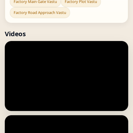
Factory Main Gate Vastu
Factory Plot Vastu
Factory Road Approach Vastu
Videos