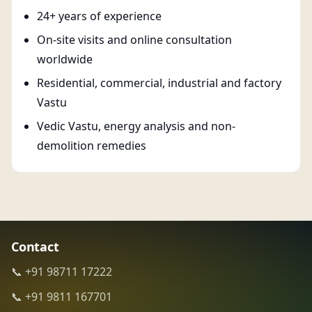
24+ years of experience
On-site visits and online consultation
worldwide
Residential, commercial, industrial and factory
Vastu
Vedic Vastu, energy analysis and non-
demolition remedies
Contact
📞 +91 98711 17222
📞 +91 9811 167701