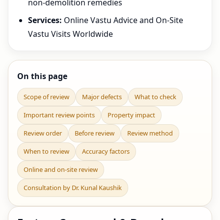
non-demolition remedies
Services:
Online Vastu Advice and On-Site
Vastu Visits Worldwide
On this page
Scope of review
Major defects
What to check
Important review points
Property impact
Review order
Before review
Review method
When to review
Accuracy factors
Online and on-site review
Consultation by Dr. Kunal Kaushik