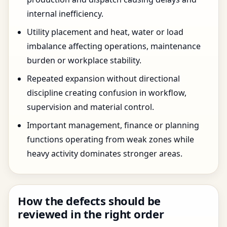
internal inefficiency.
Utility placement and heat, water or load
imbalance affecting operations, maintenance
burden or workplace stability.
Repeated expansion without directional
discipline creating confusion in workflow,
supervision and material control.
Important management, finance or planning
functions operating from weak zones while
heavy activity dominates stronger areas.
How the defects should be
reviewed in the right order