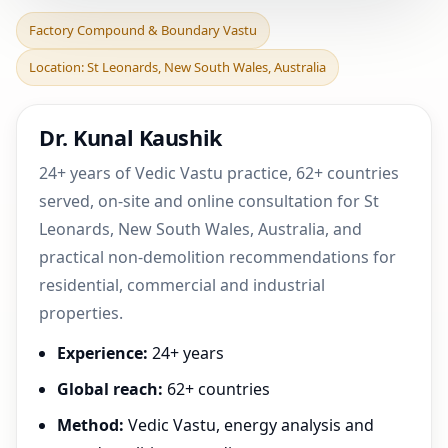
Factory Compound &
Factory Compound & Boundary Vastu
Boundary Vastu in St
Location: St Leonards, New South Wales, Australia
Leonards, New South
Wales
Dr. Kunal Kaushik
24+ years of Vedic Vastu practice, 62+ countries
served, on-site and online consultation for St
Leonards, New South Wales, Australia, and
practical non-demolition recommendations for
residential, commercial and industrial
properties.
Experience:
24+ years
Global reach:
62+ countries
Method:
Vedic Vastu, energy analysis and