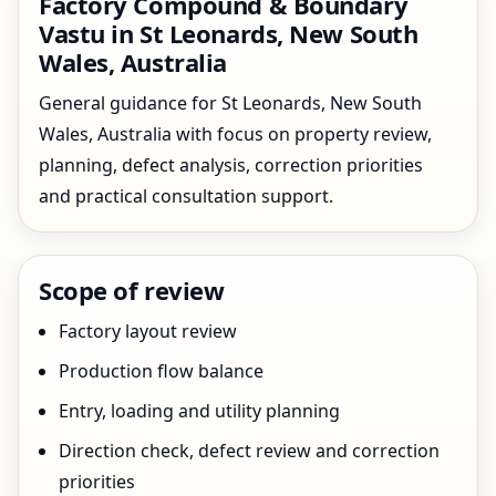
Factory Compound & Boundary
Vastu in St Leonards, New South
Wales, Australia
General guidance for St Leonards, New South
Wales, Australia with focus on property review,
planning, defect analysis, correction priorities
and practical consultation support.
Scope of review
Factory layout review
Production flow balance
Entry, loading and utility planning
Direction check, defect review and correction
priorities