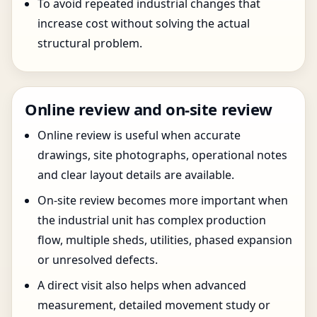
To avoid repeated industrial changes that
increase cost without solving the actual
structural problem.
Online review and on-site review
Online review is useful when accurate
drawings, site photographs, operational notes
and clear layout details are available.
On-site review becomes more important when
the industrial unit has complex production
flow, multiple sheds, utilities, phased expansion
or unresolved defects.
A direct visit also helps when advanced
measurement, detailed movement study or