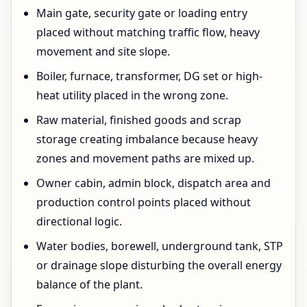
Main gate, security gate or loading entry
placed without matching traffic flow, heavy
movement and site slope.
Boiler, furnace, transformer, DG set or high-
heat utility placed in the wrong zone.
Raw material, finished goods and scrap
storage creating imbalance because heavy
zones and movement paths are mixed up.
Owner cabin, admin block, dispatch area and
production control points placed without
directional logic.
Water bodies, borewell, underground tank, STP
or drainage slope disturbing the overall energy
balance of the plant.