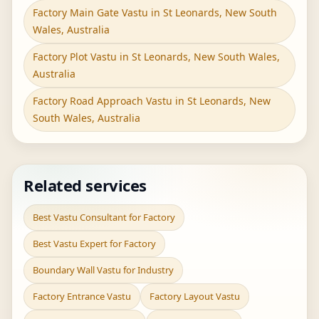
Factory Main Gate Vastu in St Leonards, New South
Wales, Australia
Factory Plot Vastu in St Leonards, New South Wales,
Australia
Factory Road Approach Vastu in St Leonards, New
South Wales, Australia
Related services
Best Vastu Consultant for Factory
Best Vastu Expert for Factory
Boundary Wall Vastu for Industry
Factory Entrance Vastu
Factory Layout Vastu