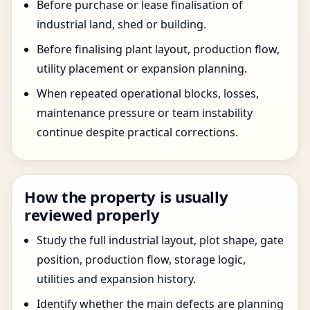
Before purchase or lease finalisation of
industrial land, shed or building.
Before finalising plant layout, production flow,
utility placement or expansion planning.
When repeated operational blocks, losses,
maintenance pressure or team instability
continue despite practical corrections.
How the property is usually
reviewed properly
Study the full industrial layout, plot shape, gate
position, production flow, storage logic,
utilities and expansion history.
Identify whether the main defects are planning