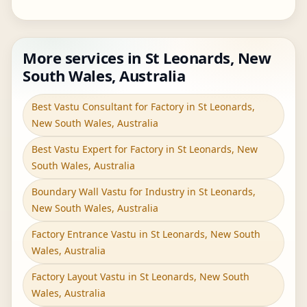
More services in St Leonards, New
South Wales, Australia
Best Vastu Consultant for Factory in St Leonards,
New South Wales, Australia
Best Vastu Expert for Factory in St Leonards, New
South Wales, Australia
Boundary Wall Vastu for Industry in St Leonards,
New South Wales, Australia
Factory Entrance Vastu in St Leonards, New South
Wales, Australia
Factory Layout Vastu in St Leonards, New South
Wales, Australia