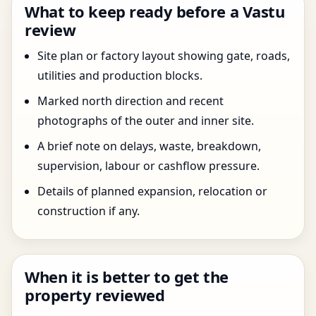
What to keep ready before a Vastu
review
Site plan or factory layout showing gate, roads,
utilities and production blocks.
Marked north direction and recent
photographs of the outer and inner site.
A brief note on delays, waste, breakdown,
supervision, labour or cashflow pressure.
Details of planned expansion, relocation or
construction if any.
When it is better to get the
property reviewed