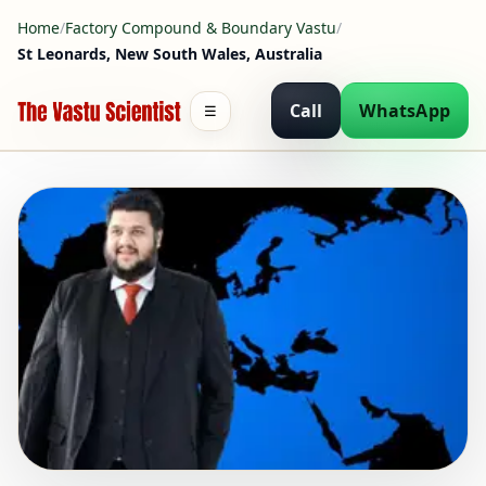
Home
/
Factory Compound & Boundary Vastu
/
St Leonards, New South Wales, Australia
Call
WhatsApp
☰