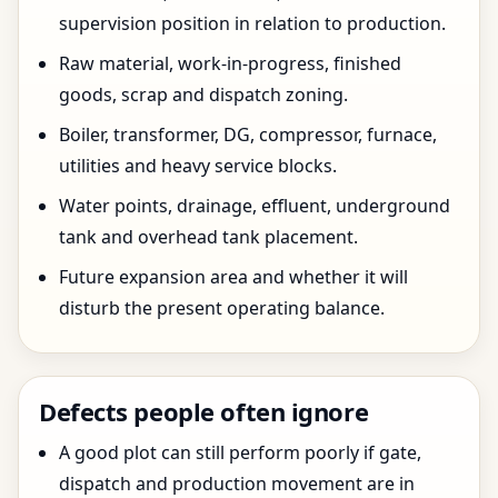
supervision position in relation to production.
Raw material, work-in-progress, finished
goods, scrap and dispatch zoning.
Boiler, transformer, DG, compressor, furnace,
utilities and heavy service blocks.
Water points, drainage, effluent, underground
tank and overhead tank placement.
Future expansion area and whether it will
disturb the present operating balance.
Defects people often ignore
A good plot can still perform poorly if gate,
dispatch and production movement are in