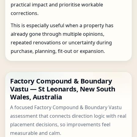
practical impact and prioritise workable
corrections.
This is especially useful when a property has
already gone through multiple opinions,
repeated renovations or uncertainty during
purchase, planning, fit-out or expansion.
Factory Compound & Boundary
Vastu — St Leonards, New South
Wales, Australia
A focused Factory Compound & Boundary Vastu
assessment that connects direction logic with real
placement decisions, so improvements feel
measurable and calm.