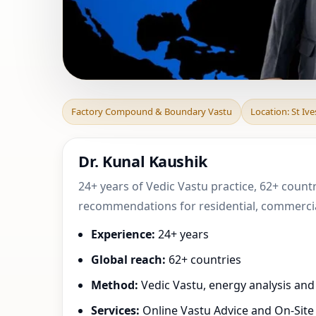
Factory Compound
Factory Compound & Boundary Vastu
Location: St Iv
| Practical
Dr. Kunal Kaushik
24+ years of Vedic Vastu practice, 62+ countr
recommendations for residential, commercial
Experience:
24+ years
Global reach:
62+ countries
Method:
Vedic Vastu, energy analysis an
Services:
Online Vastu Advice and On-Site