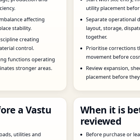
ciency.
utility placement befo
imbalance affecting
Separate operational 
ce stability.
layout, storage, dispa
together.
scipline creating
terial control.
Prioritise corrections 
movement before cosm
ng functions operating
inates stronger areas.
Review expansion, she
placement before they 
ore a Vastu
When it is be
reviewed
oads, utilities and
Before purchase or leas