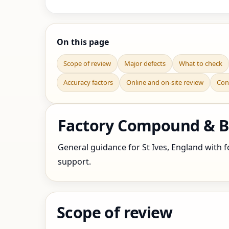
On this page
Scope of review
Major defects
What to check
Accuracy factors
Online and on-site review
Con
Factory Compound & Bo
General guidance for St Ives, England with fo
support.
Scope of review