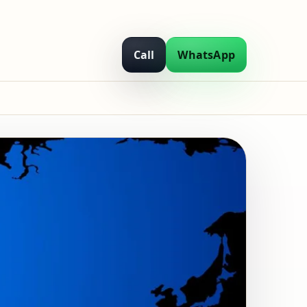
Call
WhatsApp