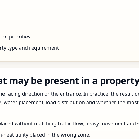
ion priorities
rty type and requirement
t may be present in a property 
 facing direction or the entrance. In practice, the result d
pe, water placement, load distribution and whether the most
 placed without matching traffic flow, heavy movement and s
h-heat utility placed in the wrong zone.