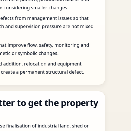
re considering smaller changes.
defects from management issues so that
tch and supervision pressure are not mixed
that improve flow, safety, monitoring and
etic or symbolic changes.
d addition, relocation and equipment
create a permanent structural defect.
tter to get the property
e finalisation of industrial land, shed or