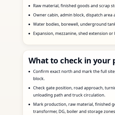
Raw material, finished goods and scrap 
Owner cabin, admin block, dispatch area a
Water bodies, borewell, underground tank,
Expansion, mezzanine, shed extension or 
What to check in your
Confirm exact north and mark the full site
block.
Check gate position, road approach, turn
unloading path and truck circulation.
Mark production, raw material, finished goo
transformer, DG, boiler and storage zones