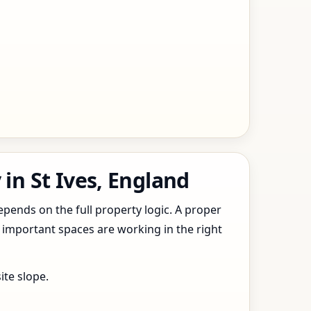
in St Ives, England
epends on the full property logic. A proper
 important spaces are working in the right
ite slope.