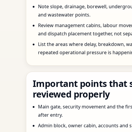
Note slope, drainage, borewell, undergro
and wastewater points.
Review management cabins, labour movem
and dispatch placement together, not sepa
List the areas where delay, breakdown, wa
repeated operational pressure is happeni
Important points that 
reviewed properly
Main gate, security movement and the firs
after entry.
Admin block, owner cabin, accounts and su