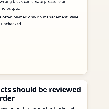
 wrong block can create pressure on
and output.
re often blamed only on management while
s unchecked.
cts should be reviewed
order
 movement pattern, production blocks and