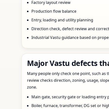
Factory layout review
Production flow balance
Entry, loading and utility planning
Direction check, defect review and correct
Industrial Vastu guidance based on prope
Major Vastu defects tha
Many people only check one point, such as the
review checks direction, zoning, usage, slo
zone.
Main gate, security gate or loading entry
Boiler, furnace, transformer, DG set or hig