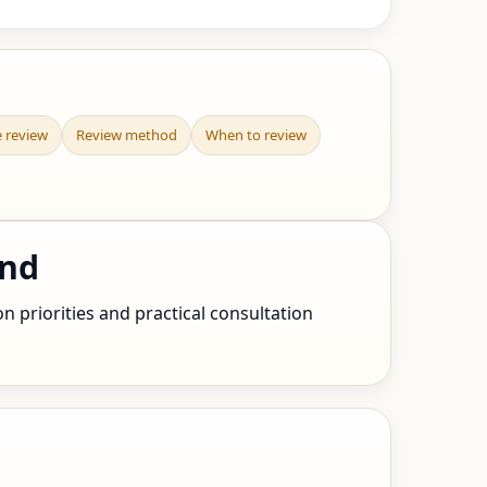
e review
Review method
When to review
and
n priorities and practical consultation