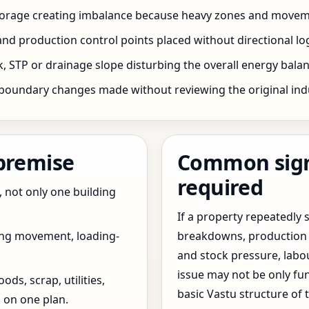
storage creating imbalance because heavy zones and movem
nd production control points placed without directional log
 STP or drainage slope disturbing the overall energy balanc
boundary changes made without reviewing the original indus
 premise
Common signs
required
, not only one building
If a property repeatedl
ing movement, loading-
breakdowns, production 
and stock pressure, labo
issue may not be only fun
ds, scrap, utilities,
basic Vastu structure of 
 on one plan.