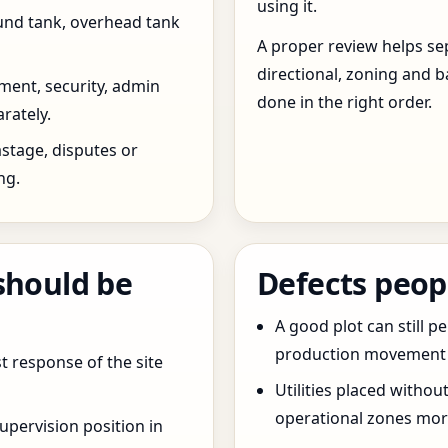
using it.
und tank, overhead tank
A proper review helps sep
directional, zoning and b
ent, security, admin
done in the right order.
rately.
stage, disputes or
ng.
should be
Defects peop
A good plot can still p
production movement ar
t response of the site
Utilities placed withou
operational zones more
pervision position in