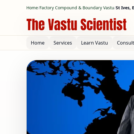
Home
/
Factory Compound & Boundary Vastu
/
St Ives,
Home
Services
Learn Vastu
Consul