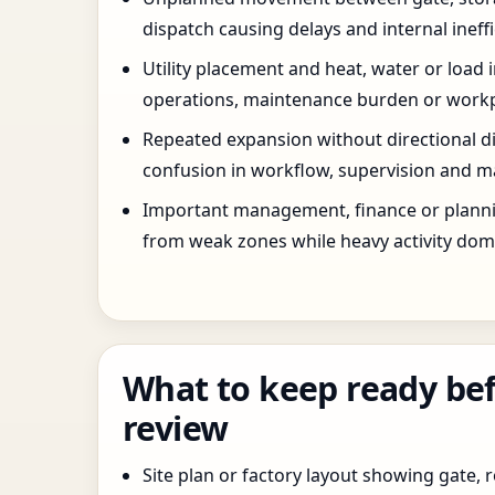
dispatch causing delays and internal ineffi
Utility placement and heat, water or load 
operations, maintenance burden or workpla
Repeated expansion without directional di
confusion in workflow, supervision and ma
Important management, finance or planni
from weak zones while heavy activity dom
What to keep ready bef
review
Site plan or factory layout showing gate, r