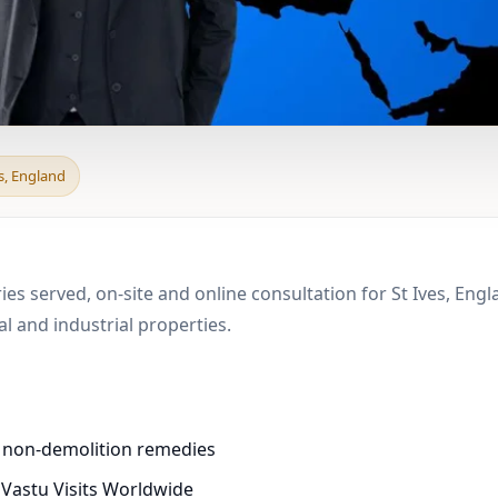
 & Boundary Vastu in S
es, England
ies served, on-site and online consultation for St Ives, Eng
 and industrial properties.
d non-demolition remedies
 Vastu Visits Worldwide