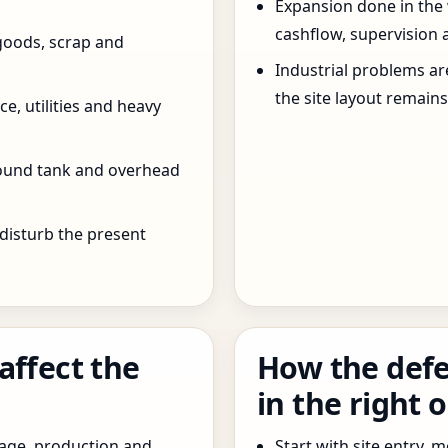
Expansion done in the
cashflow, supervision 
goods, scrap and
Industrial problems a
the site layout remain
e, utilities and heavy
round tank and overhead
 disturb the present
affect the
How the defe
in the right 
age, production and
Start with site entry,