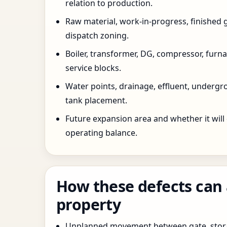
relation to production.
Raw material, work-in-progress, finished 
dispatch zoning.
Boiler, transformer, DG, compressor, furnac
service blocks.
Water points, drainage, effluent, underg
tank placement.
Future expansion area and whether it will
operating balance.
How these defects can 
property
Unplanned movement between gate, stor