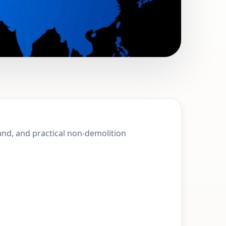
t Ives, England
land, and practical non-demolition