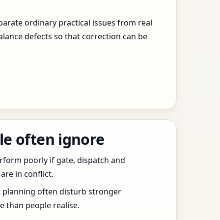
arate ordinary practical issues from real
alance defects so that correction can be
le often ignore
erform poorly if gate, dispatch and
e in conflict.
t planning often disturb stronger
 than people realise.