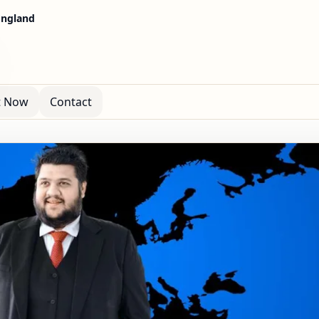
 England
t Now
Contact