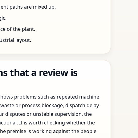
ent paths are mixed up.
ic.
e of the plant.
trial layout.
 that a review is
y shows problems such as repeated machine
waste or process blockage, dispatch delay
ur disputes or unstable supervision, the
ctional. It is worth checking whether the
the premise is working against the people