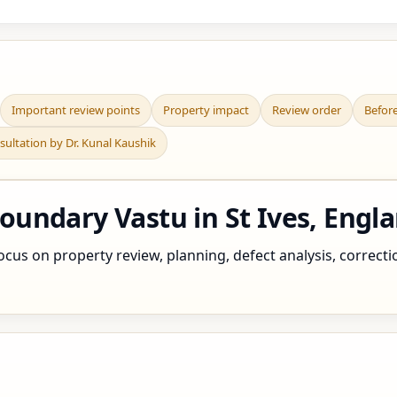
Important review points
Property impact
Review order
Befor
sultation by Dr. Kunal Kaushik
undary Vastu in St Ives, Engl
cus on property review, planning, defect analysis, correctio