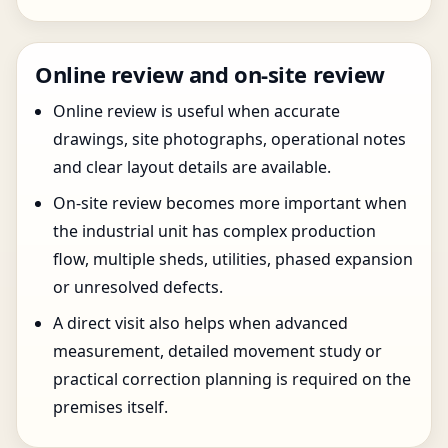
Online review and on-site review
Online review is useful when accurate
drawings, site photographs, operational notes
and clear layout details are available.
On-site review becomes more important when
the industrial unit has complex production
flow, multiple sheds, utilities, phased expansion
or unresolved defects.
A direct visit also helps when advanced
measurement, detailed movement study or
practical correction planning is required on the
premises itself.