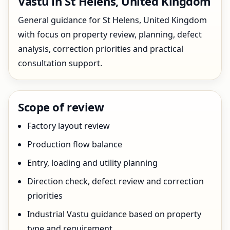
Vastu in St Helens, United Kingdom
General guidance for St Helens, United Kingdom
with focus on property review, planning, defect
analysis, correction priorities and practical
consultation support.
Scope of review
Factory layout review
Production flow balance
Entry, loading and utility planning
Direction check, defect review and correction
priorities
Industrial Vastu guidance based on property
type and requirement