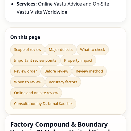
Services:
Online Vastu Advice and On-Site
Vastu Visits Worldwide
On this page
Scope of review
Major defects
What to check
Important review points
Property impact
Review order
Before review
Review method
When to review
Accuracy factors
Online and on-site review
Consultation by Dr. Kunal Kaushik
Factory Compound & Boundary