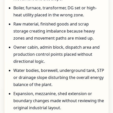
Boiler, furnace, transformer, DG set or high-
heat utility placed in the wrong zone.
Raw material, finished goods and scrap
storage creating imbalance because heavy
zones and movement paths are mixed up.
Owner cabin, admin block, dispatch area and
production control points placed without
directional logic.
Water bodies, borewell, underground tank, STP
or drainage slope disturbing the overall energy
balance of the plant.
Expansion, mezzanine, shed extension or
boundary changes made without reviewing the
original industrial layout.