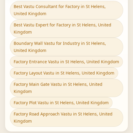
Best Vastu Consultant for Factory in St Helens,
United Kingdom
Best Vastu Expert for Factory in St Helens, United
Kingdom
Boundary Wall Vastu for Industry in St Helens,
United Kingdom
Factory Entrance Vastu in St Helens, United Kingdom
Factory Layout Vastu in St Helens, United Kingdom
Factory Main Gate Vastu in St Helens, United
Kingdom
Factory Plot Vastu in St Helens, United Kingdom
Factory Road Approach Vastu in St Helens, United
Kingdom