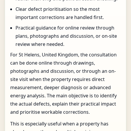
Clear defect prioritisation so the most
important corrections are handled first.
Practical guidance for online review through
plans, photographs and discussion, or on-site
review where needed.
For St Helens, United Kingdom, the consultation
can be done online through drawings,
photographs and discussion, or through an on-
site visit when the property requires direct
measurement, deeper diagnosis or advanced
energy analysis. The main objective is to identify
the actual defects, explain their practical impact
and prioritise workable corrections.
This is especially useful when a property has