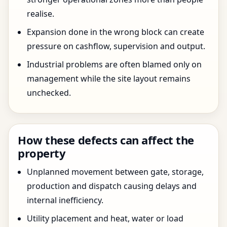
realise.
Expansion done in the wrong block can create
pressure on cashflow, supervision and output.
Industrial problems are often blamed only on
management while the site layout remains
unchecked.
How these defects can affect the
property
Unplanned movement between gate, storage,
production and dispatch causing delays and
internal inefficiency.
Utility placement and heat, water or load