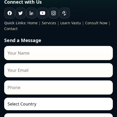
Connect with Us
Quick Links:
Home
|
Services
|
Learn Vastu
|
Consult Now
|
Contact
Send a Message