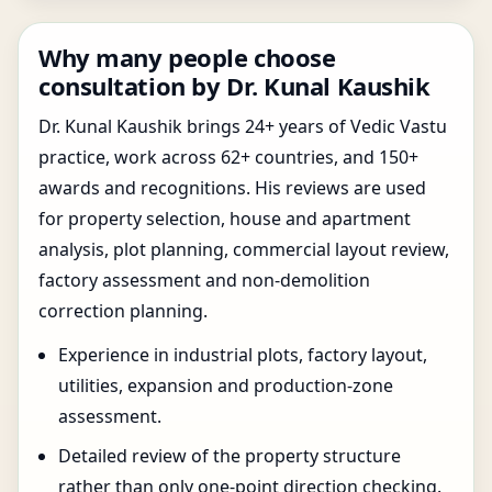
Why many people choose
consultation by Dr. Kunal Kaushik
Dr. Kunal Kaushik brings 24+ years of Vedic Vastu
practice, work across 62+ countries, and 150+
awards and recognitions. His reviews are used
for property selection, house and apartment
analysis, plot planning, commercial layout review,
factory assessment and non-demolition
correction planning.
Experience in industrial plots, factory layout,
utilities, expansion and production-zone
assessment.
Detailed review of the property structure
rather than only one-point direction checking.