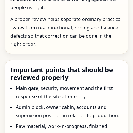
people using it.
A proper review helps separate ordinary practical
issues from real directional, zoning and balance
defects so that correction can be done in the
right order.
Important points that should be
reviewed properly
Main gate, security movement and the first
response of the site after entry.
Admin block, owner cabin, accounts and
supervision position in relation to production.
Raw material, work-in-progress, finished