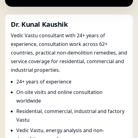
Dr. Kunal Kaushik
Vedic Vastu consultant with 24+ years of
experience, consultation work across 62+
countries, practical non-demolition remedies, and
service coverage for residential, commercial and
industrial properties.
24+ years of experience
On-site visits and online consultation
worldwide
Residential, commercial, industrial and factory
Vastu
Vedic Vastu, energy analysis and non-