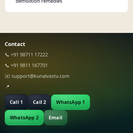
demolition remedies
Contact
📞 +91 98711 17222
📞 +91 9811 167701
✉️ support@kunalvastu.com
📍
Call 1
Call 2
WhatsApp 1
WhatsApp 2
Email