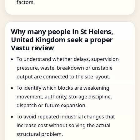
factors.
Why many people in St Helens,
United Kingdom seek a proper
Vastu review
To understand whether delays, supervision
pressure, waste, breakdown or unstable
output are connected to the site layout.
To identify which blocks are weakening
movement, authority, storage discipline,
dispatch or future expansion.
To avoid repeated industrial changes that
increase cost without solving the actual
structural problem.