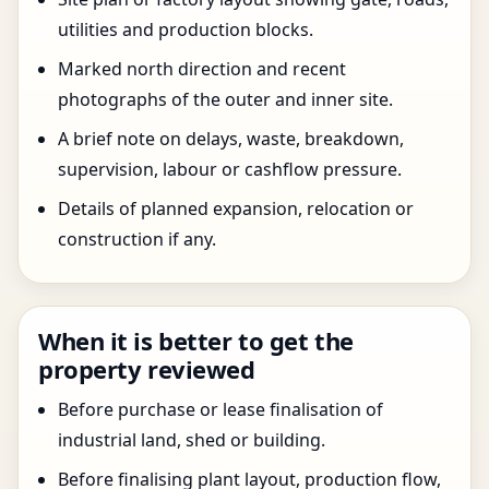
utilities and production blocks.
Marked north direction and recent
photographs of the outer and inner site.
A brief note on delays, waste, breakdown,
supervision, labour or cashflow pressure.
Details of planned expansion, relocation or
construction if any.
When it is better to get the
property reviewed
Before purchase or lease finalisation of
industrial land, shed or building.
Before finalising plant layout, production flow,