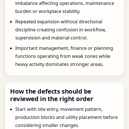
imbalance affecting operations, maintenance
burden or workplace stability.
Repeated expansion without directional
discipline creating confusion in workflow,
supervision and material control.
Important management, finance or planning
functions operating from weak zones while
heavy activity dominates stronger areas.
How the defects should be
reviewed in the right order
Start with site entry, movement pattern,
production blocks and utility placement before
considering smaller changes.