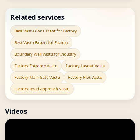
Related services
Best Vastu Consultant for Factory
Best Vastu Expert for Factory
Boundary Wall Vastu for Industry
Factory Entrance Vastu
Factory Layout Vastu
Factory Main Gate Vastu
Factory Plot Vastu
Factory Road Approach Vastu
Videos