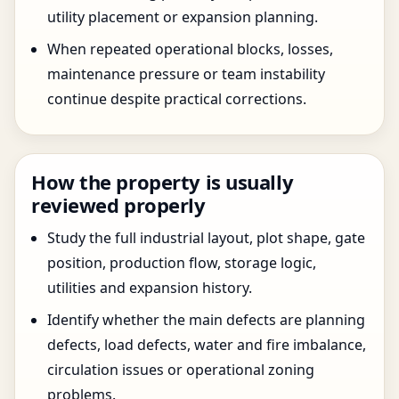
utility placement or expansion planning.
When repeated operational blocks, losses,
maintenance pressure or team instability
continue despite practical corrections.
How the property is usually
reviewed properly
Study the full industrial layout, plot shape, gate
position, production flow, storage logic,
utilities and expansion history.
Identify whether the main defects are planning
defects, load defects, water and fire imbalance,
circulation issues or operational zoning
problems.