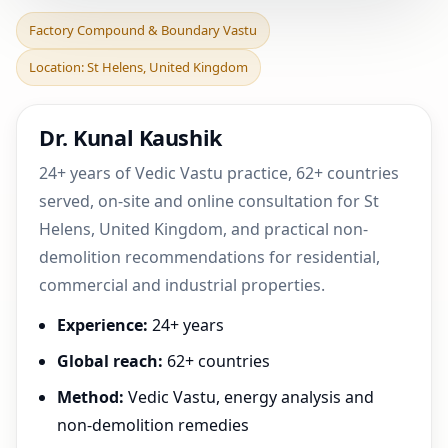
Factory Compound &
Factory Compound & Boundary Vastu
Boundary Vastu in St
Location: St Helens, United Kingdom
Helens, United Kingdom |
Dr. Kunal Kaushik
24+ years of Vedic Vastu practice, 62+ countries
served, on-site and online consultation for St
Helens, United Kingdom, and practical non-
demolition recommendations for residential,
commercial and industrial properties.
Experience:
24+ years
Global reach:
62+ countries
Method:
Vedic Vastu, energy analysis and
non-demolition remedies