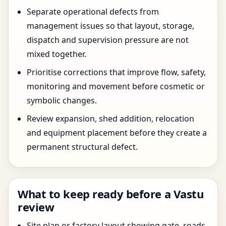
Separate operational defects from
management issues so that layout, storage,
dispatch and supervision pressure are not
mixed together.
Prioritise corrections that improve flow, safety,
monitoring and movement before cosmetic or
symbolic changes.
Review expansion, shed addition, relocation
and equipment placement before they create a
permanent structural defect.
What to keep ready before a Vastu
review
Site plan or factory layout showing gate, roads,