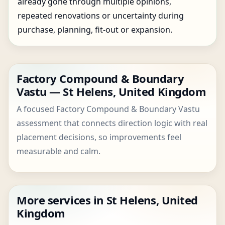
already gone through multiple opinions,
repeated renovations or uncertainty during
purchase, planning, fit-out or expansion.
Factory Compound & Boundary
Vastu — St Helens, United Kingdom
A focused Factory Compound & Boundary Vastu
assessment that connects direction logic with real
placement decisions, so improvements feel
measurable and calm.
More services in St Helens, United
Kingdom