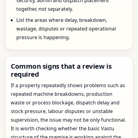
security, admin and dispatch placement
together, not separately.
List the areas where delay, breakdown,
wastage, disputes or repeated operational
pressure is happening.
Common signs that a review is
required
If a property repeatedly shows problems such as
repeated machine breakdowns, production
waste or process blockage, dispatch delay and
stock pressure, labour disputes or unstable
supervision, the issue may not be only functional.
It is worth checking whether the basic Vastu
structure of the premise is working against the