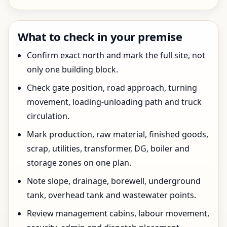
What to check in your premise
Confirm exact north and mark the full site, not
only one building block.
Check gate position, road approach, turning
movement, loading-unloading path and truck
circulation.
Mark production, raw material, finished goods,
scrap, utilities, transformer, DG, boiler and
storage zones on one plan.
Note slope, drainage, borewell, underground
tank, overhead tank and wastewater points.
Review management cabins, labour movement,