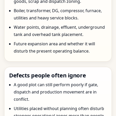
goods, scrap and dispatch zoning.
Boiler, transformer, DG, compressor, furnace,
utilities and heavy service blocks.
Water points, drainage, effluent, underground
tank and overhead tank placement.
Future expansion area and whether it will
disturb the present operating balance.
Defects people often ignore
A good plot can still perform poorly if gate,
dispatch and production movement are in
conflict.
Utilities placed without planning often disturb
stronger operational zones more than people