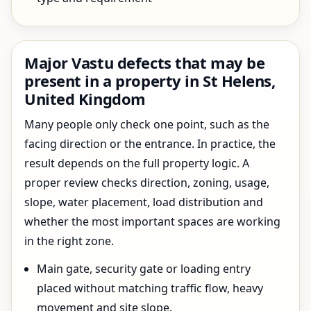
Major Vastu defects that may be
present in a property in St Helens,
United Kingdom
Many people only check one point, such as the
facing direction or the entrance. In practice, the
result depends on the full property logic. A
proper review checks direction, zoning, usage,
slope, water placement, load distribution and
whether the most important spaces are working
in the right zone.
Main gate, security gate or loading entry
placed without matching traffic flow, heavy
movement and site slope.