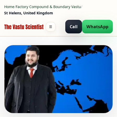
Home
/
Factory Compound & Boundary Vastu
/
St Helens, United Kingdom
Call
WhatsApp
☰