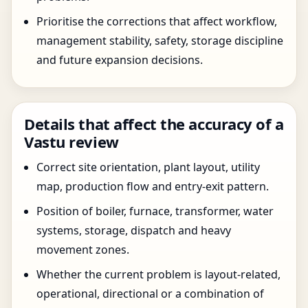
Prioritise the corrections that affect workflow,
management stability, safety, storage discipline
and future expansion decisions.
Details that affect the accuracy of a
Vastu review
Correct site orientation, plant layout, utility
map, production flow and entry-exit pattern.
Position of boiler, furnace, transformer, water
systems, storage, dispatch and heavy
movement zones.
Whether the current problem is layout-related,
operational, directional or a combination of