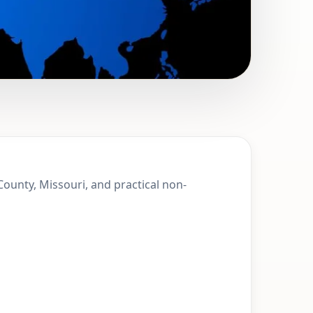
t. Francois
 County, Missouri, and practical non-