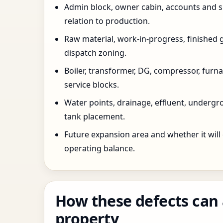
Admin block, owner cabin, accounts and su
relation to production.
Raw material, work-in-progress, finished 
dispatch zoning.
Boiler, transformer, DG, compressor, furnac
service blocks.
Water points, drainage, effluent, underg
tank placement.
Future expansion area and whether it will
operating balance.
How these defects can 
property