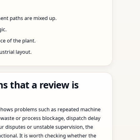
ent paths are mixed up.
ic.
e of the plant.
trial layout.
 that a review is
y shows problems such as repeated machine
waste or process blockage, dispatch delay
ur disputes or unstable supervision, the
ctional. It is worth checking whether the