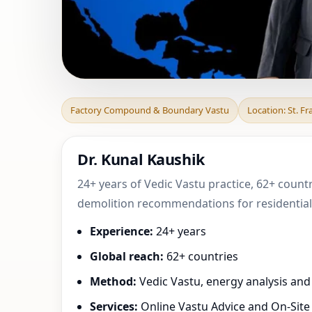
Factory Compound
Factory Compound & Boundary Vastu
Location: St. F
County, Missour
Dr. Kunal Kaushik
24+ years of Vedic Vastu practice, 62+ countr
demolition recommendations for residential,
Experience:
24+ years
Global reach:
62+ countries
Method:
Vedic Vastu, energy analysis an
Services:
Online Vastu Advice and On-Site