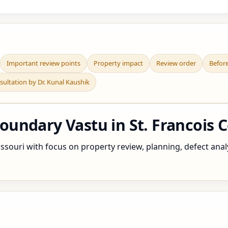
Important review points
Property impact
Review order
Befor
sultation by Dr. Kunal Kaushik
undary Vastu in St. Francois C
souri with focus on property review, planning, defect analys