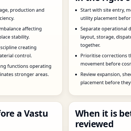
age, production and
Start with site entry,
ciency.
utility placement befo
imbalance affecting
Separate operational 
ce stability.
layout, storage, dispa
together.
scipline creating
terial control.
Prioritise corrections 
movement before cosm
ng functions operating
inates stronger areas.
Review expansion, she
placement before they 
ore a Vastu
When it is be
reviewed