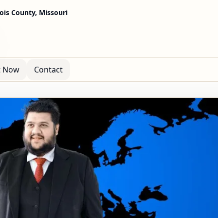
cois County, Missouri
t Now
Contact