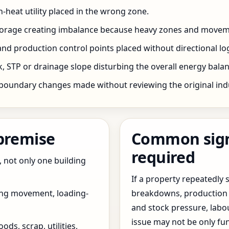
h-heat utility placed in the wrong zone.
storage creating imbalance because heavy zones and movem
nd production control points placed without directional log
 STP or drainage slope disturbing the overall energy balanc
boundary changes made without reviewing the original indus
 premise
Common signs
required
, not only one building
If a property repeatedl
ing movement, loading-
breakdowns, production 
and stock pressure, labo
issue may not be only fun
ds, scrap, utilities,