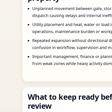
Unplanned movement between gate, stor
dispatch causing delays and internal ineffi
Utility placement and heat, water or load 
operations, maintenance burden or workpla
Repeated expansion without directional di
confusion in workflow, supervision and ma
Important management, finance or planni
from weak zones while heavy activity dom
What to keep ready bef
review