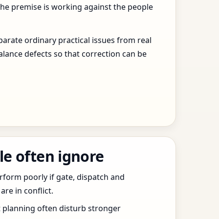
the premise is working against the people
arate ordinary practical issues from real
alance defects so that correction can be
le often ignore
erform poorly if gate, dispatch and
e in conflict.
t planning often disturb stronger