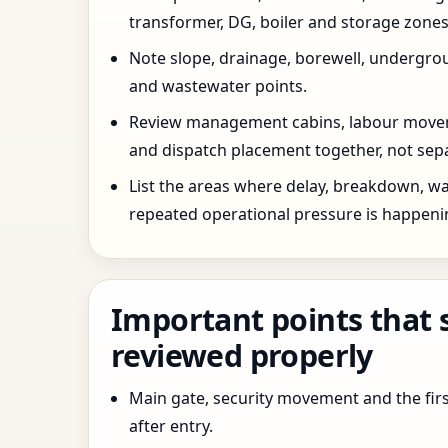
transformer, DG, boiler and storage zones
Note slope, drainage, borewell, undergro
and wastewater points.
Review management cabins, labour movem
and dispatch placement together, not sepa
List the areas where delay, breakdown, wa
repeated operational pressure is happeni
Important points that 
reviewed properly
Main gate, security movement and the firs
after entry.