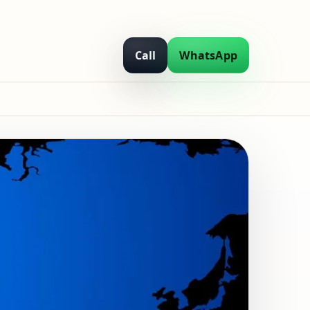
Call
WhatsApp