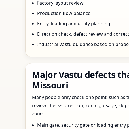
Factory layout review
Production flow balance
Entry, loading and utility planning
Direction check, defect review and correct
Industrial Vastu guidance based on prope
Major Vastu defects tha
Missouri
Many people only check one point, such as the
review checks direction, zoning, usage, slo
zone.
Main gate, security gate or loading entry