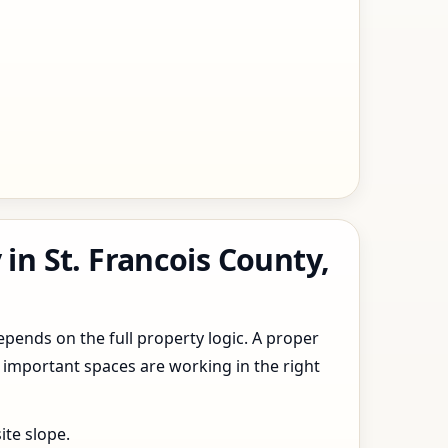
in St. Francois County,
epends on the full property logic. A proper
 important spaces are working in the right
ite slope.