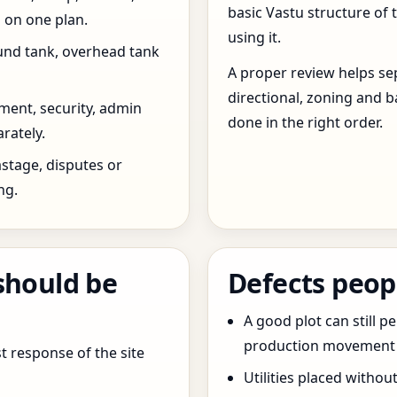
basic Vastu structure of 
 on one plan.
using it.
und tank, overhead tank
A proper review helps sep
directional, zoning and b
ent, security, admin
done in the right order.
rately.
stage, disputes or
ng.
should be
Defects peop
A good plot can still p
production movement ar
t response of the site
Utilities placed withou