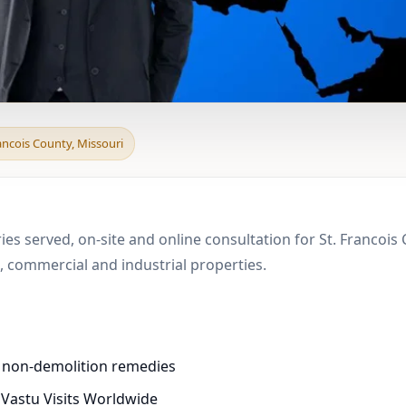
 & Boundary Vastu in S
rancois County, Missouri
ies served, on-site and online consultation for St. Francois
 commercial and industrial properties.
d non-demolition remedies
 Vastu Visits Worldwide