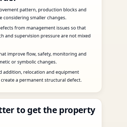
 movement pattern, production blocks and
re considering smaller changes.
defects from management issues so that
tch and supervision pressure are not mixed
that improve flow, safety, monitoring and
etic or symbolic changes.
d addition, relocation and equipment
create a permanent structural defect.
tter to get the property