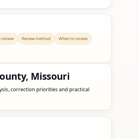
e review
Review method
When to review
ounty, Missouri
is, correction priorities and practical