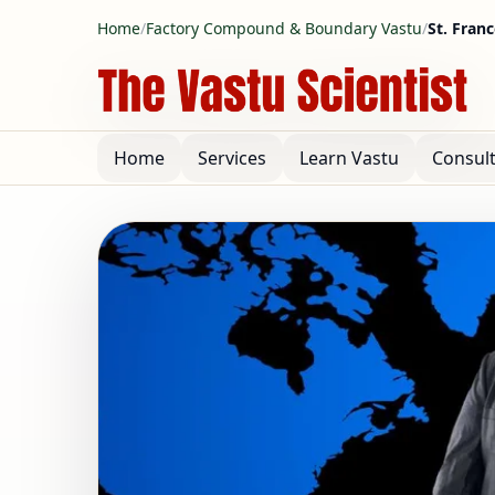
Home
/
Factory Compound & Boundary Vastu
/
St. Fran
Home
Services
Learn Vastu
Consul