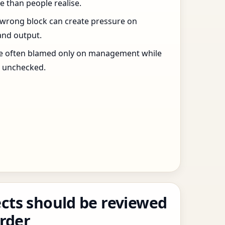
 than people realise.
 wrong block can create pressure on
and output.
re often blamed only on management while
s unchecked.
cts should be reviewed
order