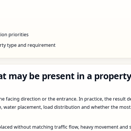
ion priorities
rty type and requirement
t may be present in a property 
 facing direction or the entrance. In practice, the result d
pe, water placement, load distribution and whether the most
 placed without matching traffic flow, heavy movement and s