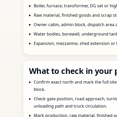
Boiler, furnace, transformer, DG set or hig
Raw material, finished goods and scrap 
Owner cabin, admin block, dispatch area a
Water bodies, borewell, underground tank,
Expansion, mezzanine, shed extension or 
What to check in your
Confirm exact north and mark the full site
block.
Check gate position, road approach, turn
unloading path and truck circulation.
Mark production, raw material, finished goo