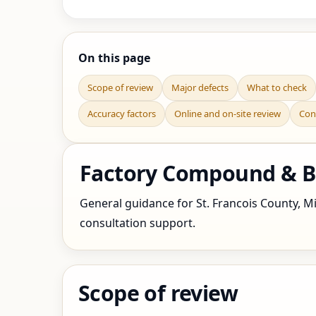
On this page
Scope of review
Major defects
What to check
Accuracy factors
Online and on-site review
Con
Factory Compound & Bo
General guidance for St. Francois County, Mis
consultation support.
Scope of review