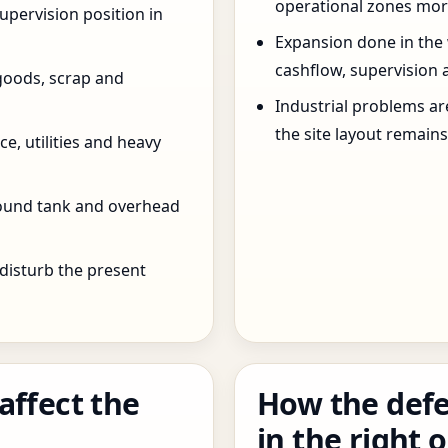
operational zones more
pervision position in
Expansion done in the
cashflow, supervision 
goods, scrap and
Industrial problems a
the site layout remain
e, utilities and heavy
round tank and overhead
 disturb the present
affect the
How the defe
in the right 