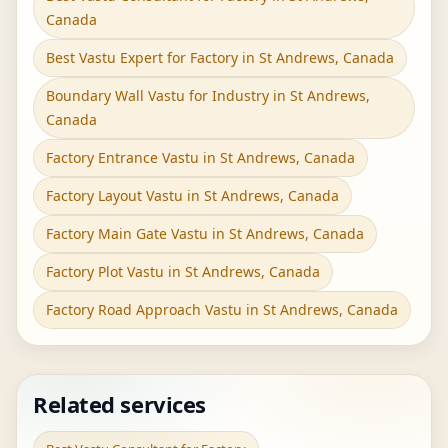
Canada
Best Vastu Expert for Factory in St Andrews, Canada
Boundary Wall Vastu for Industry in St Andrews,
Canada
Factory Entrance Vastu in St Andrews, Canada
Factory Layout Vastu in St Andrews, Canada
Factory Main Gate Vastu in St Andrews, Canada
Factory Plot Vastu in St Andrews, Canada
Factory Road Approach Vastu in St Andrews, Canada
Related services