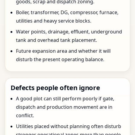
goods, scrap and dispatch zoning.
Boiler, transformer, DG, compressor, furnace,
utilities and heavy service blocks.
Water points, drainage, effluent, underground
tank and overhead tank placement.
Future expansion area and whether it will
disturb the present operating balance.
Defects people often ignore
A good plot can still perform poorly if gate,
dispatch and production movement are in
conflict.
Utilities placed without planning often disturb
stronger operational zones more than people