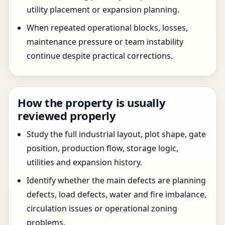
utility placement or expansion planning.
When repeated operational blocks, losses,
maintenance pressure or team instability
continue despite practical corrections.
How the property is usually
reviewed properly
Study the full industrial layout, plot shape, gate
position, production flow, storage logic,
utilities and expansion history.
Identify whether the main defects are planning
defects, load defects, water and fire imbalance,
circulation issues or operational zoning
problems.