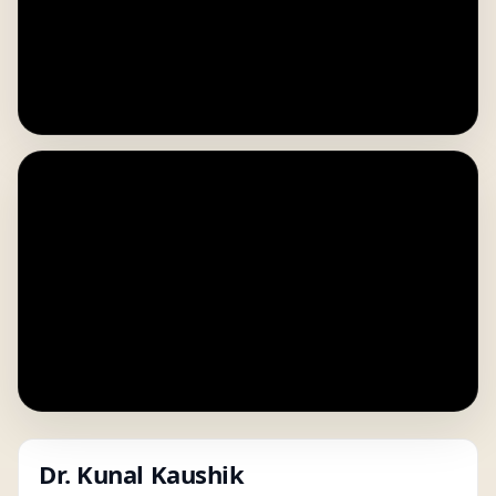
Dr. Kunal Kaushik