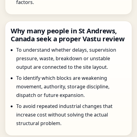
factors.
Why many people in St Andrews,
Canada seek a proper Vastu review
To understand whether delays, supervision
pressure, waste, breakdown or unstable
output are connected to the site layout.
To identify which blocks are weakening
movement, authority, storage discipline,
dispatch or future expansion.
To avoid repeated industrial changes that
increase cost without solving the actual
structural problem.