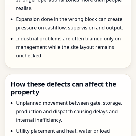
realise.
Expansion done in the wrong block can create
pressure on cashflow, supervision and output.
Industrial problems are often blamed only on
management while the site layout remains
unchecked.
How these defects can affect the
property
Unplanned movement between gate, storage,
production and dispatch causing delays and
internal inefficiency.
Utility placement and heat, water or load