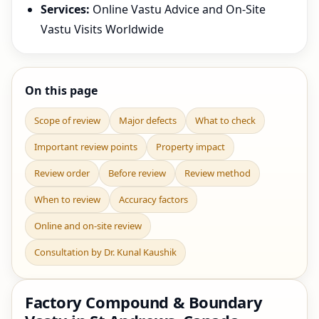
Services:
Online Vastu Advice and On-Site
Vastu Visits Worldwide
On this page
Scope of review
Major defects
What to check
Important review points
Property impact
Review order
Before review
Review method
When to review
Accuracy factors
Online and on-site review
Consultation by Dr. Kunal Kaushik
Factory Compound & Boundary