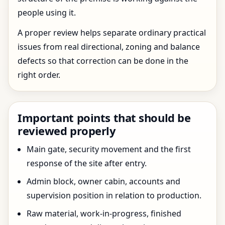
people using it.
A proper review helps separate ordinary practical
issues from real directional, zoning and balance
defects so that correction can be done in the
right order.
Important points that should be
reviewed properly
Main gate, security movement and the first
response of the site after entry.
Admin block, owner cabin, accounts and
supervision position in relation to production.
Raw material, work-in-progress, finished