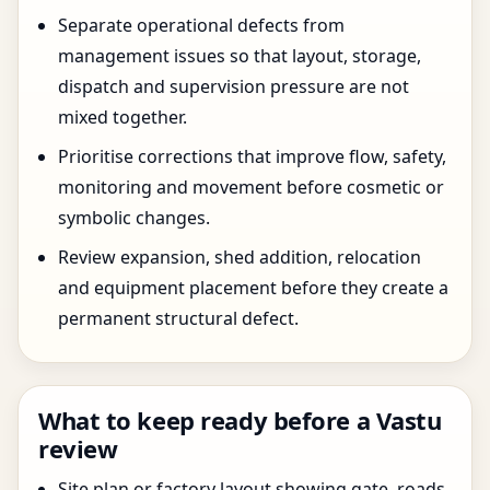
Separate operational defects from
management issues so that layout, storage,
dispatch and supervision pressure are not
mixed together.
Prioritise corrections that improve flow, safety,
monitoring and movement before cosmetic or
symbolic changes.
Review expansion, shed addition, relocation
and equipment placement before they create a
permanent structural defect.
What to keep ready before a Vastu
review
Site plan or factory layout showing gate, roads,