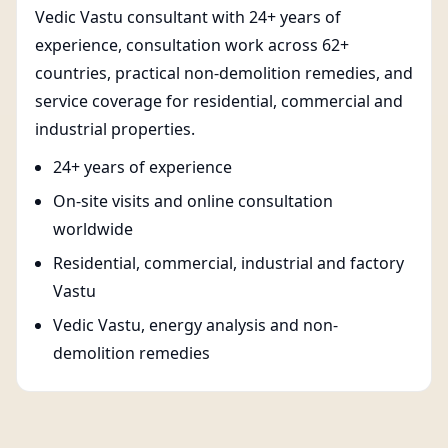
Vedic Vastu consultant with 24+ years of
experience, consultation work across 62+
countries, practical non-demolition remedies, and
service coverage for residential, commercial and
industrial properties.
24+ years of experience
On-site visits and online consultation
worldwide
Residential, commercial, industrial and factory
Vastu
Vedic Vastu, energy analysis and non-
demolition remedies