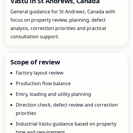
Vastu in St Andrews, Canada
General guidance for St Andrews, Canada with
focus on property review, planning, defect
analysis, correction priorities and practical
consultation support.
Scope of review
Factory layout review
Production flow balance
Entry, loading and utility planning
Direction check, defect review and correction
priorities
Industrial Vastu guidance based on property
type and requirement