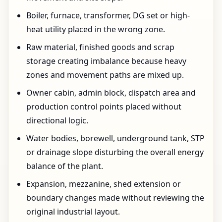
Boiler, furnace, transformer, DG set or high-
heat utility placed in the wrong zone.
Raw material, finished goods and scrap
storage creating imbalance because heavy
zones and movement paths are mixed up.
Owner cabin, admin block, dispatch area and
production control points placed without
directional logic.
Water bodies, borewell, underground tank, STP
or drainage slope disturbing the overall energy
balance of the plant.
Expansion, mezzanine, shed extension or
boundary changes made without reviewing the
original industrial layout.