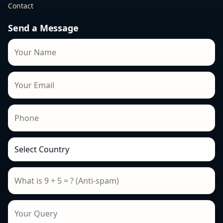
Contact
Send a Message