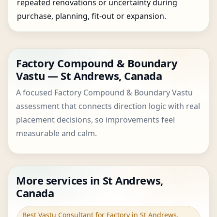
repeated renovations or uncertainty during
purchase, planning, fit-out or expansion.
Factory Compound & Boundary
Vastu — St Andrews, Canada
A focused Factory Compound & Boundary Vastu
assessment that connects direction logic with real
placement decisions, so improvements feel
measurable and calm.
More services in St Andrews,
Canada
Best Vastu Consultant for Factory in St Andrews,