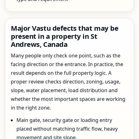
Major Vastu defects that may be
present in a property in St
Andrews, Canada
Many people only check one point, such as the
facing direction or the entrance. In practice, the
result depends on the full property logic. A
proper review checks direction, zoning, usage,
slope, water placement, load distribution and
whether the most important spaces are working
in the right zone.
Main gate, security gate or loading entry
placed without matching traffic flow, heavy
movement and site slope.