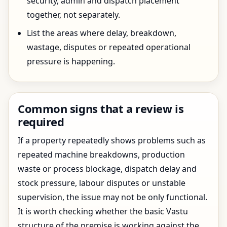
security, admin and dispatch placement
together, not separately.
List the areas where delay, breakdown,
wastage, disputes or repeated operational
pressure is happening.
Common signs that a review is
required
If a property repeatedly shows problems such as
repeated machine breakdowns, production
waste or process blockage, dispatch delay and
stock pressure, labour disputes or unstable
supervision, the issue may not be only functional.
It is worth checking whether the basic Vastu
structure of the premise is working against the