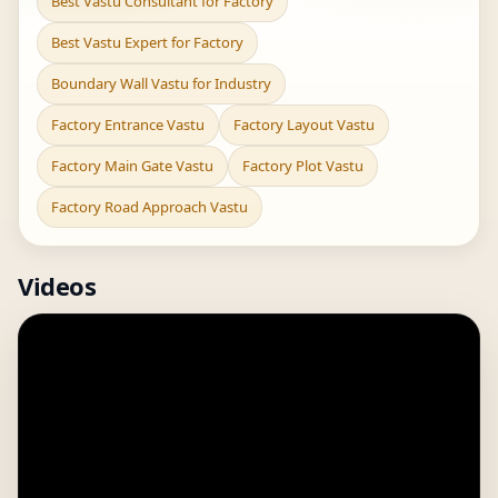
Best Vastu Consultant for Factory
Best Vastu Expert for Factory
Boundary Wall Vastu for Industry
Factory Entrance Vastu
Factory Layout Vastu
Factory Main Gate Vastu
Factory Plot Vastu
Factory Road Approach Vastu
Videos