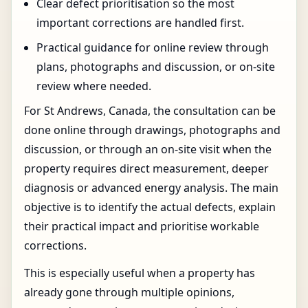
Clear defect prioritisation so the most
important corrections are handled first.
Practical guidance for online review through
plans, photographs and discussion, or on-site
review where needed.
For St Andrews, Canada, the consultation can be
done online through drawings, photographs and
discussion, or through an on-site visit when the
property requires direct measurement, deeper
diagnosis or advanced energy analysis. The main
objective is to identify the actual defects, explain
their practical impact and prioritise workable
corrections.
This is especially useful when a property has
already gone through multiple opinions,