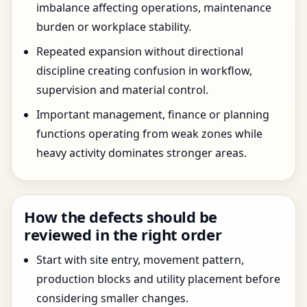
imbalance affecting operations, maintenance
burden or workplace stability.
Repeated expansion without directional
discipline creating confusion in workflow,
supervision and material control.
Important management, finance or planning
functions operating from weak zones while
heavy activity dominates stronger areas.
How the defects should be
reviewed in the right order
Start with site entry, movement pattern,
production blocks and utility placement before
considering smaller changes.