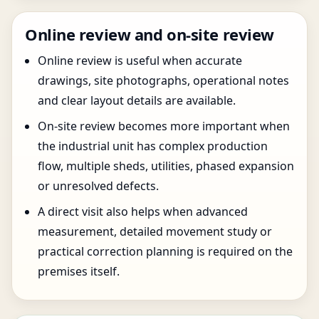
Online review and on-site review
Online review is useful when accurate
drawings, site photographs, operational notes
and clear layout details are available.
On-site review becomes more important when
the industrial unit has complex production
flow, multiple sheds, utilities, phased expansion
or unresolved defects.
A direct visit also helps when advanced
measurement, detailed movement study or
practical correction planning is required on the
premises itself.