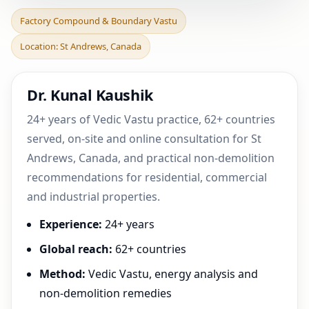
Factory Compound &
Factory Compound & Boundary Vastu
Boundary Vastu in St
Location: St Andrews, Canada
Andrews, Canada | Practic
Dr. Kunal Kaushik
24+ years of Vedic Vastu practice, 62+ countries
served, on-site and online consultation for St
Andrews, Canada, and practical non-demolition
recommendations for residential, commercial
and industrial properties.
Experience:
24+ years
Global reach:
62+ countries
Method:
Vedic Vastu, energy analysis and
non-demolition remedies