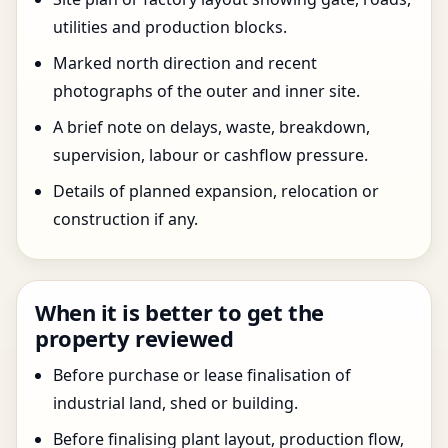
utilities and production blocks.
Marked north direction and recent
photographs of the outer and inner site.
A brief note on delays, waste, breakdown,
supervision, labour or cashflow pressure.
Details of planned expansion, relocation or
construction if any.
When it is better to get the
property reviewed
Before purchase or lease finalisation of
industrial land, shed or building.
Before finalising plant layout, production flow,