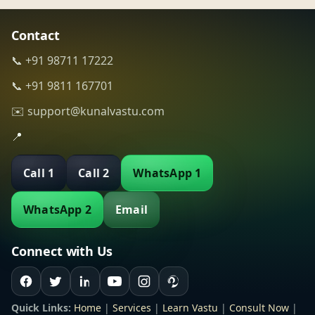
Contact
📞 +91 98711 17222
📞 +91 9811 167701
✉️ support@kunalvastu.com
📍
Call 1
Call 2
WhatsApp 1
WhatsApp 2
Email
Connect with Us
Quick Links:
Home
|
Services
|
Learn Vastu
|
Consult Now
|