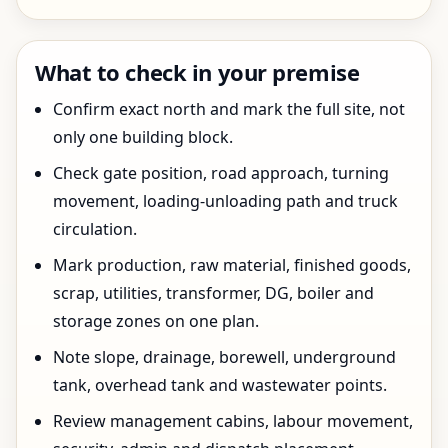
What to check in your premise
Confirm exact north and mark the full site, not
only one building block.
Check gate position, road approach, turning
movement, loading-unloading path and truck
circulation.
Mark production, raw material, finished goods,
scrap, utilities, transformer, DG, boiler and
storage zones on one plan.
Note slope, drainage, borewell, underground
tank, overhead tank and wastewater points.
Review management cabins, labour movement,