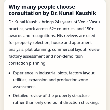
Why many people choose
consultation by Dr. Kunal Kaushik
Dr. Kunal Kaushik brings 24+ years of Vedic Vastu
practice, work across 62+ countries, and 150+
awards and recognitions. His reviews are used
for property selection, house and apartment
analysis, plot planning, commercial layout review,
factory assessment and non-demolition
correction planning.
Experience in industrial plots, factory layout,
utilities, expansion and production-zone
assessment.
Detailed review of the property structure
rather than only one-point direction checking.