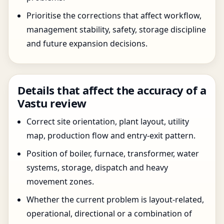
Prioritise the corrections that affect workflow,
management stability, safety, storage discipline
and future expansion decisions.
Details that affect the accuracy of a
Vastu review
Correct site orientation, plant layout, utility
map, production flow and entry-exit pattern.
Position of boiler, furnace, transformer, water
systems, storage, dispatch and heavy
movement zones.
Whether the current problem is layout-related,
operational, directional or a combination of