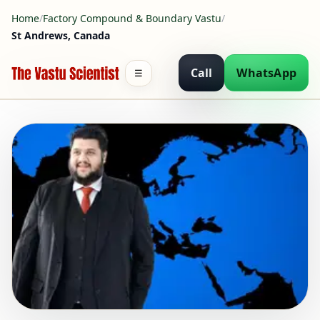
Home
/
Factory Compound & Boundary Vastu
/
St Andrews, Canada
Call
WhatsApp
☰