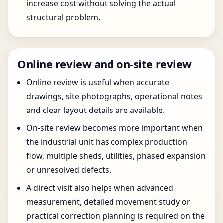
increase cost without solving the actual
structural problem.
Online review and on-site review
Online review is useful when accurate
drawings, site photographs, operational notes
and clear layout details are available.
On-site review becomes more important when
the industrial unit has complex production
flow, multiple sheds, utilities, phased expansion
or unresolved defects.
A direct visit also helps when advanced
measurement, detailed movement study or
practical correction planning is required on the