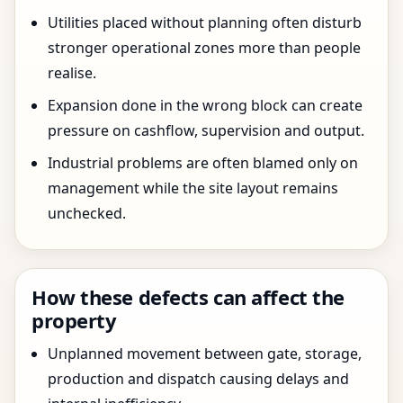
Utilities placed without planning often disturb
stronger operational zones more than people
realise.
Expansion done in the wrong block can create
pressure on cashflow, supervision and output.
Industrial problems are often blamed only on
management while the site layout remains
unchecked.
How these defects can affect the
property
Unplanned movement between gate, storage,
production and dispatch causing delays and