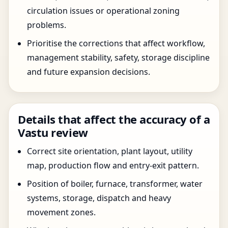
circulation issues or operational zoning
problems.
Prioritise the corrections that affect workflow,
management stability, safety, storage discipline
and future expansion decisions.
Details that affect the accuracy of a
Vastu review
Correct site orientation, plant layout, utility
map, production flow and entry-exit pattern.
Position of boiler, furnace, transformer, water
systems, storage, dispatch and heavy
movement zones.