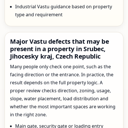
Industrial Vastu guidance based on property
type and requirement
Major Vastu defects that may be
present in a property in Srubec,
Jihocesky kraj, Czech Republic
Many people only check one point, such as the
facing direction or the entrance. In practice, the
result depends on the full property logic. A
proper review checks direction, zoning, usage,
slope, water placement, load distribution and
whether the most important spaces are working
in the right zone.
Main gate, security gate or loading entry