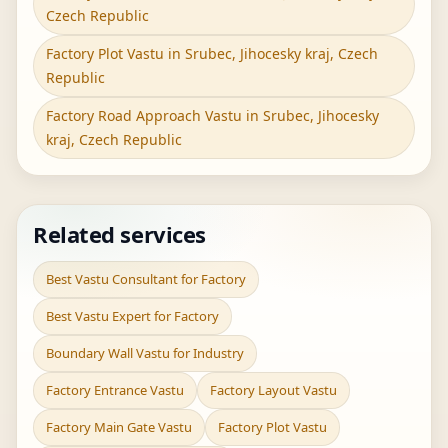
Czech Republic
Factory Plot Vastu in Srubec, Jihocesky kraj, Czech
Republic
Factory Road Approach Vastu in Srubec, Jihocesky
kraj, Czech Republic
Related services
Best Vastu Consultant for Factory
Best Vastu Expert for Factory
Boundary Wall Vastu for Industry
Factory Entrance Vastu
Factory Layout Vastu
Factory Main Gate Vastu
Factory Plot Vastu