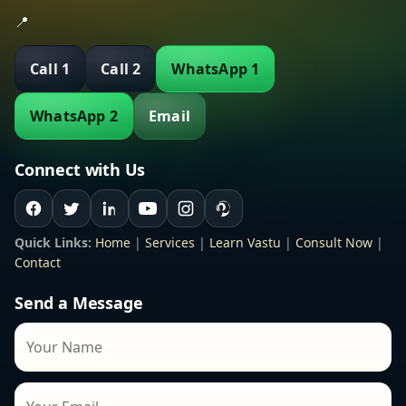
📍
Call 1
Call 2
WhatsApp 1
WhatsApp 2
Email
Connect with Us
Quick Links:
Home
|
Services
|
Learn Vastu
|
Consult Now
|
Contact
Send a Message