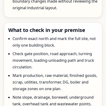
boundary changes made without reviewing the
original industrial layout.
What to check in your premise
Confirm exact north and mark the full site, not
only one building block.
Check gate position, road approach, turning
movement, loading-unloading path and truck
circulation.
Mark production, raw material, finished goods,
scrap, utilities, transformer, DG, boiler and
storage zones on one plan.
Note slope, drainage, borewell, underground
tank, overhead tank and wastewater points.