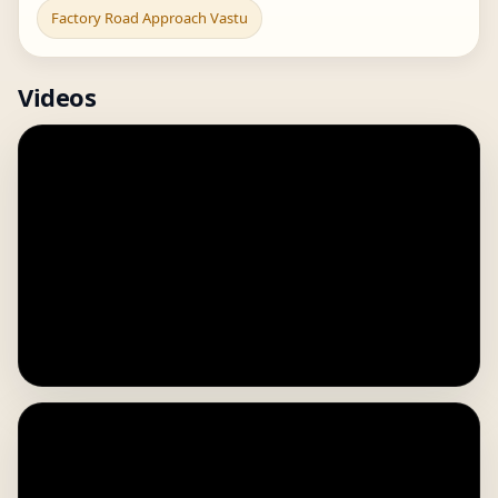
Factory Road Approach Vastu
Videos