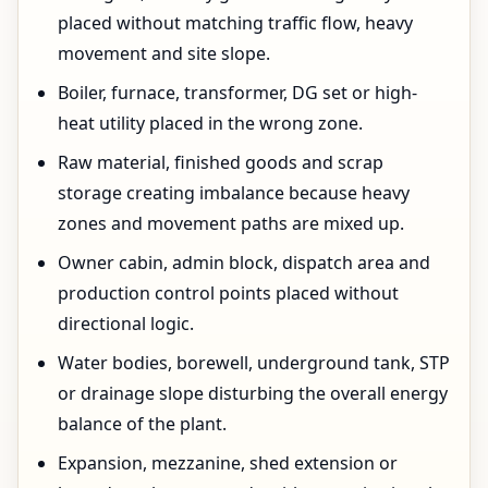
placed without matching traffic flow, heavy
movement and site slope.
Boiler, furnace, transformer, DG set or high-
heat utility placed in the wrong zone.
Raw material, finished goods and scrap
storage creating imbalance because heavy
zones and movement paths are mixed up.
Owner cabin, admin block, dispatch area and
production control points placed without
directional logic.
Water bodies, borewell, underground tank, STP
or drainage slope disturbing the overall energy
balance of the plant.
Expansion, mezzanine, shed extension or