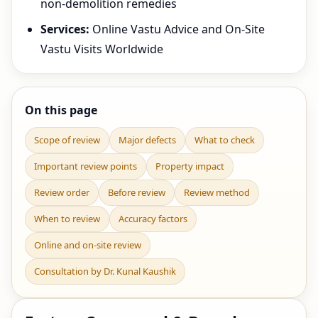
non-demolition remedies
Services:
Online Vastu Advice and On-Site
Vastu Visits Worldwide
On this page
Scope of review
Major defects
What to check
Important review points
Property impact
Review order
Before review
Review method
When to review
Accuracy factors
Online and on-site review
Consultation by Dr. Kunal Kaushik