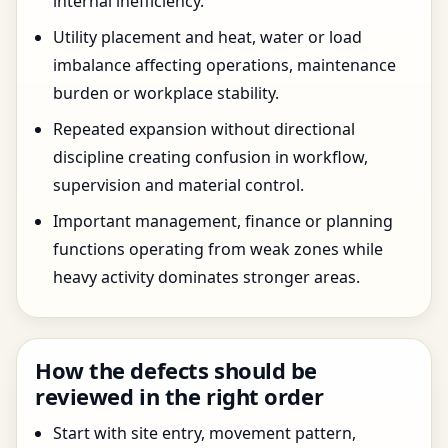
internal inefficiency.
Utility placement and heat, water or load
imbalance affecting operations, maintenance
burden or workplace stability.
Repeated expansion without directional
discipline creating confusion in workflow,
supervision and material control.
Important management, finance or planning
functions operating from weak zones while
heavy activity dominates stronger areas.
How the defects should be
reviewed in the right order
Start with site entry, movement pattern,