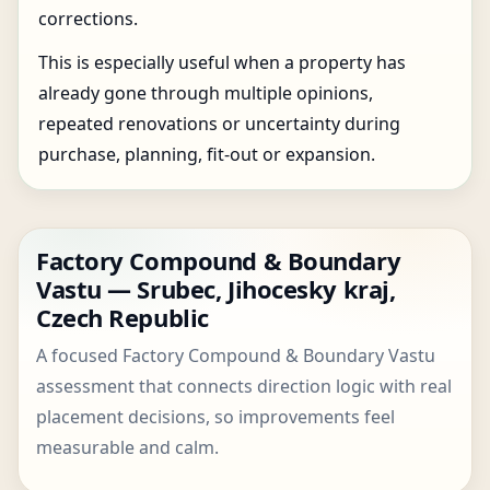
corrections.
This is especially useful when a property has
already gone through multiple opinions,
repeated renovations or uncertainty during
purchase, planning, fit-out or expansion.
Factory Compound & Boundary
Vastu — Srubec, Jihocesky kraj,
Czech Republic
A focused Factory Compound & Boundary Vastu
assessment that connects direction logic with real
placement decisions, so improvements feel
measurable and calm.