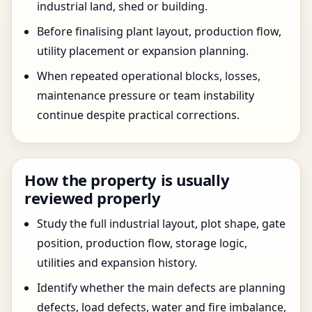
industrial land, shed or building.
Before finalising plant layout, production flow,
utility placement or expansion planning.
When repeated operational blocks, losses,
maintenance pressure or team instability
continue despite practical corrections.
How the property is usually
reviewed properly
Study the full industrial layout, plot shape, gate
position, production flow, storage logic,
utilities and expansion history.
Identify whether the main defects are planning
defects, load defects, water and fire imbalance,