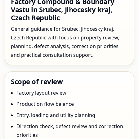
Factory Compound & Boundary
Vastu in Srubec, Jihocesky kraj,
Czech Republic
General guidance for Srubec, Jihocesky kraj,
Czech Republic with focus on property review,
planning, defect analysis, correction priorities
and practical consultation support.
Scope of review
Factory layout review
Production flow balance
Entry, loading and utility planning
Direction check, defect review and correction
priorities