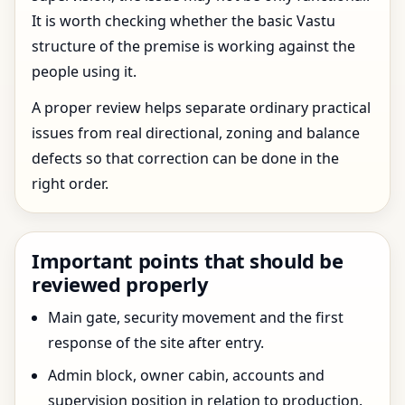
It is worth checking whether the basic Vastu
structure of the premise is working against the
people using it.
A proper review helps separate ordinary practical
issues from real directional, zoning and balance
defects so that correction can be done in the
right order.
Important points that should be
reviewed properly
Main gate, security movement and the first
response of the site after entry.
Admin block, owner cabin, accounts and
supervision position in relation to production.