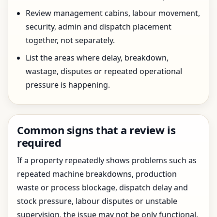
Review management cabins, labour movement,
security, admin and dispatch placement
together, not separately.
List the areas where delay, breakdown,
wastage, disputes or repeated operational
pressure is happening.
Common signs that a review is
required
If a property repeatedly shows problems such as
repeated machine breakdowns, production
waste or process blockage, dispatch delay and
stock pressure, labour disputes or unstable
supervision, the issue may not be only functional.