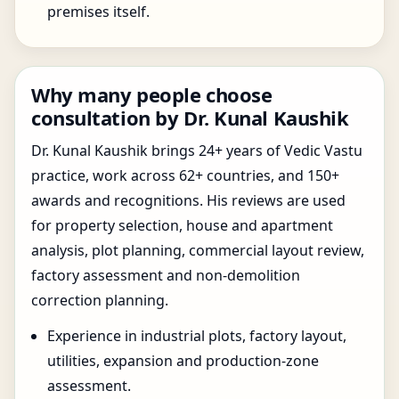
premises itself.
Why many people choose
consultation by Dr. Kunal Kaushik
Dr. Kunal Kaushik brings 24+ years of Vedic Vastu
practice, work across 62+ countries, and 150+
awards and recognitions. His reviews are used
for property selection, house and apartment
analysis, plot planning, commercial layout review,
factory assessment and non-demolition
correction planning.
Experience in industrial plots, factory layout,
utilities, expansion and production-zone
assessment.