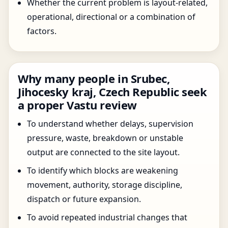
Whether the current problem is layout-related,
operational, directional or a combination of
factors.
Why many people in Srubec,
Jihocesky kraj, Czech Republic seek
a proper Vastu review
To understand whether delays, supervision
pressure, waste, breakdown or unstable
output are connected to the site layout.
To identify which blocks are weakening
movement, authority, storage discipline,
dispatch or future expansion.
To avoid repeated industrial changes that