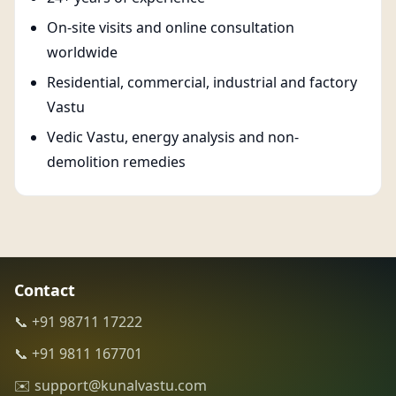
On-site visits and online consultation
worldwide
Residential, commercial, industrial and factory
Vastu
Vedic Vastu, energy analysis and non-
demolition remedies
Contact
📞 +91 98711 17222
📞 +91 9811 167701
✉️ support@kunalvastu.com