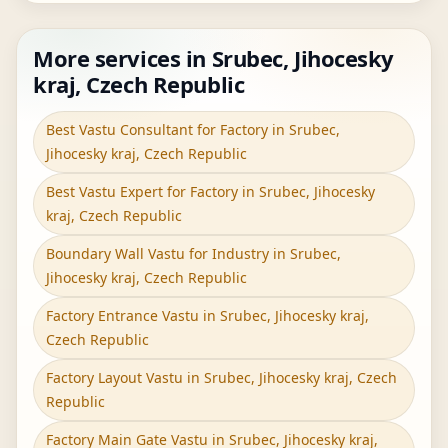
More services in Srubec, Jihocesky
kraj, Czech Republic
Best Vastu Consultant for Factory in Srubec,
Jihocesky kraj, Czech Republic
Best Vastu Expert for Factory in Srubec, Jihocesky
kraj, Czech Republic
Boundary Wall Vastu for Industry in Srubec,
Jihocesky kraj, Czech Republic
Factory Entrance Vastu in Srubec, Jihocesky kraj,
Czech Republic
Factory Layout Vastu in Srubec, Jihocesky kraj, Czech
Republic
Factory Main Gate Vastu in Srubec, Jihocesky kraj,