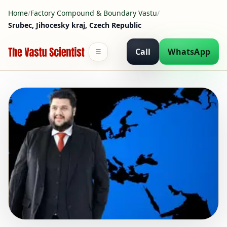
Home
/
Factory Compound & Boundary Vastu
/
Srubec, Jihocesky kraj, Czech Republic
Call
WhatsApp
☰