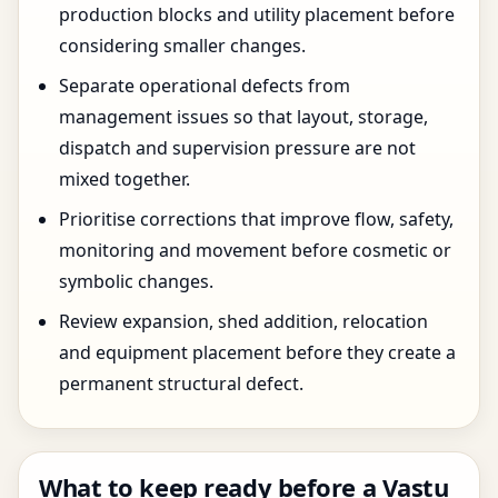
production blocks and utility placement before
considering smaller changes.
Separate operational defects from
management issues so that layout, storage,
dispatch and supervision pressure are not
mixed together.
Prioritise corrections that improve flow, safety,
monitoring and movement before cosmetic or
symbolic changes.
Review expansion, shed addition, relocation
and equipment placement before they create a
permanent structural defect.
What to keep ready before a Vastu