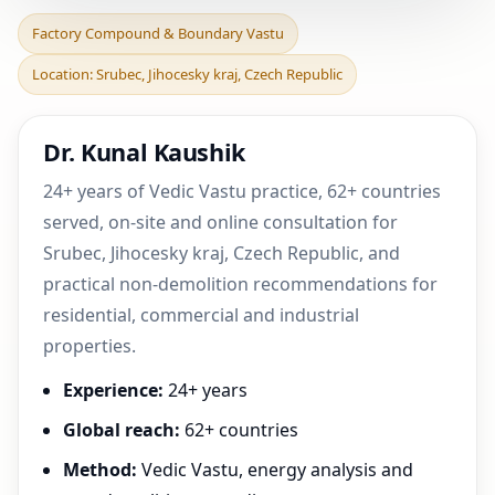
Factory Compound &
Factory Compound & Boundary Vastu
Boundary Vastu in Srubec,
Location: Srubec, Jihocesky kraj, Czech Republic
Jihocesky kraj, Czec
Dr. Kunal Kaushik
24+ years of Vedic Vastu practice, 62+ countries
served, on-site and online consultation for
Srubec, Jihocesky kraj, Czech Republic, and
practical non-demolition recommendations for
residential, commercial and industrial
properties.
Experience:
24+ years
Global reach:
62+ countries
Method:
Vedic Vastu, energy analysis and