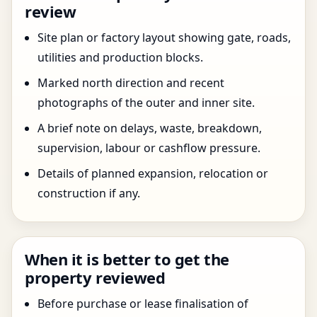
review
Site plan or factory layout showing gate, roads,
utilities and production blocks.
Marked north direction and recent
photographs of the outer and inner site.
A brief note on delays, waste, breakdown,
supervision, labour or cashflow pressure.
Details of planned expansion, relocation or
construction if any.
When it is better to get the
property reviewed
Before purchase or lease finalisation of