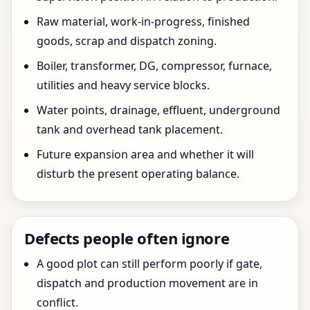
Raw material, work-in-progress, finished
goods, scrap and dispatch zoning.
Boiler, transformer, DG, compressor, furnace,
utilities and heavy service blocks.
Water points, drainage, effluent, underground
tank and overhead tank placement.
Future expansion area and whether it will
disturb the present operating balance.
Defects people often ignore
A good plot can still perform poorly if gate,
dispatch and production movement are in
conflict.