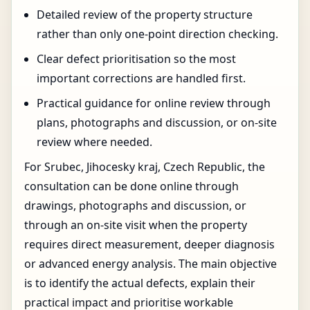
Detailed review of the property structure
rather than only one-point direction checking.
Clear defect prioritisation so the most
important corrections are handled first.
Practical guidance for online review through
plans, photographs and discussion, or on-site
review where needed.
For Srubec, Jihocesky kraj, Czech Republic, the
consultation can be done online through
drawings, photographs and discussion, or
through an on-site visit when the property
requires direct measurement, deeper diagnosis
or advanced energy analysis. The main objective
is to identify the actual defects, explain their
practical impact and prioritise workable