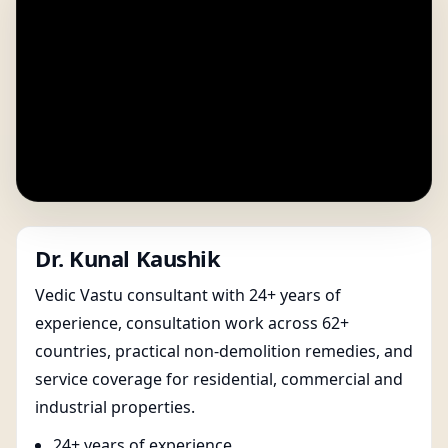
Dr. Kunal Kaushik
Vedic Vastu consultant with 24+ years of
experience, consultation work across 62+
countries, practical non-demolition remedies, and
service coverage for residential, commercial and
industrial properties.
24+ years of experience