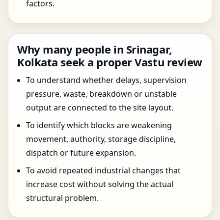
factors.
Why many people in Srinagar,
Kolkata seek a proper Vastu review
To understand whether delays, supervision
pressure, waste, breakdown or unstable
output are connected to the site layout.
To identify which blocks are weakening
movement, authority, storage discipline,
dispatch or future expansion.
To avoid repeated industrial changes that
increase cost without solving the actual
structural problem.