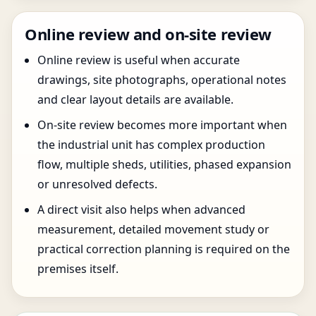
Online review and on-site review
Online review is useful when accurate
drawings, site photographs, operational notes
and clear layout details are available.
On-site review becomes more important when
the industrial unit has complex production
flow, multiple sheds, utilities, phased expansion
or unresolved defects.
A direct visit also helps when advanced
measurement, detailed movement study or
practical correction planning is required on the
premises itself.