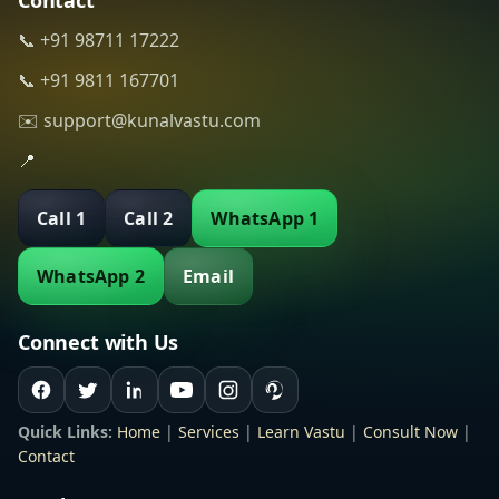
Contact
📞 +91 98711 17222
📞 +91 9811 167701
✉️ support@kunalvastu.com
📍
Call 1
Call 2
WhatsApp 1
WhatsApp 2
Email
Connect with Us
Quick Links:
Home
|
Services
|
Learn Vastu
|
Consult Now
|
Contact