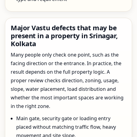
Major Vastu defects that may be
present in a property in Srinagar,
Kolkata
Many people only check one point, such as the
facing direction or the entrance. In practice, the
result depends on the full property logic. A
proper review checks direction, zoning, usage,
slope, water placement, load distribution and
whether the most important spaces are working
in the right zone.
Main gate, security gate or loading entry
placed without matching traffic flow, heavy
movement and site slope.