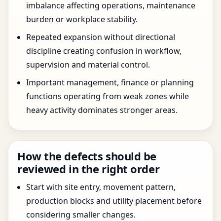
imbalance affecting operations, maintenance
burden or workplace stability.
Repeated expansion without directional
discipline creating confusion in workflow,
supervision and material control.
Important management, finance or planning
functions operating from weak zones while
heavy activity dominates stronger areas.
How the defects should be
reviewed in the right order
Start with site entry, movement pattern,
production blocks and utility placement before
considering smaller changes.