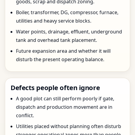
goods, scrap and dispatch zoning.
Boiler, transformer, DG, compressor, furnace,
utilities and heavy service blocks.
Water points, drainage, effluent, underground
tank and overhead tank placement.
Future expansion area and whether it will
disturb the present operating balance.
Defects people often ignore
A good plot can still perform poorly if gate,
dispatch and production movement are in
conflict.
Utilities placed without planning often disturb
stronger operational zones more than people