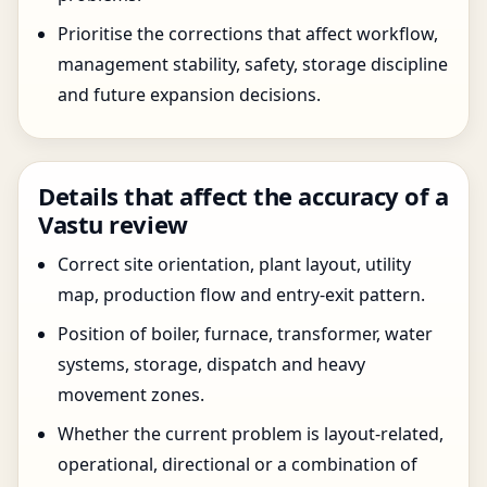
Prioritise the corrections that affect workflow,
management stability, safety, storage discipline
and future expansion decisions.
Details that affect the accuracy of a
Vastu review
Correct site orientation, plant layout, utility
map, production flow and entry-exit pattern.
Position of boiler, furnace, transformer, water
systems, storage, dispatch and heavy
movement zones.
Whether the current problem is layout-related,
operational, directional or a combination of