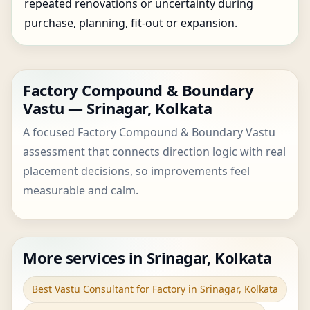
repeated renovations or uncertainty during
purchase, planning, fit-out or expansion.
Factory Compound & Boundary
Vastu — Srinagar, Kolkata
A focused Factory Compound & Boundary Vastu
assessment that connects direction logic with real
placement decisions, so improvements feel
measurable and calm.
More services in Srinagar, Kolkata
Best Vastu Consultant for Factory in Srinagar, Kolkata