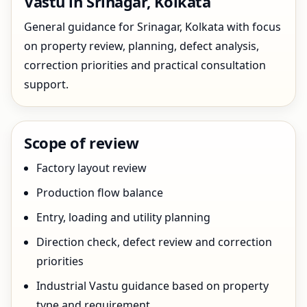
Vastu in Srinagar, Kolkata
General guidance for Srinagar, Kolkata with focus
on property review, planning, defect analysis,
correction priorities and practical consultation
support.
Scope of review
Factory layout review
Production flow balance
Entry, loading and utility planning
Direction check, defect review and correction
priorities
Industrial Vastu guidance based on property
type and requirement