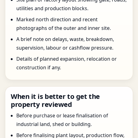
utilities and production blocks.
Marked north direction and recent
photographs of the outer and inner site.
A brief note on delays, waste, breakdown,
supervision, labour or cashflow pressure.
Details of planned expansion, relocation or
construction if any.
When it is better to get the
property reviewed
Before purchase or lease finalisation of
industrial land, shed or building.
Before finalising plant layout, production flow,