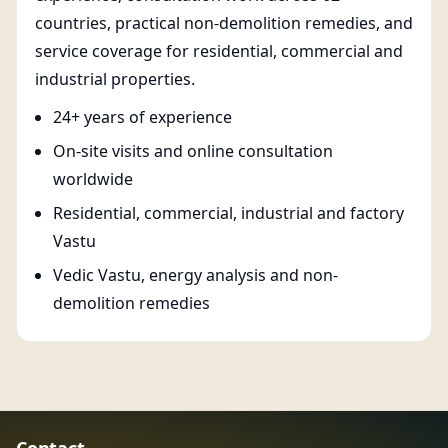
countries, practical non-demolition remedies, and
service coverage for residential, commercial and
industrial properties.
24+ years of experience
On-site visits and online consultation
worldwide
Residential, commercial, industrial and factory
Vastu
Vedic Vastu, energy analysis and non-
demolition remedies