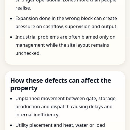
realise.
Expansion done in the wrong block can create
pressure on cashflow, supervision and output.
Industrial problems are often blamed only on
management while the site layout remains
unchecked.
How these defects can affect the
property
Unplanned movement between gate, storage,
production and dispatch causing delays and
internal inefficiency.
Utility placement and heat, water or load