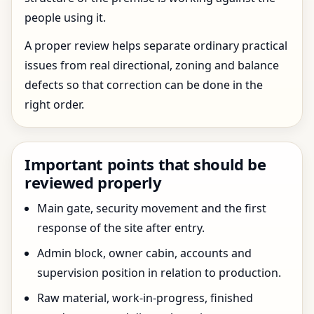
people using it.
A proper review helps separate ordinary practical
issues from real directional, zoning and balance
defects so that correction can be done in the
right order.
Important points that should be
reviewed properly
Main gate, security movement and the first
response of the site after entry.
Admin block, owner cabin, accounts and
supervision position in relation to production.
Raw material, work-in-progress, finished