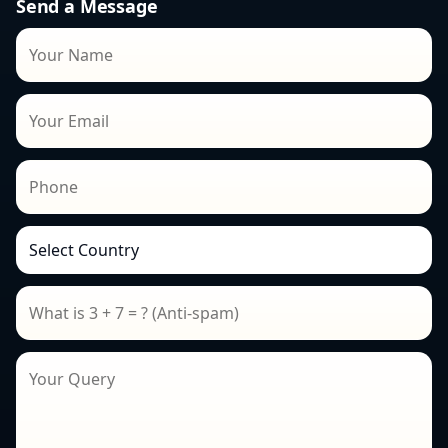
Send a Message