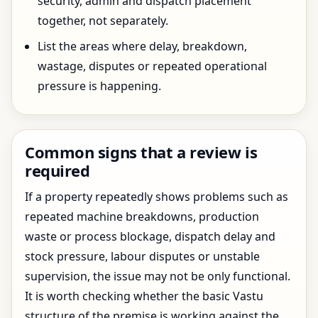
security, admin and dispatch placement
together, not separately.
List the areas where delay, breakdown,
wastage, disputes or repeated operational
pressure is happening.
Common signs that a review is
required
If a property repeatedly shows problems such as
repeated machine breakdowns, production
waste or process blockage, dispatch delay and
stock pressure, labour disputes or unstable
supervision, the issue may not be only functional.
It is worth checking whether the basic Vastu
structure of the premise is working against the