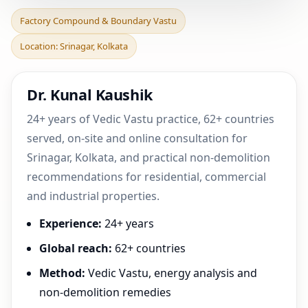
Factory Compound &
Factory Compound & Boundary Vastu
Boundary Vastu in
Location: Srinagar, Kolkata
Srinagar, Kolkata |
Practica
Dr. Kunal Kaushik
24+ years of Vedic Vastu practice, 62+ countries
served, on-site and online consultation for
Srinagar, Kolkata, and practical non-demolition
recommendations for residential, commercial
and industrial properties.
Experience:
24+ years
Global reach:
62+ countries
Method:
Vedic Vastu, energy analysis and
non-demolition remedies