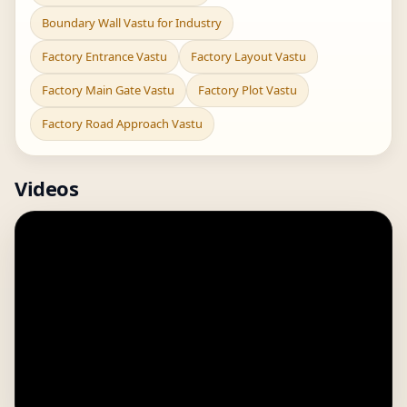
Boundary Wall Vastu for Industry
Factory Entrance Vastu
Factory Layout Vastu
Factory Main Gate Vastu
Factory Plot Vastu
Factory Road Approach Vastu
Videos