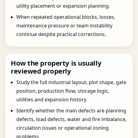
utility placement or expansion planning.
When repeated operational blocks, losses,
maintenance pressure or team instability
continue despite practical corrections.
How the property is usually
reviewed properly
Study the full industrial layout, plot shape, gate
position, production flow, storage logic,
utilities and expansion history.
Identify whether the main defects are planning
defects, load defects, water and fire imbalance,
circulation issues or operational zoning
problems.