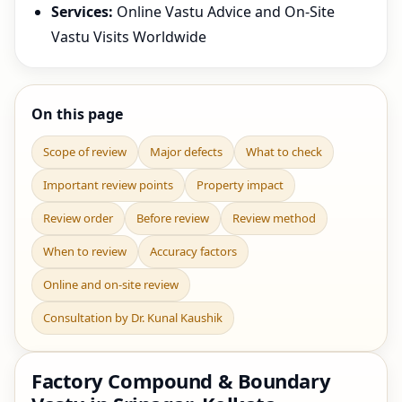
Services:
Online Vastu Advice and On-Site
Vastu Visits Worldwide
On this page
Scope of review
Major defects
What to check
Important review points
Property impact
Review order
Before review
Review method
When to review
Accuracy factors
Online and on-site review
Consultation by Dr. Kunal Kaushik
Factory Compound & Boundary