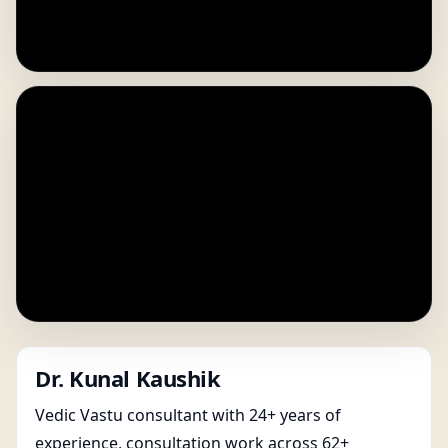
Dr. Kunal Kaushik
Vedic Vastu consultant with 24+ years of
experience, consultation work across 62+