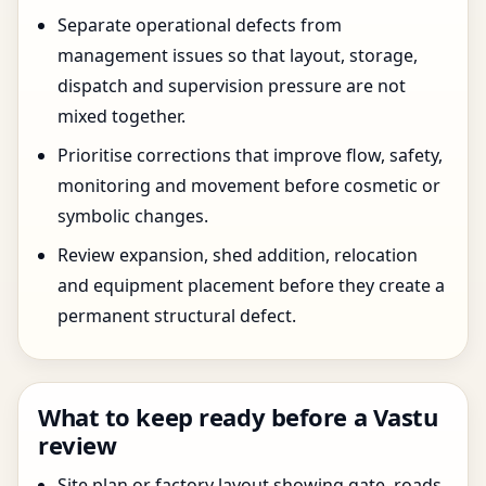
Separate operational defects from
management issues so that layout, storage,
dispatch and supervision pressure are not
mixed together.
Prioritise corrections that improve flow, safety,
monitoring and movement before cosmetic or
symbolic changes.
Review expansion, shed addition, relocation
and equipment placement before they create a
permanent structural defect.
What to keep ready before a Vastu
review
Site plan or factory layout showing gate, roads,