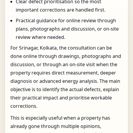
Clear defect prioritisation so the most
important corrections are handled first.
Practical guidance for online review through
plans, photographs and discussion, or on-site
review where needed.
For Srinagar, Kolkata, the consultation can be
done online through drawings, photographs and
discussion, or through an on-site visit when the
property requires direct measurement, deeper
diagnosis or advanced energy analysis. The main
objective is to identify the actual defects, explain
their practical impact and prioritise workable
corrections.
This is especially useful when a property has
already gone through multiple opinions,