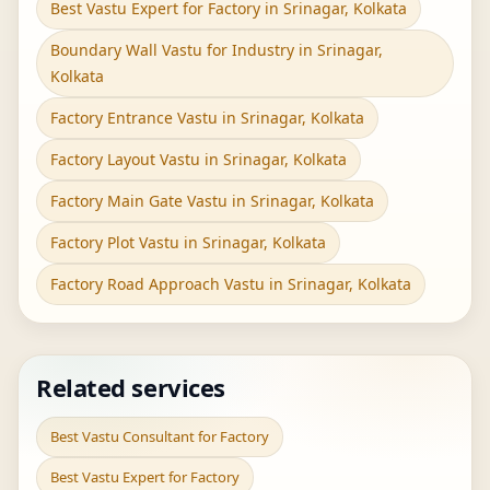
Best Vastu Expert for Factory in Srinagar, Kolkata
Boundary Wall Vastu for Industry in Srinagar,
Kolkata
Factory Entrance Vastu in Srinagar, Kolkata
Factory Layout Vastu in Srinagar, Kolkata
Factory Main Gate Vastu in Srinagar, Kolkata
Factory Plot Vastu in Srinagar, Kolkata
Factory Road Approach Vastu in Srinagar, Kolkata
Related services
Best Vastu Consultant for Factory
Best Vastu Expert for Factory