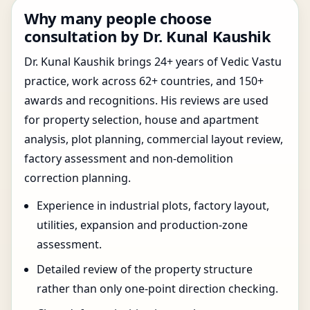
Why many people choose
consultation by Dr. Kunal Kaushik
Dr. Kunal Kaushik brings 24+ years of Vedic Vastu
practice, work across 62+ countries, and 150+
awards and recognitions. His reviews are used
for property selection, house and apartment
analysis, plot planning, commercial layout review,
factory assessment and non-demolition
correction planning.
Experience in industrial plots, factory layout,
utilities, expansion and production-zone
assessment.
Detailed review of the property structure
rather than only one-point direction checking.