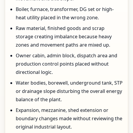
Boiler, furnace, transformer, DG set or high-
heat utility placed in the wrong zone.
Raw material, finished goods and scrap
storage creating imbalance because heavy
zones and movement paths are mixed up.
Owner cabin, admin block, dispatch area and
production control points placed without
directional logic.
Water bodies, borewell, underground tank, STP
or drainage slope disturbing the overall energy
balance of the plant.
Expansion, mezzanine, shed extension or
boundary changes made without reviewing the
original industrial layout.