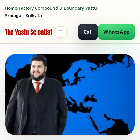
Home
/
Factory Compound & Boundary Vastu
/
Srinagar, Kolkata
Call
WhatsApp
☰