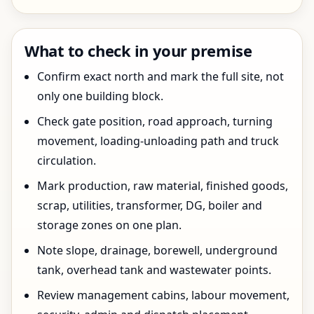
What to check in your premise
Confirm exact north and mark the full site, not
only one building block.
Check gate position, road approach, turning
movement, loading-unloading path and truck
circulation.
Mark production, raw material, finished goods,
scrap, utilities, transformer, DG, boiler and
storage zones on one plan.
Note slope, drainage, borewell, underground
tank, overhead tank and wastewater points.
Review management cabins, labour movement,