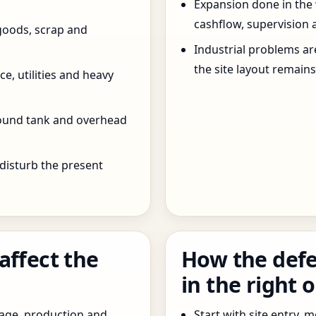
Expansion done in the
cashflow, supervision 
goods, scrap and
Industrial problems a
the site layout remain
e, utilities and heavy
round tank and overhead
 disturb the present
affect the
How the defe
in the right 
age, production and
Start with site entry,