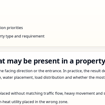
ion priorities
rty type and requirement
at may be present in a propert
 facing direction or the entrance. In practice, the result d
pe, water placement, load distribution and whether the most
 placed without matching traffic flow, heavy movement and s
h-heat utility placed in the wrong zone.