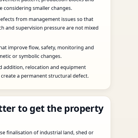
re considering smaller changes.
defects from management issues so that
tch and supervision pressure are not mixed
that improve flow, safety, monitoring and
etic or symbolic changes.
d addition, relocation and equipment
create a permanent structural defect.
tter to get the property
e finalisation of industrial land, shed or