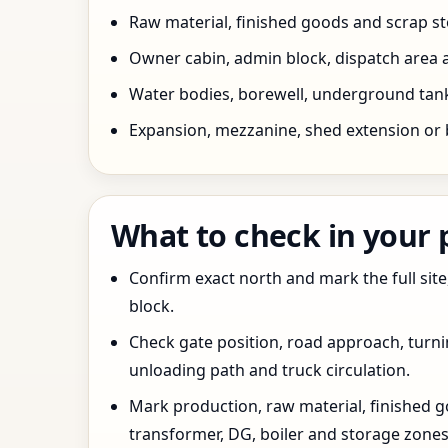
Raw material, finished goods and scrap 
Owner cabin, admin block, dispatch area a
Water bodies, borewell, underground tank,
Expansion, mezzanine, shed extension or 
What to check in your
Confirm exact north and mark the full site
block.
Check gate position, road approach, turn
unloading path and truck circulation.
Mark production, raw material, finished goo
transformer, DG, boiler and storage zones