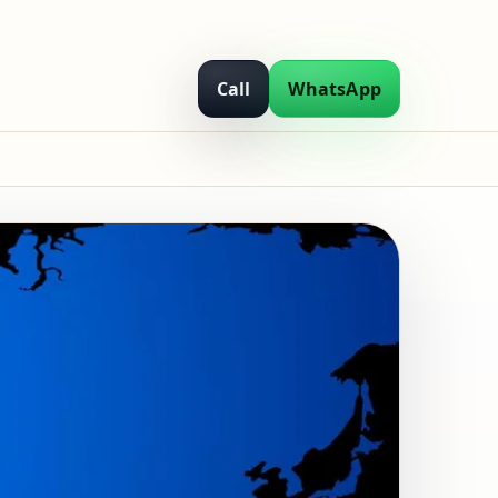
Call
WhatsApp