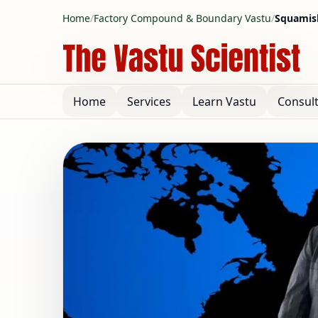
Home
/
Factory Compound & Boundary Vastu
/
Squamis
Home
Services
Learn Vastu
Consul