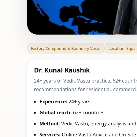
Factory Compoun
Factory Compound & Boundary Vastu
Location: Squa
Canada | Practica
Dr. Kunal Kaushik
24+ years of Vedic Vastu practice, 62+ count
recommendations for residential, commercial
Experience:
24+ years
Global reach:
62+ countries
Method:
Vedic Vastu, energy analysis an
Services:
Online Vastu Advice and On-Site