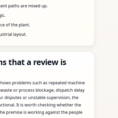
ent paths are mixed up.
ic.
e of the plant.
trial layout.
 that a review is
y shows problems such as repeated machine
waste or process blockage, dispatch delay
ur disputes or unstable supervision, the
ctional. It is worth checking whether the
the premise is working against the people