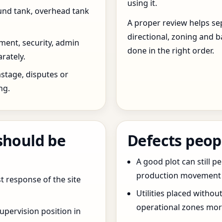
using it.
und tank, overhead tank
A proper review helps sep
directional, zoning and b
ent, security, admin
done in the right order.
rately.
stage, disputes or
ng.
should be
Defects peop
A good plot can still p
production movement ar
t response of the site
Utilities placed withou
operational zones more
pervision position in