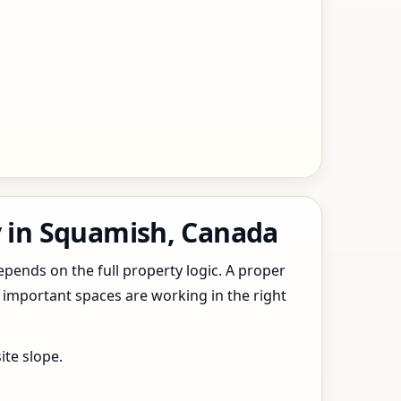
y in Squamish, Canada
epends on the full property logic. A proper
 important spaces are working in the right
ite slope.