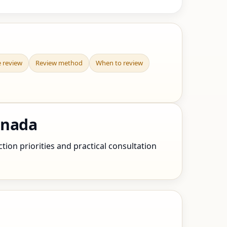
e review
Review method
When to review
anada
ion priorities and practical consultation