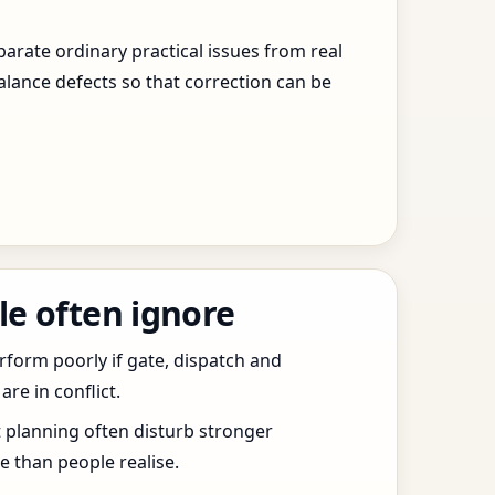
arate ordinary practical issues from real
alance defects so that correction can be
le often ignore
erform poorly if gate, dispatch and
e in conflict.
t planning often disturb stronger
 than people realise.