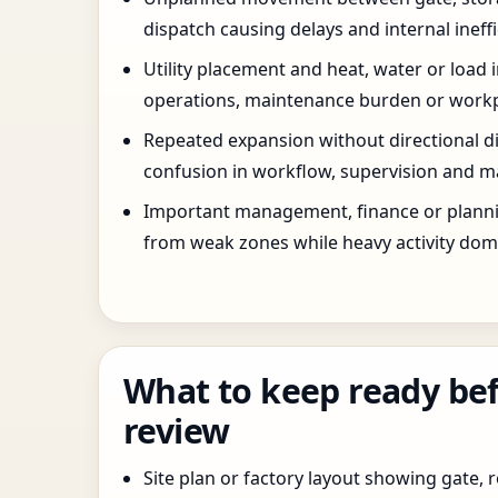
dispatch causing delays and internal ineffi
Utility placement and heat, water or load 
operations, maintenance burden or workpla
Repeated expansion without directional di
confusion in workflow, supervision and ma
Important management, finance or planni
from weak zones while heavy activity dom
What to keep ready bef
review
Site plan or factory layout showing gate, r