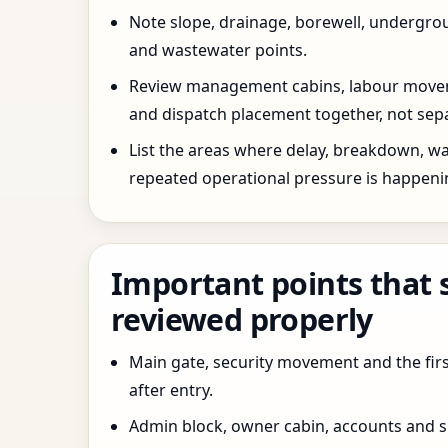
Note slope, drainage, borewell, undergro
and wastewater points.
Review management cabins, labour movem
and dispatch placement together, not sepa
List the areas where delay, breakdown, wa
repeated operational pressure is happeni
Important points that 
reviewed properly
Main gate, security movement and the firs
after entry.
Admin block, owner cabin, accounts and su