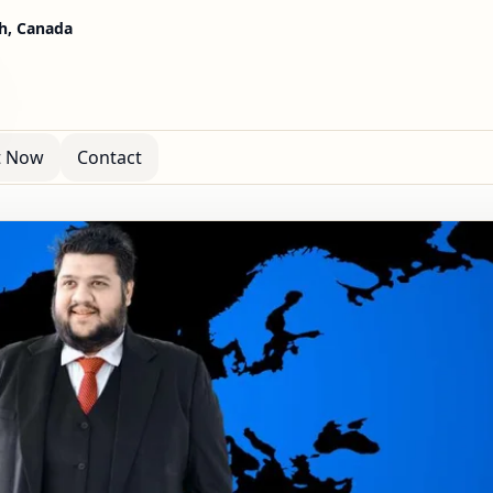
h, Canada
t Now
Contact