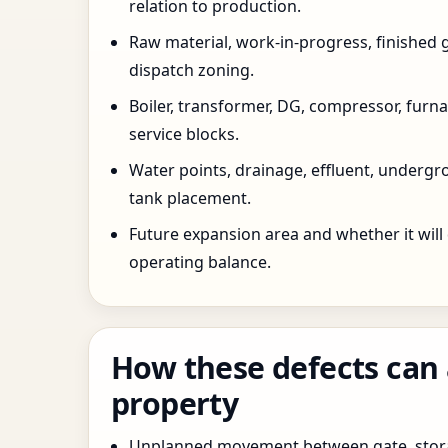
relation to production.
Raw material, work-in-progress, finished 
dispatch zoning.
Boiler, transformer, DG, compressor, furnac
service blocks.
Water points, drainage, effluent, underg
tank placement.
Future expansion area and whether it will
operating balance.
How these defects can 
property
Unplanned movement between gate, stor