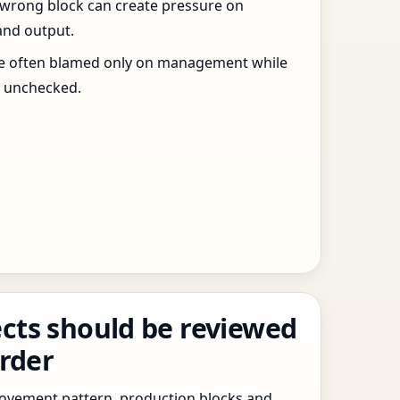
 wrong block can create pressure on
and output.
re often blamed only on management while
s unchecked.
cts should be reviewed
order
 movement pattern, production blocks and