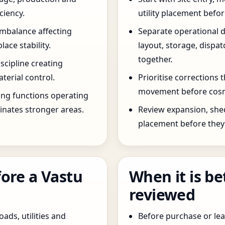
ciency.
utility placement befo
imbalance affecting
Separate operational 
ce stability.
layout, storage, dispa
together.
scipline creating
terial control.
Prioritise corrections 
movement before cosm
ng functions operating
inates stronger areas.
Review expansion, she
placement before they 
ore a Vastu
When it is be
reviewed
oads, utilities and
Before purchase or leas