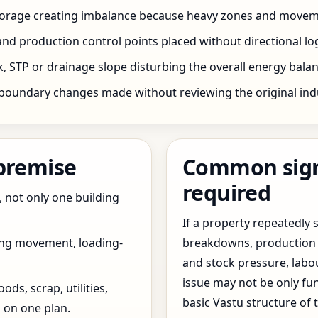
storage creating imbalance because heavy zones and movem
nd production control points placed without directional log
 STP or drainage slope disturbing the overall energy balanc
boundary changes made without reviewing the original indus
 premise
Common signs
required
, not only one building
If a property repeatedl
ing movement, loading-
breakdowns, production 
and stock pressure, labo
issue may not be only fun
ds, scrap, utilities,
basic Vastu structure of 
 on one plan.