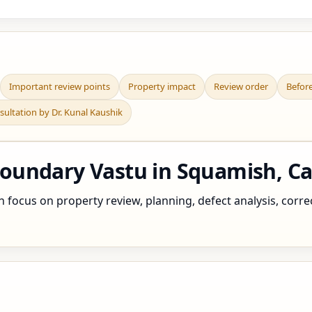
Important review points
Property impact
Review order
Befor
sultation by Dr. Kunal Kaushik
oundary Vastu in Squamish, C
ocus on property review, planning, defect analysis, correct