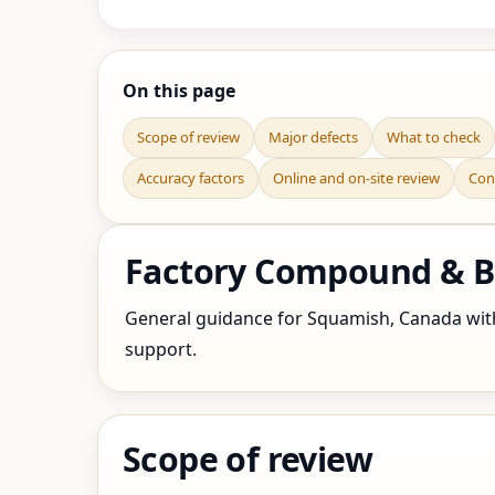
On this page
Scope of review
Major defects
What to check
Accuracy factors
Online and on-site review
Con
Factory Compound & B
General guidance for Squamish, Canada with f
support.
Scope of review