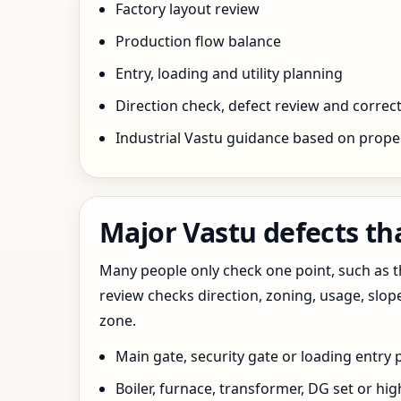
Factory layout review
Production flow balance
Entry, loading and utility planning
Direction check, defect review and correct
Industrial Vastu guidance based on prope
Major Vastu defects th
Many people only check one point, such as the
review checks direction, zoning, usage, slo
zone.
Main gate, security gate or loading entry
Boiler, furnace, transformer, DG set or hig