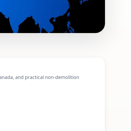
 Squamish,
Canada, and practical non-demolition