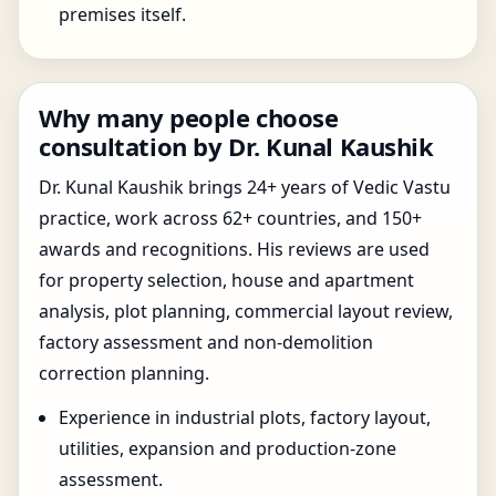
premises itself.
Why many people choose
consultation by Dr. Kunal Kaushik
Dr. Kunal Kaushik brings 24+ years of Vedic Vastu
practice, work across 62+ countries, and 150+
awards and recognitions. His reviews are used
for property selection, house and apartment
analysis, plot planning, commercial layout review,
factory assessment and non-demolition
correction planning.
Experience in industrial plots, factory layout,
utilities, expansion and production-zone
assessment.