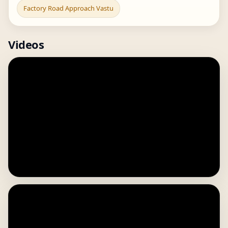
Factory Road Approach Vastu
Videos