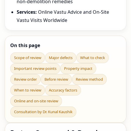
non-demolition remedies
Services:
Online Vastu Advice and On-Site
Vastu Visits Worldwide
On this page
Scope of review
Major defects
What to check
Important review points
Property impact
Review order
Before review
Review method
When to review
Accuracy factors
Online and on-site review
Consultation by Dr. Kunal Kaushik