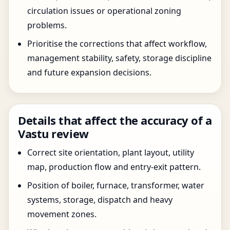
circulation issues or operational zoning
problems.
Prioritise the corrections that affect workflow,
management stability, safety, storage discipline
and future expansion decisions.
Details that affect the accuracy of a
Vastu review
Correct site orientation, plant layout, utility
map, production flow and entry-exit pattern.
Position of boiler, furnace, transformer, water
systems, storage, dispatch and heavy
movement zones.