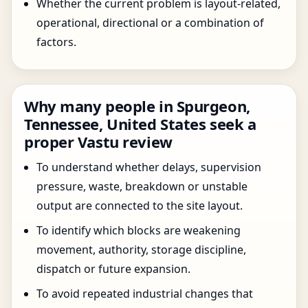
Whether the current problem is layout-related,
operational, directional or a combination of
factors.
Why many people in Spurgeon,
Tennessee, United States seek a
proper Vastu review
To understand whether delays, supervision
pressure, waste, breakdown or unstable
output are connected to the site layout.
To identify which blocks are weakening
movement, authority, storage discipline,
dispatch or future expansion.
To avoid repeated industrial changes that