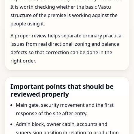
It is worth checking whether the basic Vastu
structure of the premise is working against the
people using it.
A proper review helps separate ordinary practical
issues from real directional, zoning and balance
defects so that correction can be done in the
right order.
Important points that should be
reviewed properly
Main gate, security movement and the first
response of the site after entry.
Admin block, owner cabin, accounts and
supervision position in relation to production.