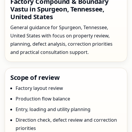
Factory Compound & Boundary
Vastu in Spurgeon, Tennessee,
United States
General guidance for Spurgeon, Tennessee,
United States with focus on property review,
planning, defect analysis, correction priorities
and practical consultation support.
Scope of review
Factory layout review
Production flow balance
Entry, loading and utility planning
Direction check, defect review and correction
priorities