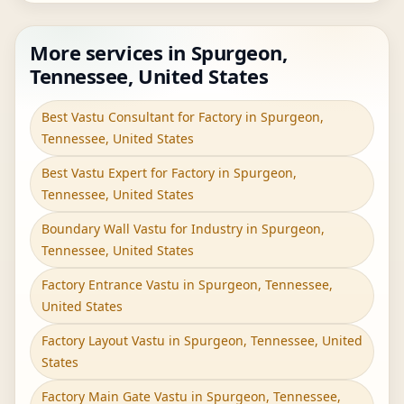
More services in Spurgeon,
Tennessee, United States
Best Vastu Consultant for Factory in Spurgeon,
Tennessee, United States
Best Vastu Expert for Factory in Spurgeon,
Tennessee, United States
Boundary Wall Vastu for Industry in Spurgeon,
Tennessee, United States
Factory Entrance Vastu in Spurgeon, Tennessee,
United States
Factory Layout Vastu in Spurgeon, Tennessee, United
States
Factory Main Gate Vastu in Spurgeon, Tennessee,