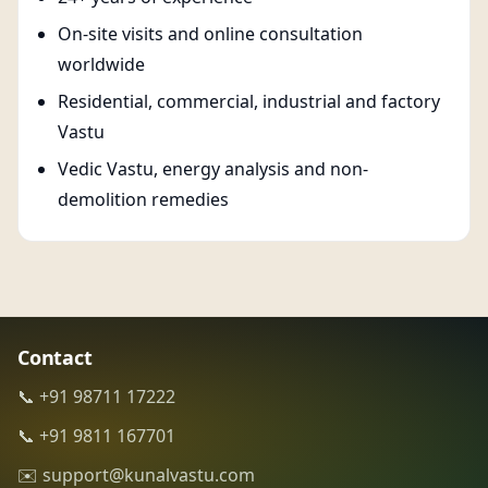
On-site visits and online consultation
worldwide
Residential, commercial, industrial and factory
Vastu
Vedic Vastu, energy analysis and non-
demolition remedies
Contact
📞 +91 98711 17222
📞 +91 9811 167701
✉️ support@kunalvastu.com