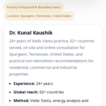
Factory Compound &
Factory Compound & Boundary Vastu
Boundary Vastu in
Location: Spurgeon, Tennessee, United States
Spurgeon, Tennessee,
United
Dr. Kunal Kaushik
24+ years of Vedic Vastu practice, 62+ countries
served, on-site and online consultation for
Spurgeon, Tennessee, United States, and
practical non-demolition recommendations for
residential, commercial and industrial
properties.
Experience:
24+ years
Global reach:
62+ countries
Method:
Vedic Vastu, energy analysis and