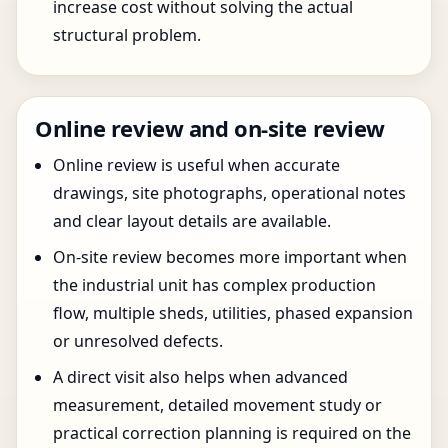
increase cost without solving the actual
structural problem.
Online review and on-site review
Online review is useful when accurate
drawings, site photographs, operational notes
and clear layout details are available.
On-site review becomes more important when
the industrial unit has complex production
flow, multiple sheds, utilities, phased expansion
or unresolved defects.
A direct visit also helps when advanced
measurement, detailed movement study or
practical correction planning is required on the