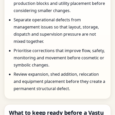
production blocks and utility placement before
considering smaller changes.
Separate operational defects from
management issues so that layout, storage,
dispatch and supervision pressure are not
mixed together.
Prioritise corrections that improve flow, safety,
monitoring and movement before cosmetic or
symbolic changes.
Review expansion, shed addition, relocation
and equipment placement before they create a
permanent structural defect.
What to keep ready before a Vastu