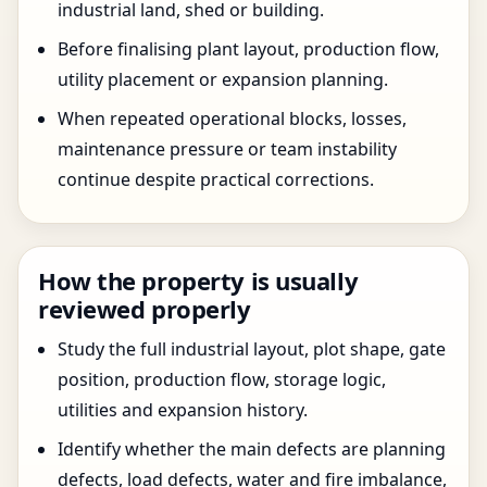
industrial land, shed or building.
Before finalising plant layout, production flow,
utility placement or expansion planning.
When repeated operational blocks, losses,
maintenance pressure or team instability
continue despite practical corrections.
How the property is usually
reviewed properly
Study the full industrial layout, plot shape, gate
position, production flow, storage logic,
utilities and expansion history.
Identify whether the main defects are planning
defects, load defects, water and fire imbalance,