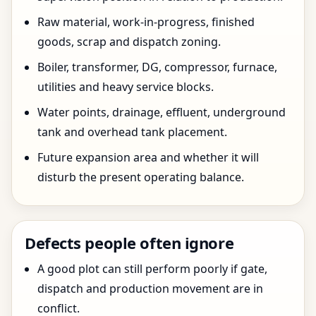
Raw material, work-in-progress, finished
goods, scrap and dispatch zoning.
Boiler, transformer, DG, compressor, furnace,
utilities and heavy service blocks.
Water points, drainage, effluent, underground
tank and overhead tank placement.
Future expansion area and whether it will
disturb the present operating balance.
Defects people often ignore
A good plot can still perform poorly if gate,
dispatch and production movement are in
conflict.