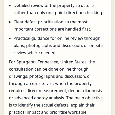
Detailed review of the property structure
rather than only one-point direction checking.
Clear defect prioritisation so the most
important corrections are handled first.
Practical guidance for online review through
plans, photographs and discussion, or on-site
review where needed.
For Spurgeon, Tennessee, United States, the
consultation can be done online through
drawings, photographs and discussion, or
through an on-site visit when the property
requires direct measurement, deeper diagnosis
or advanced energy analysis. The main objective
is to identify the actual defects, explain their
practical impact and prioritise workable