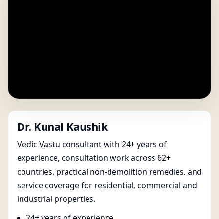
Dr. Kunal Kaushik
Vedic Vastu consultant with 24+ years of
experience, consultation work across 62+
countries, practical non-demolition remedies, and
service coverage for residential, commercial and
industrial properties.
24+ years of experience