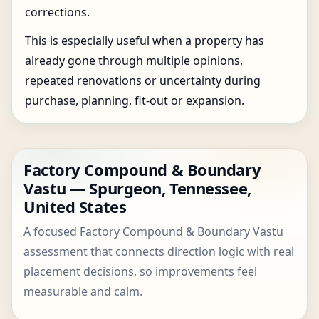
corrections.
This is especially useful when a property has
already gone through multiple opinions,
repeated renovations or uncertainty during
purchase, planning, fit-out or expansion.
Factory Compound & Boundary
Vastu — Spurgeon, Tennessee,
United States
A focused Factory Compound & Boundary Vastu
assessment that connects direction logic with real
placement decisions, so improvements feel
measurable and calm.