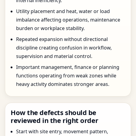
internal inefficiency.
Utility placement and heat, water or load
imbalance affecting operations, maintenance
burden or workplace stability.
Repeated expansion without directional
discipline creating confusion in workflow,
supervision and material control.
Important management, finance or planning
functions operating from weak zones while
heavy activity dominates stronger areas.
How the defects should be
reviewed in the right order
Start with site entry, movement pattern,