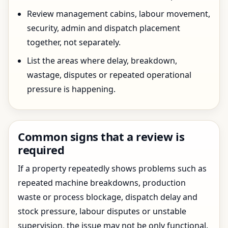
Review management cabins, labour movement,
security, admin and dispatch placement
together, not separately.
List the areas where delay, breakdown,
wastage, disputes or repeated operational
pressure is happening.
Common signs that a review is
required
If a property repeatedly shows problems such as
repeated machine breakdowns, production
waste or process blockage, dispatch delay and
stock pressure, labour disputes or unstable
supervision, the issue may not be only functional.