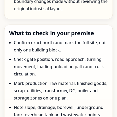
boundary changes made without reviewing the
original industrial layout.
What to check in your premise
Confirm exact north and mark the full site, not
only one building block.
Check gate position, road approach, turning
movement, loading-unloading path and truck
circulation.
Mark production, raw material, finished goods,
scrap, utilities, transformer, DG, boiler and
storage zones on one plan.
Note slope, drainage, borewell, underground
tank, overhead tank and wastewater points.