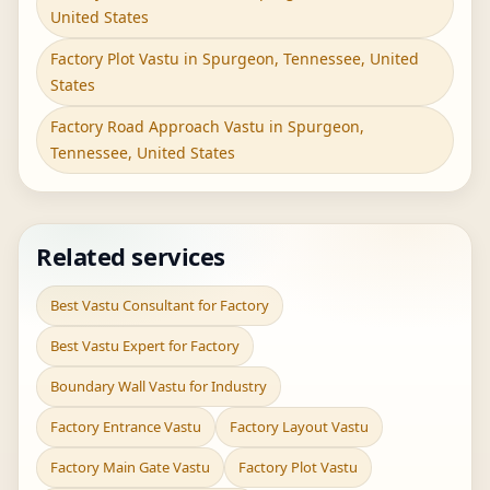
United States
Factory Plot Vastu in Spurgeon, Tennessee, United
States
Factory Road Approach Vastu in Spurgeon,
Tennessee, United States
Related services
Best Vastu Consultant for Factory
Best Vastu Expert for Factory
Boundary Wall Vastu for Industry
Factory Entrance Vastu
Factory Layout Vastu
Factory Main Gate Vastu
Factory Plot Vastu