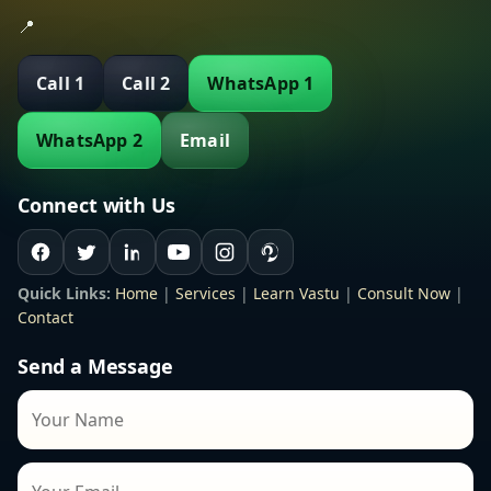
📍
Call 1
Call 2
WhatsApp 1
WhatsApp 2
Email
Connect with Us
Quick Links:
Home
|
Services
|
Learn Vastu
|
Consult Now
|
Contact
Send a Message