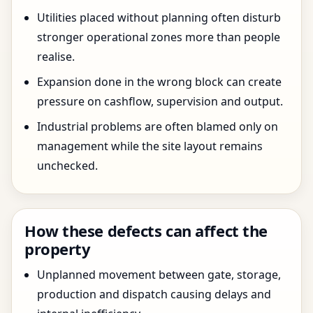
Utilities placed without planning often disturb
stronger operational zones more than people
realise.
Expansion done in the wrong block can create
pressure on cashflow, supervision and output.
Industrial problems are often blamed only on
management while the site layout remains
unchecked.
How these defects can affect the
property
Unplanned movement between gate, storage,
production and dispatch causing delays and