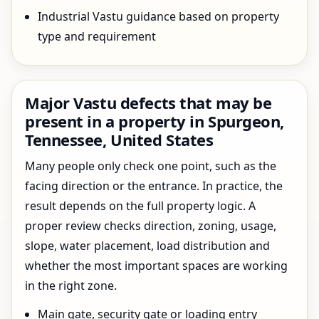
Industrial Vastu guidance based on property
type and requirement
Major Vastu defects that may be
present in a property in Spurgeon,
Tennessee, United States
Many people only check one point, such as the
facing direction or the entrance. In practice, the
result depends on the full property logic. A
proper review checks direction, zoning, usage,
slope, water placement, load distribution and
whether the most important spaces are working
in the right zone.
Main gate, security gate or loading entry