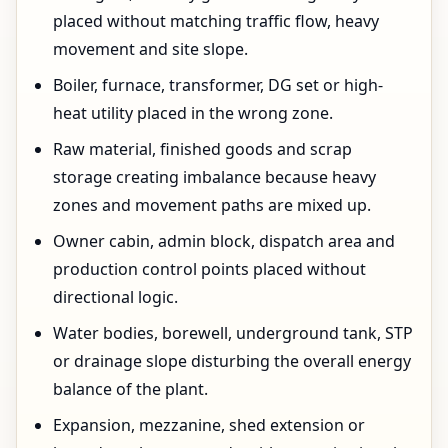
placed without matching traffic flow, heavy
movement and site slope.
Boiler, furnace, transformer, DG set or high-
heat utility placed in the wrong zone.
Raw material, finished goods and scrap
storage creating imbalance because heavy
zones and movement paths are mixed up.
Owner cabin, admin block, dispatch area and
production control points placed without
directional logic.
Water bodies, borewell, underground tank, STP
or drainage slope disturbing the overall energy
balance of the plant.
Expansion, mezzanine, shed extension or