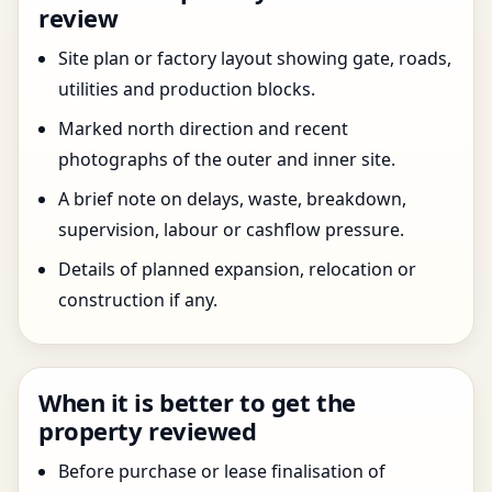
review
Site plan or factory layout showing gate, roads,
utilities and production blocks.
Marked north direction and recent
photographs of the outer and inner site.
A brief note on delays, waste, breakdown,
supervision, labour or cashflow pressure.
Details of planned expansion, relocation or
construction if any.
When it is better to get the
property reviewed
Before purchase or lease finalisation of