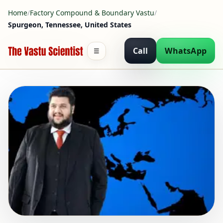
Home
/
Factory Compound & Boundary Vastu
/
Spurgeon, Tennessee, United States
Call
WhatsApp
☰