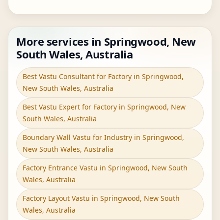
More services in Springwood, New
South Wales, Australia
Best Vastu Consultant for Factory in Springwood,
New South Wales, Australia
Best Vastu Expert for Factory in Springwood, New
South Wales, Australia
Boundary Wall Vastu for Industry in Springwood,
New South Wales, Australia
Factory Entrance Vastu in Springwood, New South
Wales, Australia
Factory Layout Vastu in Springwood, New South
Wales, Australia