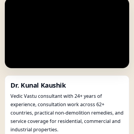
Dr. Kunal Kaushik
Vedic Vastu consultant with 24+ years of
experience, consultation work across 62+
countries, practical non-demolition remedies, and
service coverage for residential, commercial and
industrial properties.