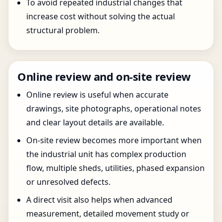
To avoid repeated industrial changes that
increase cost without solving the actual
structural problem.
Online review and on-site review
Online review is useful when accurate
drawings, site photographs, operational notes
and clear layout details are available.
On-site review becomes more important when
the industrial unit has complex production
flow, multiple sheds, utilities, phased expansion
or unresolved defects.
A direct visit also helps when advanced
measurement, detailed movement study or