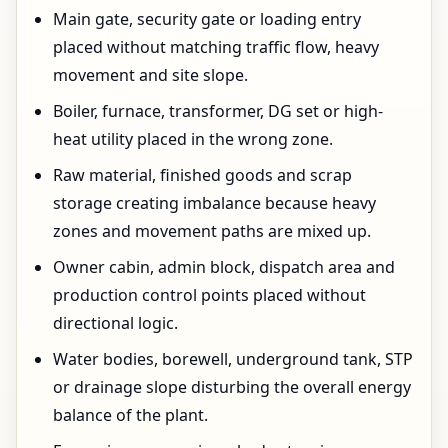
Main gate, security gate or loading entry
placed without matching traffic flow, heavy
movement and site slope.
Boiler, furnace, transformer, DG set or high-
heat utility placed in the wrong zone.
Raw material, finished goods and scrap
storage creating imbalance because heavy
zones and movement paths are mixed up.
Owner cabin, admin block, dispatch area and
production control points placed without
directional logic.
Water bodies, borewell, underground tank, STP
or drainage slope disturbing the overall energy
balance of the plant.