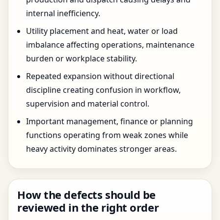
internal inefficiency.
Utility placement and heat, water or load
imbalance affecting operations, maintenance
burden or workplace stability.
Repeated expansion without directional
discipline creating confusion in workflow,
supervision and material control.
Important management, finance or planning
functions operating from weak zones while
heavy activity dominates stronger areas.
How the defects should be
reviewed in the right order