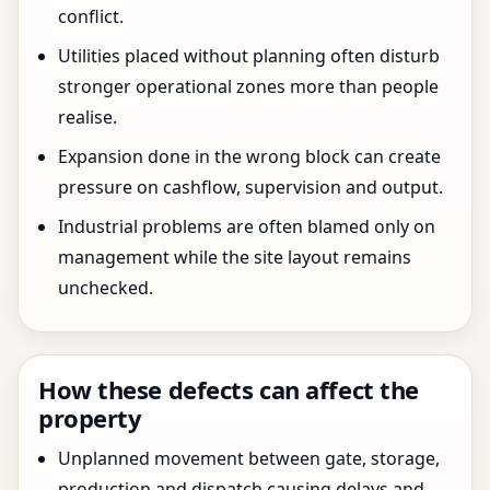
conflict.
Utilities placed without planning often disturb
stronger operational zones more than people
realise.
Expansion done in the wrong block can create
pressure on cashflow, supervision and output.
Industrial problems are often blamed only on
management while the site layout remains
unchecked.
How these defects can affect the
property
Unplanned movement between gate, storage,
production and dispatch causing delays and