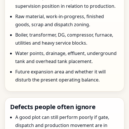
supervision position in relation to production.
Raw material, work-in-progress, finished
goods, scrap and dispatch zoning.
Boiler, transformer, DG, compressor, furnace,
utilities and heavy service blocks.
Water points, drainage, effluent, underground
tank and overhead tank placement.
Future expansion area and whether it will
disturb the present operating balance.
Defects people often ignore
A good plot can still perform poorly if gate,
dispatch and production movement are in