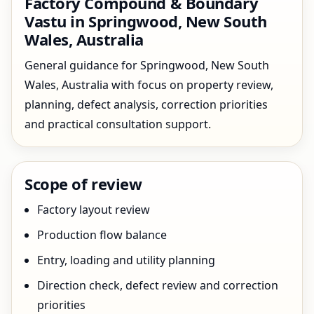
Factory Compound & Boundary
Vastu in Springwood, New South
Wales, Australia
General guidance for Springwood, New South
Wales, Australia with focus on property review,
planning, defect analysis, correction priorities
and practical consultation support.
Scope of review
Factory layout review
Production flow balance
Entry, loading and utility planning
Direction check, defect review and correction
priorities