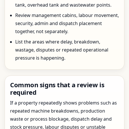
tank, overhead tank and wastewater points.
Review management cabins, labour movement,
security, admin and dispatch placement
together, not separately.
List the areas where delay, breakdown,
wastage, disputes or repeated operational
pressure is happening.
Common signs that a review is
required
If a property repeatedly shows problems such as
repeated machine breakdowns, production
waste or process blockage, dispatch delay and
stock pressure, labour disputes or unstable