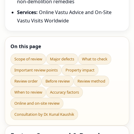
non-demolition remedies
Services:
Online Vastu Advice and On-Site
Vastu Visits Worldwide
On this page
Scope of review
Major defects
What to check
Important review points
Property impact
Review order
Before review
Review method
When to review
Accuracy factors
Online and on-site review
Consultation by Dr. Kunal Kaushik