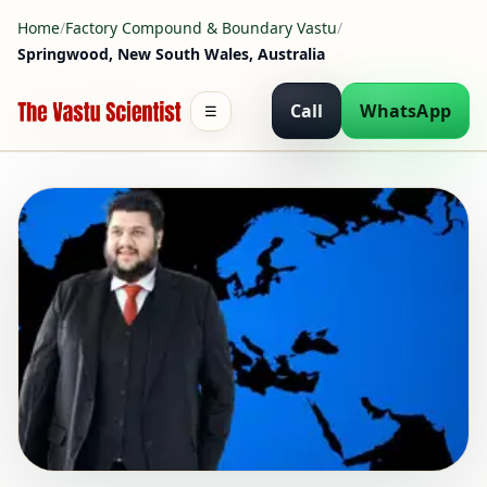
Home
/
Factory Compound & Boundary Vastu
/
Springwood, New South Wales, Australia
Call
WhatsApp
☰