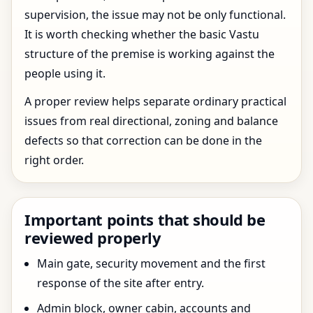
supervision, the issue may not be only functional.
It is worth checking whether the basic Vastu
structure of the premise is working against the
people using it.
A proper review helps separate ordinary practical
issues from real directional, zoning and balance
defects so that correction can be done in the
right order.
Important points that should be
reviewed properly
Main gate, security movement and the first
response of the site after entry.
Admin block, owner cabin, accounts and