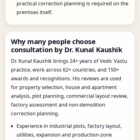
practical correction planning is required on the
premises itself.
Why many people choose
consultation by Dr. Kunal Kaushik
Dr. Kunal Kaushik brings 24+ years of Vedic Vastu
practice, work across 62+ countries, and 150+
awards and recognitions. His reviews are used
for property selection, house and apartment
analysis, plot planning, commercial layout review,
factory assessment and non-demolition
correction planning.
Experience in industrial plots, factory layout,
utilities, expansion and production-zone