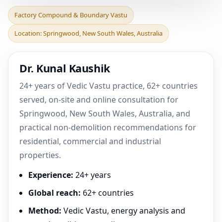
Factory Compound &
Factory Compound & Boundary Vastu
Boundary Vastu in
Location: Springwood, New South Wales, Australia
Springwood, New South
Wales,
Dr. Kunal Kaushik
24+ years of Vedic Vastu practice, 62+ countries
served, on-site and online consultation for
Springwood, New South Wales, Australia, and
practical non-demolition recommendations for
residential, commercial and industrial
properties.
Experience:
24+ years
Global reach:
62+ countries
Method:
Vedic Vastu, energy analysis and