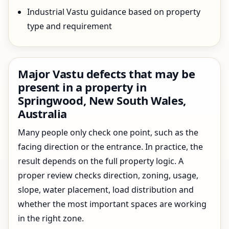
Industrial Vastu guidance based on property
type and requirement
Major Vastu defects that may be
present in a property in
Springwood, New South Wales,
Australia
Many people only check one point, such as the
facing direction or the entrance. In practice, the
result depends on the full property logic. A
proper review checks direction, zoning, usage,
slope, water placement, load distribution and
whether the most important spaces are working
in the right zone.