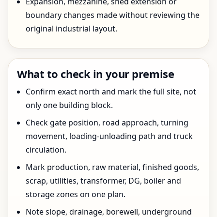
Expansion, mezzanine, shed extension or
boundary changes made without reviewing the
original industrial layout.
What to check in your premise
Confirm exact north and mark the full site, not
only one building block.
Check gate position, road approach, turning
movement, loading-unloading path and truck
circulation.
Mark production, raw material, finished goods,
scrap, utilities, transformer, DG, boiler and
storage zones on one plan.
Note slope, drainage, borewell, underground