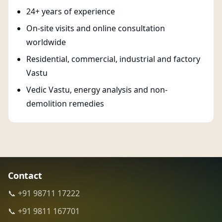
24+ years of experience
On-site visits and online consultation
worldwide
Residential, commercial, industrial and factory
Vastu
Vedic Vastu, energy analysis and non-
demolition remedies
Contact
📞 +91 98711 17222
📞 +91 9811 167701