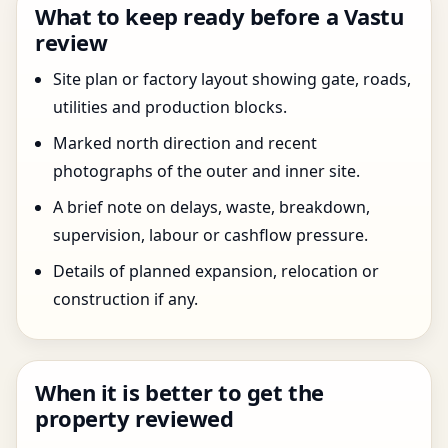
What to keep ready before a Vastu
review
Site plan or factory layout showing gate, roads,
utilities and production blocks.
Marked north direction and recent
photographs of the outer and inner site.
A brief note on delays, waste, breakdown,
supervision, labour or cashflow pressure.
Details of planned expansion, relocation or
construction if any.
When it is better to get the
property reviewed