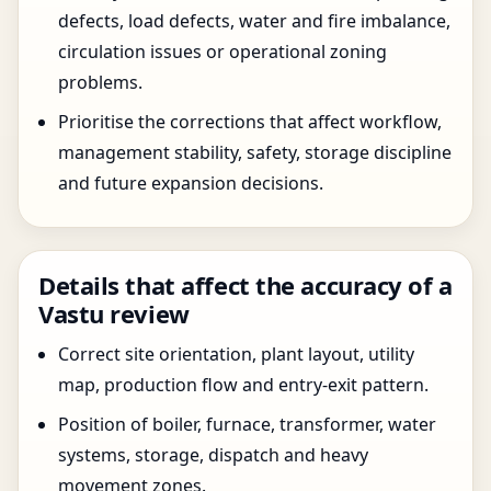
defects, load defects, water and fire imbalance,
circulation issues or operational zoning
problems.
Prioritise the corrections that affect workflow,
management stability, safety, storage discipline
and future expansion decisions.
Details that affect the accuracy of a
Vastu review
Correct site orientation, plant layout, utility
map, production flow and entry-exit pattern.
Position of boiler, furnace, transformer, water
systems, storage, dispatch and heavy
movement zones.