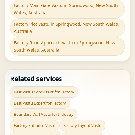
Factory Main Gate Vastu in Springwood, New South
Wales, Australia
Factory Plot Vastu in Springwood, New South Wales,
Australia
Factory Road Approach Vastu in Springwood, New
South Wales, Australia
Related services
Best Vastu Consultant for Factory
Best Vastu Expert for Factory
Boundary Wall Vastu for Industry
Factory Entrance Vastu
Factory Layout Vastu