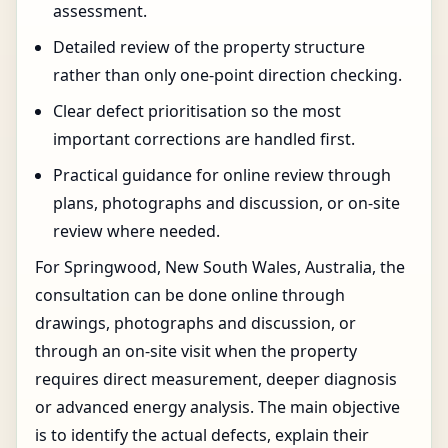
assessment.
Detailed review of the property structure
rather than only one-point direction checking.
Clear defect prioritisation so the most
important corrections are handled first.
Practical guidance for online review through
plans, photographs and discussion, or on-site
review where needed.
For Springwood, New South Wales, Australia, the
consultation can be done online through
drawings, photographs and discussion, or
through an on-site visit when the property
requires direct measurement, deeper diagnosis
or advanced energy analysis. The main objective
is to identify the actual defects, explain their