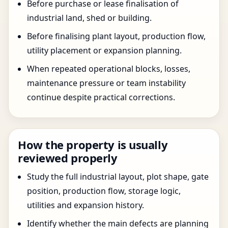
Before purchase or lease finalisation of
industrial land, shed or building.
Before finalising plant layout, production flow,
utility placement or expansion planning.
When repeated operational blocks, losses,
maintenance pressure or team instability
continue despite practical corrections.
How the property is usually
reviewed properly
Study the full industrial layout, plot shape, gate
position, production flow, storage logic,
utilities and expansion history.
Identify whether the main defects are planning