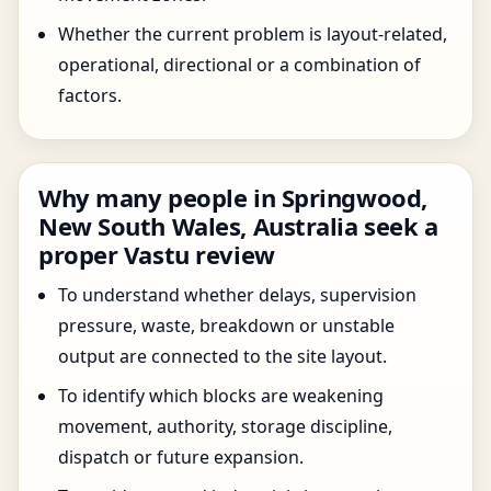
Whether the current problem is layout-related,
operational, directional or a combination of
factors.
Why many people in Springwood,
New South Wales, Australia seek a
proper Vastu review
To understand whether delays, supervision
pressure, waste, breakdown or unstable
output are connected to the site layout.
To identify which blocks are weakening
movement, authority, storage discipline,
dispatch or future expansion.