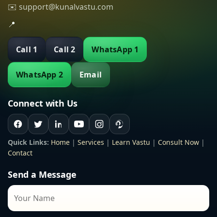
✉️ support@kunalvastu.com
📍
Call 1
Call 2
WhatsApp 1
WhatsApp 2
Email
Connect with Us
Quick Links:
Home
|
Services
|
Learn Vastu
|
Consult Now
|
Contact
Send a Message