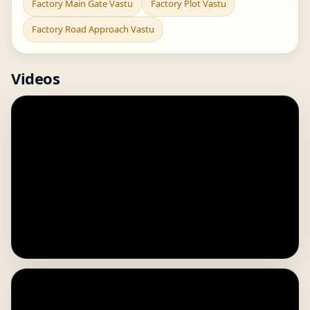
Factory Main Gate Vastu
Factory Plot Vastu
Factory Road Approach Vastu
Videos