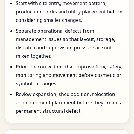
Start with site entry, movement pattern,
production blocks and utility placement before
considering smaller changes.
Separate operational defects from
management issues so that layout, storage,
dispatch and supervision pressure are not
mixed together.
Prioritise corrections that improve flow, safety,
monitoring and movement before cosmetic or
symbolic changes.
Review expansion, shed addition, relocation
and equipment placement before they create a
permanent structural defect.