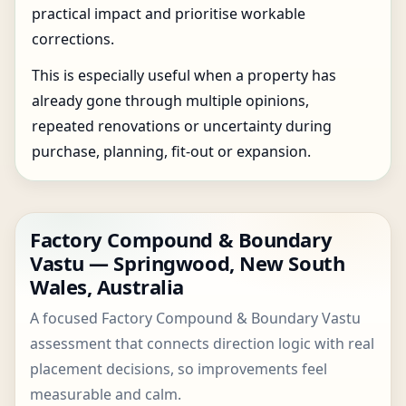
practical impact and prioritise workable
corrections.
This is especially useful when a property has
already gone through multiple opinions,
repeated renovations or uncertainty during
purchase, planning, fit-out or expansion.
Factory Compound & Boundary
Vastu — Springwood, New South
Wales, Australia
A focused Factory Compound & Boundary Vastu
assessment that connects direction logic with real
placement decisions, so improvements feel
measurable and calm.