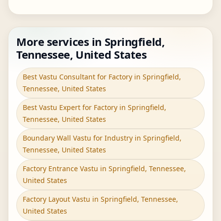
More services in Springfield,
Tennessee, United States
Best Vastu Consultant for Factory in Springfield,
Tennessee, United States
Best Vastu Expert for Factory in Springfield,
Tennessee, United States
Boundary Wall Vastu for Industry in Springfield,
Tennessee, United States
Factory Entrance Vastu in Springfield, Tennessee,
United States
Factory Layout Vastu in Springfield, Tennessee,
United States