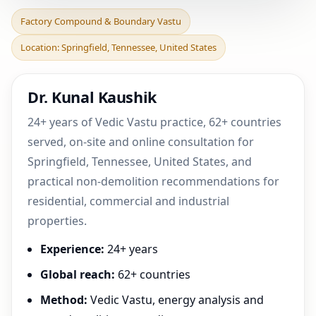
Factory Compound &
Factory Compound & Boundary Vastu
Boundary Vastu in
Location: Springfield, Tennessee, United States
Springfield, Tennessee,
Unit
Dr. Kunal Kaushik
24+ years of Vedic Vastu practice, 62+ countries
served, on-site and online consultation for
Springfield, Tennessee, United States, and
practical non-demolition recommendations for
residential, commercial and industrial
properties.
Experience:
24+ years
Global reach:
62+ countries
Method:
Vedic Vastu, energy analysis and