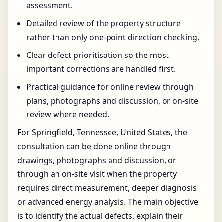
assessment.
Detailed review of the property structure
rather than only one-point direction checking.
Clear defect prioritisation so the most
important corrections are handled first.
Practical guidance for online review through
plans, photographs and discussion, or on-site
review where needed.
For Springfield, Tennessee, United States, the
consultation can be done online through
drawings, photographs and discussion, or
through an on-site visit when the property
requires direct measurement, deeper diagnosis
or advanced energy analysis. The main objective
is to identify the actual defects, explain their