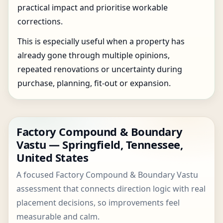
practical impact and prioritise workable
corrections.
This is especially useful when a property has
already gone through multiple opinions,
repeated renovations or uncertainty during
purchase, planning, fit-out or expansion.
Factory Compound & Boundary
Vastu — Springfield, Tennessee,
United States
A focused Factory Compound & Boundary Vastu
assessment that connects direction logic with real
placement decisions, so improvements feel
measurable and calm.