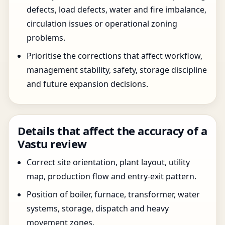
defects, load defects, water and fire imbalance,
circulation issues or operational zoning
problems.
Prioritise the corrections that affect workflow,
management stability, safety, storage discipline
and future expansion decisions.
Details that affect the accuracy of a
Vastu review
Correct site orientation, plant layout, utility
map, production flow and entry-exit pattern.
Position of boiler, furnace, transformer, water
systems, storage, dispatch and heavy
movement zones.