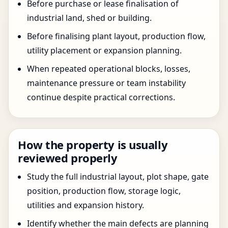
Before purchase or lease finalisation of
industrial land, shed or building.
Before finalising plant layout, production flow,
utility placement or expansion planning.
When repeated operational blocks, losses,
maintenance pressure or team instability
continue despite practical corrections.
How the property is usually
reviewed properly
Study the full industrial layout, plot shape, gate
position, production flow, storage logic,
utilities and expansion history.
Identify whether the main defects are planning