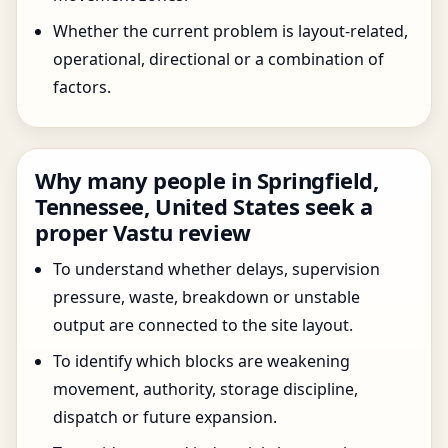
Whether the current problem is layout-related,
operational, directional or a combination of
factors.
Why many people in Springfield,
Tennessee, United States seek a
proper Vastu review
To understand whether delays, supervision
pressure, waste, breakdown or unstable
output are connected to the site layout.
To identify which blocks are weakening
movement, authority, storage discipline,
dispatch or future expansion.