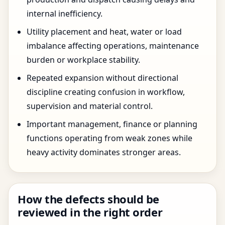
internal inefficiency.
Utility placement and heat, water or load
imbalance affecting operations, maintenance
burden or workplace stability.
Repeated expansion without directional
discipline creating confusion in workflow,
supervision and material control.
Important management, finance or planning
functions operating from weak zones while
heavy activity dominates stronger areas.
How the defects should be
reviewed in the right order