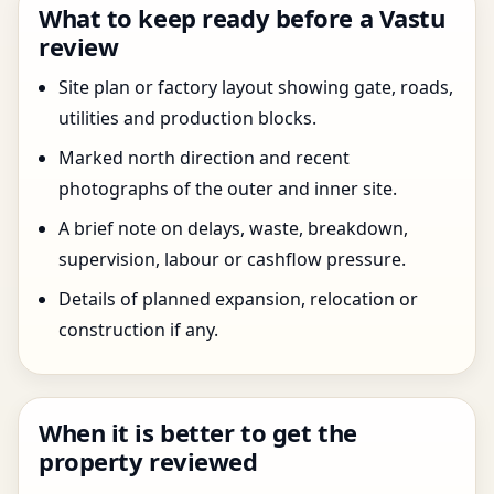
What to keep ready before a Vastu
review
Site plan or factory layout showing gate, roads,
utilities and production blocks.
Marked north direction and recent
photographs of the outer and inner site.
A brief note on delays, waste, breakdown,
supervision, labour or cashflow pressure.
Details of planned expansion, relocation or
construction if any.
When it is better to get the
property reviewed