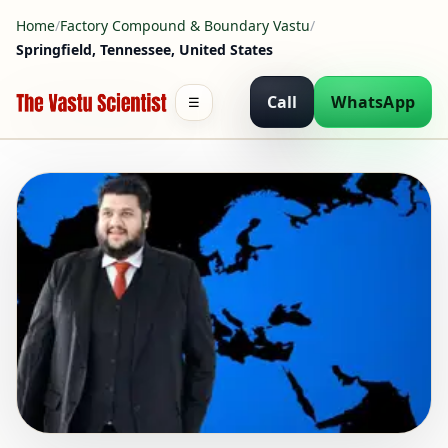
Home
/
Factory Compound & Boundary Vastu
/
Springfield, Tennessee, United States
Call
WhatsApp
☰