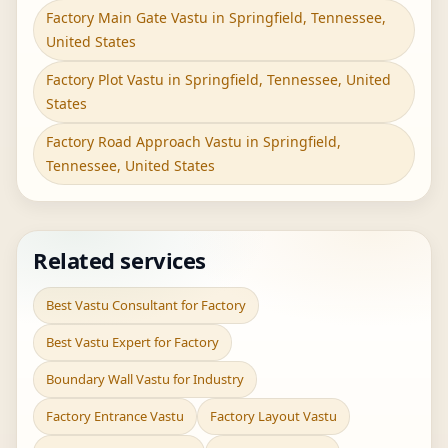
Factory Main Gate Vastu in Springfield, Tennessee,
United States
Factory Plot Vastu in Springfield, Tennessee, United
States
Factory Road Approach Vastu in Springfield,
Tennessee, United States
Related services
Best Vastu Consultant for Factory
Best Vastu Expert for Factory
Boundary Wall Vastu for Industry
Factory Entrance Vastu
Factory Layout Vastu