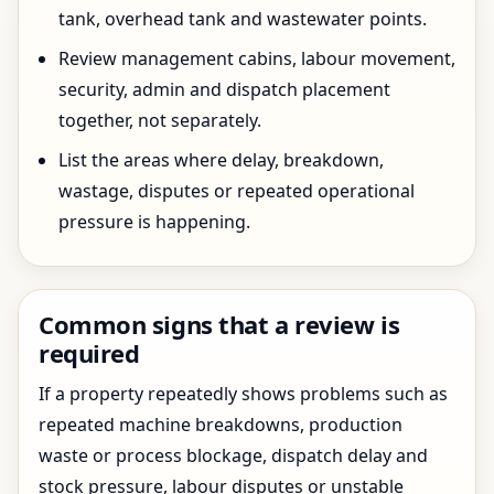
tank, overhead tank and wastewater points.
Review management cabins, labour movement,
security, admin and dispatch placement
together, not separately.
List the areas where delay, breakdown,
wastage, disputes or repeated operational
pressure is happening.
Common signs that a review is
required
If a property repeatedly shows problems such as
repeated machine breakdowns, production
waste or process blockage, dispatch delay and
stock pressure, labour disputes or unstable