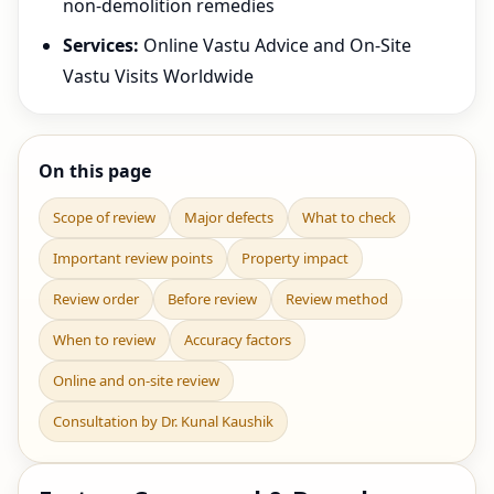
non-demolition remedies
Services:
Online Vastu Advice and On-Site
Vastu Visits Worldwide
On this page
Scope of review
Major defects
What to check
Important review points
Property impact
Review order
Before review
Review method
When to review
Accuracy factors
Online and on-site review
Consultation by Dr. Kunal Kaushik