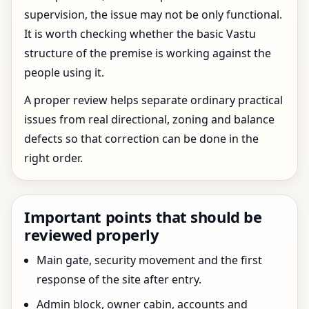
supervision, the issue may not be only functional.
It is worth checking whether the basic Vastu
structure of the premise is working against the
people using it.
A proper review helps separate ordinary practical
issues from real directional, zoning and balance
defects so that correction can be done in the
right order.
Important points that should be
reviewed properly
Main gate, security movement and the first
response of the site after entry.
Admin block, owner cabin, accounts and