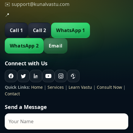
✉️ support@kunalvastu.com
📍
Call 1
Call 2
WhatsApp 1
WhatsApp 2
Email
Connect with Us
Quick Links:
Home
|
Services
|
Learn Vastu
|
Consult Now
|
Contact
Send a Message