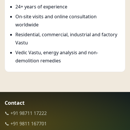
24+ years of experience
On-site visits and online consultation
worldwide
Residential, commercial, industrial and factory
Vastu
Vedic Vastu, energy analysis and non-
demolition remedies
Contact
📞 +91 98711 17222
📞 +91 9811 167701