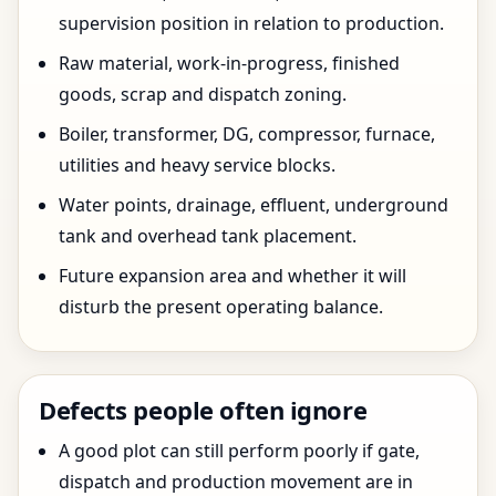
supervision position in relation to production.
Raw material, work-in-progress, finished
goods, scrap and dispatch zoning.
Boiler, transformer, DG, compressor, furnace,
utilities and heavy service blocks.
Water points, drainage, effluent, underground
tank and overhead tank placement.
Future expansion area and whether it will
disturb the present operating balance.
Defects people often ignore
A good plot can still perform poorly if gate,
dispatch and production movement are in