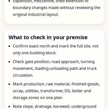
Expansion, mezzanine, shed extension or
boundary changes made without reviewing the
original industrial layout.
What to check in your premise
Confirm exact north and mark the full site, not
only one building block.
Check gate position, road approach, turning
movement, loading-unloading path and truck
circulation.
Mark production, raw material, finished goods,
scrap, utilities, transformer, DG, boiler and
storage zones on one plan.
Note slope, drainage, borewell, underground