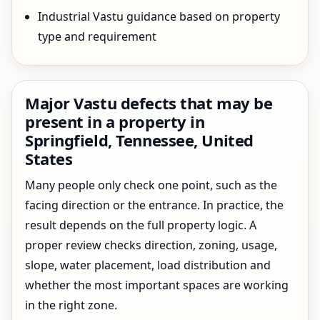
Industrial Vastu guidance based on property
type and requirement
Major Vastu defects that may be
present in a property in
Springfield, Tennessee, United
States
Many people only check one point, such as the
facing direction or the entrance. In practice, the
result depends on the full property logic. A
proper review checks direction, zoning, usage,
slope, water placement, load distribution and
whether the most important spaces are working
in the right zone.