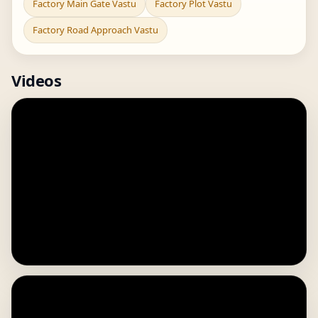
Factory Main Gate Vastu
Factory Plot Vastu
Factory Road Approach Vastu
Videos