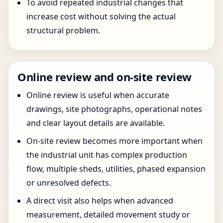
To avoid repeated industrial changes that
increase cost without solving the actual
structural problem.
Online review and on-site review
Online review is useful when accurate
drawings, site photographs, operational notes
and clear layout details are available.
On-site review becomes more important when
the industrial unit has complex production
flow, multiple sheds, utilities, phased expansion
or unresolved defects.
A direct visit also helps when advanced
measurement, detailed movement study or