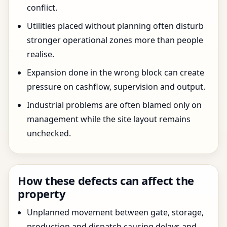
conflict.
Utilities placed without planning often disturb
stronger operational zones more than people
realise.
Expansion done in the wrong block can create
pressure on cashflow, supervision and output.
Industrial problems are often blamed only on
management while the site layout remains
unchecked.
How these defects can affect the
property
Unplanned movement between gate, storage,
production and dispatch causing delays and