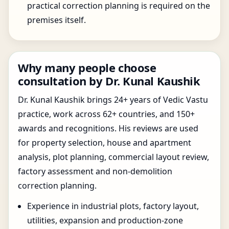
practical correction planning is required on the
premises itself.
Why many people choose
consultation by Dr. Kunal Kaushik
Dr. Kunal Kaushik brings 24+ years of Vedic Vastu
practice, work across 62+ countries, and 150+
awards and recognitions. His reviews are used
for property selection, house and apartment
analysis, plot planning, commercial layout review,
factory assessment and non-demolition
correction planning.
Experience in industrial plots, factory layout,
utilities, expansion and production-zone