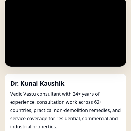
Dr. Kunal Kaushik
Vedic Vastu consultant with 24+ years of
experience, consultation work across 62+
countries, practical non-demolition remedies, and
service coverage for residential, commercial and
industrial properties.