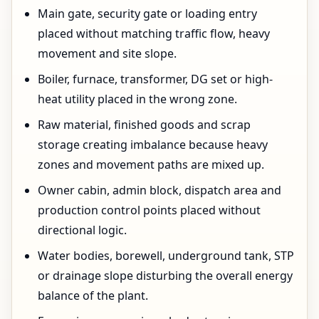
Main gate, security gate or loading entry
placed without matching traffic flow, heavy
movement and site slope.
Boiler, furnace, transformer, DG set or high-
heat utility placed in the wrong zone.
Raw material, finished goods and scrap
storage creating imbalance because heavy
zones and movement paths are mixed up.
Owner cabin, admin block, dispatch area and
production control points placed without
directional logic.
Water bodies, borewell, underground tank, STP
or drainage slope disturbing the overall energy
balance of the plant.