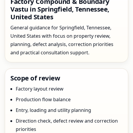
Factory Compound & Boundary
Vastu in Springfield, Tennessee,
United States
General guidance for Springfield, Tennessee,
United States with focus on property review,
planning, defect analysis, correction priorities
and practical consultation support.
Scope of review
Factory layout review
Production flow balance
Entry, loading and utility planning
Direction check, defect review and correction
priorities