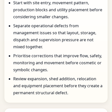
Start with site entry, movement pattern,
production blocks and utility placement before
considering smaller changes.
Separate operational defects from
management issues so that layout, storage,
dispatch and supervision pressure are not
mixed together.
Prioritise corrections that improve flow, safety,
monitoring and movement before cosmetic or
symbolic changes.
Review expansion, shed addition, relocation
and equipment placement before they create a
permanent structural defect.