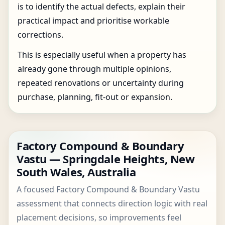
is to identify the actual defects, explain their
practical impact and prioritise workable
corrections.
This is especially useful when a property has
already gone through multiple opinions,
repeated renovations or uncertainty during
purchase, planning, fit-out or expansion.
Factory Compound & Boundary
Vastu — Springdale Heights, New
South Wales, Australia
A focused Factory Compound & Boundary Vastu
assessment that connects direction logic with real
placement decisions, so improvements feel