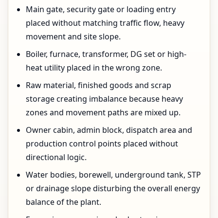
Main gate, security gate or loading entry
placed without matching traffic flow, heavy
movement and site slope.
Boiler, furnace, transformer, DG set or high-
heat utility placed in the wrong zone.
Raw material, finished goods and scrap
storage creating imbalance because heavy
zones and movement paths are mixed up.
Owner cabin, admin block, dispatch area and
production control points placed without
directional logic.
Water bodies, borewell, underground tank, STP
or drainage slope disturbing the overall energy
balance of the plant.