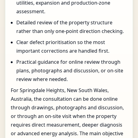
utilities, expansion and production-zone
assessment.
Detailed review of the property structure
rather than only one-point direction checking.
Clear defect prioritisation so the most
important corrections are handled first.
Practical guidance for online review through
plans, photographs and discussion, or on-site
review where needed.
For Springdale Heights, New South Wales,
Australia, the consultation can be done online
through drawings, photographs and discussion,
or through an on-site visit when the property
requires direct measurement, deeper diagnosis
or advanced energy analysis. The main objective