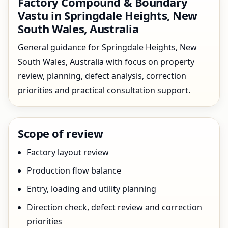
Factory Compound & Boundary
Vastu in Springdale Heights, New
South Wales, Australia
General guidance for Springdale Heights, New
South Wales, Australia with focus on property
review, planning, defect analysis, correction
priorities and practical consultation support.
Scope of review
Factory layout review
Production flow balance
Entry, loading and utility planning
Direction check, defect review and correction
priorities