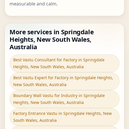
measurable and calm.
More services in Springdale
Heights, New South Wales,
Australia
Best Vastu Consultant for Factory in Springdale
Heights, New South Wales, Australia
Best Vastu Expert for Factory in Springdale Heights,
New South Wales, Australia
Boundary Wall Vastu for Industry in Springdale
Heights, New South Wales, Australia
Factory Entrance Vastu in Springdale Heights, New
South Wales, Australia