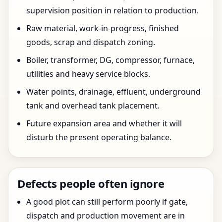
supervision position in relation to production.
Raw material, work-in-progress, finished
goods, scrap and dispatch zoning.
Boiler, transformer, DG, compressor, furnace,
utilities and heavy service blocks.
Water points, drainage, effluent, underground
tank and overhead tank placement.
Future expansion area and whether it will
disturb the present operating balance.
Defects people often ignore
A good plot can still perform poorly if gate,
dispatch and production movement are in