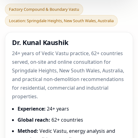
Factory Compound &
Factory Compound & Boundary Vastu
Boundary Vastu in
Location: Springdale Heights, New South Wales, Australia
Springdale Heights, New
Sout
Dr. Kunal Kaushik
24+ years of Vedic Vastu practice, 62+ countries
served, on-site and online consultation for
Springdale Heights, New South Wales, Australia,
and practical non-demolition recommendations
for residential, commercial and industrial
properties.
Experience:
24+ years
Global reach:
62+ countries
Method:
Vedic Vastu, energy analysis and