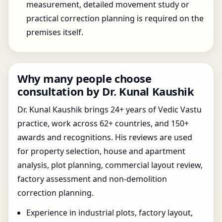
measurement, detailed movement study or
practical correction planning is required on the
premises itself.
Why many people choose
consultation by Dr. Kunal Kaushik
Dr. Kunal Kaushik brings 24+ years of Vedic Vastu
practice, work across 62+ countries, and 150+
awards and recognitions. His reviews are used
for property selection, house and apartment
analysis, plot planning, commercial layout review,
factory assessment and non-demolition
correction planning.
Experience in industrial plots, factory layout,