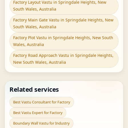
Factory Layout Vastu in Springdale Heights, New
South Wales, Australia
Factory Main Gate Vastu in Springdale Heights, New
South Wales, Australia
Factory Plot Vastu in Springdale Heights, New South
Wales, Australia
Factory Road Approach Vastu in Springdale Heights,
New South Wales, Australia
Related services
Best Vastu Consultant for Factory
Best Vastu Expert for Factory
Boundary Wall Vastu for Industry