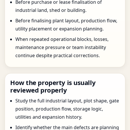
Before purchase or lease finalisation of
industrial land, shed or building.
Before finalising plant layout, production flow,
utility placement or expansion planning.
When repeated operational blocks, losses,
maintenance pressure or team instability
continue despite practical corrections.
How the property is usually
reviewed properly
Study the full industrial layout, plot shape, gate
position, production flow, storage logic,
utilities and expansion history.
Identify whether the main defects are planning