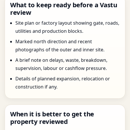
What to keep ready before a Vastu
review
Site plan or factory layout showing gate, roads,
utilities and production blocks.
Marked north direction and recent
photographs of the outer and inner site.
A brief note on delays, waste, breakdown,
supervision, labour or cashflow pressure.
Details of planned expansion, relocation or
construction if any.
When it is better to get the
property reviewed