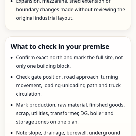
Expansion, mezzanine, shed extension or
boundary changes made without reviewing the
original industrial layout.
What to check in your premise
Confirm exact north and mark the full site, not
only one building block.
Check gate position, road approach, turning
movement, loading-unloading path and truck
circulation.
Mark production, raw material, finished goods,
scrap, utilities, transformer, DG, boiler and
storage zones on one plan.
Note slope, drainage, borewell, underground