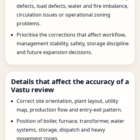
defects, load defects, water and fire imbalance,
circulation issues or operational zoning
problems.
Prioritise the corrections that affect workflow,
management stability, safety, storage discipline
and future expansion decisions.
Details that affect the accuracy of a
Vastu review
Correct site orientation, plant layout, utility
map, production flow and entry-exit pattern.
Position of boiler, furnace, transformer, water
systems, storage, dispatch and heavy
movement zones.