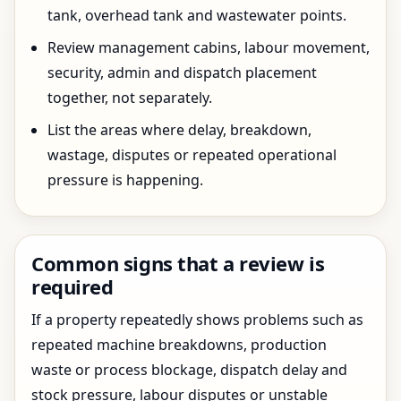
tank, overhead tank and wastewater points.
Review management cabins, labour movement,
security, admin and dispatch placement
together, not separately.
List the areas where delay, breakdown,
wastage, disputes or repeated operational
pressure is happening.
Common signs that a review is
required
If a property repeatedly shows problems such as
repeated machine breakdowns, production
waste or process blockage, dispatch delay and
stock pressure, labour disputes or unstable