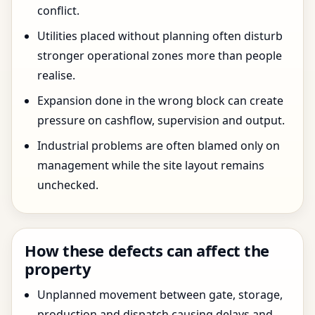
conflict.
Utilities placed without planning often disturb
stronger operational zones more than people
realise.
Expansion done in the wrong block can create
pressure on cashflow, supervision and output.
Industrial problems are often blamed only on
management while the site layout remains
unchecked.
How these defects can affect the
property
Unplanned movement between gate, storage,
production and dispatch causing delays and