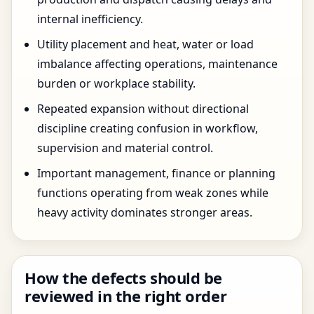
internal inefficiency.
Utility placement and heat, water or load
imbalance affecting operations, maintenance
burden or workplace stability.
Repeated expansion without directional
discipline creating confusion in workflow,
supervision and material control.
Important management, finance or planning
functions operating from weak zones while
heavy activity dominates stronger areas.
How the defects should be
reviewed in the right order