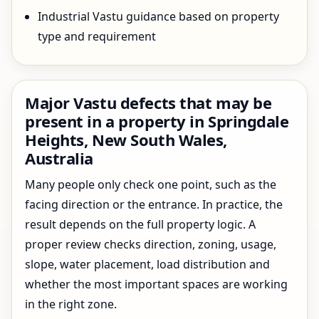
Industrial Vastu guidance based on property
type and requirement
Major Vastu defects that may be
present in a property in Springdale
Heights, New South Wales,
Australia
Many people only check one point, such as the
facing direction or the entrance. In practice, the
result depends on the full property logic. A
proper review checks direction, zoning, usage,
slope, water placement, load distribution and
whether the most important spaces are working
in the right zone.