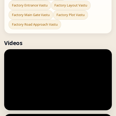
Factory Entrance Vastu
Factory Layout Vastu
Factory Main Gate Vastu
Factory Plot Vastu
Factory Road Approach Vastu
Videos