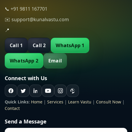
📞 +91 9811 167701
✉️ support@kunalvastu.com
📍
Call 1
Call 2
WhatsApp 1
WhatsApp 2
Email
Connect with Us
Quick Links:
Home
|
Services
|
Learn Vastu
|
Consult Now
|
Contact
Send a Message