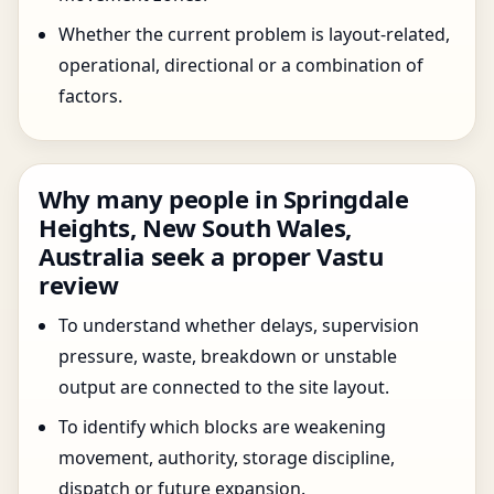
Whether the current problem is layout-related,
operational, directional or a combination of
factors.
Why many people in Springdale
Heights, New South Wales,
Australia seek a proper Vastu
review
To understand whether delays, supervision
pressure, waste, breakdown or unstable
output are connected to the site layout.
To identify which blocks are weakening
movement, authority, storage discipline,
dispatch or future expansion.