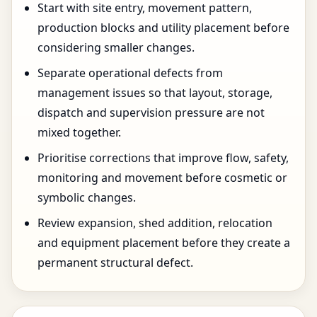
Start with site entry, movement pattern,
production blocks and utility placement before
considering smaller changes.
Separate operational defects from
management issues so that layout, storage,
dispatch and supervision pressure are not
mixed together.
Prioritise corrections that improve flow, safety,
monitoring and movement before cosmetic or
symbolic changes.
Review expansion, shed addition, relocation
and equipment placement before they create a
permanent structural defect.