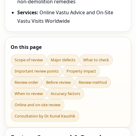
non-demolition remedies
Services:
Online Vastu Advice and On-Site
Vastu Visits Worldwide
On this page
Scope of review
Major defects
What to check
Important review points
Property impact
Review order
Before review
Review method
When to review
Accuracy factors
Online and on-site review
Consultation by Dr. Kunal Kaushik