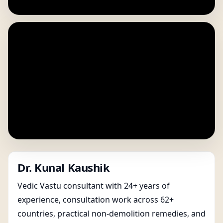
Dr. Kunal Kaushik
Vedic Vastu consultant with 24+ years of
experience, consultation work across 62+
countries, practical non-demolition remedies, and