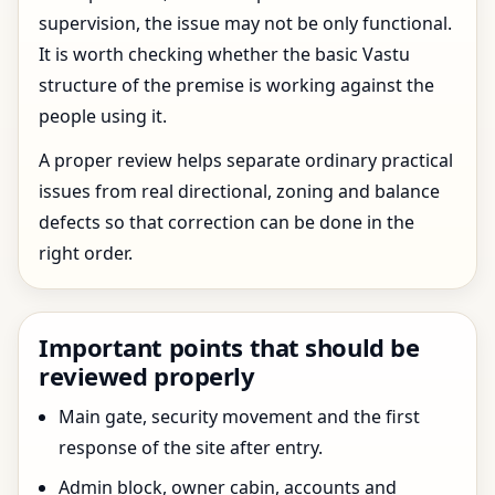
supervision, the issue may not be only functional.
It is worth checking whether the basic Vastu
structure of the premise is working against the
people using it.
A proper review helps separate ordinary practical
issues from real directional, zoning and balance
defects so that correction can be done in the
right order.
Important points that should be
reviewed properly
Main gate, security movement and the first
response of the site after entry.
Admin block, owner cabin, accounts and