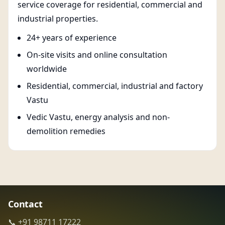
service coverage for residential, commercial and
industrial properties.
24+ years of experience
On-site visits and online consultation
worldwide
Residential, commercial, industrial and factory
Vastu
Vedic Vastu, energy analysis and non-
demolition remedies
Contact
📞 +91 98711 17222