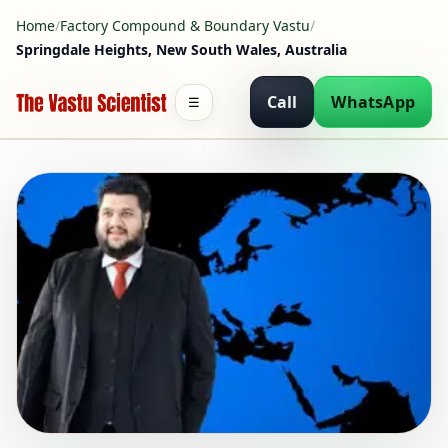
Home
/
Factory Compound & Boundary Vastu
/
Springdale Heights, New South Wales, Australia
Call
WhatsApp
☰