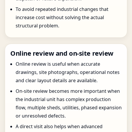
To avoid repeated industrial changes that
increase cost without solving the actual
structural problem.
Online review and on-site review
Online review is useful when accurate
drawings, site photographs, operational notes
and clear layout details are available.
On-site review becomes more important when
the industrial unit has complex production
flow, multiple sheds, utilities, phased expansion
or unresolved defects.
A direct visit also helps when advanced