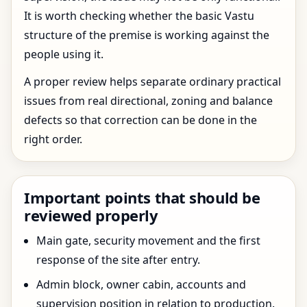
It is worth checking whether the basic Vastu
structure of the premise is working against the
people using it.
A proper review helps separate ordinary practical
issues from real directional, zoning and balance
defects so that correction can be done in the
right order.
Important points that should be
reviewed properly
Main gate, security movement and the first
response of the site after entry.
Admin block, owner cabin, accounts and
supervision position in relation to production.