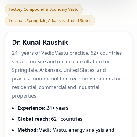
Factory Compound &
Factory Compound & Boundary Vastu
Boundary Vastu in
Location: Springdale, Arkansas, United States
Springdale, Arkansas,
United
Dr. Kunal Kaushik
24+ years of Vedic Vastu practice, 62+ countries
served, on-site and online consultation for
Springdale, Arkansas, United States, and
practical non-demolition recommendations for
residential, commercial and industrial
properties.
Experience:
24+ years
Global reach:
62+ countries
Method:
Vedic Vastu, energy analysis and