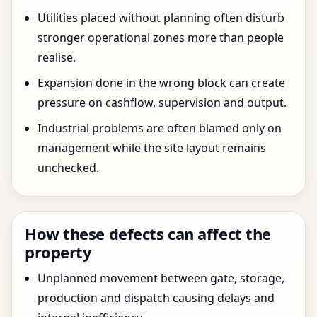
Utilities placed without planning often disturb
stronger operational zones more than people
realise.
Expansion done in the wrong block can create
pressure on cashflow, supervision and output.
Industrial problems are often blamed only on
management while the site layout remains
unchecked.
How these defects can affect the
property
Unplanned movement between gate, storage,
production and dispatch causing delays and