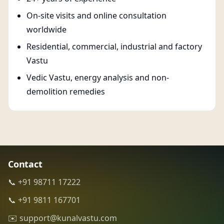
On-site visits and online consultation
worldwide
Residential, commercial, industrial and factory
Vastu
Vedic Vastu, energy analysis and non-
demolition remedies
Contact
📞 +91 98711 17222
📞 +91 9811 167701
✉️ support@kunalvastu.com