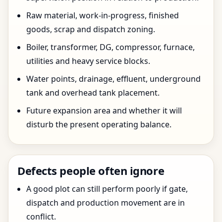
Raw material, work-in-progress, finished
goods, scrap and dispatch zoning.
Boiler, transformer, DG, compressor, furnace,
utilities and heavy service blocks.
Water points, drainage, effluent, underground
tank and overhead tank placement.
Future expansion area and whether it will
disturb the present operating balance.
Defects people often ignore
A good plot can still perform poorly if gate,
dispatch and production movement are in
conflict.