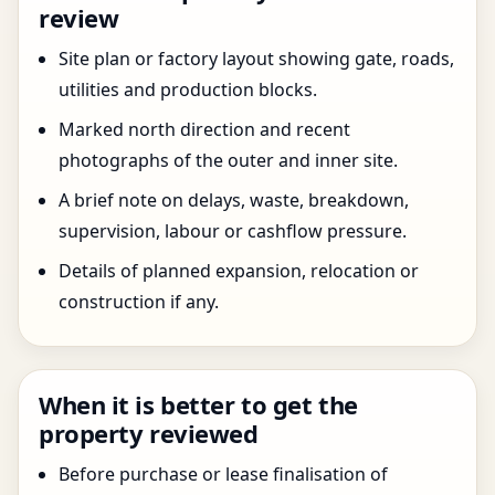
review
Site plan or factory layout showing gate, roads,
utilities and production blocks.
Marked north direction and recent
photographs of the outer and inner site.
A brief note on delays, waste, breakdown,
supervision, labour or cashflow pressure.
Details of planned expansion, relocation or
construction if any.
When it is better to get the
property reviewed
Before purchase or lease finalisation of