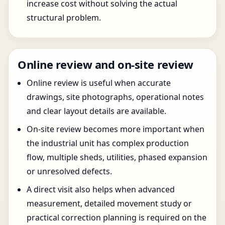
increase cost without solving the actual
structural problem.
Online review and on-site review
Online review is useful when accurate
drawings, site photographs, operational notes
and clear layout details are available.
On-site review becomes more important when
the industrial unit has complex production
flow, multiple sheds, utilities, phased expansion
or unresolved defects.
A direct visit also helps when advanced
measurement, detailed movement study or
practical correction planning is required on the