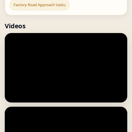
Factory Road Approach Vastu
Videos