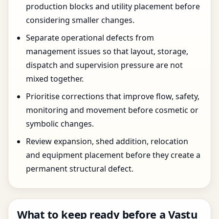
production blocks and utility placement before
considering smaller changes.
Separate operational defects from
management issues so that layout, storage,
dispatch and supervision pressure are not
mixed together.
Prioritise corrections that improve flow, safety,
monitoring and movement before cosmetic or
symbolic changes.
Review expansion, shed addition, relocation
and equipment placement before they create a
permanent structural defect.
What to keep ready before a Vastu