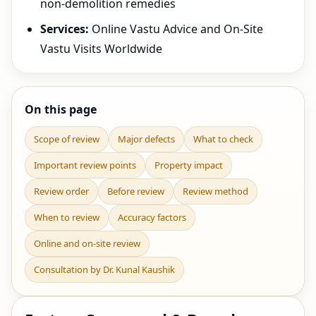
non-demolition remedies
Services:
Online Vastu Advice and On-Site
Vastu Visits Worldwide
On this page
Scope of review
Major defects
What to check
Important review points
Property impact
Review order
Before review
Review method
When to review
Accuracy factors
Online and on-site review
Consultation by Dr. Kunal Kaushik