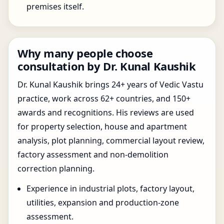
premises itself.
Why many people choose
consultation by Dr. Kunal Kaushik
Dr. Kunal Kaushik brings 24+ years of Vedic Vastu
practice, work across 62+ countries, and 150+
awards and recognitions. His reviews are used
for property selection, house and apartment
analysis, plot planning, commercial layout review,
factory assessment and non-demolition
correction planning.
Experience in industrial plots, factory layout,
utilities, expansion and production-zone
assessment.