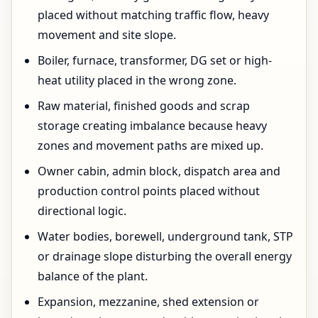
placed without matching traffic flow, heavy
movement and site slope.
Boiler, furnace, transformer, DG set or high-
heat utility placed in the wrong zone.
Raw material, finished goods and scrap
storage creating imbalance because heavy
zones and movement paths are mixed up.
Owner cabin, admin block, dispatch area and
production control points placed without
directional logic.
Water bodies, borewell, underground tank, STP
or drainage slope disturbing the overall energy
balance of the plant.
Expansion, mezzanine, shed extension or