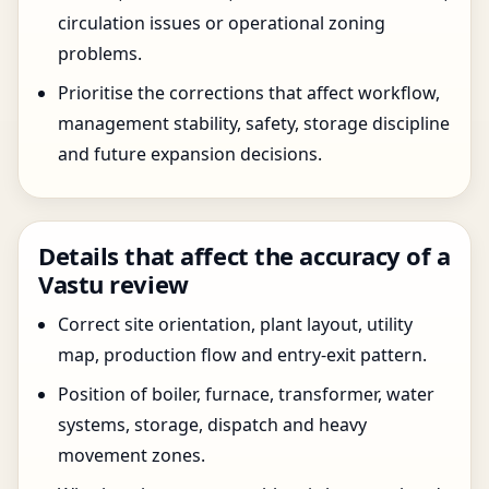
circulation issues or operational zoning
problems.
Prioritise the corrections that affect workflow,
management stability, safety, storage discipline
and future expansion decisions.
Details that affect the accuracy of a
Vastu review
Correct site orientation, plant layout, utility
map, production flow and entry-exit pattern.
Position of boiler, furnace, transformer, water
systems, storage, dispatch and heavy
movement zones.