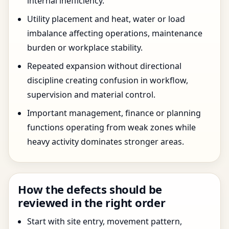
internal inefficiency.
Utility placement and heat, water or load
imbalance affecting operations, maintenance
burden or workplace stability.
Repeated expansion without directional
discipline creating confusion in workflow,
supervision and material control.
Important management, finance or planning
functions operating from weak zones while
heavy activity dominates stronger areas.
How the defects should be
reviewed in the right order
Start with site entry, movement pattern,