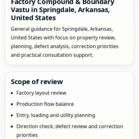
Factory Compound & Boundary
Vastu in Springdale, Arkansas,
United States
General guidance for Springdale, Arkansas,
United States with focus on property review,
planning, defect analysis, correction priorities
and practical consultation support.
Scope of review
Factory layout review
Production flow balance
Entry, loading and utility planning
Direction check, defect review and correction
priorities