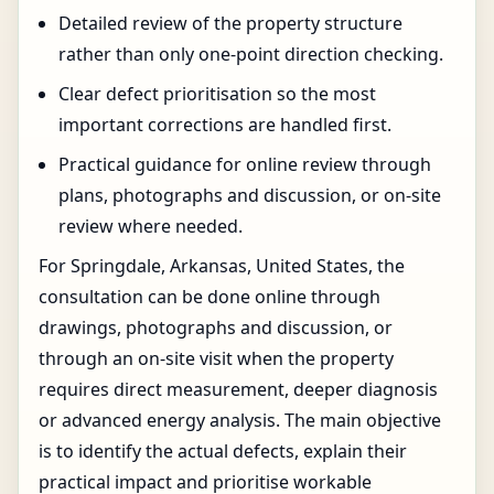
Detailed review of the property structure
rather than only one-point direction checking.
Clear defect prioritisation so the most
important corrections are handled first.
Practical guidance for online review through
plans, photographs and discussion, or on-site
review where needed.
For Springdale, Arkansas, United States, the
consultation can be done online through
drawings, photographs and discussion, or
through an on-site visit when the property
requires direct measurement, deeper diagnosis
or advanced energy analysis. The main objective
is to identify the actual defects, explain their
practical impact and prioritise workable