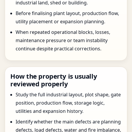
industrial land, shed or building.
Before finalising plant layout, production flow,
utility placement or expansion planning.
When repeated operational blocks, losses,
maintenance pressure or team instability
continue despite practical corrections.
How the property is usually
reviewed properly
Study the full industrial layout, plot shape, gate
position, production flow, storage logic,
utilities and expansion history.
Identify whether the main defects are planning
defects, load defects, water and fire imbalance,