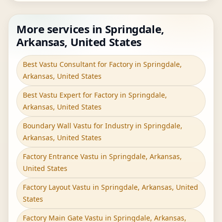
More services in Springdale,
Arkansas, United States
Best Vastu Consultant for Factory in Springdale,
Arkansas, United States
Best Vastu Expert for Factory in Springdale,
Arkansas, United States
Boundary Wall Vastu for Industry in Springdale,
Arkansas, United States
Factory Entrance Vastu in Springdale, Arkansas,
United States
Factory Layout Vastu in Springdale, Arkansas, United
States
Factory Main Gate Vastu in Springdale, Arkansas,