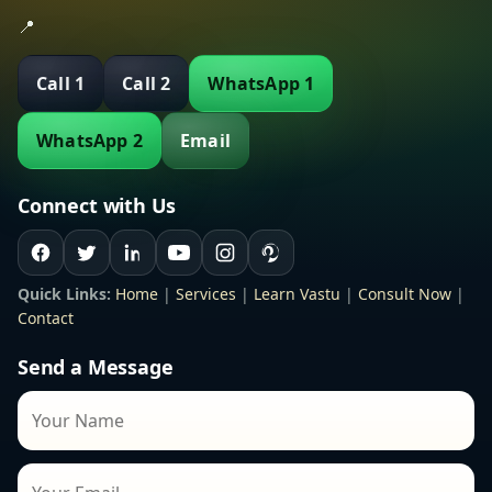
📍
Call 1
Call 2
WhatsApp 1
WhatsApp 2
Email
Connect with Us
Quick Links:
Home
|
Services
|
Learn Vastu
|
Consult Now
|
Contact
Send a Message