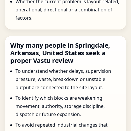
Whether the current problem is layout-related,
operational, directional or a combination of
factors.
Why many people in Springdale,
Arkansas, United States seek a
proper Vastu review
To understand whether delays, supervision
pressure, waste, breakdown or unstable
output are connected to the site layout.
To identify which blocks are weakening
movement, authority, storage discipline,
dispatch or future expansion.
To avoid repeated industrial changes that