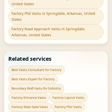
United States
Factory Plot Vastu in Springdale, Arkansas, United
States
Factory Road Approach Vastu in Springdale,
Arkansas, United States
Related services
Best Vastu Consultant for Factory
Best Vastu Expert for Factory
Boundary Wall Vastu for Industry
Factory Entrance Vastu
Factory Layout Vastu
Factory Main Gate Vastu
Factory Plot Vastu