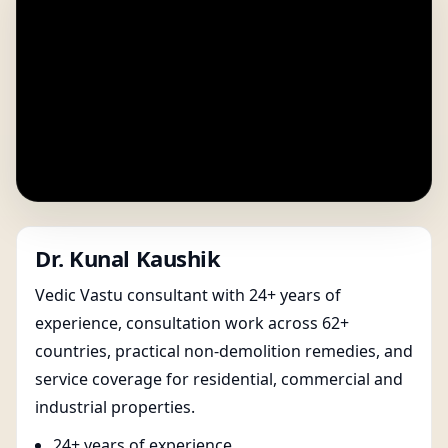
Dr. Kunal Kaushik
Vedic Vastu consultant with 24+ years of
experience, consultation work across 62+
countries, practical non-demolition remedies, and
service coverage for residential, commercial and
industrial properties.
24+ years of experience