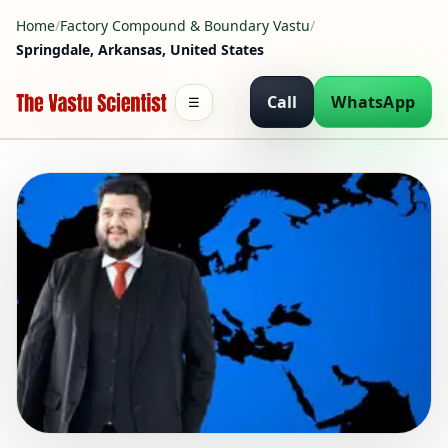
Home
/
Factory Compound & Boundary Vastu
/
Springdale, Arkansas, United States
Call
WhatsApp
☰