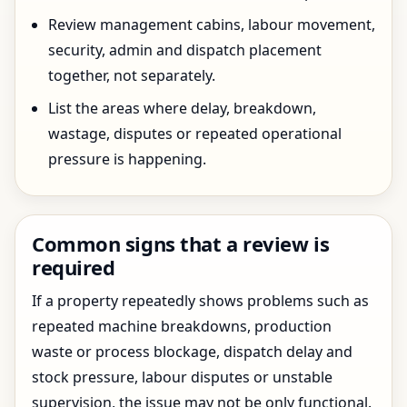
Review management cabins, labour movement,
security, admin and dispatch placement
together, not separately.
List the areas where delay, breakdown,
wastage, disputes or repeated operational
pressure is happening.
Common signs that a review is
required
If a property repeatedly shows problems such as
repeated machine breakdowns, production
waste or process blockage, dispatch delay and
stock pressure, labour disputes or unstable
supervision, the issue may not be only functional.