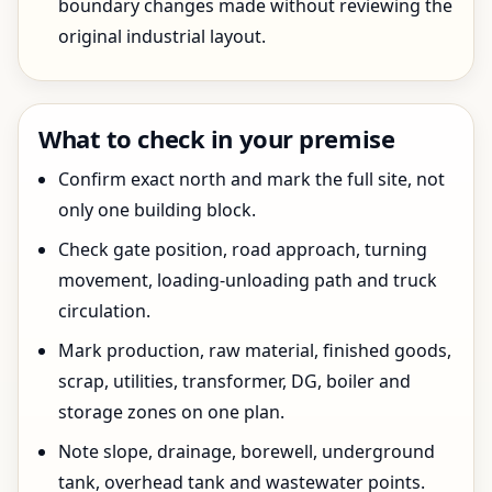
boundary changes made without reviewing the
original industrial layout.
What to check in your premise
Confirm exact north and mark the full site, not
only one building block.
Check gate position, road approach, turning
movement, loading-unloading path and truck
circulation.
Mark production, raw material, finished goods,
scrap, utilities, transformer, DG, boiler and
storage zones on one plan.
Note slope, drainage, borewell, underground
tank, overhead tank and wastewater points.