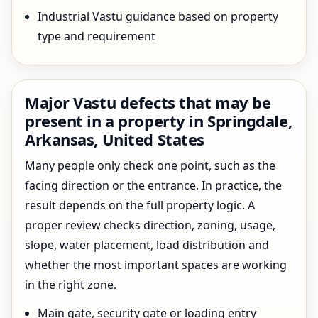
Industrial Vastu guidance based on property
type and requirement
Major Vastu defects that may be
present in a property in Springdale,
Arkansas, United States
Many people only check one point, such as the
facing direction or the entrance. In practice, the
result depends on the full property logic. A
proper review checks direction, zoning, usage,
slope, water placement, load distribution and
whether the most important spaces are working
in the right zone.
Main gate, security gate or loading entry