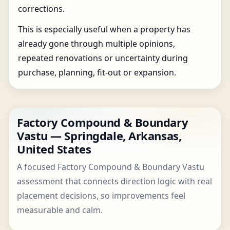
corrections.
This is especially useful when a property has
already gone through multiple opinions,
repeated renovations or uncertainty during
purchase, planning, fit-out or expansion.
Factory Compound & Boundary
Vastu — Springdale, Arkansas,
United States
A focused Factory Compound & Boundary Vastu
assessment that connects direction logic with real
placement decisions, so improvements feel
measurable and calm.