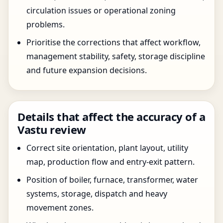
circulation issues or operational zoning
problems.
Prioritise the corrections that affect workflow,
management stability, safety, storage discipline
and future expansion decisions.
Details that affect the accuracy of a
Vastu review
Correct site orientation, plant layout, utility
map, production flow and entry-exit pattern.
Position of boiler, furnace, transformer, water
systems, storage, dispatch and heavy
movement zones.