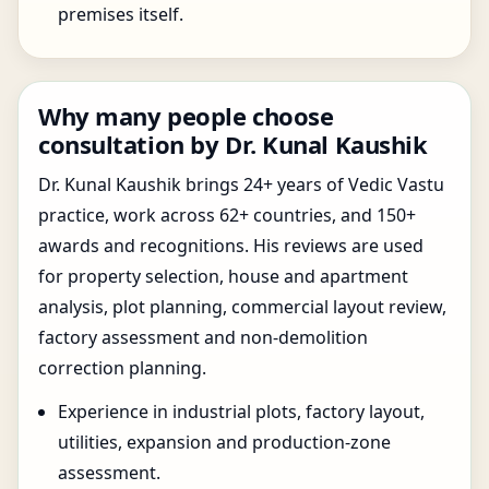
premises itself.
Why many people choose
consultation by Dr. Kunal Kaushik
Dr. Kunal Kaushik brings 24+ years of Vedic Vastu
practice, work across 62+ countries, and 150+
awards and recognitions. His reviews are used
for property selection, house and apartment
analysis, plot planning, commercial layout review,
factory assessment and non-demolition
correction planning.
Experience in industrial plots, factory layout,
utilities, expansion and production-zone
assessment.