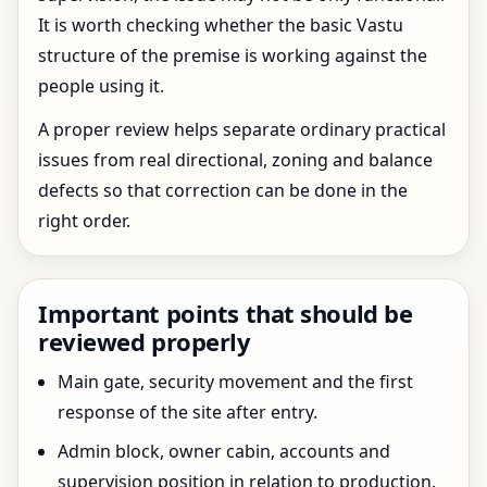
It is worth checking whether the basic Vastu
structure of the premise is working against the
people using it.
A proper review helps separate ordinary practical
issues from real directional, zoning and balance
defects so that correction can be done in the
right order.
Important points that should be
reviewed properly
Main gate, security movement and the first
response of the site after entry.
Admin block, owner cabin, accounts and
supervision position in relation to production.