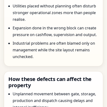
Utilities placed without planning often disturb
stronger operational zones more than people
realise.
Expansion done in the wrong block can create
pressure on cashflow, supervision and output.
Industrial problems are often blamed only on
management while the site layout remains
unchecked.
How these defects can affect the
property
Unplanned movement between gate, storage,
production and dispatch causing delays and