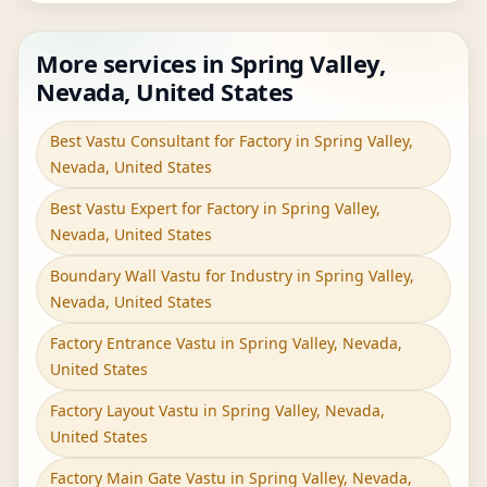
More services in Spring Valley,
Nevada, United States
Best Vastu Consultant for Factory in Spring Valley,
Nevada, United States
Best Vastu Expert for Factory in Spring Valley,
Nevada, United States
Boundary Wall Vastu for Industry in Spring Valley,
Nevada, United States
Factory Entrance Vastu in Spring Valley, Nevada,
United States
Factory Layout Vastu in Spring Valley, Nevada,
United States
Factory Main Gate Vastu in Spring Valley, Nevada,