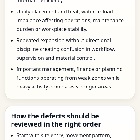
internal inefficiency.
Utility placement and heat, water or load
imbalance affecting operations, maintenance
burden or workplace stability.
Repeated expansion without directional
discipline creating confusion in workflow,
supervision and material control.
Important management, finance or planning
functions operating from weak zones while
heavy activity dominates stronger areas.
How the defects should be
reviewed in the right order
Start with site entry, movement pattern,