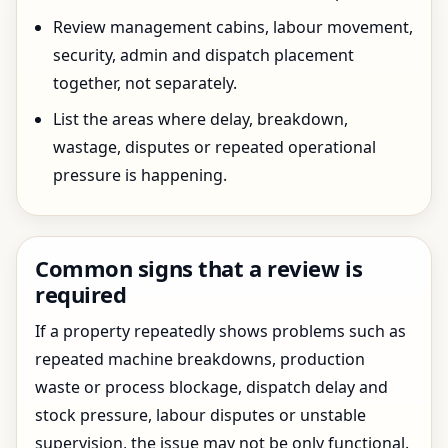
Review management cabins, labour movement,
security, admin and dispatch placement
together, not separately.
List the areas where delay, breakdown,
wastage, disputes or repeated operational
pressure is happening.
Common signs that a review is
required
If a property repeatedly shows problems such as
repeated machine breakdowns, production
waste or process blockage, dispatch delay and
stock pressure, labour disputes or unstable
supervision, the issue may not be only functional.