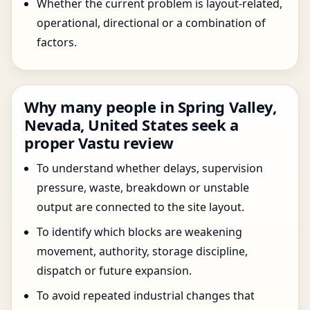
Whether the current problem is layout-related,
operational, directional or a combination of
factors.
Why many people in Spring Valley,
Nevada, United States seek a
proper Vastu review
To understand whether delays, supervision
pressure, waste, breakdown or unstable
output are connected to the site layout.
To identify which blocks are weakening
movement, authority, storage discipline,
dispatch or future expansion.
To avoid repeated industrial changes that