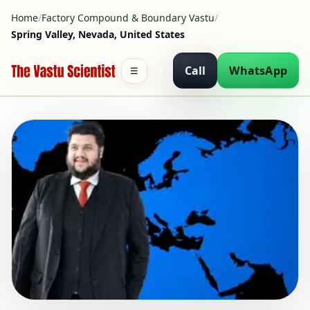
Home
/
Factory Compound & Boundary Vastu
/
Spring Valley, Nevada, United States
Call
WhatsApp
☰