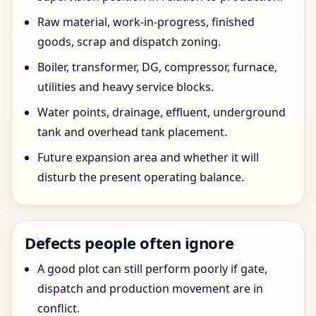
Raw material, work-in-progress, finished
goods, scrap and dispatch zoning.
Boiler, transformer, DG, compressor, furnace,
utilities and heavy service blocks.
Water points, drainage, effluent, underground
tank and overhead tank placement.
Future expansion area and whether it will
disturb the present operating balance.
Defects people often ignore
A good plot can still perform poorly if gate,
dispatch and production movement are in
conflict.