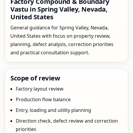
Factory Compound & Boundary
Vastu in Spring Valley, Nevada,
United States
General guidance for Spring Valley, Nevada,
United States with focus on property review,
planning, defect analysis, correction priorities
and practical consultation support.
Scope of review
Factory layout review
Production flow balance
Entry, loading and utility planning
Direction check, defect review and correction
priorities