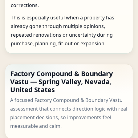
corrections.
This is especially useful when a property has
already gone through multiple opinions,
repeated renovations or uncertainty during
purchase, planning, fit-out or expansion.
Factory Compound & Boundary
Vastu — Spring Valley, Nevada,
United States
A focused Factory Compound & Boundary Vastu
assessment that connects direction logic with real
placement decisions, so improvements feel
measurable and calm.