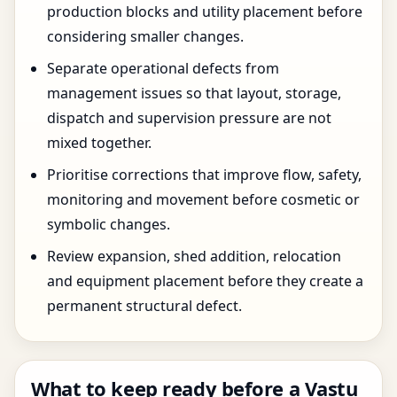
production blocks and utility placement before
considering smaller changes.
Separate operational defects from
management issues so that layout, storage,
dispatch and supervision pressure are not
mixed together.
Prioritise corrections that improve flow, safety,
monitoring and movement before cosmetic or
symbolic changes.
Review expansion, shed addition, relocation
and equipment placement before they create a
permanent structural defect.
What to keep ready before a Vastu