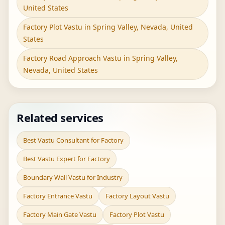
United States
Factory Plot Vastu in Spring Valley, Nevada, United
States
Factory Road Approach Vastu in Spring Valley,
Nevada, United States
Related services
Best Vastu Consultant for Factory
Best Vastu Expert for Factory
Boundary Wall Vastu for Industry
Factory Entrance Vastu
Factory Layout Vastu
Factory Main Gate Vastu
Factory Plot Vastu