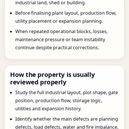
industrial land, shed or building.
Before finalising plant layout, production flow,
utility placement or expansion planning.
When repeated operational blocks, losses,
maintenance pressure or team instability
continue despite practical corrections.
How the property is usually
reviewed properly
Study the full industrial layout, plot shape, gate
position, production flow, storage logic,
utilities and expansion history.
Identify whether the main defects are planning
defects, load defects, water and fire imbalance,