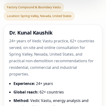
Factory Compound &
Factory Compound & Boundary Vastu
Boundary Vastu in Spring
Location: Spring Valley, Nevada, United States
Valley, Nevada, Unite
Dr. Kunal Kaushik
24+ years of Vedic Vastu practice, 62+ countries
served, on-site and online consultation for
Spring Valley, Nevada, United States, and
practical non-demolition recommendations for
residential, commercial and industrial
properties.
Experience:
24+ years
Global reach:
62+ countries
Method:
Vedic Vastu, energy analysis and