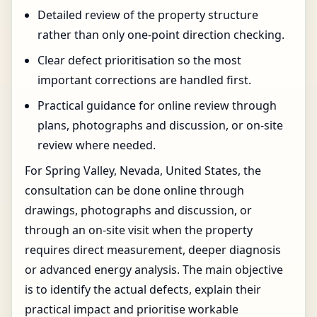
Detailed review of the property structure
rather than only one-point direction checking.
Clear defect prioritisation so the most
important corrections are handled first.
Practical guidance for online review through
plans, photographs and discussion, or on-site
review where needed.
For Spring Valley, Nevada, United States, the
consultation can be done online through
drawings, photographs and discussion, or
through an on-site visit when the property
requires direct measurement, deeper diagnosis
or advanced energy analysis. The main objective
is to identify the actual defects, explain their
practical impact and prioritise workable