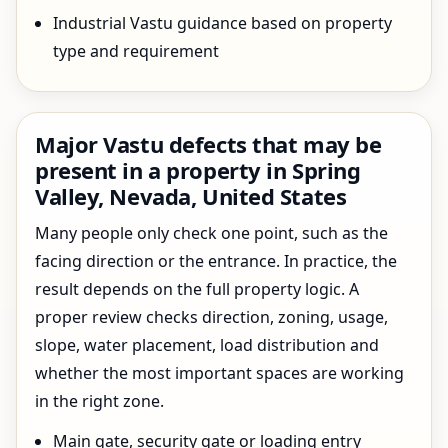
Industrial Vastu guidance based on property
type and requirement
Major Vastu defects that may be
present in a property in Spring
Valley, Nevada, United States
Many people only check one point, such as the
facing direction or the entrance. In practice, the
result depends on the full property logic. A
proper review checks direction, zoning, usage,
slope, water placement, load distribution and
whether the most important spaces are working
in the right zone.
Main gate, security gate or loading entry