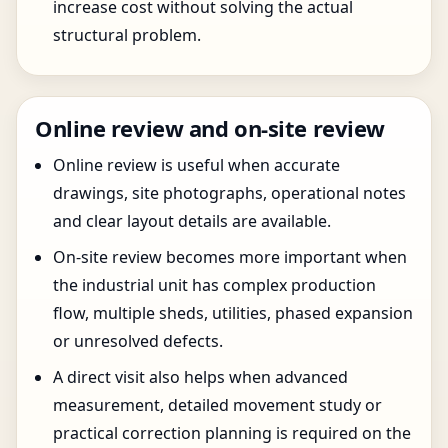
increase cost without solving the actual
structural problem.
Online review and on-site review
Online review is useful when accurate
drawings, site photographs, operational notes
and clear layout details are available.
On-site review becomes more important when
the industrial unit has complex production
flow, multiple sheds, utilities, phased expansion
or unresolved defects.
A direct visit also helps when advanced
measurement, detailed movement study or
practical correction planning is required on the