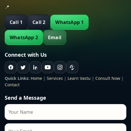
📍
Call 1
Call 2
WhatsApp 1
WhatsApp 2
Email
Connect with Us
Quick Links:
Home
|
Services
|
Learn Vastu
|
Consult Now
|
Contact
Send a Message