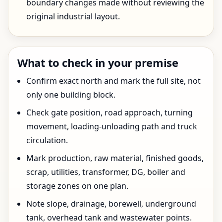
boundary changes made without reviewing the
original industrial layout.
What to check in your premise
Confirm exact north and mark the full site, not
only one building block.
Check gate position, road approach, turning
movement, loading-unloading path and truck
circulation.
Mark production, raw material, finished goods,
scrap, utilities, transformer, DG, boiler and
storage zones on one plan.
Note slope, drainage, borewell, underground
tank, overhead tank and wastewater points.