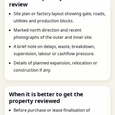
review
Site plan or factory layout showing gate, roads,
utilities and production blocks.
Marked north direction and recent
photographs of the outer and inner site.
A brief note on delays, waste, breakdown,
supervision, labour or cashflow pressure.
Details of planned expansion, relocation or
construction if any.
When it is better to get the
property reviewed
Before purchase or lease finalisation of