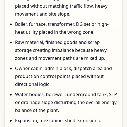
placed without matching traffic flow, heavy
movement and site slope.
Boiler, furnace, transformer, DG set or high-
heat utility placed in the wrong zone.
Raw material, finished goods and scrap
storage creating imbalance because heavy
zones and movement paths are mixed up.
Owner cabin, admin block, dispatch area and
production control points placed without
directional logic.
Water bodies, borewell, underground tank, STP
or drainage slope disturbing the overall energy
balance of the plant.
Expansion, mezzanine, shed extension or