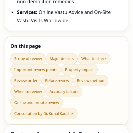
non-demolition remedies
Services:
Online Vastu Advice and On-Site
Vastu Visits Worldwide
On this page
Scope of review
Major defects
What to check
Important review points
Property impact
Review order
Before review
Review method
When to review
Accuracy factors
Online and on-site review
Consultation by Dr. Kunal Kaushik