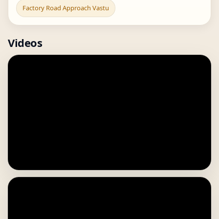
Factory Road Approach Vastu
Videos