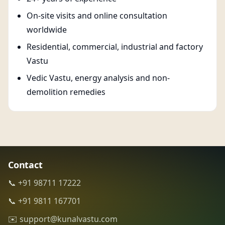
On-site visits and online consultation
worldwide
Residential, commercial, industrial and factory
Vastu
Vedic Vastu, energy analysis and non-
demolition remedies
Contact
📞 +91 98711 17222
📞 +91 9811 167701
✉️ support@kunalvastu.com