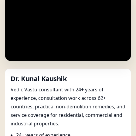
Dr. Kunal Kaushik
Vedic Vastu consultant with 24+ years of
experience, consultation work across 62+
countries, practical non-demolition remedies, and
service coverage for residential, commercial and
industrial properties.
24+ years of experience