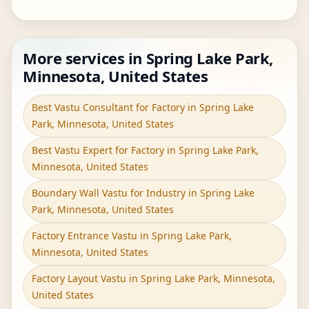
More services in Spring Lake Park,
Minnesota, United States
Best Vastu Consultant for Factory in Spring Lake
Park, Minnesota, United States
Best Vastu Expert for Factory in Spring Lake Park,
Minnesota, United States
Boundary Wall Vastu for Industry in Spring Lake
Park, Minnesota, United States
Factory Entrance Vastu in Spring Lake Park,
Minnesota, United States
Factory Layout Vastu in Spring Lake Park, Minnesota,
United States