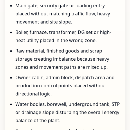
Main gate, security gate or loading entry
placed without matching traffic flow, heavy
movement and site slope.
Boiler, furnace, transformer, DG set or high-
heat utility placed in the wrong zone.
Raw material, finished goods and scrap
storage creating imbalance because heavy
zones and movement paths are mixed up.
Owner cabin, admin block, dispatch area and
production control points placed without
directional logic.
Water bodies, borewell, underground tank, STP
or drainage slope disturbing the overall energy
balance of the plant.