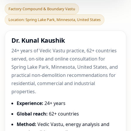
Factory Compound &
Factory Compound & Boundary Vastu
Boundary Vastu in Spring
Location: Spring Lake Park, Minnesota, United States
Lake Park, Minnesota,
Dr. Kunal Kaushik
24+ years of Vedic Vastu practice, 62+ countries
served, on-site and online consultation for
Spring Lake Park, Minnesota, United States, and
practical non-demolition recommendations for
residential, commercial and industrial
properties.
Experience:
24+ years
Global reach:
62+ countries
Method:
Vedic Vastu, energy analysis and