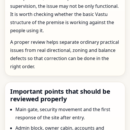
supervision, the issue may not be only functional.
It is worth checking whether the basic Vastu
structure of the premise is working against the
people using it.
A proper review helps separate ordinary practical
issues from real directional, zoning and balance
defects so that correction can be done in the
right order.
Important points that should be
reviewed properly
Main gate, security movement and the first
response of the site after entry.
Admin block, owner cabin, accounts and