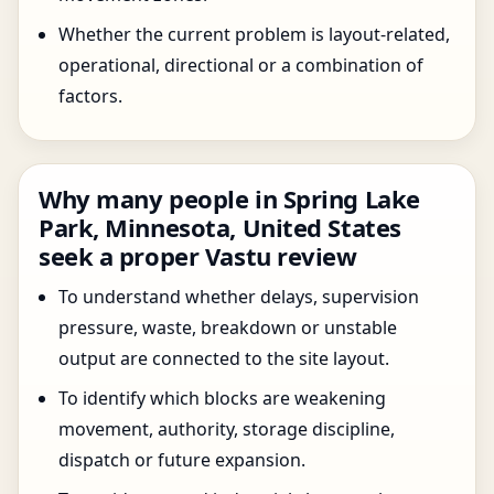
Whether the current problem is layout-related,
operational, directional or a combination of
factors.
Why many people in Spring Lake
Park, Minnesota, United States
seek a proper Vastu review
To understand whether delays, supervision
pressure, waste, breakdown or unstable
output are connected to the site layout.
To identify which blocks are weakening
movement, authority, storage discipline,
dispatch or future expansion.