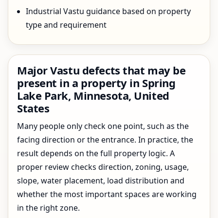
Industrial Vastu guidance based on property
type and requirement
Major Vastu defects that may be
present in a property in Spring
Lake Park, Minnesota, United
States
Many people only check one point, such as the
facing direction or the entrance. In practice, the
result depends on the full property logic. A
proper review checks direction, zoning, usage,
slope, water placement, load distribution and
whether the most important spaces are working
in the right zone.