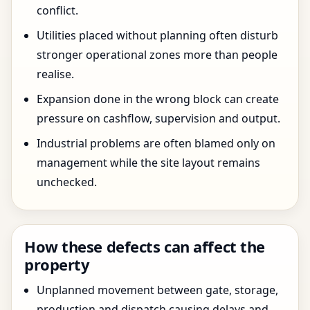
conflict.
Utilities placed without planning often disturb
stronger operational zones more than people
realise.
Expansion done in the wrong block can create
pressure on cashflow, supervision and output.
Industrial problems are often blamed only on
management while the site layout remains
unchecked.
How these defects can affect the
property
Unplanned movement between gate, storage,
production and dispatch causing delays and