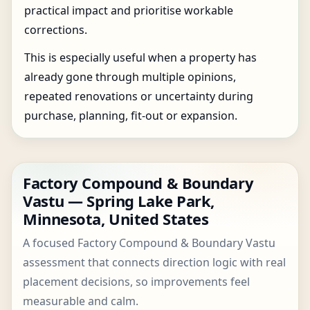
practical impact and prioritise workable
corrections.
This is especially useful when a property has
already gone through multiple opinions,
repeated renovations or uncertainty during
purchase, planning, fit-out or expansion.
Factory Compound & Boundary
Vastu — Spring Lake Park,
Minnesota, United States
A focused Factory Compound & Boundary Vastu
assessment that connects direction logic with real
placement decisions, so improvements feel
measurable and calm.