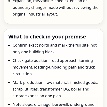
Expansion, mezzanine, shed extension or
boundary changes made without reviewing the
original industrial layout.
What to check in your premise
Confirm exact north and mark the full site, not
only one building block.
Check gate position, road approach, turning
movement, loading-unloading path and truck
circulation.
Mark production, raw material, finished goods,
scrap, utilities, transformer, DG, boiler and
storage zones on one plan.
Note slope, drainage, borewell, underground