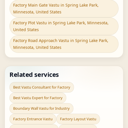
Factory Main Gate Vastu in Spring Lake Park,
Minnesota, United States
Factory Plot Vastu in Spring Lake Park, Minnesota,
United States
Factory Road Approach Vastu in Spring Lake Park,
Minnesota, United States
Related services
Best Vastu Consultant for Factory
Best Vastu Expert for Factory
Boundary Wall Vastu for Industry
Factory Entrance Vastu
Factory Layout Vastu