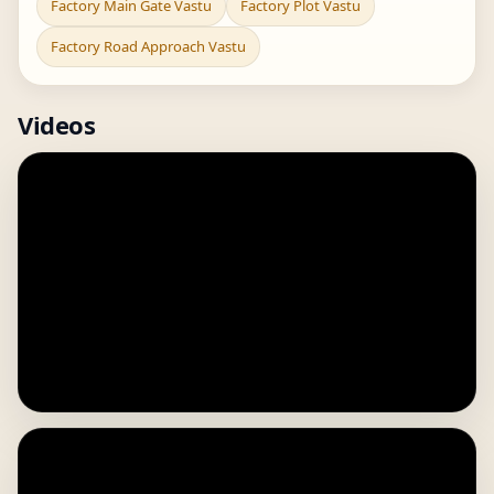
Factory Main Gate Vastu
Factory Plot Vastu
Factory Road Approach Vastu
Videos