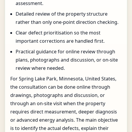
assessment.
Detailed review of the property structure
rather than only one-point direction checking.
Clear defect prioritisation so the most
important corrections are handled first.
Practical guidance for online review through
plans, photographs and discussion, or on-site
review where needed.
For Spring Lake Park, Minnesota, United States,
the consultation can be done online through
drawings, photographs and discussion, or
through an on-site visit when the property
requires direct measurement, deeper diagnosis
or advanced energy analysis. The main objective
is to identify the actual defects, explain their