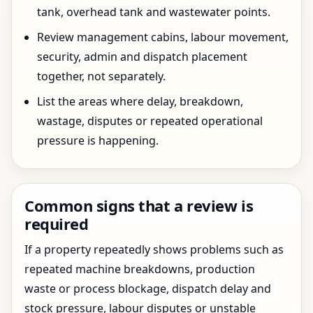
tank, overhead tank and wastewater points.
Review management cabins, labour movement,
security, admin and dispatch placement
together, not separately.
List the areas where delay, breakdown,
wastage, disputes or repeated operational
pressure is happening.
Common signs that a review is
required
If a property repeatedly shows problems such as
repeated machine breakdowns, production
waste or process blockage, dispatch delay and
stock pressure, labour disputes or unstable