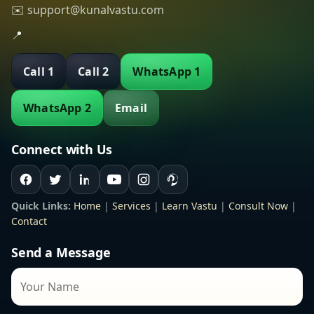
✉️ support@kunalvastu.com
📍
Call 1
Call 2
WhatsApp 1
WhatsApp 2
Email
Connect with Us
Quick Links:
Home
|
Services
|
Learn Vastu
|
Consult Now
|
Contact
Send a Message