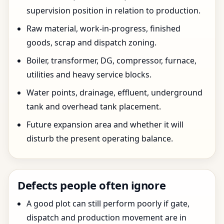
supervision position in relation to production.
Raw material, work-in-progress, finished
goods, scrap and dispatch zoning.
Boiler, transformer, DG, compressor, furnace,
utilities and heavy service blocks.
Water points, drainage, effluent, underground
tank and overhead tank placement.
Future expansion area and whether it will
disturb the present operating balance.
Defects people often ignore
A good plot can still perform poorly if gate,
dispatch and production movement are in