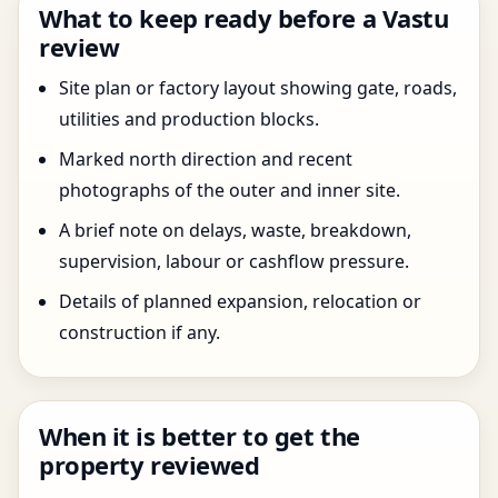
What to keep ready before a Vastu
review
Site plan or factory layout showing gate, roads,
utilities and production blocks.
Marked north direction and recent
photographs of the outer and inner site.
A brief note on delays, waste, breakdown,
supervision, labour or cashflow pressure.
Details of planned expansion, relocation or
construction if any.
When it is better to get the
property reviewed