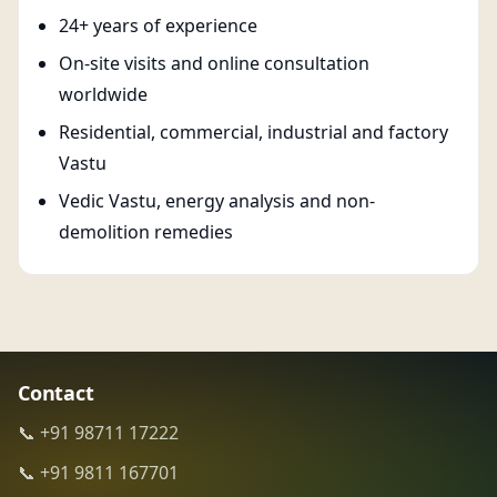
24+ years of experience
On-site visits and online consultation
worldwide
Residential, commercial, industrial and factory
Vastu
Vedic Vastu, energy analysis and non-
demolition remedies
Contact
📞 +91 98711 17222
📞 +91 9811 167701