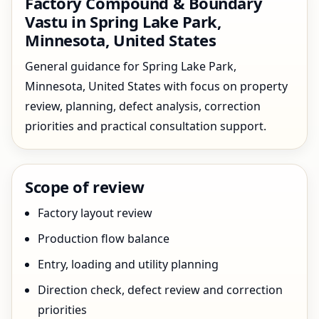
Factory Compound & Boundary
Vastu in Spring Lake Park,
Minnesota, United States
General guidance for Spring Lake Park,
Minnesota, United States with focus on property
review, planning, defect analysis, correction
priorities and practical consultation support.
Scope of review
Factory layout review
Production flow balance
Entry, loading and utility planning
Direction check, defect review and correction
priorities