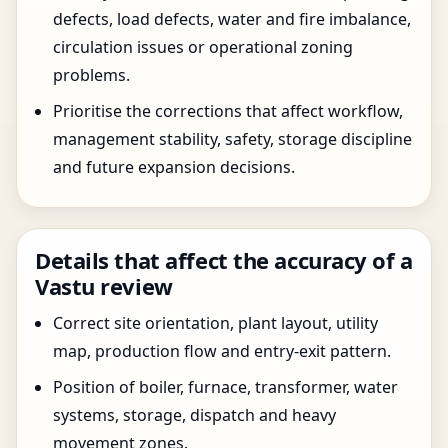
defects, load defects, water and fire imbalance,
circulation issues or operational zoning
problems.
Prioritise the corrections that affect workflow,
management stability, safety, storage discipline
and future expansion decisions.
Details that affect the accuracy of a
Vastu review
Correct site orientation, plant layout, utility
map, production flow and entry-exit pattern.
Position of boiler, furnace, transformer, water
systems, storage, dispatch and heavy
movement zones.