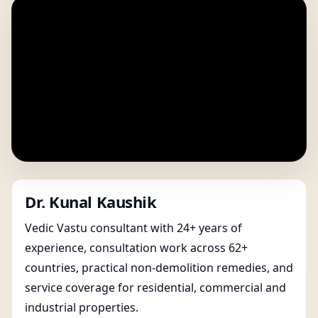
Dr. Kunal Kaushik
Vedic Vastu consultant with 24+ years of
experience, consultation work across 62+
countries, practical non-demolition remedies, and
service coverage for residential, commercial and
industrial properties.