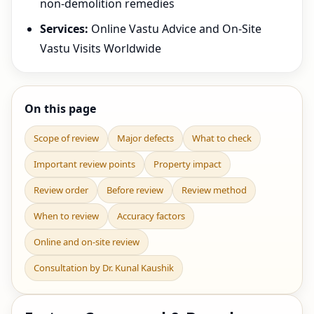
non-demolition remedies
Services:
Online Vastu Advice and On-Site
Vastu Visits Worldwide
On this page
Scope of review
Major defects
What to check
Important review points
Property impact
Review order
Before review
Review method
When to review
Accuracy factors
Online and on-site review
Consultation by Dr. Kunal Kaushik