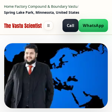
Home
/
Factory Compound & Boundary Vastu
/
Spring Lake Park, Minnesota, United States
Call
WhatsApp
☰