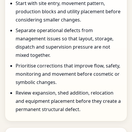
Start with site entry, movement pattern,
production blocks and utility placement before
considering smaller changes.
Separate operational defects from
management issues so that layout, storage,
dispatch and supervision pressure are not
mixed together.
Prioritise corrections that improve flow, safety,
monitoring and movement before cosmetic or
symbolic changes.
Review expansion, shed addition, relocation
and equipment placement before they create a
permanent structural defect.