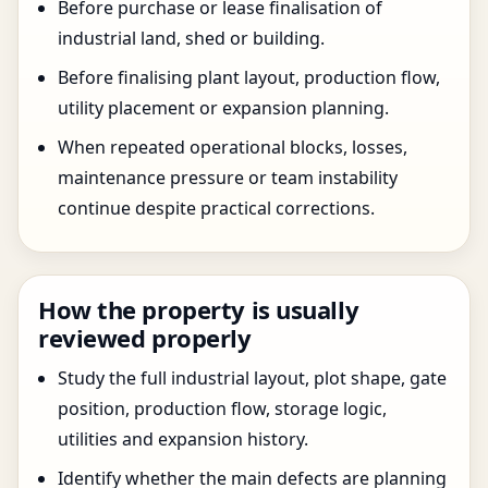
Before purchase or lease finalisation of
industrial land, shed or building.
Before finalising plant layout, production flow,
utility placement or expansion planning.
When repeated operational blocks, losses,
maintenance pressure or team instability
continue despite practical corrections.
How the property is usually
reviewed properly
Study the full industrial layout, plot shape, gate
position, production flow, storage logic,
utilities and expansion history.
Identify whether the main defects are planning