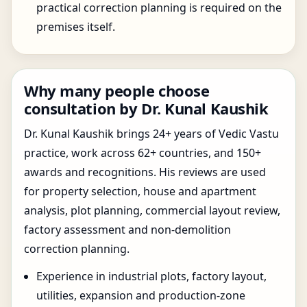
practical correction planning is required on the
premises itself.
Why many people choose
consultation by Dr. Kunal Kaushik
Dr. Kunal Kaushik brings 24+ years of Vedic Vastu
practice, work across 62+ countries, and 150+
awards and recognitions. His reviews are used
for property selection, house and apartment
analysis, plot planning, commercial layout review,
factory assessment and non-demolition
correction planning.
Experience in industrial plots, factory layout,
utilities, expansion and production-zone