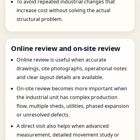
To avoid repeated industrial changes that
increase cost without solving the actual
structural problem.
Online review and on-site review
Online review is useful when accurate
drawings, site photographs, operational notes
and clear layout details are available.
On-site review becomes more important when
the industrial unit has complex production
flow, multiple sheds, utilities, phased expansion
or unresolved defects.
A direct visit also helps when advanced
measurement, detailed movement study or