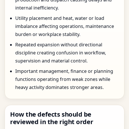
internal inefficiency.
Utility placement and heat, water or load
imbalance affecting operations, maintenance
burden or workplace stability.
Repeated expansion without directional
discipline creating confusion in workflow,
supervision and material control.
Important management, finance or planning
functions operating from weak zones while
heavy activity dominates stronger areas.
How the defects should be
reviewed in the right order