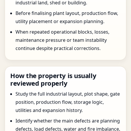
industrial land, shed or building.
Before finalising plant layout, production flow,
utility placement or expansion planning.
When repeated operational blocks, losses,
maintenance pressure or team instability
continue despite practical corrections.
How the property is usually
reviewed properly
Study the full industrial layout, plot shape, gate
position, production flow, storage logic,
utilities and expansion history.
Identify whether the main defects are planning
defects, load defects, water and fire imbalance,