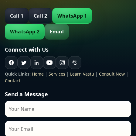
📍
Call 1
Call 2
WhatsApp 1
WhatsApp 2
Email
Connect with Us
Quick Links:
Home
|
Services
|
Learn Vastu
|
Consult Now
|
Contact
Send a Message