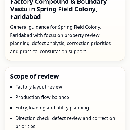
Factory Compound & Boundary
Vastu in Spring Field Colony,
Faridabad
General guidance for Spring Field Colony,
Faridabad with focus on property review,
planning, defect analysis, correction priorities
and practical consultation support.
Scope of review
Factory layout review
Production flow balance
Entry, loading and utility planning
Direction check, defect review and correction
priorities