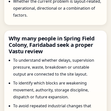
Whether the current problem is layout-related,
operational, directional or a combination of
factors.
Why many people in Spring Field
Colony, Faridabad seek a proper
Vastu review
To understand whether delays, supervision
pressure, waste, breakdown or unstable
output are connected to the site layout.
To identify which blocks are weakening
movement, authority, storage discipline,
dispatch or future expansion.
To avoid repeated industrial changes that