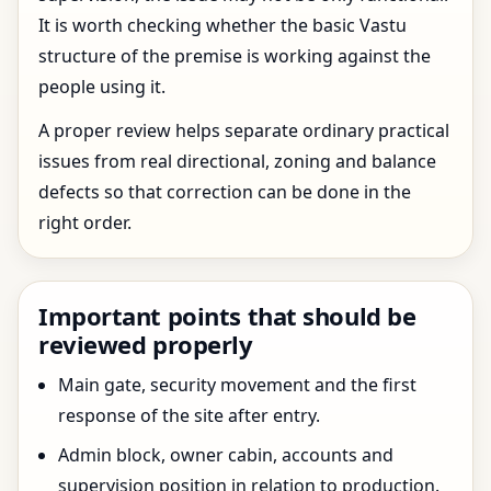
It is worth checking whether the basic Vastu
structure of the premise is working against the
people using it.
A proper review helps separate ordinary practical
issues from real directional, zoning and balance
defects so that correction can be done in the
right order.
Important points that should be
reviewed properly
Main gate, security movement and the first
response of the site after entry.
Admin block, owner cabin, accounts and
supervision position in relation to production.