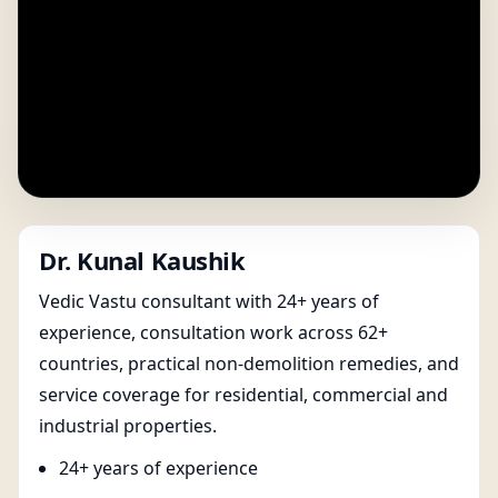
Dr. Kunal Kaushik
Vedic Vastu consultant with 24+ years of
experience, consultation work across 62+
countries, practical non-demolition remedies, and
service coverage for residential, commercial and
industrial properties.
24+ years of experience