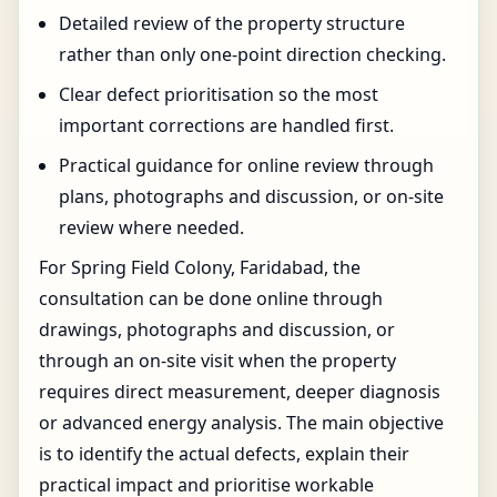
Detailed review of the property structure
rather than only one-point direction checking.
Clear defect prioritisation so the most
important corrections are handled first.
Practical guidance for online review through
plans, photographs and discussion, or on-site
review where needed.
For Spring Field Colony, Faridabad, the
consultation can be done online through
drawings, photographs and discussion, or
through an on-site visit when the property
requires direct measurement, deeper diagnosis
or advanced energy analysis. The main objective
is to identify the actual defects, explain their
practical impact and prioritise workable