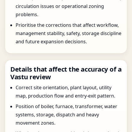
circulation issues or operational zoning
problems.
Prioritise the corrections that affect workflow,
management stability, safety, storage discipline
and future expansion decisions.
Details that affect the accuracy of a
Vastu review
Correct site orientation, plant layout, utility
map, production flow and entry-exit pattern.
Position of boiler, furnace, transformer, water
systems, storage, dispatch and heavy
movement zones.