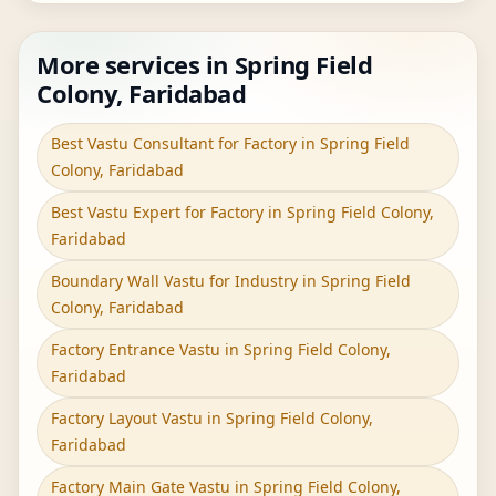
More services in Spring Field
Colony, Faridabad
Best Vastu Consultant for Factory in Spring Field
Colony, Faridabad
Best Vastu Expert for Factory in Spring Field Colony,
Faridabad
Boundary Wall Vastu for Industry in Spring Field
Colony, Faridabad
Factory Entrance Vastu in Spring Field Colony,
Faridabad
Factory Layout Vastu in Spring Field Colony,
Faridabad
Factory Main Gate Vastu in Spring Field Colony,