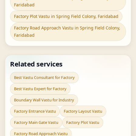
Faridabad
Factory Plot Vastu in Spring Field Colony, Faridabad
Factory Road Approach Vastu in Spring Field Colony,
Faridabad
Related services
Best Vastu Consultant for Factory
Best Vastu Expert for Factory
Boundary Wall Vastu for Industry
Factory Entrance Vastu
Factory Layout Vastu
Factory Main Gate Vastu
Factory Plot Vastu
Factory Road Approach Vastu