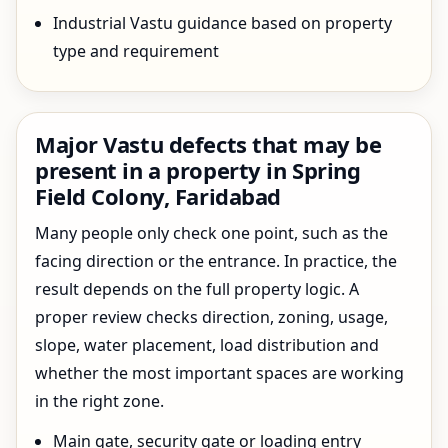
Industrial Vastu guidance based on property
type and requirement
Major Vastu defects that may be
present in a property in Spring
Field Colony, Faridabad
Many people only check one point, such as the
facing direction or the entrance. In practice, the
result depends on the full property logic. A
proper review checks direction, zoning, usage,
slope, water placement, load distribution and
whether the most important spaces are working
in the right zone.
Main gate, security gate or loading entry