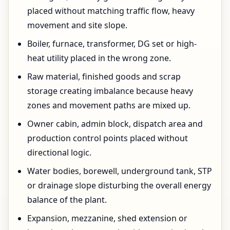
placed without matching traffic flow, heavy
movement and site slope.
Boiler, furnace, transformer, DG set or high-
heat utility placed in the wrong zone.
Raw material, finished goods and scrap
storage creating imbalance because heavy
zones and movement paths are mixed up.
Owner cabin, admin block, dispatch area and
production control points placed without
directional logic.
Water bodies, borewell, underground tank, STP
or drainage slope disturbing the overall energy
balance of the plant.
Expansion, mezzanine, shed extension or