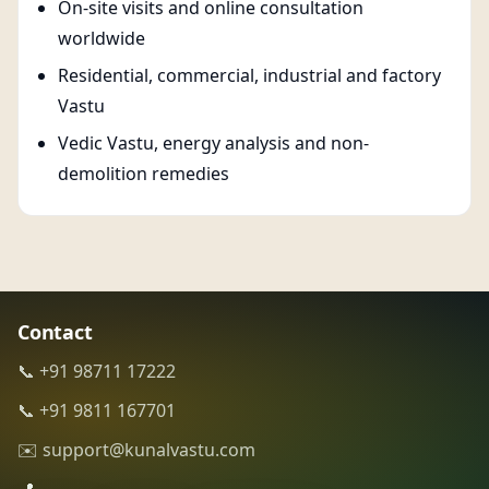
On-site visits and online consultation
worldwide
Residential, commercial, industrial and factory
Vastu
Vedic Vastu, energy analysis and non-
demolition remedies
Contact
📞 +91 98711 17222
📞 +91 9811 167701
✉️ support@kunalvastu.com