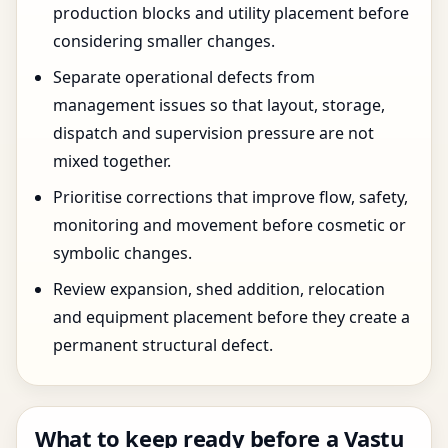
production blocks and utility placement before
considering smaller changes.
Separate operational defects from
management issues so that layout, storage,
dispatch and supervision pressure are not
mixed together.
Prioritise corrections that improve flow, safety,
monitoring and movement before cosmetic or
symbolic changes.
Review expansion, shed addition, relocation
and equipment placement before they create a
permanent structural defect.
What to keep ready before a Vastu