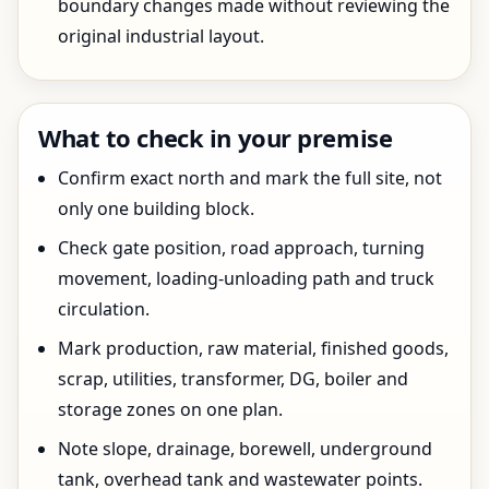
boundary changes made without reviewing the
original industrial layout.
What to check in your premise
Confirm exact north and mark the full site, not
only one building block.
Check gate position, road approach, turning
movement, loading-unloading path and truck
circulation.
Mark production, raw material, finished goods,
scrap, utilities, transformer, DG, boiler and
storage zones on one plan.
Note slope, drainage, borewell, underground
tank, overhead tank and wastewater points.