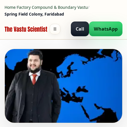
Home
/
Factory Compound & Boundary Vastu
/
Spring Field Colony, Faridabad
Call
WhatsApp
☰