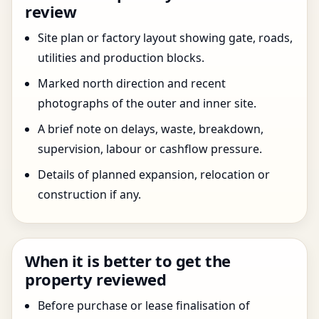
review
Site plan or factory layout showing gate, roads,
utilities and production blocks.
Marked north direction and recent
photographs of the outer and inner site.
A brief note on delays, waste, breakdown,
supervision, labour or cashflow pressure.
Details of planned expansion, relocation or
construction if any.
When it is better to get the
property reviewed
Before purchase or lease finalisation of