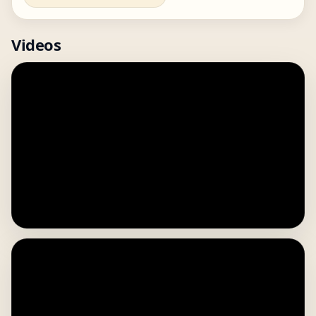
Videos