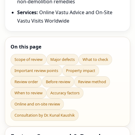
non-demolition remedies
Services:
Online Vastu Advice and On-Site
Vastu Visits Worldwide
On this page
Scope of review
Major defects
What to check
Important review points
Property impact
Review order
Before review
Review method
When to review
Accuracy factors
Online and on-site review
Consultation by Dr. Kunal Kaushik