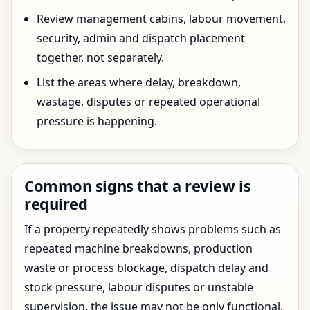
Review management cabins, labour movement,
security, admin and dispatch placement
together, not separately.
List the areas where delay, breakdown,
wastage, disputes or repeated operational
pressure is happening.
Common signs that a review is
required
If a property repeatedly shows problems such as
repeated machine breakdowns, production
waste or process blockage, dispatch delay and
stock pressure, labour disputes or unstable
supervision, the issue may not be only functional.