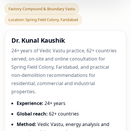
Factory Compound &
Factory Compound & Boundary Vastu
Boundary Vastu in Spring
Location: Spring Field Colony, Faridabad
Field Colony, Faridab
Dr. Kunal Kaushik
24+ years of Vedic Vastu practice, 62+ countries
served, on-site and online consultation for
Spring Field Colony, Faridabad, and practical
non-demolition recommendations for
residential, commercial and industrial
properties.
Experience:
24+ years
Global reach:
62+ countries
Method:
Vedic Vastu, energy analysis and