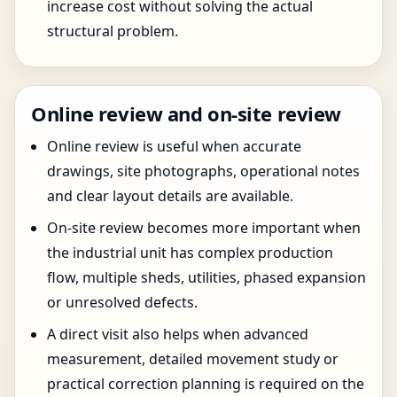
increase cost without solving the actual
structural problem.
Online review and on-site review
Online review is useful when accurate
drawings, site photographs, operational notes
and clear layout details are available.
On-site review becomes more important when
the industrial unit has complex production
flow, multiple sheds, utilities, phased expansion
or unresolved defects.
A direct visit also helps when advanced
measurement, detailed movement study or
practical correction planning is required on the