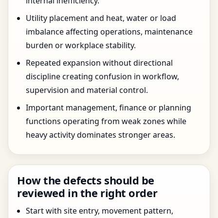
internal inefficiency.
Utility placement and heat, water or load
imbalance affecting operations, maintenance
burden or workplace stability.
Repeated expansion without directional
discipline creating confusion in workflow,
supervision and material control.
Important management, finance or planning
functions operating from weak zones while
heavy activity dominates stronger areas.
How the defects should be
reviewed in the right order
Start with site entry, movement pattern,