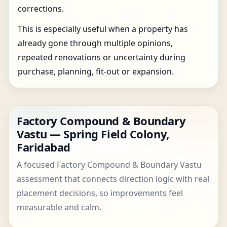
corrections.
This is especially useful when a property has
already gone through multiple opinions,
repeated renovations or uncertainty during
purchase, planning, fit-out or expansion.
Factory Compound & Boundary
Vastu — Spring Field Colony,
Faridabad
A focused Factory Compound & Boundary Vastu
assessment that connects direction logic with real
placement decisions, so improvements feel
measurable and calm.