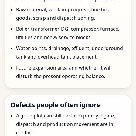
Raw material, work-in-progress, finished
goods, scrap and dispatch zoning.
Boiler, transformer, DG, compressor, furnace,
utilities and heavy service blocks.
Water points, drainage, effluent, underground
tank and overhead tank placement.
Future expansion area and whether it will
disturb the present operating balance.
Defects people often ignore
A good plot can still perform poorly if gate,
dispatch and production movement are in
conflict.