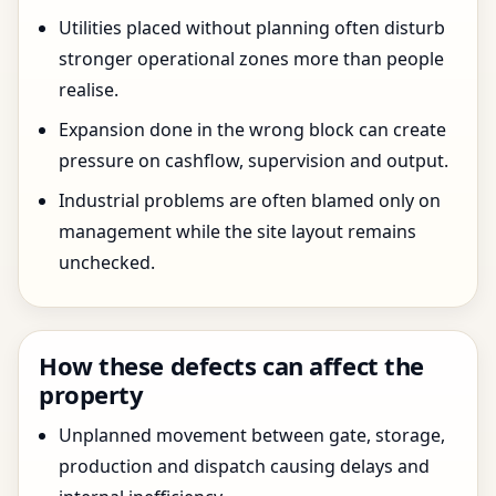
Utilities placed without planning often disturb
stronger operational zones more than people
realise.
Expansion done in the wrong block can create
pressure on cashflow, supervision and output.
Industrial problems are often blamed only on
management while the site layout remains
unchecked.
How these defects can affect the
property
Unplanned movement between gate, storage,
production and dispatch causing delays and