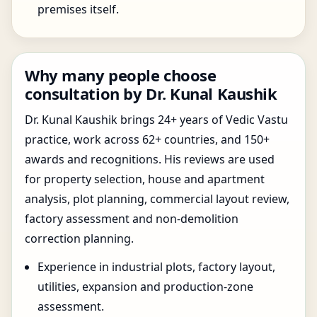
premises itself.
Why many people choose
consultation by Dr. Kunal Kaushik
Dr. Kunal Kaushik brings 24+ years of Vedic Vastu
practice, work across 62+ countries, and 150+
awards and recognitions. His reviews are used
for property selection, house and apartment
analysis, plot planning, commercial layout review,
factory assessment and non-demolition
correction planning.
Experience in industrial plots, factory layout,
utilities, expansion and production-zone
assessment.