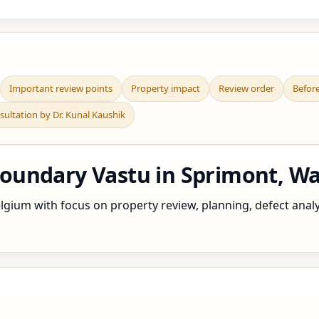
Important review points
Property impact
Review order
Befor
sultation by Dr. Kunal Kaushik
undary Vastu in Sprimont, Wa
gium with focus on property review, planning, defect analysi