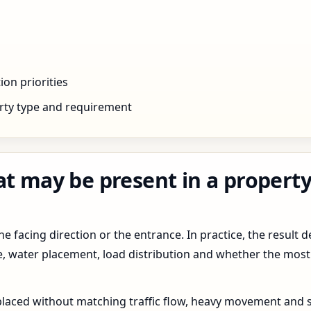
ion priorities
rty type and requirement
at may be present in a property
 facing direction or the entrance. In practice, the result d
pe, water placement, load distribution and whether the most
 placed without matching traffic flow, heavy movement and s