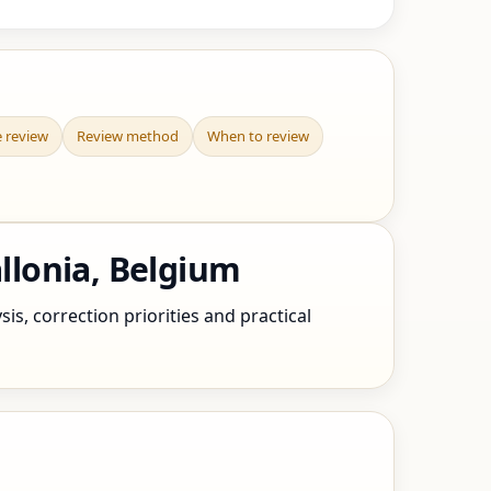
e review
Review method
When to review
llonia, Belgium
s, correction priorities and practical