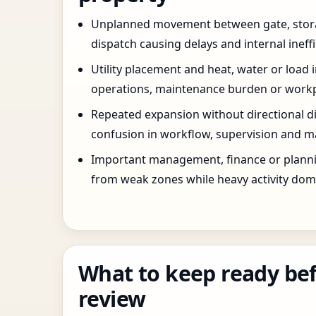
Unplanned movement between gate, stor
dispatch causing delays and internal ineffi
Utility placement and heat, water or load 
operations, maintenance burden or workpla
Repeated expansion without directional di
confusion in workflow, supervision and ma
Important management, finance or planni
from weak zones while heavy activity dom
What to keep ready bef
review