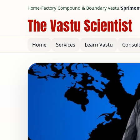
Home
/
Factory Compound & Boundary Vastu
/
Sprimont
Home
Services
Learn Vastu
Consul