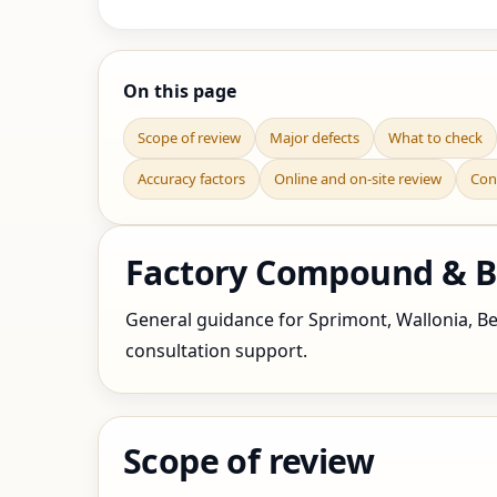
On this page
Scope of review
Major defects
What to check
Accuracy factors
Online and on-site review
Con
Factory Compound & Bo
General guidance for Sprimont, Wallonia, Bel
consultation support.
Scope of review