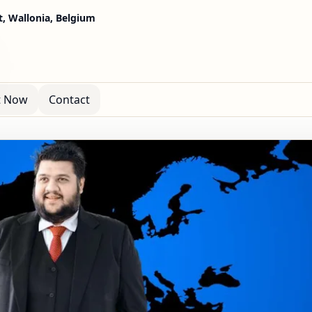
, Wallonia, Belgium
t Now
Contact