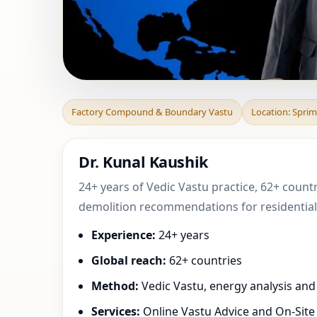
Factory Compoun
Factory Compound & Boundary Vastu
Location: Sprim
Wallonia, Belgiu
Dr. Kunal Kaushik
24+ years of Vedic Vastu practice, 62+ countr
demolition recommendations for residential,
Experience:
24+ years
Global reach:
62+ countries
Method:
Vedic Vastu, energy analysis an
Services:
Online Vastu Advice and On-Site