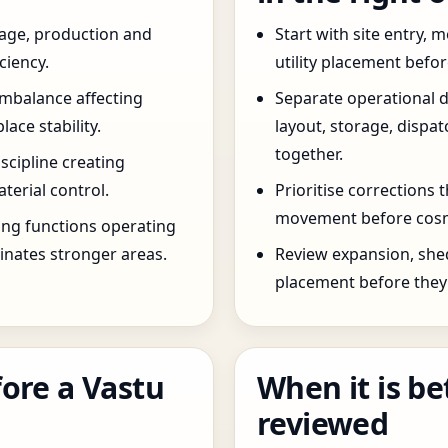
age, production and
Start with site entry,
ciency.
utility placement befo
imbalance affecting
Separate operational 
ce stability.
layout, storage, dispa
together.
scipline creating
terial control.
Prioritise corrections 
movement before cosm
ng functions operating
inates stronger areas.
Review expansion, she
placement before they 
ore a Vastu
When it is be
reviewed