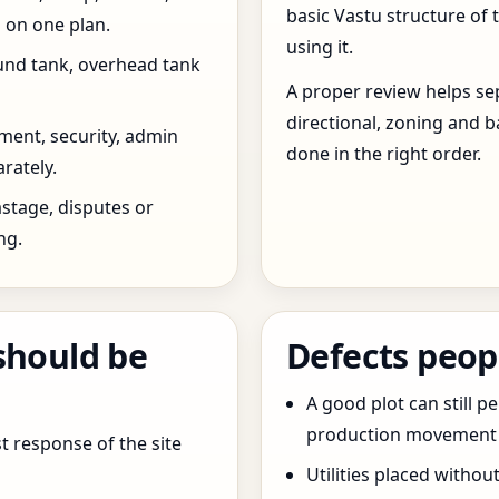
basic Vastu structure of 
 on one plan.
using it.
und tank, overhead tank
A proper review helps sep
directional, zoning and b
ent, security, admin
done in the right order.
rately.
stage, disputes or
ng.
should be
Defects peop
A good plot can still p
production movement ar
t response of the site
Utilities placed withou