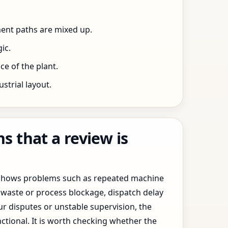
ent paths are mixed up.
ic.
e of the plant.
trial layout.
 that a review is
y shows problems such as repeated machine
waste or process blockage, dispatch delay
ur disputes or unstable supervision, the
ctional. It is worth checking whether the