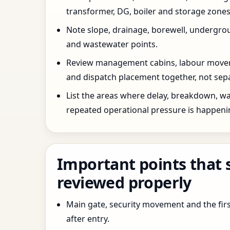
transformer, DG, boiler and storage zones
Note slope, drainage, borewell, undergro
and wastewater points.
Review management cabins, labour movem
and dispatch placement together, not sepa
List the areas where delay, breakdown, wa
repeated operational pressure is happeni
Important points that 
reviewed properly
Main gate, security movement and the firs
after entry.