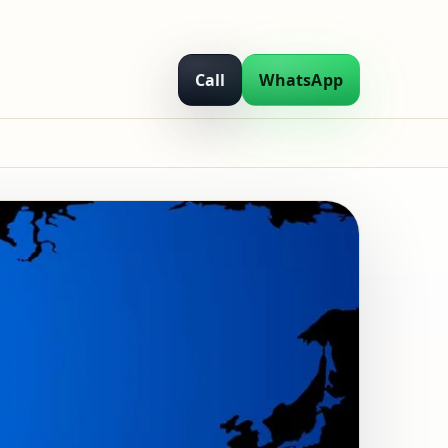
Call
WhatsApp