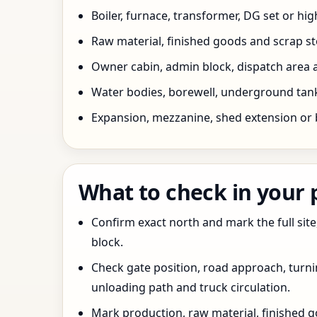
Boiler, furnace, transformer, DG set or hig
Raw material, finished goods and scrap 
Owner cabin, admin block, dispatch area a
Water bodies, borewell, underground tank,
Expansion, mezzanine, shed extension or 
What to check in your
Confirm exact north and mark the full site
block.
Check gate position, road approach, turn
unloading path and truck circulation.
Mark production, raw material, finished goo