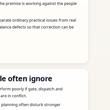
the premise is working against the people
arate ordinary practical issues from real
alance defects so that correction can be
le often ignore
erform poorly if gate, dispatch and
e in conflict.
t planning often disturb stronger