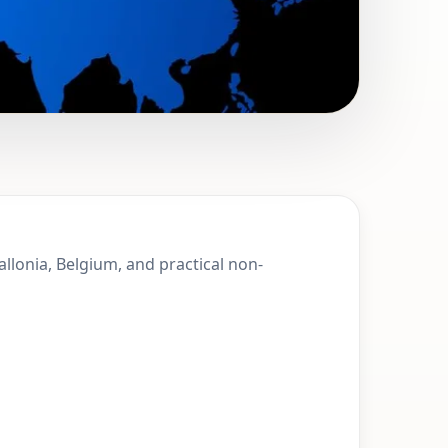
 Sprimont,
allonia, Belgium, and practical non-