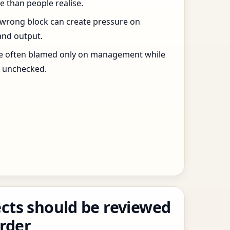
 than people realise.
 wrong block can create pressure on
and output.
re often blamed only on management while
s unchecked.
cts should be reviewed
order