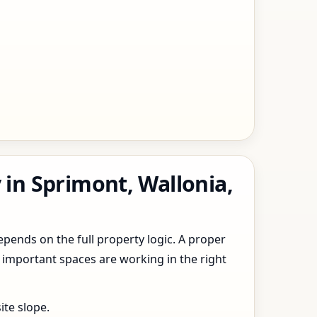
 in Sprimont, Wallonia,
epends on the full property logic. A proper
 important spaces are working in the right
ite slope.