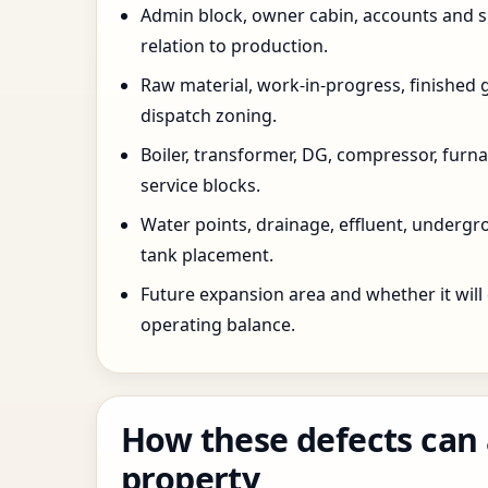
Admin block, owner cabin, accounts and su
relation to production.
Raw material, work-in-progress, finished 
dispatch zoning.
Boiler, transformer, DG, compressor, furnac
service blocks.
Water points, drainage, effluent, underg
tank placement.
Future expansion area and whether it will
operating balance.
How these defects can 
property