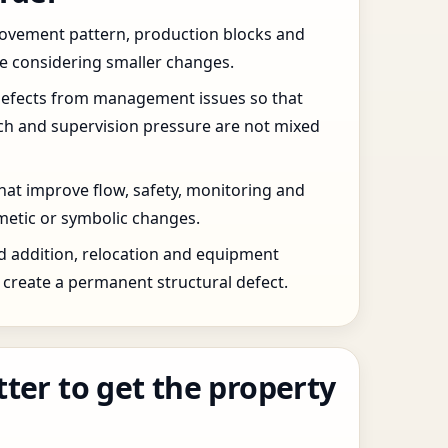
 movement pattern, production blocks and
re considering smaller changes.
defects from management issues so that
tch and supervision pressure are not mixed
that improve flow, safety, monitoring and
etic or symbolic changes.
d addition, relocation and equipment
create a permanent structural defect.
tter to get the property