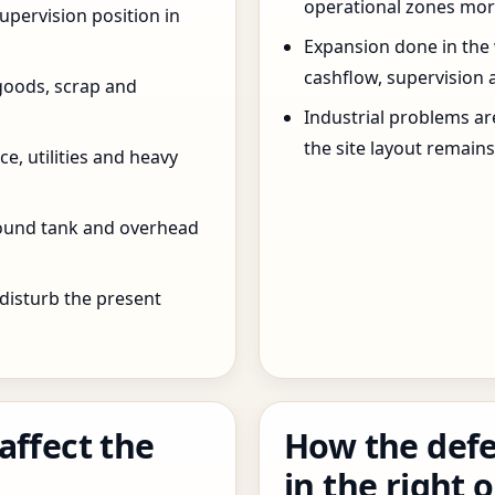
operational zones more
pervision position in
Expansion done in the
cashflow, supervision 
goods, scrap and
Industrial problems a
the site layout remain
e, utilities and heavy
round tank and overhead
 disturb the present
affect the
How the defe
in the right 