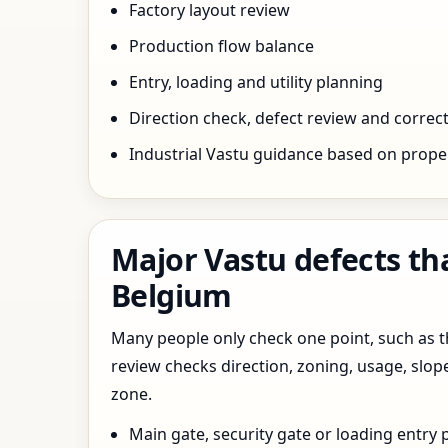
Factory layout review
Production flow balance
Entry, loading and utility planning
Direction check, defect review and correct
Industrial Vastu guidance based on prope
Major Vastu defects th
Belgium
Many people only check one point, such as the
review checks direction, zoning, usage, slo
zone.
Main gate, security gate or loading entry