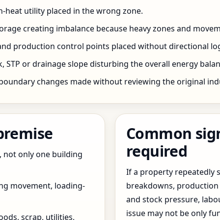
h-heat utility placed in the wrong zone.
storage creating imbalance because heavy zones and movem
nd production control points placed without directional log
 STP or drainage slope disturbing the overall energy balanc
boundary changes made without reviewing the original indus
 premise
Common signs
required
, not only one building
If a property repeatedl
ing movement, loading-
breakdowns, production 
and stock pressure, labo
issue may not be only fun
ds, scrap, utilities,