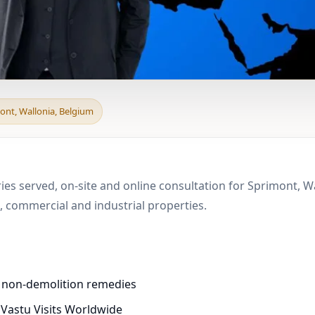
d & Boundary Vastu in
ont, Wallonia, Belgium
m
ies served, on-site and online consultation for Sprimont, W
 commercial and industrial properties.
d non-demolition remedies
 Vastu Visits Worldwide