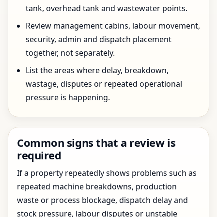
tank, overhead tank and wastewater points.
Review management cabins, labour movement,
security, admin and dispatch placement
together, not separately.
List the areas where delay, breakdown,
wastage, disputes or repeated operational
pressure is happening.
Common signs that a review is
required
If a property repeatedly shows problems such as
repeated machine breakdowns, production
waste or process blockage, dispatch delay and
stock pressure, labour disputes or unstable