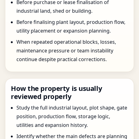
Before purchase or lease finalisation of
industrial land, shed or building.
Before finalising plant layout, production flow,
utility placement or expansion planning.
When repeated operational blocks, losses,
maintenance pressure or team instability
continue despite practical corrections.
How the property is usually
reviewed properly
Study the full industrial layout, plot shape, gate
position, production flow, storage logic,
utilities and expansion history.
Identify whether the main defects are planning