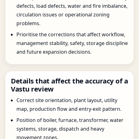
defects, load defects, water and fire imbalance,
circulation issues or operational zoning
problems.
Prioritise the corrections that affect workflow,
management stability, safety, storage discipline
and future expansion decisions.
Details that affect the accuracy of a
Vastu review
Correct site orientation, plant layout, utility
map, production flow and entry-exit pattern.
Position of boiler, furnace, transformer, water
systems, storage, dispatch and heavy
movement zones.