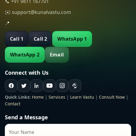
📞 +91 9811 167701
✉️ support@kunalvastu.com
📍
Call 1
Call 2
WhatsApp 1
WhatsApp 2
Email
Connect with Us
Quick Links:
Home
|
Services
|
Learn Vastu
|
Consult Now
|
Contact
Send a Message