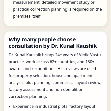
measurement, detailed movement study or
practical correction planning is required on the
premises itself.
Why many people choose
consultation by Dr. Kunal Kaushik
Dr. Kunal Kaushik brings 24+ years of Vedic Vastu
practice, work across 62+ countries, and 150+
awards and recognitions. His reviews are used
for property selection, house and apartment
analysis, plot planning, commercial layout review,
factory assessment and non-demolition
correction planning.
Experience in industrial plots, factory layout,