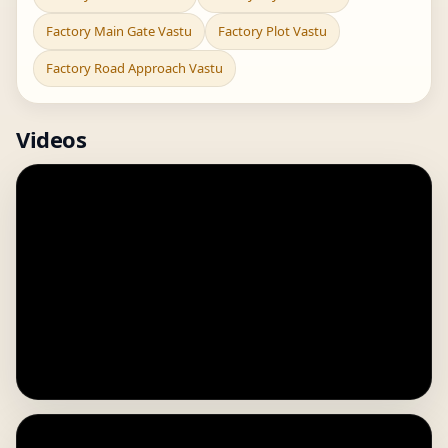
Factory Main Gate Vastu
Factory Plot Vastu
Factory Road Approach Vastu
Videos