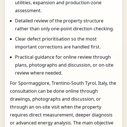
utilities, expansion and production-zone
assessment.
Detailed review of the property structure
rather than only one-point direction checking.
Clear defect prioritisation so the most
important corrections are handled first.
Practical guidance for online review through
plans, photographs and discussion, or on-site
review where needed.
For Spormaggiore, Trentino-South Tyrol, Italy, the
consultation can be done online through
drawings, photographs and discussion, or
through an on-site visit when the property
requires direct measurement, deeper diagnosis
or advanced energy analysis. The main objective