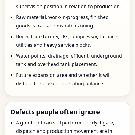
supervision position in relation to production.
Raw material, work-in-progress, finished
goods, scrap and dispatch zoning.
Boiler, transformer, DG, compressor, furnace,
utilities and heavy service blocks.
Water points, drainage, effluent, underground
tank and overhead tank placement.
Future expansion area and whether it will
disturb the present operating balance.
Defects people often ignore
A good plot can still perform poorly if gate,
dispatch and production movement are in