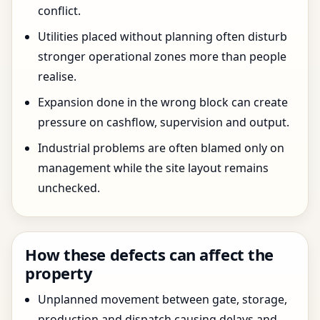
conflict.
Utilities placed without planning often disturb
stronger operational zones more than people
realise.
Expansion done in the wrong block can create
pressure on cashflow, supervision and output.
Industrial problems are often blamed only on
management while the site layout remains
unchecked.
How these defects can affect the
property
Unplanned movement between gate, storage,
production and dispatch causing delays and