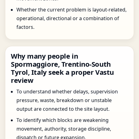
Whether the current problem is layout-related,
operational, directional or a combination of
factors.
Why many people in
Spormaggiore, Trentino-South
Tyrol, Italy seek a proper Vastu
review
To understand whether delays, supervision
pressure, waste, breakdown or unstable
output are connected to the site layout.
To identify which blocks are weakening
movement, authority, storage discipline,
dispatch or future expansion.