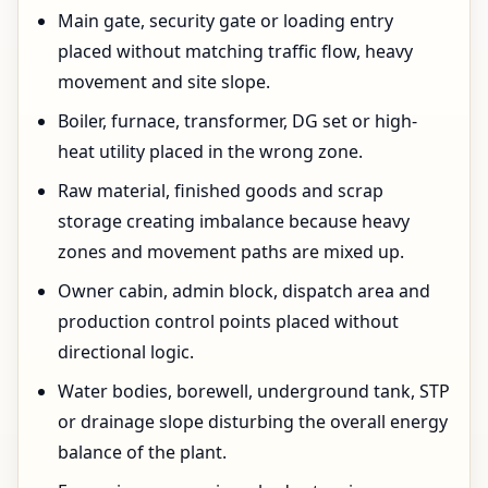
Main gate, security gate or loading entry
placed without matching traffic flow, heavy
movement and site slope.
Boiler, furnace, transformer, DG set or high-
heat utility placed in the wrong zone.
Raw material, finished goods and scrap
storage creating imbalance because heavy
zones and movement paths are mixed up.
Owner cabin, admin block, dispatch area and
production control points placed without
directional logic.
Water bodies, borewell, underground tank, STP
or drainage slope disturbing the overall energy
balance of the plant.