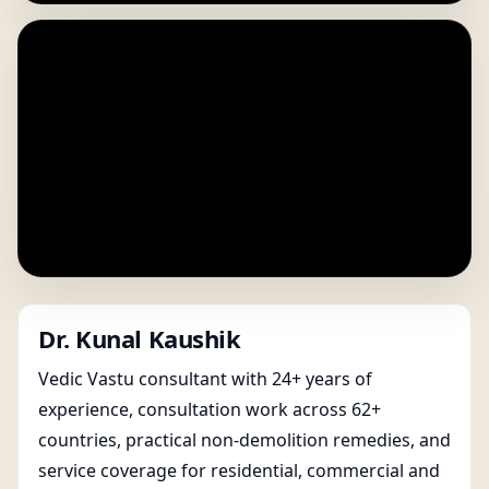
Dr. Kunal Kaushik
Vedic Vastu consultant with 24+ years of
experience, consultation work across 62+
countries, practical non-demolition remedies, and
service coverage for residential, commercial and