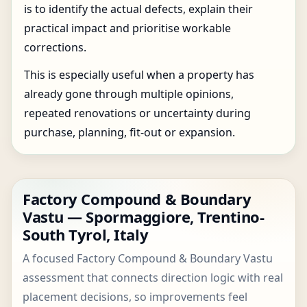
is to identify the actual defects, explain their
practical impact and prioritise workable
corrections.
This is especially useful when a property has
already gone through multiple opinions,
repeated renovations or uncertainty during
purchase, planning, fit-out or expansion.
Factory Compound & Boundary
Vastu — Spormaggiore, Trentino-
South Tyrol, Italy
A focused Factory Compound & Boundary Vastu
assessment that connects direction logic with real
placement decisions, so improvements feel