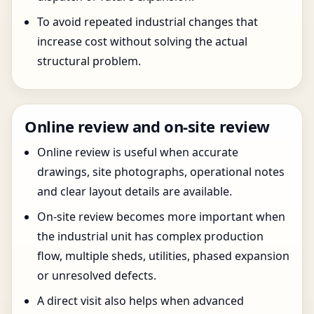
To avoid repeated industrial changes that
increase cost without solving the actual
structural problem.
Online review and on-site review
Online review is useful when accurate
drawings, site photographs, operational notes
and clear layout details are available.
On-site review becomes more important when
the industrial unit has complex production
flow, multiple sheds, utilities, phased expansion
or unresolved defects.
A direct visit also helps when advanced