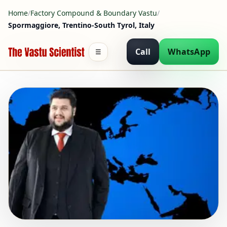
Home
/
Factory Compound & Boundary Vastu
/
Spormaggiore, Trentino-South Tyrol, Italy
Call
WhatsApp
☰