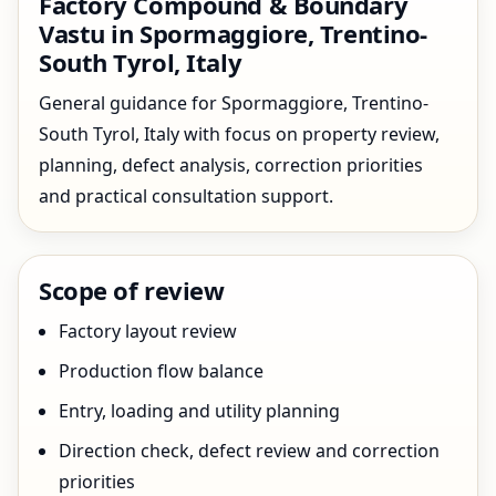
Factory Compound & Boundary
Vastu in Spormaggiore, Trentino-
South Tyrol, Italy
General guidance for Spormaggiore, Trentino-
South Tyrol, Italy with focus on property review,
planning, defect analysis, correction priorities
and practical consultation support.
Scope of review
Factory layout review
Production flow balance
Entry, loading and utility planning
Direction check, defect review and correction
priorities