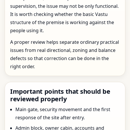
supervision, the issue may not be only functional.
It is worth checking whether the basic Vastu
structure of the premise is working against the
people using it.
A proper review helps separate ordinary practical
issues from real directional, zoning and balance
defects so that correction can be done in the
right order.
Important points that should be
reviewed properly
Main gate, security movement and the first
response of the site after entry.
Admin block, owner cabin, accounts and