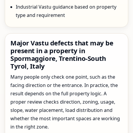
Industrial Vastu guidance based on property
type and requirement
Major Vastu defects that may be
present in a property in
Spormaggiore, Trentino-South
Tyrol, Italy
Many people only check one point, such as the
facing direction or the entrance. In practice, the
result depends on the full property logic. A
proper review checks direction, zoning, usage,
slope, water placement, load distribution and
whether the most important spaces are working
in the right zone.