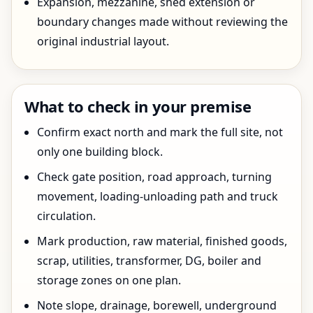
Expansion, mezzanine, shed extension or
boundary changes made without reviewing the
original industrial layout.
What to check in your premise
Confirm exact north and mark the full site, not
only one building block.
Check gate position, road approach, turning
movement, loading-unloading path and truck
circulation.
Mark production, raw material, finished goods,
scrap, utilities, transformer, DG, boiler and
storage zones on one plan.
Note slope, drainage, borewell, underground