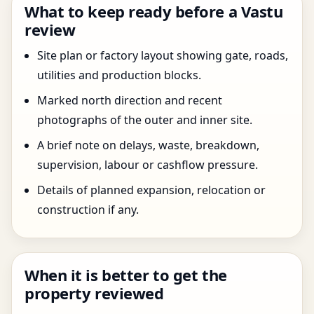
What to keep ready before a Vastu
review
Site plan or factory layout showing gate, roads,
utilities and production blocks.
Marked north direction and recent
photographs of the outer and inner site.
A brief note on delays, waste, breakdown,
supervision, labour or cashflow pressure.
Details of planned expansion, relocation or
construction if any.
When it is better to get the
property reviewed