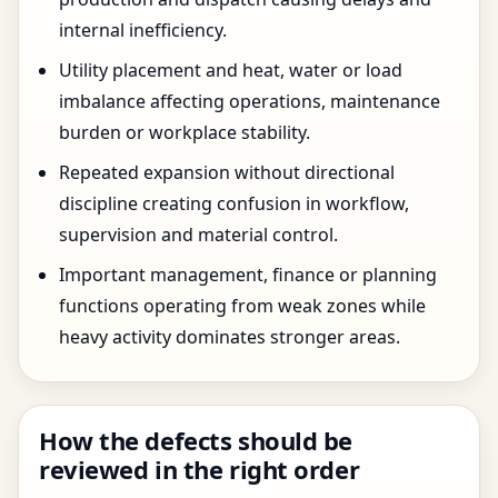
internal inefficiency.
Utility placement and heat, water or load
imbalance affecting operations, maintenance
burden or workplace stability.
Repeated expansion without directional
discipline creating confusion in workflow,
supervision and material control.
Important management, finance or planning
functions operating from weak zones while
heavy activity dominates stronger areas.
How the defects should be
reviewed in the right order