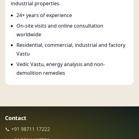
industrial properties.
24+ years of experience
On-site visits and online consultation
worldwide
Residential, commercial, industrial and factory
Vastu
Vedic Vastu, energy analysis and non-
demolition remedies
Contact
📞 +91 98711 17222