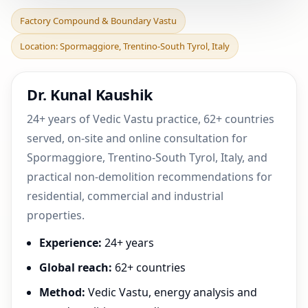
Factory Compound &
Factory Compound & Boundary Vastu
Boundary Vastu in
Location: Spormaggiore, Trentino-South Tyrol, Italy
Spormaggiore, Trentino-
South
Dr. Kunal Kaushik
24+ years of Vedic Vastu practice, 62+ countries
served, on-site and online consultation for
Spormaggiore, Trentino-South Tyrol, Italy, and
practical non-demolition recommendations for
residential, commercial and industrial
properties.
Experience:
24+ years
Global reach:
62+ countries
Method:
Vedic Vastu, energy analysis and