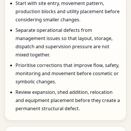
Start with site entry, movement pattern,
production blocks and utility placement before
considering smaller changes.
Separate operational defects from
management issues so that layout, storage,
dispatch and supervision pressure are not
mixed together.
Prioritise corrections that improve flow, safety,
monitoring and movement before cosmetic or
symbolic changes.
Review expansion, shed addition, relocation
and equipment placement before they create a
permanent structural defect.