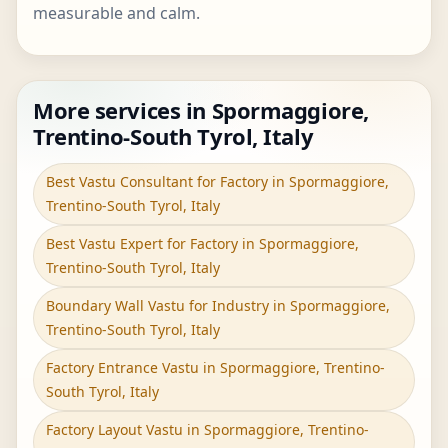
measurable and calm.
More services in Spormaggiore,
Trentino-South Tyrol, Italy
Best Vastu Consultant for Factory in Spormaggiore,
Trentino-South Tyrol, Italy
Best Vastu Expert for Factory in Spormaggiore,
Trentino-South Tyrol, Italy
Boundary Wall Vastu for Industry in Spormaggiore,
Trentino-South Tyrol, Italy
Factory Entrance Vastu in Spormaggiore, Trentino-
South Tyrol, Italy
Factory Layout Vastu in Spormaggiore, Trentino-