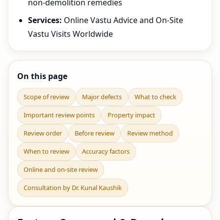
non-demolition remedies
Services:
Online Vastu Advice and On-Site
Vastu Visits Worldwide
On this page
Scope of review
Major defects
What to check
Important review points
Property impact
Review order
Before review
Review method
When to review
Accuracy factors
Online and on-site review
Consultation by Dr. Kunal Kaushik