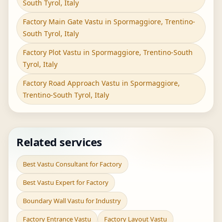
South Tyrol, Italy
Factory Main Gate Vastu in Spormaggiore, Trentino-
South Tyrol, Italy
Factory Plot Vastu in Spormaggiore, Trentino-South
Tyrol, Italy
Factory Road Approach Vastu in Spormaggiore,
Trentino-South Tyrol, Italy
Related services
Best Vastu Consultant for Factory
Best Vastu Expert for Factory
Boundary Wall Vastu for Industry
Factory Entrance Vastu
Factory Layout Vastu