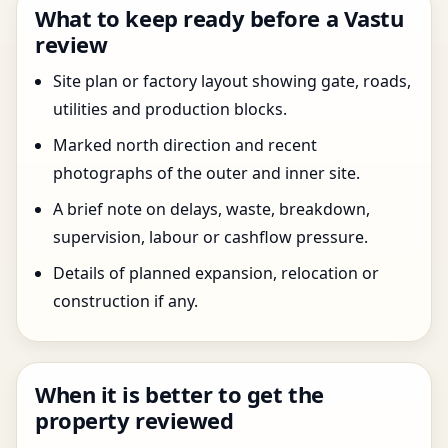
What to keep ready before a Vastu
review
Site plan or factory layout showing gate, roads,
utilities and production blocks.
Marked north direction and recent
photographs of the outer and inner site.
A brief note on delays, waste, breakdown,
supervision, labour or cashflow pressure.
Details of planned expansion, relocation or
construction if any.
When it is better to get the
property reviewed