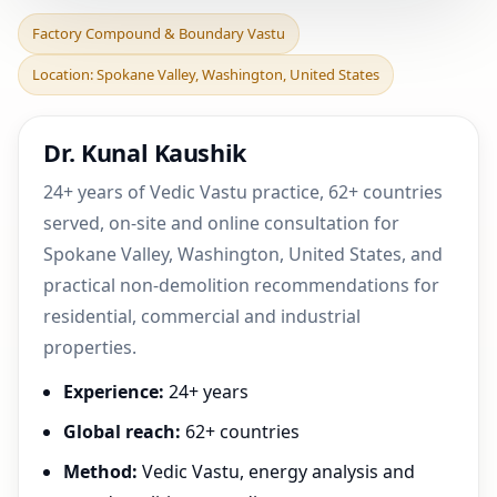
Factory Compound &
Factory Compound & Boundary Vastu
Boundary Vastu in
Location: Spokane Valley, Washington, United States
Spokane Valley,
Washington,
Dr. Kunal Kaushik
24+ years of Vedic Vastu practice, 62+ countries
served, on-site and online consultation for
Spokane Valley, Washington, United States, and
practical non-demolition recommendations for
residential, commercial and industrial
properties.
Experience:
24+ years
Global reach:
62+ countries
Method:
Vedic Vastu, energy analysis and