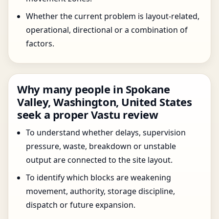
Whether the current problem is layout-related,
operational, directional or a combination of
factors.
Why many people in Spokane
Valley, Washington, United States
seek a proper Vastu review
To understand whether delays, supervision
pressure, waste, breakdown or unstable
output are connected to the site layout.
To identify which blocks are weakening
movement, authority, storage discipline,
dispatch or future expansion.