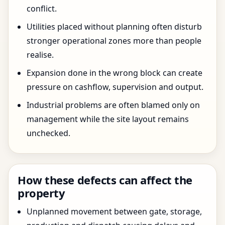
conflict.
Utilities placed without planning often disturb
stronger operational zones more than people
realise.
Expansion done in the wrong block can create
pressure on cashflow, supervision and output.
Industrial problems are often blamed only on
management while the site layout remains
unchecked.
How these defects can affect the
property
Unplanned movement between gate, storage,