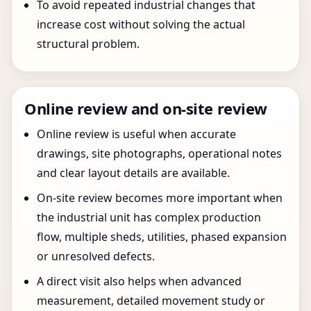
To avoid repeated industrial changes that
increase cost without solving the actual
structural problem.
Online review and on-site review
Online review is useful when accurate
drawings, site photographs, operational notes
and clear layout details are available.
On-site review becomes more important when
the industrial unit has complex production
flow, multiple sheds, utilities, phased expansion
or unresolved defects.
A direct visit also helps when advanced
measurement, detailed movement study or