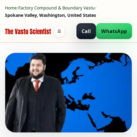
Home
/
Factory Compound & Boundary Vastu
/
Spokane Valley, Washington, United States
Call
WhatsApp
☰