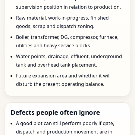
supervision position in relation to production.
Raw material, work-in-progress, finished
goods, scrap and dispatch zoning.
Boiler, transformer, DG, compressor, furnace,
utilities and heavy service blocks.
Water points, drainage, effluent, underground
tank and overhead tank placement.
Future expansion area and whether it will
disturb the present operating balance.
Defects people often ignore
A good plot can still perform poorly if gate,
dispatch and production movement are in