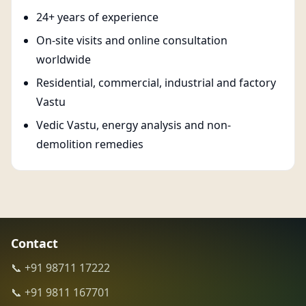
24+ years of experience
On-site visits and online consultation
worldwide
Residential, commercial, industrial and factory
Vastu
Vedic Vastu, energy analysis and non-
demolition remedies
Contact
📞 +91 98711 17222
📞 +91 9811 167701