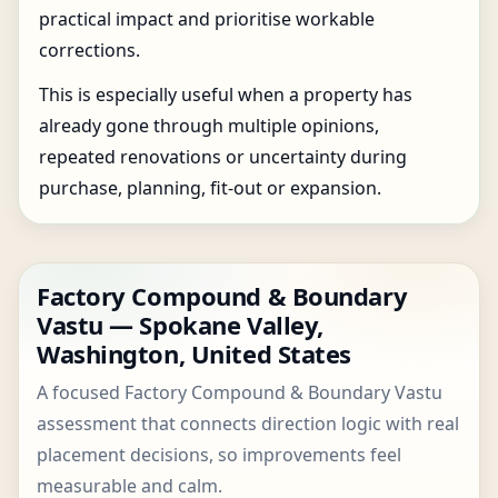
practical impact and prioritise workable
corrections.
This is especially useful when a property has
already gone through multiple opinions,
repeated renovations or uncertainty during
purchase, planning, fit-out or expansion.
Factory Compound & Boundary
Vastu — Spokane Valley,
Washington, United States
A focused Factory Compound & Boundary Vastu
assessment that connects direction logic with real
placement decisions, so improvements feel
measurable and calm.