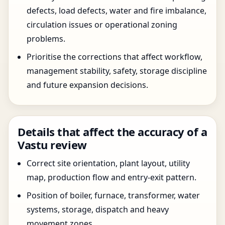
defects, load defects, water and fire imbalance,
circulation issues or operational zoning
problems.
Prioritise the corrections that affect workflow,
management stability, safety, storage discipline
and future expansion decisions.
Details that affect the accuracy of a
Vastu review
Correct site orientation, plant layout, utility
map, production flow and entry-exit pattern.
Position of boiler, furnace, transformer, water
systems, storage, dispatch and heavy
movement zones.