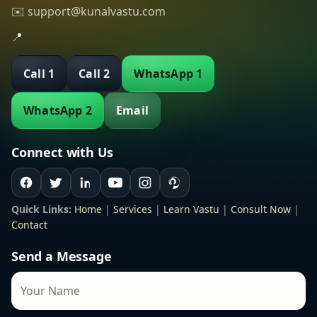
✉️ support@kunalvastu.com
📍
Call 1
Call 2
WhatsApp 1
WhatsApp 2
Email
Connect with Us
Quick Links:
Home
|
Services
|
Learn Vastu
|
Consult Now
|
Contact
Send a Message