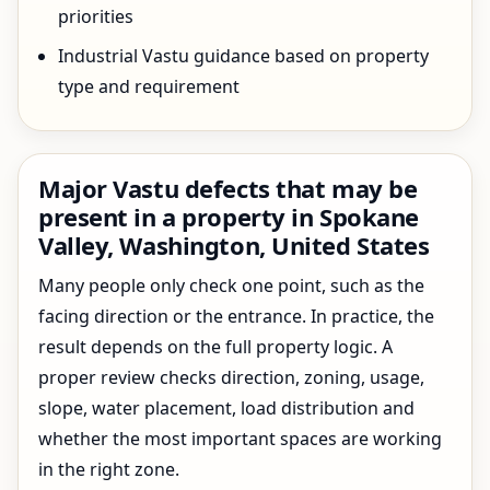
priorities
Industrial Vastu guidance based on property
type and requirement
Major Vastu defects that may be
present in a property in Spokane
Valley, Washington, United States
Many people only check one point, such as the
facing direction or the entrance. In practice, the
result depends on the full property logic. A
proper review checks direction, zoning, usage,
slope, water placement, load distribution and
whether the most important spaces are working
in the right zone.