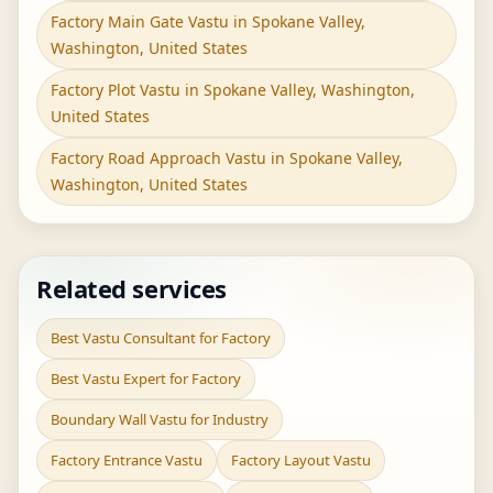
Factory Main Gate Vastu in Spokane Valley,
Washington, United States
Factory Plot Vastu in Spokane Valley, Washington,
United States
Factory Road Approach Vastu in Spokane Valley,
Washington, United States
Related services
Best Vastu Consultant for Factory
Best Vastu Expert for Factory
Boundary Wall Vastu for Industry
Factory Entrance Vastu
Factory Layout Vastu