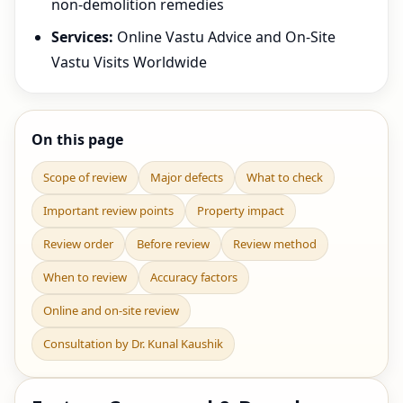
non-demolition remedies
Services:
Online Vastu Advice and On-Site
Vastu Visits Worldwide
On this page
Scope of review
Major defects
What to check
Important review points
Property impact
Review order
Before review
Review method
When to review
Accuracy factors
Online and on-site review
Consultation by Dr. Kunal Kaushik