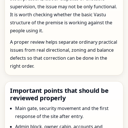
supervision, the issue may not be only functional.
It is worth checking whether the basic Vastu
structure of the premise is working against the
people using it.
A proper review helps separate ordinary practical
issues from real directional, zoning and balance
defects so that correction can be done in the
right order.
Important points that should be
reviewed properly
Main gate, security movement and the first
response of the site after entry.
Admin block, owner cabin, accounts and