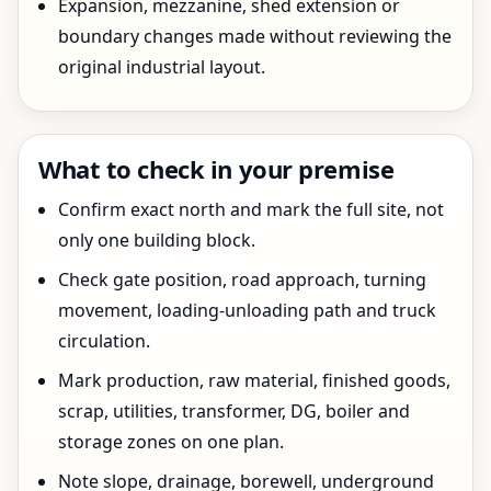
Expansion, mezzanine, shed extension or
boundary changes made without reviewing the
original industrial layout.
What to check in your premise
Confirm exact north and mark the full site, not
only one building block.
Check gate position, road approach, turning
movement, loading-unloading path and truck
circulation.
Mark production, raw material, finished goods,
scrap, utilities, transformer, DG, boiler and
storage zones on one plan.
Note slope, drainage, borewell, underground