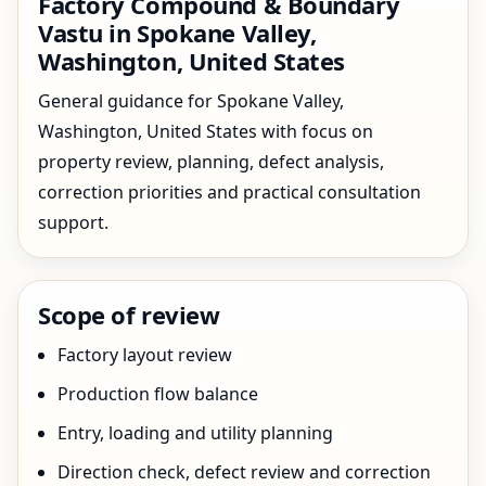
Factory Compound & Boundary
Vastu in Spokane Valley,
Washington, United States
General guidance for Spokane Valley,
Washington, United States with focus on
property review, planning, defect analysis,
correction priorities and practical consultation
support.
Scope of review
Factory layout review
Production flow balance
Entry, loading and utility planning
Direction check, defect review and correction