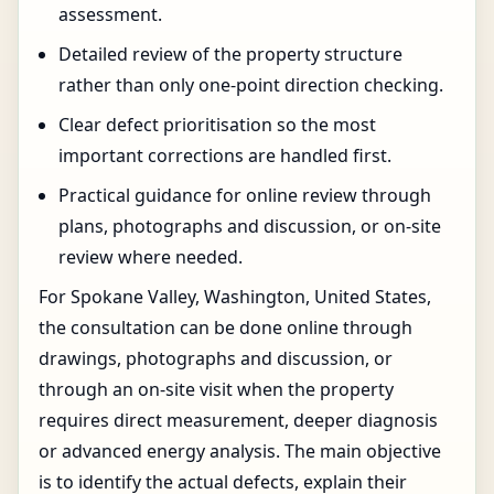
assessment.
Detailed review of the property structure
rather than only one-point direction checking.
Clear defect prioritisation so the most
important corrections are handled first.
Practical guidance for online review through
plans, photographs and discussion, or on-site
review where needed.
For Spokane Valley, Washington, United States,
the consultation can be done online through
drawings, photographs and discussion, or
through an on-site visit when the property
requires direct measurement, deeper diagnosis
or advanced energy analysis. The main objective
is to identify the actual defects, explain their