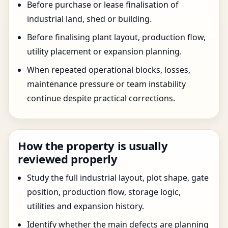
Before purchase or lease finalisation of
industrial land, shed or building.
Before finalising plant layout, production flow,
utility placement or expansion planning.
When repeated operational blocks, losses,
maintenance pressure or team instability
continue despite practical corrections.
How the property is usually
reviewed properly
Study the full industrial layout, plot shape, gate
position, production flow, storage logic,
utilities and expansion history.
Identify whether the main defects are planning