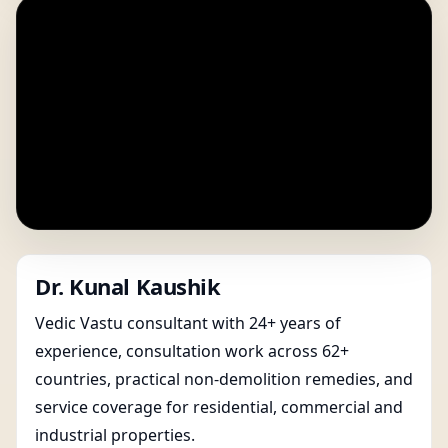
Dr. Kunal Kaushik
Vedic Vastu consultant with 24+ years of
experience, consultation work across 62+
countries, practical non-demolition remedies, and
service coverage for residential, commercial and
industrial properties.