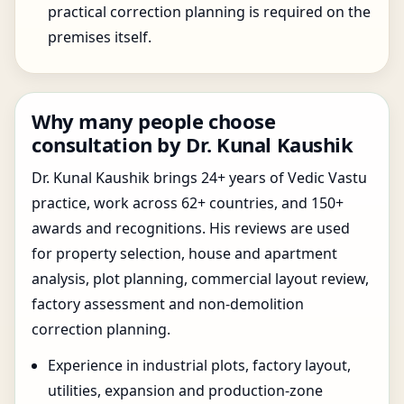
practical correction planning is required on the
premises itself.
Why many people choose
consultation by Dr. Kunal Kaushik
Dr. Kunal Kaushik brings 24+ years of Vedic Vastu
practice, work across 62+ countries, and 150+
awards and recognitions. His reviews are used
for property selection, house and apartment
analysis, plot planning, commercial layout review,
factory assessment and non-demolition
correction planning.
Experience in industrial plots, factory layout,
utilities, expansion and production-zone