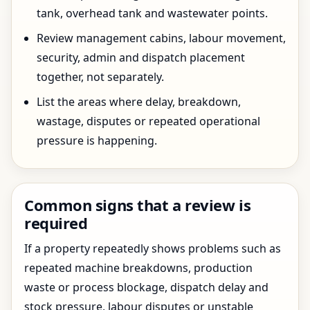
tank, overhead tank and wastewater points.
Review management cabins, labour movement,
security, admin and dispatch placement
together, not separately.
List the areas where delay, breakdown,
wastage, disputes or repeated operational
pressure is happening.
Common signs that a review is
required
If a property repeatedly shows problems such as
repeated machine breakdowns, production
waste or process blockage, dispatch delay and
stock pressure, labour disputes or unstable