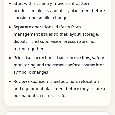
Start with site entry, movement pattern,
production blocks and utility placement before
considering smaller changes.
Separate operational defects from
management issues so that layout, storage,
dispatch and supervision pressure are not
mixed together.
Prioritise corrections that improve flow, safety,
monitoring and movement before cosmetic or
symbolic changes.
Review expansion, shed addition, relocation
and equipment placement before they create a
permanent structural defect.