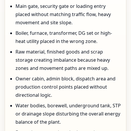
Main gate, security gate or loading entry
placed without matching traffic flow, heavy
movement and site slope.
Boiler, furnace, transformer, DG set or high-
heat utility placed in the wrong zone.
Raw material, finished goods and scrap
storage creating imbalance because heavy
zones and movement paths are mixed up.
Owner cabin, admin block, dispatch area and
production control points placed without
directional logic.
Water bodies, borewell, underground tank, STP
or drainage slope disturbing the overall energy
balance of the plant.