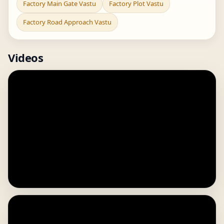
Factory Main Gate Vastu
Factory Plot Vastu
Factory Road Approach Vastu
Videos