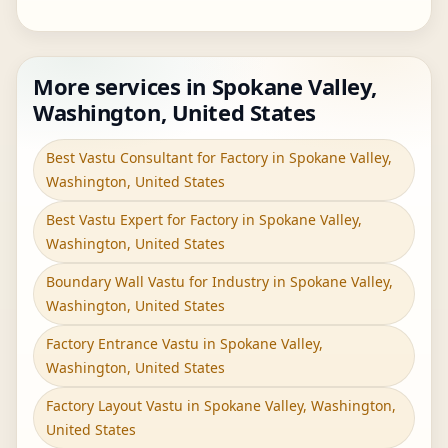
More services in Spokane Valley,
Washington, United States
Best Vastu Consultant for Factory in Spokane Valley,
Washington, United States
Best Vastu Expert for Factory in Spokane Valley,
Washington, United States
Boundary Wall Vastu for Industry in Spokane Valley,
Washington, United States
Factory Entrance Vastu in Spokane Valley,
Washington, United States
Factory Layout Vastu in Spokane Valley, Washington,
United States