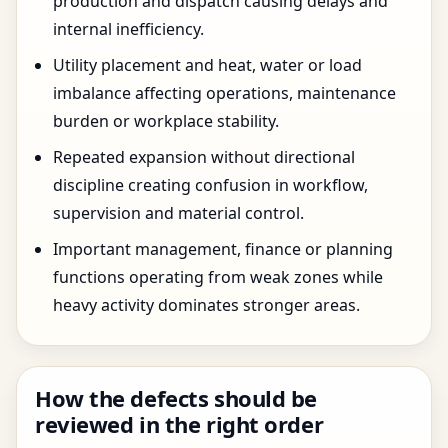
production and dispatch causing delays and
internal inefficiency.
Utility placement and heat, water or load
imbalance affecting operations, maintenance
burden or workplace stability.
Repeated expansion without directional
discipline creating confusion in workflow,
supervision and material control.
Important management, finance or planning
functions operating from weak zones while
heavy activity dominates stronger areas.
How the defects should be
reviewed in the right order