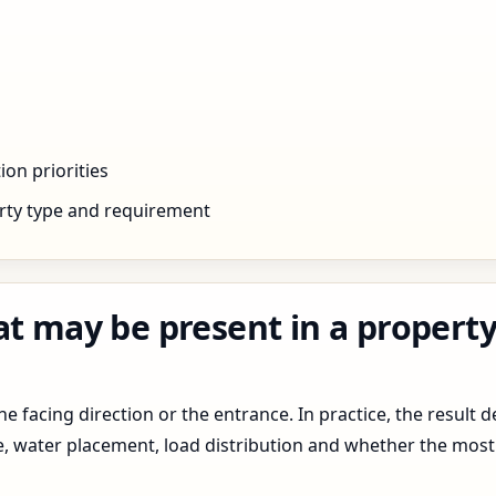
ion priorities
rty type and requirement
t may be present in a property 
 facing direction or the entrance. In practice, the result d
pe, water placement, load distribution and whether the most