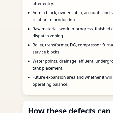
after entry.
Admin block, owner cabin, accounts and su
relation to production.
Raw material, work-in-progress, finished 
dispatch zoning.
Boiler, transformer, DG, compressor, furnac
service blocks.
Water points, drainage, effluent, underg
tank placement.
Future expansion area and whether it will
operating balance.
How these defects can 