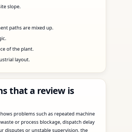
ite slope.
ent paths are mixed up.
ic.
e of the plant.
trial layout.
 that a review is
y shows problems such as repeated machine
waste or process blockage, dispatch delay
ur disputes or unstable supervision, the