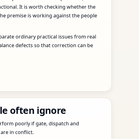
ctional. It is worth checking whether the
the premise is working against the people
arate ordinary practical issues from real
alance defects so that correction can be
le often ignore
erform poorly if gate, dispatch and
e in conflict.