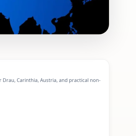
pittal an der
r Drau, Carinthia, Austria, and practical non-