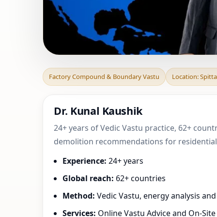
Factory Compound
Factory Compound & Boundary Vastu
Location: Spitta
Drau, Carinth
Dr. Kunal Kaushik
24+ years of Vedic Vastu practice, 62+ countr
demolition recommendations for residential,
Experience:
24+ years
Global reach:
62+ countries
Method:
Vedic Vastu, energy analysis an
Services:
Online Vastu Advice and On-Site