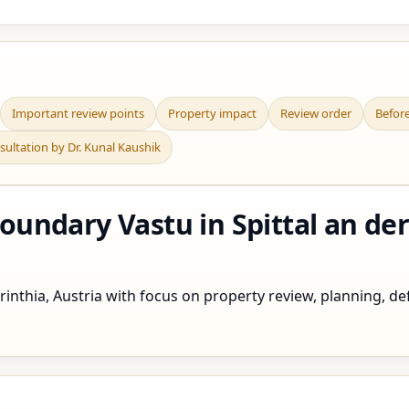
Important review points
Property impact
Review order
Befor
sultation by Dr. Kunal Kaushik
ndary Vastu in Spittal an der 
inthia, Austria with focus on property review, planning, def