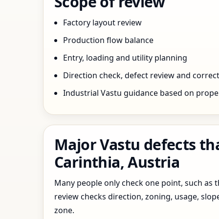
Scope of review
Factory layout review
Production flow balance
Entry, loading and utility planning
Direction check, defect review and correct
Industrial Vastu guidance based on prope
Major Vastu defects tha
Carinthia, Austria
Many people only check one point, such as the
review checks direction, zoning, usage, slo
zone.