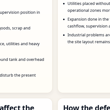
Utilities placed withou
operational zones more
pervision position in
Expansion done in the
cashflow, supervision 
goods, scrap and
Industrial problems a
the site layout remain
e, utilities and heavy
round tank and overhead
 disturb the present
affect the
How the defe