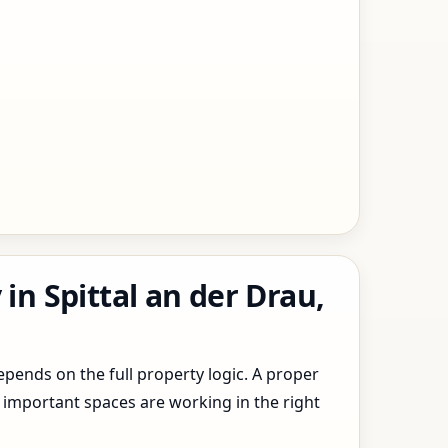
in Spittal an der Drau,
epends on the full property logic. A proper
 important spaces are working in the right