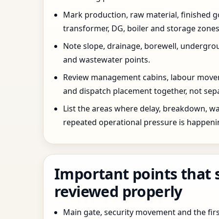
Mark production, raw material, finished goo
transformer, DG, boiler and storage zones
Note slope, drainage, borewell, undergro
and wastewater points.
Review management cabins, labour movem
and dispatch placement together, not sepa
List the areas where delay, breakdown, wa
repeated operational pressure is happeni
Important points that 
reviewed properly
Main gate, security movement and the firs