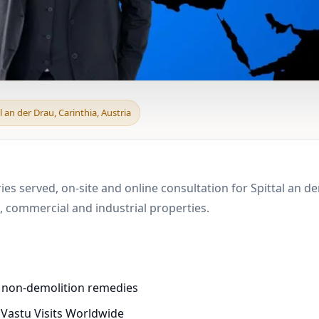
 & Boundary Vastu in S
l an der Drau, Carinthia, Austria
ies served, on-site and online consultation for Spittal an de
 commercial and industrial properties.
d non-demolition remedies
 Vastu Visits Worldwide