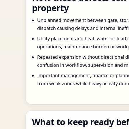
property
Unplanned movement between gate, stor
dispatch causing delays and internal ineffi
Utility placement and heat, water or load 
operations, maintenance burden or workpla
Repeated expansion without directional di
confusion in workflow, supervision and ma
Important management, finance or planni
from weak zones while heavy activity dom
What to keep ready bef