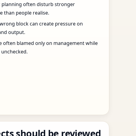
t planning often disturb stronger
 than people realise.
 wrong block can create pressure on
and output.
re often blamed only on management while
s unchecked.
cts should be reviewed