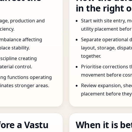
in the right 
age, production and
Start with site entry,
ciency.
utility placement befo
imbalance affecting
Separate operational 
ce stability.
layout, storage, dispa
together.
scipline creating
terial control.
Prioritise corrections 
movement before cosm
ng functions operating
inates stronger areas.
Review expansion, she
placement before they 
ore a Vastu
When it is be