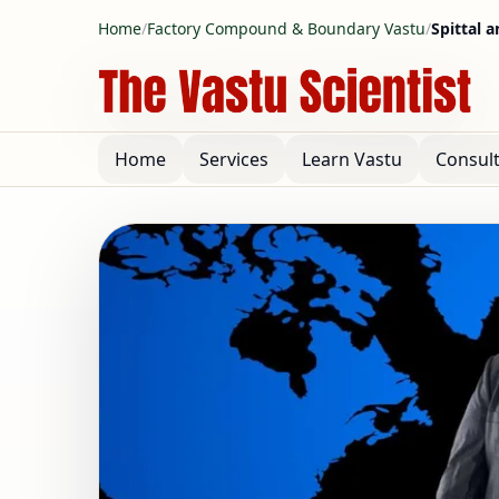
Home
/
Factory Compound & Boundary Vastu
/
Spittal a
Home
Services
Learn Vastu
Consul