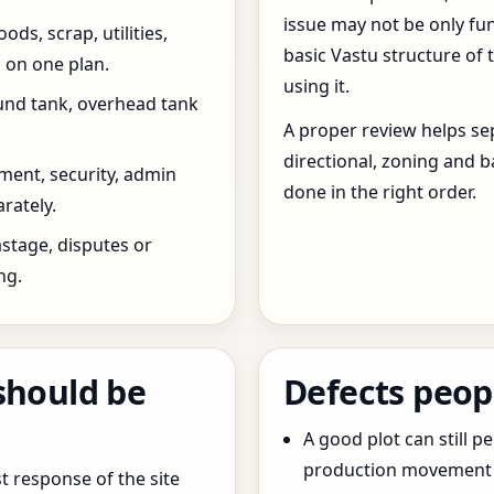
issue may not be only fun
ds, scrap, utilities,
basic Vastu structure of 
 on one plan.
using it.
und tank, overhead tank
A proper review helps sep
directional, zoning and b
ent, security, admin
done in the right order.
rately.
stage, disputes or
ng.
should be
Defects peop
A good plot can still p
production movement ar
t response of the site