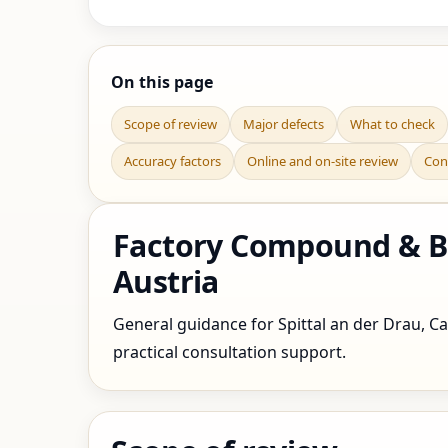
On this page
Scope of review
Major defects
What to check
Accuracy factors
Online and on-site review
Con
Factory Compound & Bou
Austria
General guidance for Spittal an der Drau, Car
practical consultation support.