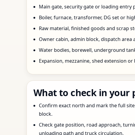
Main gate, security gate or loading entry
Boiler, furnace, transformer, DG set or hig
Raw material, finished goods and scrap 
Owner cabin, admin block, dispatch area a
Water bodies, borewell, underground tank,
Expansion, mezzanine, shed extension or 
What to check in your
Confirm exact north and mark the full site
block.
Check gate position, road approach, turn
unloading path and truck circulation.