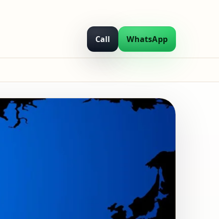
Call
WhatsApp