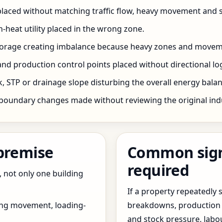
 placed without matching traffic flow, heavy movement and s
h-heat utility placed in the wrong zone.
storage creating imbalance because heavy zones and movem
nd production control points placed without directional log
 STP or drainage slope disturbing the overall energy balanc
boundary changes made without reviewing the original indus
 premise
Common signs
required
, not only one building
If a property repeatedl
ing movement, loading-
breakdowns, production 
and stock pressure, labo