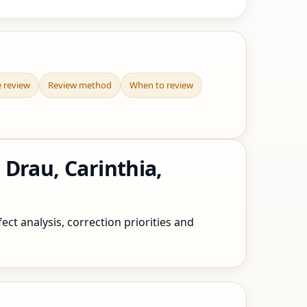
e review
Review method
When to review
Drau, Carinthia,
ect analysis, correction priorities and