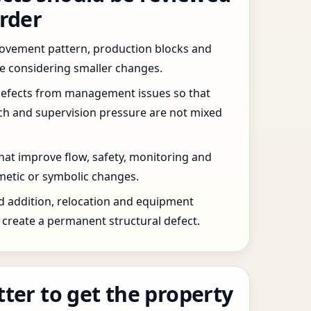
order
 movement pattern, production blocks and
re considering smaller changes.
defects from management issues so that
tch and supervision pressure are not mixed
that improve flow, safety, monitoring and
etic or symbolic changes.
d addition, relocation and equipment
create a permanent structural defect.
tter to get the property