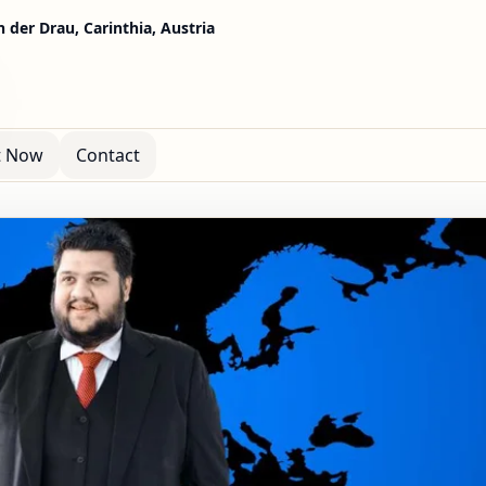
n der Drau, Carinthia, Austria
t Now
Contact