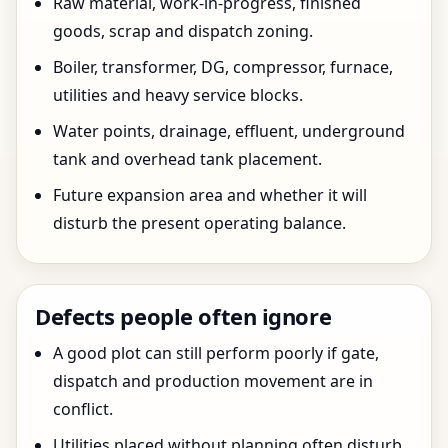
Raw material, work-in-progress, finished
goods, scrap and dispatch zoning.
Boiler, transformer, DG, compressor, furnace,
utilities and heavy service blocks.
Water points, drainage, effluent, underground
tank and overhead tank placement.
Future expansion area and whether it will
disturb the present operating balance.
Defects people often ignore
A good plot can still perform poorly if gate,
dispatch and production movement are in
conflict.
Utilities placed without planning often disturb