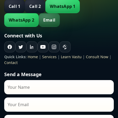
Call 1
Call 2
WhatsApp 1
WhatsApp 2
Email
Connect with Us
Quick Links:
Home
|
Services
|
Learn Vastu
|
Consult Now
|
Contact
Send a Message