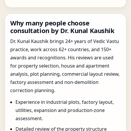
Why many people choose
consultation by Dr. Kunal Kaushik
Dr. Kunal Kaushik brings 24+ years of Vedic Vastu
practice, work across 62+ countries, and 150+
awards and recognitions. His reviews are used
for property selection, house and apartment
analysis, plot planning, commercial layout review,
factory assessment and non-demolition
correction planning.
Experience in industrial plots, factory layout,
utilities, expansion and production-zone
assessment.
Detailed review of the property structure