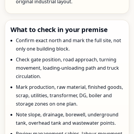
original industrial layout.
What to check in your premise
Confirm exact north and mark the full site, not
only one building block.
Check gate position, road approach, turning
movement, loading-unloading path and truck
circulation.
Mark production, raw material, finished goods,
scrap, utilities, transformer, DG, boiler and
storage zones on one plan.
Note slope, drainage, borewell, underground
tank, overhead tank and wastewater points.
Review management cabins, labour movement,