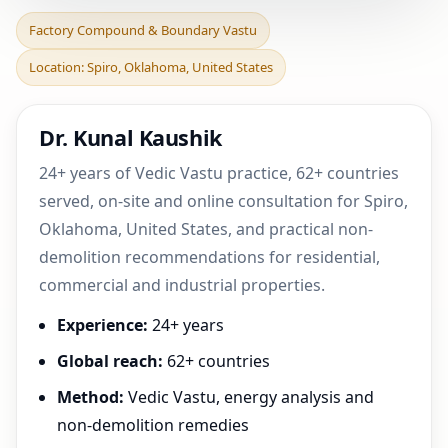
Factory Compound &
Factory Compound & Boundary Vastu
Boundary Vastu in Spiro,
Location: Spiro, Oklahoma, United States
Oklahoma, United Stat
Dr. Kunal Kaushik
24+ years of Vedic Vastu practice, 62+ countries
served, on-site and online consultation for Spiro,
Oklahoma, United States, and practical non-
demolition recommendations for residential,
commercial and industrial properties.
Experience:
24+ years
Global reach:
62+ countries
Method:
Vedic Vastu, energy analysis and
non-demolition remedies