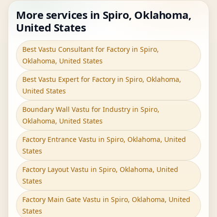
More services in Spiro, Oklahoma,
United States
Best Vastu Consultant for Factory in Spiro,
Oklahoma, United States
Best Vastu Expert for Factory in Spiro, Oklahoma,
United States
Boundary Wall Vastu for Industry in Spiro,
Oklahoma, United States
Factory Entrance Vastu in Spiro, Oklahoma, United
States
Factory Layout Vastu in Spiro, Oklahoma, United
States
Factory Main Gate Vastu in Spiro, Oklahoma, United
States