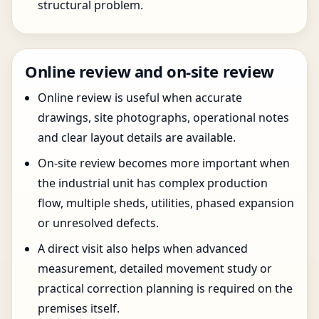
structural problem.
Online review and on-site review
Online review is useful when accurate
drawings, site photographs, operational notes
and clear layout details are available.
On-site review becomes more important when
the industrial unit has complex production
flow, multiple sheds, utilities, phased expansion
or unresolved defects.
A direct visit also helps when advanced
measurement, detailed movement study or
practical correction planning is required on the
premises itself.