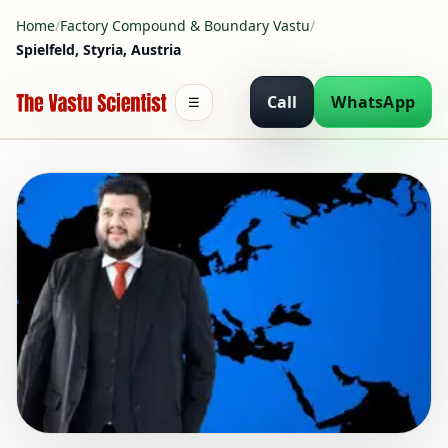
Home
/
Factory Compound & Boundary Vastu
/
Spielfeld, Styria, Austria
Call
WhatsApp
☰