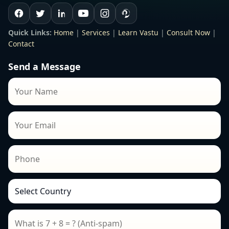
Quick Links:
Home
|
Services
|
Learn Vastu
|
Consult Now
|
Contact
Send a Message