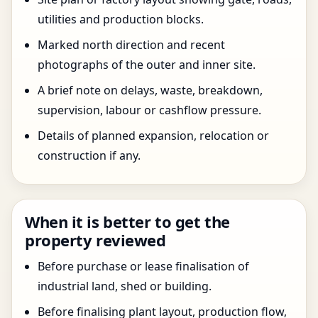
utilities and production blocks.
Marked north direction and recent
photographs of the outer and inner site.
A brief note on delays, waste, breakdown,
supervision, labour or cashflow pressure.
Details of planned expansion, relocation or
construction if any.
When it is better to get the
property reviewed
Before purchase or lease finalisation of
industrial land, shed or building.
Before finalising plant layout, production flow,