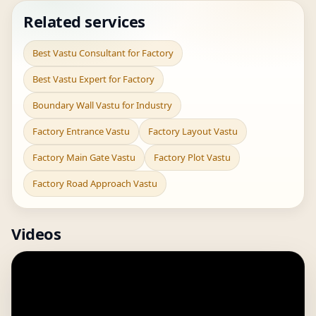
Related services
Best Vastu Consultant for Factory
Best Vastu Expert for Factory
Boundary Wall Vastu for Industry
Factory Entrance Vastu
Factory Layout Vastu
Factory Main Gate Vastu
Factory Plot Vastu
Factory Road Approach Vastu
Videos