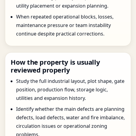
utility placement or expansion planning.
When repeated operational blocks, losses,
maintenance pressure or team instability
continue despite practical corrections.
How the property is usually
reviewed properly
Study the full industrial layout, plot shape, gate
position, production flow, storage logic,
utilities and expansion history.
Identify whether the main defects are planning
defects, load defects, water and fire imbalance,
circulation issues or operational zoning
problems.