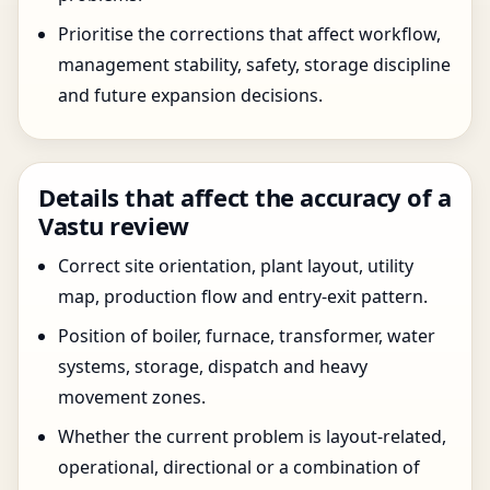
Prioritise the corrections that affect workflow,
management stability, safety, storage discipline
and future expansion decisions.
Details that affect the accuracy of a
Vastu review
Correct site orientation, plant layout, utility
map, production flow and entry-exit pattern.
Position of boiler, furnace, transformer, water
systems, storage, dispatch and heavy
movement zones.
Whether the current problem is layout-related,
operational, directional or a combination of