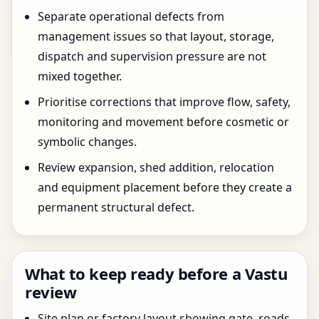
Separate operational defects from
management issues so that layout, storage,
dispatch and supervision pressure are not
mixed together.
Prioritise corrections that improve flow, safety,
monitoring and movement before cosmetic or
symbolic changes.
Review expansion, shed addition, relocation
and equipment placement before they create a
permanent structural defect.
What to keep ready before a Vastu
review
Site plan or factory layout showing gate, roads,