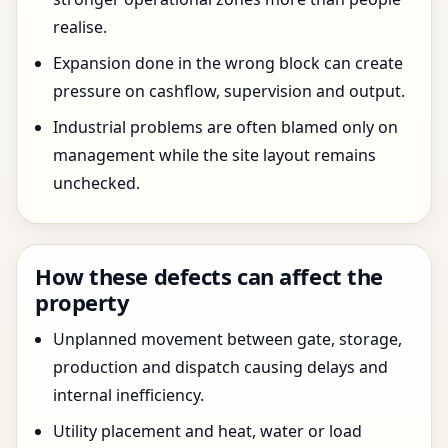
realise.
Expansion done in the wrong block can create
pressure on cashflow, supervision and output.
Industrial problems are often blamed only on
management while the site layout remains
unchecked.
How these defects can affect the
property
Unplanned movement between gate, storage,
production and dispatch causing delays and
internal inefficiency.
Utility placement and heat, water or load