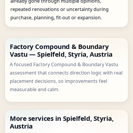
already gone through multiple opinions,
repeated renovations or uncertainty during
purchase, planning, fit-out or expansion.
Factory Compound & Boundary
Vastu — Spielfeld, Styria, Austria
A focused Factory Compound & Boundary Vastu
assessment that connects direction logic with real
placement decisions, so improvements feel
measurable and calm.
More services in Spielfeld, Styria,
Austria