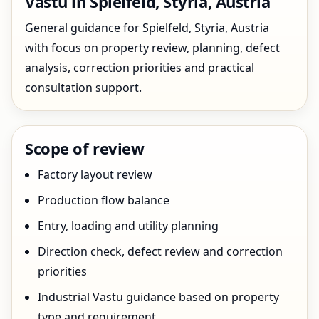
Vastu in Spielfeld, Styria, Austria
General guidance for Spielfeld, Styria, Austria
with focus on property review, planning, defect
analysis, correction priorities and practical
consultation support.
Scope of review
Factory layout review
Production flow balance
Entry, loading and utility planning
Direction check, defect review and correction
priorities
Industrial Vastu guidance based on property
type and requirement