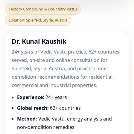
Factory Compound &
Factory Compound & Boundary Vastu
Boundary Vastu in
Location: Spielfeld, Styria, Austria
Spielfeld, Styria, Austria |
Dr. Kunal Kaushik
24+ years of Vedic Vastu practice, 62+ countries
served, on-site and online consultation for
Spielfeld, Styria, Austria, and practical non-
demolition recommendations for residential,
commercial and industrial properties.
Experience:
24+ years
Global reach:
62+ countries
Method:
Vedic Vastu, energy analysis and
non-demolition remedies