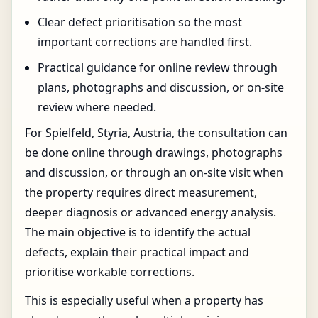
Clear defect prioritisation so the most
important corrections are handled first.
Practical guidance for online review through
plans, photographs and discussion, or on-site
review where needed.
For Spielfeld, Styria, Austria, the consultation can
be done online through drawings, photographs
and discussion, or through an on-site visit when
the property requires direct measurement,
deeper diagnosis or advanced energy analysis.
The main objective is to identify the actual
defects, explain their practical impact and
prioritise workable corrections.
This is especially useful when a property has