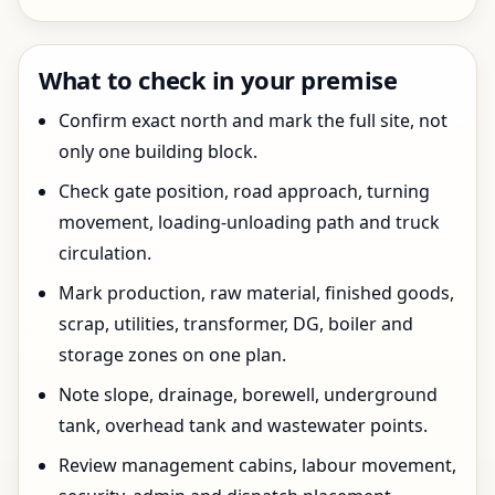
What to check in your premise
Confirm exact north and mark the full site, not
only one building block.
Check gate position, road approach, turning
movement, loading-unloading path and truck
circulation.
Mark production, raw material, finished goods,
scrap, utilities, transformer, DG, boiler and
storage zones on one plan.
Note slope, drainage, borewell, underground
tank, overhead tank and wastewater points.
Review management cabins, labour movement,