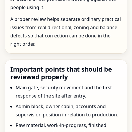
people using it.
A proper review helps separate ordinary practical
issues from real directional, zoning and balance
defects so that correction can be done in the
right order.
Important points that should be
reviewed properly
Main gate, security movement and the first
response of the site after entry.
Admin block, owner cabin, accounts and
supervision position in relation to production.
Raw material, work-in-progress, finished