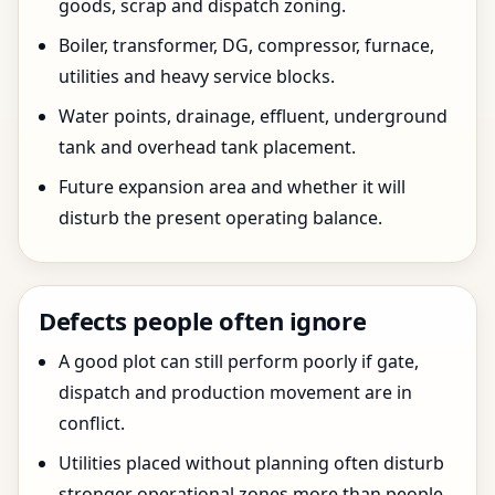
goods, scrap and dispatch zoning.
Boiler, transformer, DG, compressor, furnace,
utilities and heavy service blocks.
Water points, drainage, effluent, underground
tank and overhead tank placement.
Future expansion area and whether it will
disturb the present operating balance.
Defects people often ignore
A good plot can still perform poorly if gate,
dispatch and production movement are in
conflict.
Utilities placed without planning often disturb
stronger operational zones more than people