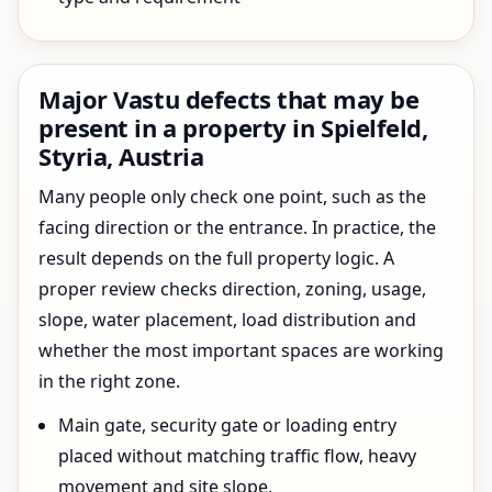
Major Vastu defects that may be
present in a property in Spielfeld,
Styria, Austria
Many people only check one point, such as the
facing direction or the entrance. In practice, the
result depends on the full property logic. A
proper review checks direction, zoning, usage,
slope, water placement, load distribution and
whether the most important spaces are working
in the right zone.
Main gate, security gate or loading entry
placed without matching traffic flow, heavy
movement and site slope.