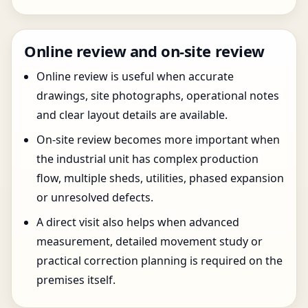
Online review and on-site review
Online review is useful when accurate
drawings, site photographs, operational notes
and clear layout details are available.
On-site review becomes more important when
the industrial unit has complex production
flow, multiple sheds, utilities, phased expansion
or unresolved defects.
A direct visit also helps when advanced
measurement, detailed movement study or
practical correction planning is required on the
premises itself.