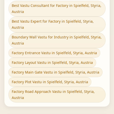
Best Vastu Consultant for Factory in Spielfeld, Styria,
Austria
Best Vastu Expert for Factory in Spielfeld, Styria,
Austria
Boundary Wall Vastu for Industry in Spielfeld, Styria,
Austria
Factory Entrance Vastu in Spielfeld, Styria, Austria
Factory Layout Vastu in Spielfeld, Styria, Austria
Factory Main Gate Vastu in Spielfeld, Styria, Austria
Factory Plot Vastu in Spielfeld, Styria, Austria
Factory Road Approach Vastu in Spielfeld, Styria,
Austria