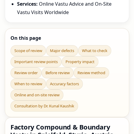
Services:
Online Vastu Advice and On-Site
Vastu Visits Worldwide
On this page
Scope of review
Major defects
What to check
Important review points
Property impact
Review order
Before review
Review method
When to review
Accuracy factors
Online and on-site review
Consultation by Dr. Kunal Kaushik
Factory Compound & Boundary