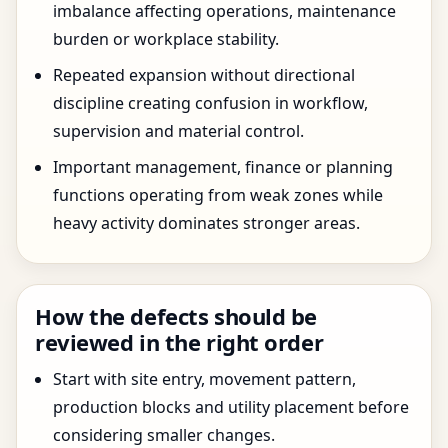
imbalance affecting operations, maintenance
burden or workplace stability.
Repeated expansion without directional
discipline creating confusion in workflow,
supervision and material control.
Important management, finance or planning
functions operating from weak zones while
heavy activity dominates stronger areas.
How the defects should be
reviewed in the right order
Start with site entry, movement pattern,
production blocks and utility placement before
considering smaller changes.