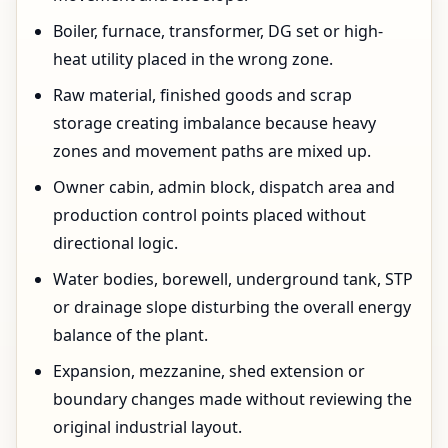
Boiler, furnace, transformer, DG set or high-
heat utility placed in the wrong zone.
Raw material, finished goods and scrap
storage creating imbalance because heavy
zones and movement paths are mixed up.
Owner cabin, admin block, dispatch area and
production control points placed without
directional logic.
Water bodies, borewell, underground tank, STP
or drainage slope disturbing the overall energy
balance of the plant.
Expansion, mezzanine, shed extension or
boundary changes made without reviewing the
original industrial layout.