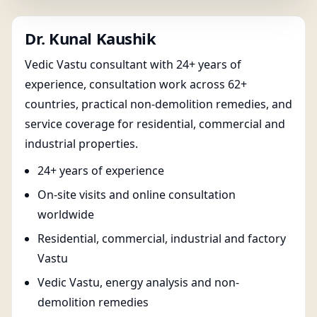
Dr. Kunal Kaushik
Vedic Vastu consultant with 24+ years of
experience, consultation work across 62+
countries, practical non-demolition remedies, and
service coverage for residential, commercial and
industrial properties.
24+ years of experience
On-site visits and online consultation
worldwide
Residential, commercial, industrial and factory
Vastu
Vedic Vastu, energy analysis and non-
demolition remedies