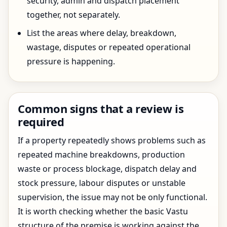
security, admin and dispatch placement
together, not separately.
List the areas where delay, breakdown,
wastage, disputes or repeated operational
pressure is happening.
Common signs that a review is
required
If a property repeatedly shows problems such as
repeated machine breakdowns, production
waste or process blockage, dispatch delay and
stock pressure, labour disputes or unstable
supervision, the issue may not be only functional.
It is worth checking whether the basic Vastu
structure of the premise is working against the