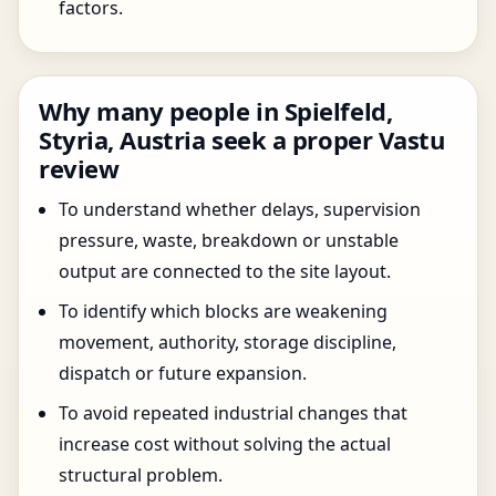
factors.
Why many people in Spielfeld,
Styria, Austria seek a proper Vastu
review
To understand whether delays, supervision
pressure, waste, breakdown or unstable
output are connected to the site layout.
To identify which blocks are weakening
movement, authority, storage discipline,
dispatch or future expansion.
To avoid repeated industrial changes that
increase cost without solving the actual
structural problem.