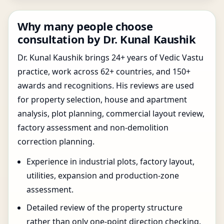
Why many people choose
consultation by Dr. Kunal Kaushik
Dr. Kunal Kaushik brings 24+ years of Vedic Vastu
practice, work across 62+ countries, and 150+
awards and recognitions. His reviews are used
for property selection, house and apartment
analysis, plot planning, commercial layout review,
factory assessment and non-demolition
correction planning.
Experience in industrial plots, factory layout,
utilities, expansion and production-zone
assessment.
Detailed review of the property structure
rather than only one-point direction checking.