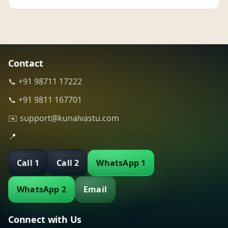
Contact
📞 +91 98711 17222
📞 +91 9811 167701
✉️ support@kunalvastu.com
📍
Call 1
Call 2
WhatsApp 1
WhatsApp 2
Email
Connect with Us