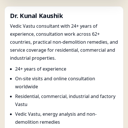
Dr. Kunal Kaushik
Vedic Vastu consultant with 24+ years of
experience, consultation work across 62+
countries, practical non-demolition remedies, and
service coverage for residential, commercial and
industrial properties.
24+ years of experience
On-site visits and online consultation
worldwide
Residential, commercial, industrial and factory
Vastu
Vedic Vastu, energy analysis and non-
demolition remedies