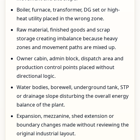
Boiler, furnace, transformer, DG set or high-
heat utility placed in the wrong zone.
Raw material, finished goods and scrap
storage creating imbalance because heavy
zones and movement paths are mixed up.
Owner cabin, admin block, dispatch area and
production control points placed without
directional logic.
Water bodies, borewell, underground tank, STP
or drainage slope disturbing the overall energy
balance of the plant.
Expansion, mezzanine, shed extension or
boundary changes made without reviewing the
original industrial layout.