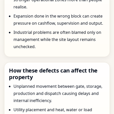
realise.
Expansion done in the wrong block can create
pressure on cashflow, supervision and output.
Industrial problems are often blamed only on
management while the site layout remains
unchecked.
How these defects can affect the
property
Unplanned movement between gate, storage,
production and dispatch causing delays and
internal inefficiency.
Utility placement and heat, water or load