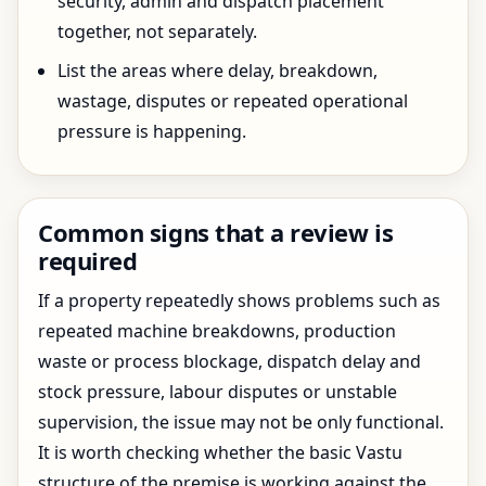
security, admin and dispatch placement
together, not separately.
List the areas where delay, breakdown,
wastage, disputes or repeated operational
pressure is happening.
Common signs that a review is
required
If a property repeatedly shows problems such as
repeated machine breakdowns, production
waste or process blockage, dispatch delay and
stock pressure, labour disputes or unstable
supervision, the issue may not be only functional.
It is worth checking whether the basic Vastu
structure of the premise is working against the