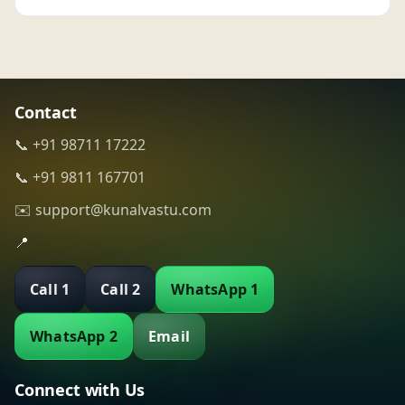
Contact
📞 +91 98711 17222
📞 +91 9811 167701
✉️ support@kunalvastu.com
📍
Call 1
Call 2
WhatsApp 1
WhatsApp 2
Email
Connect with Us