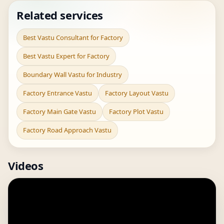
Related services
Best Vastu Consultant for Factory
Best Vastu Expert for Factory
Boundary Wall Vastu for Industry
Factory Entrance Vastu
Factory Layout Vastu
Factory Main Gate Vastu
Factory Plot Vastu
Factory Road Approach Vastu
Videos