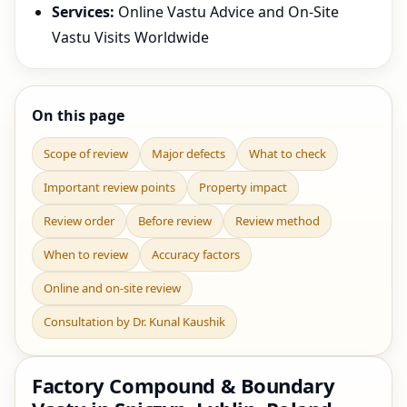
Services:
Online Vastu Advice and On-Site
Vastu Visits Worldwide
On this page
Scope of review
Major defects
What to check
Important review points
Property impact
Review order
Before review
Review method
When to review
Accuracy factors
Online and on-site review
Consultation by Dr. Kunal Kaushik
Factory Compound & Boundary