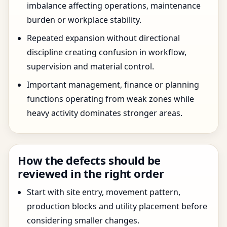
imbalance affecting operations, maintenance
burden or workplace stability.
Repeated expansion without directional
discipline creating confusion in workflow,
supervision and material control.
Important management, finance or planning
functions operating from weak zones while
heavy activity dominates stronger areas.
How the defects should be
reviewed in the right order
Start with site entry, movement pattern,
production blocks and utility placement before
considering smaller changes.