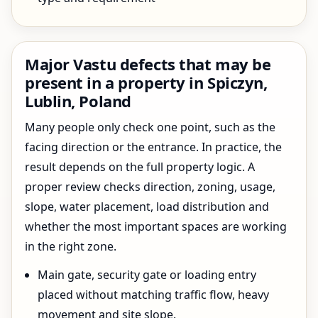
Major Vastu defects that may be
present in a property in Spiczyn,
Lublin, Poland
Many people only check one point, such as the
facing direction or the entrance. In practice, the
result depends on the full property logic. A
proper review checks direction, zoning, usage,
slope, water placement, load distribution and
whether the most important spaces are working
in the right zone.
Main gate, security gate or loading entry
placed without matching traffic flow, heavy
movement and site slope.