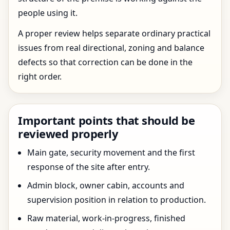
people using it.
A proper review helps separate ordinary practical
issues from real directional, zoning and balance
defects so that correction can be done in the
right order.
Important points that should be
reviewed properly
Main gate, security movement and the first
response of the site after entry.
Admin block, owner cabin, accounts and
supervision position in relation to production.
Raw material, work-in-progress, finished