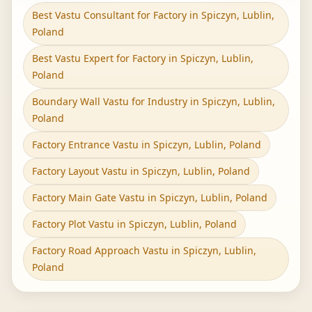
Best Vastu Consultant for Factory in Spiczyn, Lublin,
Poland
Best Vastu Expert for Factory in Spiczyn, Lublin,
Poland
Boundary Wall Vastu for Industry in Spiczyn, Lublin,
Poland
Factory Entrance Vastu in Spiczyn, Lublin, Poland
Factory Layout Vastu in Spiczyn, Lublin, Poland
Factory Main Gate Vastu in Spiczyn, Lublin, Poland
Factory Plot Vastu in Spiczyn, Lublin, Poland
Factory Road Approach Vastu in Spiczyn, Lublin,
Poland