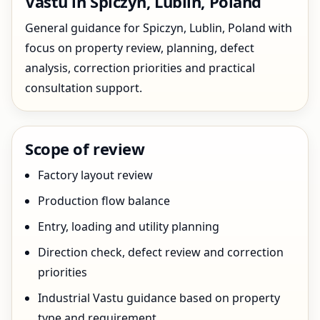
Vastu in Spiczyn, Lublin, Poland
General guidance for Spiczyn, Lublin, Poland with
focus on property review, planning, defect
analysis, correction priorities and practical
consultation support.
Scope of review
Factory layout review
Production flow balance
Entry, loading and utility planning
Direction check, defect review and correction
priorities
Industrial Vastu guidance based on property
type and requirement