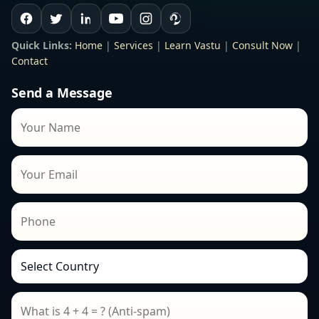
Quick Links:
Home
|
Services
|
Learn Vastu
|
Consult Now
|
Contact
Send a Message