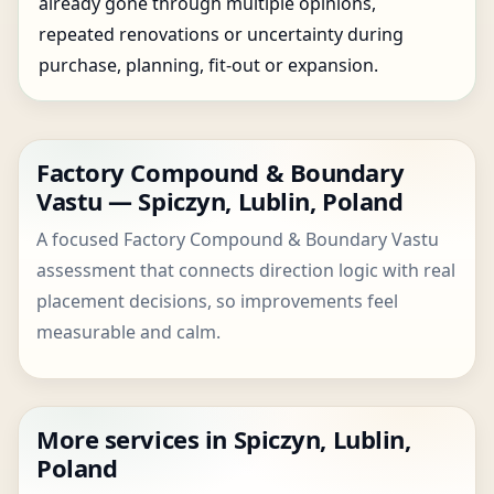
already gone through multiple opinions,
repeated renovations or uncertainty during
purchase, planning, fit-out or expansion.
Factory Compound & Boundary
Vastu — Spiczyn, Lublin, Poland
A focused Factory Compound & Boundary Vastu
assessment that connects direction logic with real
placement decisions, so improvements feel
measurable and calm.
More services in Spiczyn, Lublin,
Poland