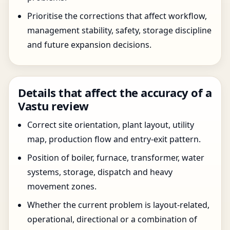
Prioritise the corrections that affect workflow,
management stability, safety, storage discipline
and future expansion decisions.
Details that affect the accuracy of a
Vastu review
Correct site orientation, plant layout, utility
map, production flow and entry-exit pattern.
Position of boiler, furnace, transformer, water
systems, storage, dispatch and heavy
movement zones.
Whether the current problem is layout-related,
operational, directional or a combination of