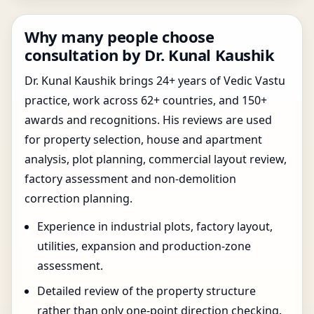
Why many people choose
consultation by Dr. Kunal Kaushik
Dr. Kunal Kaushik brings 24+ years of Vedic Vastu
practice, work across 62+ countries, and 150+
awards and recognitions. His reviews are used
for property selection, house and apartment
analysis, plot planning, commercial layout review,
factory assessment and non-demolition
correction planning.
Experience in industrial plots, factory layout,
utilities, expansion and production-zone
assessment.
Detailed review of the property structure
rather than only one-point direction checking.