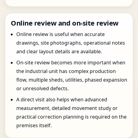
Online review and on-site review
Online review is useful when accurate
drawings, site photographs, operational notes
and clear layout details are available.
On-site review becomes more important when
the industrial unit has complex production
flow, multiple sheds, utilities, phased expansion
or unresolved defects.
A direct visit also helps when advanced
measurement, detailed movement study or
practical correction planning is required on the
premises itself.