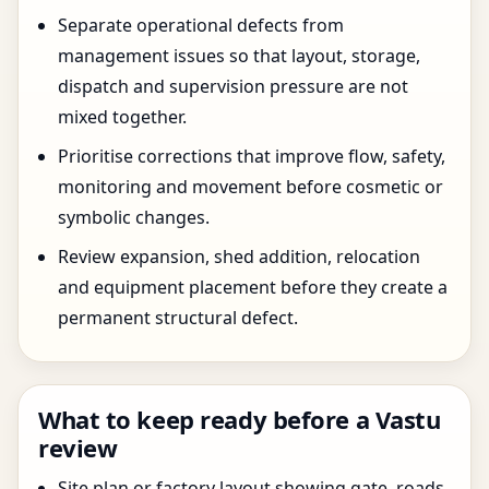
Separate operational defects from
management issues so that layout, storage,
dispatch and supervision pressure are not
mixed together.
Prioritise corrections that improve flow, safety,
monitoring and movement before cosmetic or
symbolic changes.
Review expansion, shed addition, relocation
and equipment placement before they create a
permanent structural defect.
What to keep ready before a Vastu
review
Site plan or factory layout showing gate, roads,