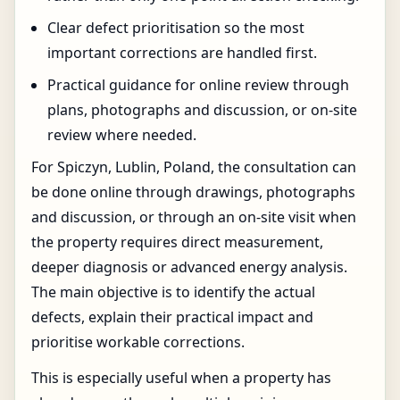
Clear defect prioritisation so the most
important corrections are handled first.
Practical guidance for online review through
plans, photographs and discussion, or on-site
review where needed.
For Spiczyn, Lublin, Poland, the consultation can
be done online through drawings, photographs
and discussion, or through an on-site visit when
the property requires direct measurement,
deeper diagnosis or advanced energy analysis.
The main objective is to identify the actual
defects, explain their practical impact and
prioritise workable corrections.
This is especially useful when a property has