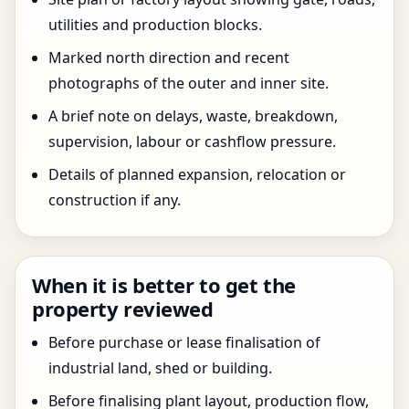
utilities and production blocks.
Marked north direction and recent
photographs of the outer and inner site.
A brief note on delays, waste, breakdown,
supervision, labour or cashflow pressure.
Details of planned expansion, relocation or
construction if any.
When it is better to get the
property reviewed
Before purchase or lease finalisation of
industrial land, shed or building.
Before finalising plant layout, production flow,