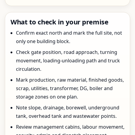
What to check in your premise
Confirm exact north and mark the full site, not
only one building block.
Check gate position, road approach, turning
movement, loading-unloading path and truck
circulation.
Mark production, raw material, finished goods,
scrap, utilities, transformer, DG, boiler and
storage zones on one plan.
Note slope, drainage, borewell, underground
tank, overhead tank and wastewater points.
Review management cabins, labour movement,