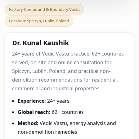
Factory Compound &
Factory Compound & Boundary Vastu
Boundary Vastu in
Location: Spiczyn, Lublin, Poland
Spiczyn, Lublin, Poland |
Pr
Dr. Kunal Kaushik
24+ years of Vedic Vastu practice, 62+ countries
served, on-site and online consultation for
Spiczyn, Lublin, Poland, and practical non-
demolition recommendations for residential,
commercial and industrial properties.
Experience:
24+ years
Global reach:
62+ countries
Method:
Vedic Vastu, energy analysis and
non-demolition remedies