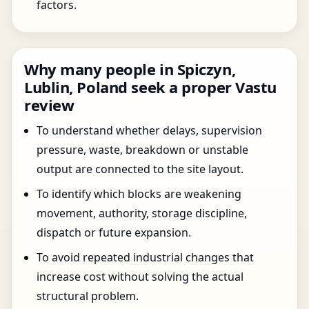
factors.
Why many people in Spiczyn,
Lublin, Poland seek a proper Vastu
review
To understand whether delays, supervision
pressure, waste, breakdown or unstable
output are connected to the site layout.
To identify which blocks are weakening
movement, authority, storage discipline,
dispatch or future expansion.
To avoid repeated industrial changes that
increase cost without solving the actual
structural problem.