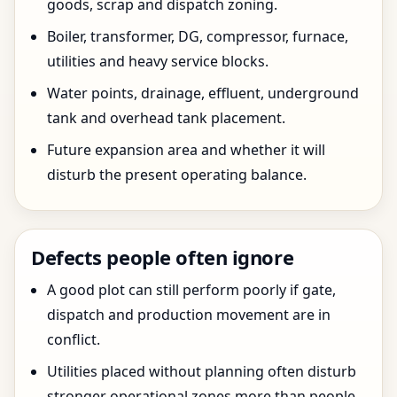
goods, scrap and dispatch zoning.
Boiler, transformer, DG, compressor, furnace,
utilities and heavy service blocks.
Water points, drainage, effluent, underground
tank and overhead tank placement.
Future expansion area and whether it will
disturb the present operating balance.
Defects people often ignore
A good plot can still perform poorly if gate,
dispatch and production movement are in
conflict.
Utilities placed without planning often disturb
stronger operational zones more than people