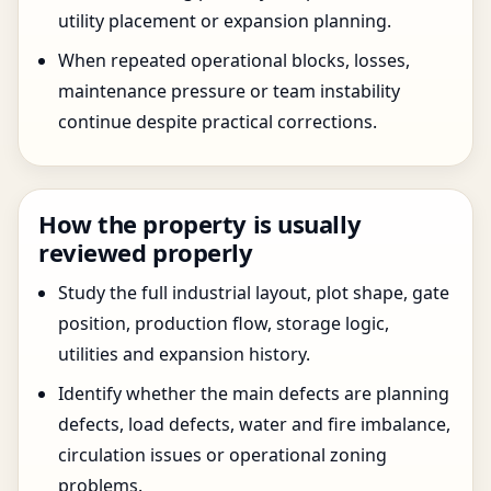
utility placement or expansion planning.
When repeated operational blocks, losses,
maintenance pressure or team instability
continue despite practical corrections.
How the property is usually
reviewed properly
Study the full industrial layout, plot shape, gate
position, production flow, storage logic,
utilities and expansion history.
Identify whether the main defects are planning
defects, load defects, water and fire imbalance,
circulation issues or operational zoning
problems.