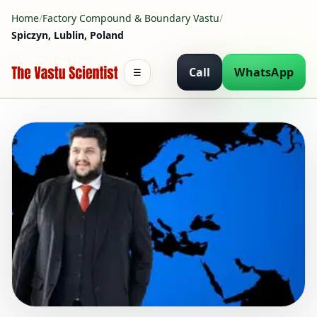
Home
/
Factory Compound & Boundary Vastu
/
Spiczyn, Lublin, Poland
Call
WhatsApp
☰