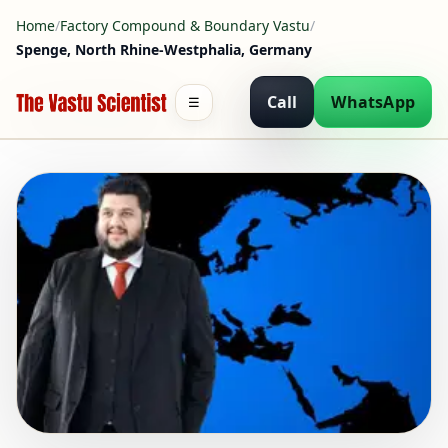
Home
/
Factory Compound & Boundary Vastu
/
Spenge, North Rhine-Westphalia, Germany
Call
WhatsApp
☰