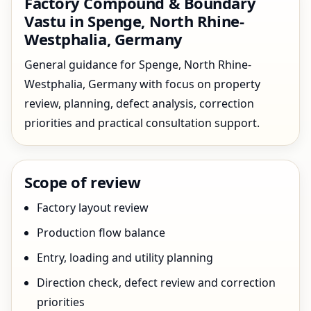
Factory Compound & Boundary
Vastu in Spenge, North Rhine-
Westphalia, Germany
General guidance for Spenge, North Rhine-
Westphalia, Germany with focus on property
review, planning, defect analysis, correction
priorities and practical consultation support.
Scope of review
Factory layout review
Production flow balance
Entry, loading and utility planning
Direction check, defect review and correction
priorities