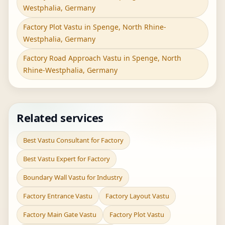
Westphalia, Germany
Factory Plot Vastu in Spenge, North Rhine-
Westphalia, Germany
Factory Road Approach Vastu in Spenge, North
Rhine-Westphalia, Germany
Related services
Best Vastu Consultant for Factory
Best Vastu Expert for Factory
Boundary Wall Vastu for Industry
Factory Entrance Vastu
Factory Layout Vastu
Factory Main Gate Vastu
Factory Plot Vastu