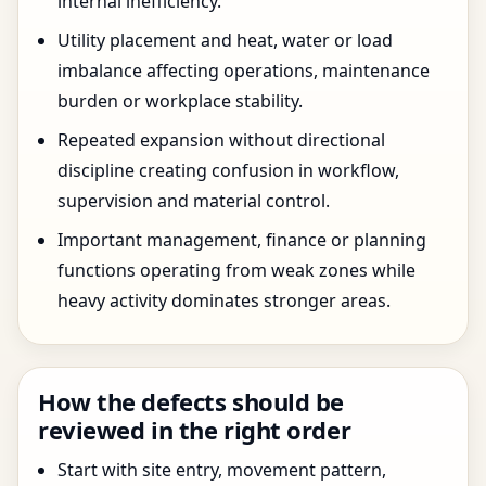
internal inefficiency.
Utility placement and heat, water or load
imbalance affecting operations, maintenance
burden or workplace stability.
Repeated expansion without directional
discipline creating confusion in workflow,
supervision and material control.
Important management, finance or planning
functions operating from weak zones while
heavy activity dominates stronger areas.
How the defects should be
reviewed in the right order
Start with site entry, movement pattern,