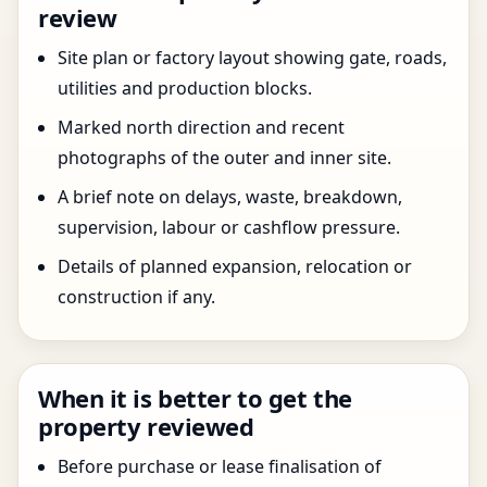
review
Site plan or factory layout showing gate, roads,
utilities and production blocks.
Marked north direction and recent
photographs of the outer and inner site.
A brief note on delays, waste, breakdown,
supervision, labour or cashflow pressure.
Details of planned expansion, relocation or
construction if any.
When it is better to get the
property reviewed
Before purchase or lease finalisation of