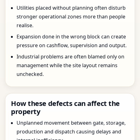
Utilities placed without planning often disturb
stronger operational zones more than people
realise.
Expansion done in the wrong block can create
pressure on cashflow, supervision and output.
Industrial problems are often blamed only on
management while the site layout remains
unchecked.
How these defects can affect the
property
Unplanned movement between gate, storage,
production and dispatch causing delays and