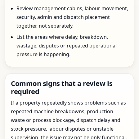
Review management cabins, labour movement,
security, admin and dispatch placement
together, not separately.
List the areas where delay, breakdown,
wastage, disputes or repeated operational
pressure is happening.
Common signs that a review is
required
If a property repeatedly shows problems such as
repeated machine breakdowns, production
waste or process blockage, dispatch delay and
stock pressure, labour disputes or unstable
supervision, the issue may not be only functional.