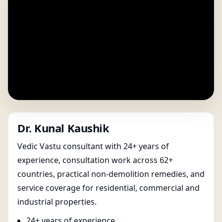
Dr. Kunal Kaushik
Vedic Vastu consultant with 24+ years of
experience, consultation work across 62+
countries, practical non-demolition remedies, and
service coverage for residential, commercial and
industrial properties.
24+ years of experience