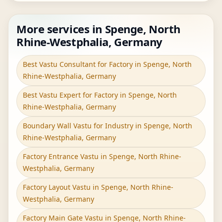
More services in Spenge, North
Rhine-Westphalia, Germany
Best Vastu Consultant for Factory in Spenge, North
Rhine-Westphalia, Germany
Best Vastu Expert for Factory in Spenge, North
Rhine-Westphalia, Germany
Boundary Wall Vastu for Industry in Spenge, North
Rhine-Westphalia, Germany
Factory Entrance Vastu in Spenge, North Rhine-
Westphalia, Germany
Factory Layout Vastu in Spenge, North Rhine-
Westphalia, Germany
Factory Main Gate Vastu in Spenge, North Rhine-