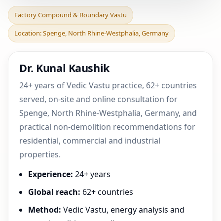
Factory Compound &
Factory Compound & Boundary Vastu
Boundary Vastu in
Location: Spenge, North Rhine-Westphalia, Germany
Spenge, North Rhine-
Westphal
Dr. Kunal Kaushik
24+ years of Vedic Vastu practice, 62+ countries
served, on-site and online consultation for
Spenge, North Rhine-Westphalia, Germany, and
practical non-demolition recommendations for
residential, commercial and industrial
properties.
Experience:
24+ years
Global reach:
62+ countries
Method:
Vedic Vastu, energy analysis and