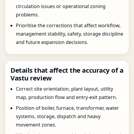
circulation issues or operational zoning
problems.
Prioritise the corrections that affect workflow,
management stability, safety, storage discipline
and future expansion decisions.
Details that affect the accuracy of a
Vastu review
Correct site orientation, plant layout, utility
map, production flow and entry-exit pattern.
Position of boiler, furnace, transformer, water
systems, storage, dispatch and heavy
movement zones.