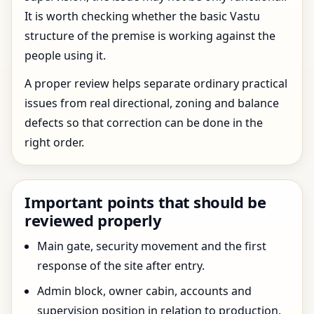
It is worth checking whether the basic Vastu
structure of the premise is working against the
people using it.
A proper review helps separate ordinary practical
issues from real directional, zoning and balance
defects so that correction can be done in the
right order.
Important points that should be
reviewed properly
Main gate, security movement and the first
response of the site after entry.
Admin block, owner cabin, accounts and
supervision position in relation to production.