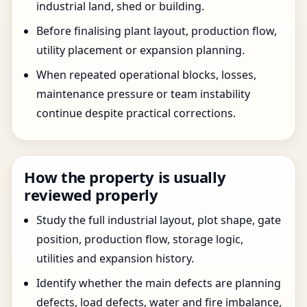
industrial land, shed or building.
Before finalising plant layout, production flow,
utility placement or expansion planning.
When repeated operational blocks, losses,
maintenance pressure or team instability
continue despite practical corrections.
How the property is usually
reviewed properly
Study the full industrial layout, plot shape, gate
position, production flow, storage logic,
utilities and expansion history.
Identify whether the main defects are planning
defects, load defects, water and fire imbalance,