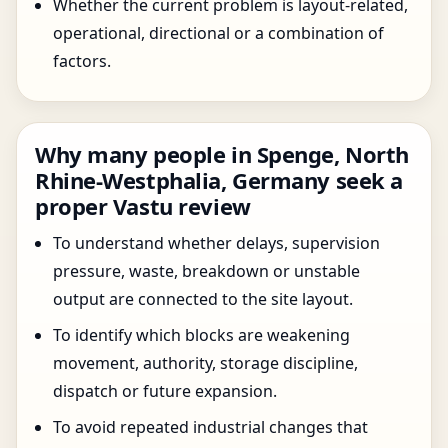
Whether the current problem is layout-related,
operational, directional or a combination of
factors.
Why many people in Spenge, North
Rhine-Westphalia, Germany seek a
proper Vastu review
To understand whether delays, supervision
pressure, waste, breakdown or unstable
output are connected to the site layout.
To identify which blocks are weakening
movement, authority, storage discipline,
dispatch or future expansion.
To avoid repeated industrial changes that