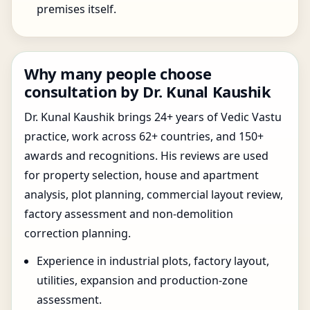
premises itself.
Why many people choose
consultation by Dr. Kunal Kaushik
Dr. Kunal Kaushik brings 24+ years of Vedic Vastu
practice, work across 62+ countries, and 150+
awards and recognitions. His reviews are used
for property selection, house and apartment
analysis, plot planning, commercial layout review,
factory assessment and non-demolition
correction planning.
Experience in industrial plots, factory layout,
utilities, expansion and production-zone
assessment.