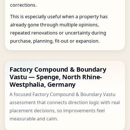
corrections.
This is especially useful when a property has
already gone through multiple opinions,
repeated renovations or uncertainty during
purchase, planning, fit-out or expansion.
Factory Compound & Boundary
Vastu — Spenge, North Rhine-
Westphalia, Germany
A focused Factory Compound & Boundary Vastu
assessment that connects direction logic with real
placement decisions, so improvements feel
measurable and calm.