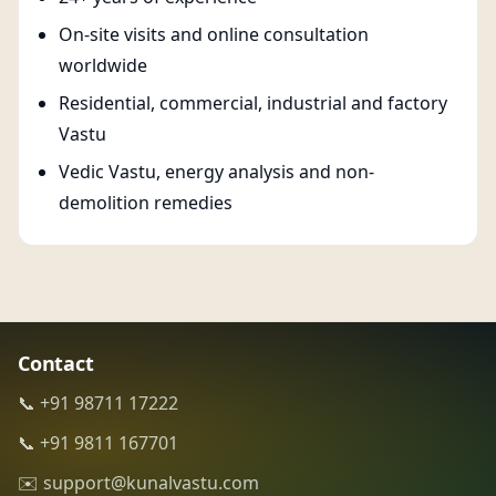
On-site visits and online consultation
worldwide
Residential, commercial, industrial and factory
Vastu
Vedic Vastu, energy analysis and non-
demolition remedies
Contact
📞 +91 98711 17222
📞 +91 9811 167701
✉️ support@kunalvastu.com