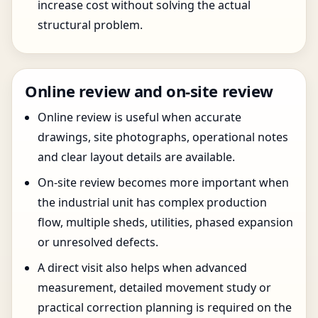
increase cost without solving the actual
structural problem.
Online review and on-site review
Online review is useful when accurate
drawings, site photographs, operational notes
and clear layout details are available.
On-site review becomes more important when
the industrial unit has complex production
flow, multiple sheds, utilities, phased expansion
or unresolved defects.
A direct visit also helps when advanced
measurement, detailed movement study or
practical correction planning is required on the