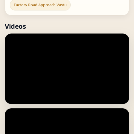
Factory Road Approach Vastu
Videos