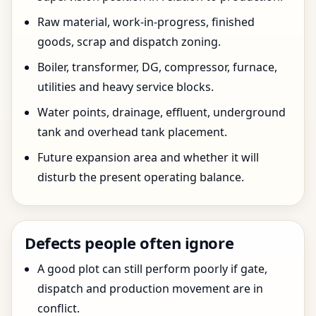
Raw material, work-in-progress, finished
goods, scrap and dispatch zoning.
Boiler, transformer, DG, compressor, furnace,
utilities and heavy service blocks.
Water points, drainage, effluent, underground
tank and overhead tank placement.
Future expansion area and whether it will
disturb the present operating balance.
Defects people often ignore
A good plot can still perform poorly if gate,
dispatch and production movement are in
conflict.