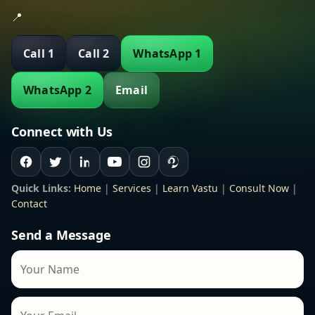
📍
Call 1
Call 2
WhatsApp 1
WhatsApp 2
Email
Connect with Us
Quick Links:
Home
|
Services
|
Learn Vastu
|
Consult Now
|
Contact
Send a Message