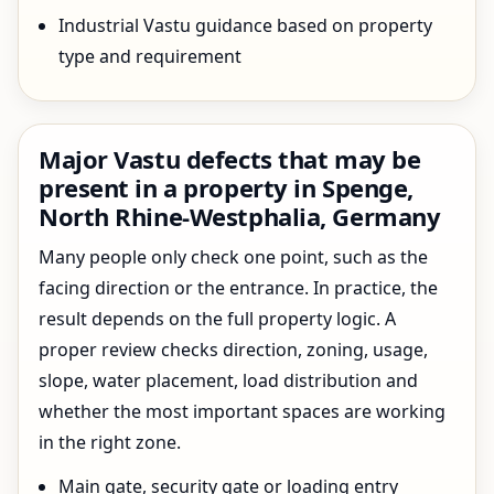
Industrial Vastu guidance based on property
type and requirement
Major Vastu defects that may be
present in a property in Spenge,
North Rhine-Westphalia, Germany
Many people only check one point, such as the
facing direction or the entrance. In practice, the
result depends on the full property logic. A
proper review checks direction, zoning, usage,
slope, water placement, load distribution and
whether the most important spaces are working
in the right zone.
Main gate, security gate or loading entry