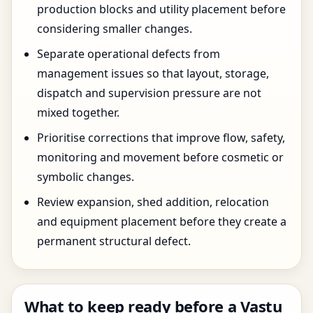
production blocks and utility placement before
considering smaller changes.
Separate operational defects from
management issues so that layout, storage,
dispatch and supervision pressure are not
mixed together.
Prioritise corrections that improve flow, safety,
monitoring and movement before cosmetic or
symbolic changes.
Review expansion, shed addition, relocation
and equipment placement before they create a
permanent structural defect.
What to keep ready before a Vastu