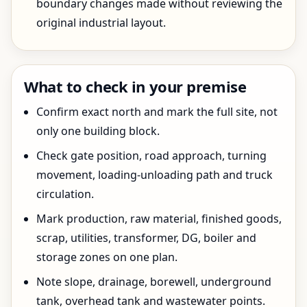
boundary changes made without reviewing the
original industrial layout.
What to check in your premise
Confirm exact north and mark the full site, not
only one building block.
Check gate position, road approach, turning
movement, loading-unloading path and truck
circulation.
Mark production, raw material, finished goods,
scrap, utilities, transformer, DG, boiler and
storage zones on one plan.
Note slope, drainage, borewell, underground
tank, overhead tank and wastewater points.