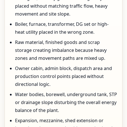
placed without matching traffic flow, heavy
movement and site slope.
Boiler, furnace, transformer, DG set or high-
heat utility placed in the wrong zone.
Raw material, finished goods and scrap
storage creating imbalance because heavy
zones and movement paths are mixed up.
Owner cabin, admin block, dispatch area and
production control points placed without
directional logic.
Water bodies, borewell, underground tank, STP
or drainage slope disturbing the overall energy
balance of the plant.
Expansion, mezzanine, shed extension or