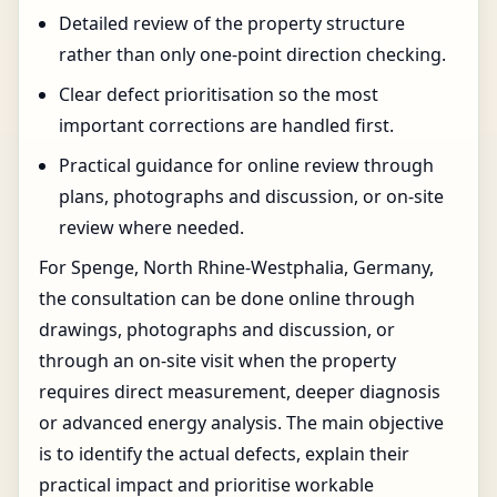
Detailed review of the property structure
rather than only one-point direction checking.
Clear defect prioritisation so the most
important corrections are handled first.
Practical guidance for online review through
plans, photographs and discussion, or on-site
review where needed.
For Spenge, North Rhine-Westphalia, Germany,
the consultation can be done online through
drawings, photographs and discussion, or
through an on-site visit when the property
requires direct measurement, deeper diagnosis
or advanced energy analysis. The main objective
is to identify the actual defects, explain their
practical impact and prioritise workable