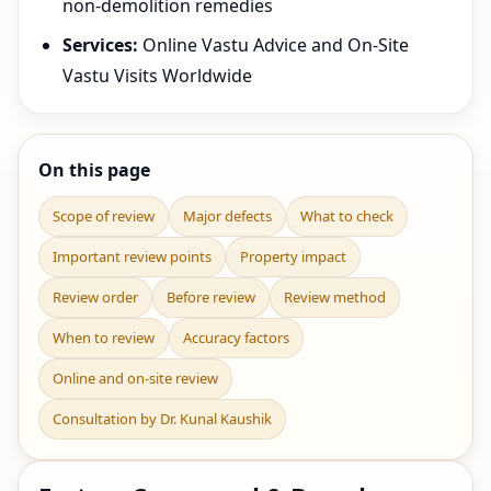
non-demolition remedies
Services:
Online Vastu Advice and On-Site
Vastu Visits Worldwide
On this page
Scope of review
Major defects
What to check
Important review points
Property impact
Review order
Before review
Review method
When to review
Accuracy factors
Online and on-site review
Consultation by Dr. Kunal Kaushik