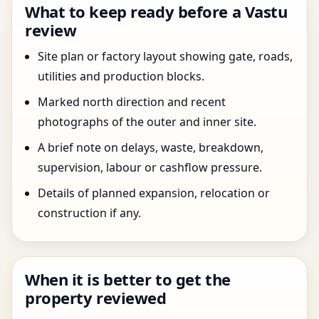
What to keep ready before a Vastu
review
Site plan or factory layout showing gate, roads,
utilities and production blocks.
Marked north direction and recent
photographs of the outer and inner site.
A brief note on delays, waste, breakdown,
supervision, labour or cashflow pressure.
Details of planned expansion, relocation or
construction if any.
When it is better to get the
property reviewed