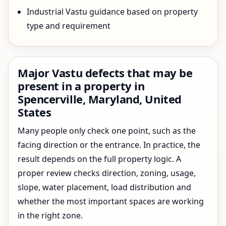
Industrial Vastu guidance based on property
type and requirement
Major Vastu defects that may be
present in a property in
Spencerville, Maryland, United
States
Many people only check one point, such as the
facing direction or the entrance. In practice, the
result depends on the full property logic. A
proper review checks direction, zoning, usage,
slope, water placement, load distribution and
whether the most important spaces are working
in the right zone.