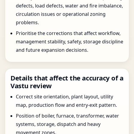
defects, load defects, water and fire imbalance,
circulation issues or operational zoning
problems.
Prioritise the corrections that affect workflow,
management stability, safety, storage discipline
and future expansion decisions.
Details that affect the accuracy of a
Vastu review
Correct site orientation, plant layout, utility
map, production flow and entry-exit pattern.
Position of boiler, furnace, transformer, water
systems, storage, dispatch and heavy
movement zones.