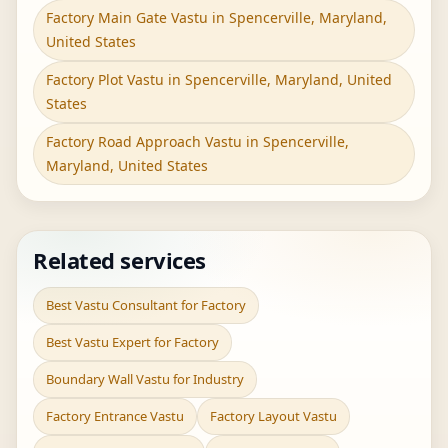
Factory Main Gate Vastu in Spencerville, Maryland,
United States
Factory Plot Vastu in Spencerville, Maryland, United
States
Factory Road Approach Vastu in Spencerville,
Maryland, United States
Related services
Best Vastu Consultant for Factory
Best Vastu Expert for Factory
Boundary Wall Vastu for Industry
Factory Entrance Vastu
Factory Layout Vastu