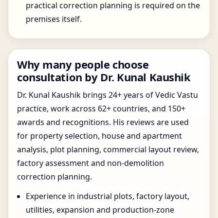
practical correction planning is required on the
premises itself.
Why many people choose
consultation by Dr. Kunal Kaushik
Dr. Kunal Kaushik brings 24+ years of Vedic Vastu
practice, work across 62+ countries, and 150+
awards and recognitions. His reviews are used
for property selection, house and apartment
analysis, plot planning, commercial layout review,
factory assessment and non-demolition
correction planning.
Experience in industrial plots, factory layout,
utilities, expansion and production-zone