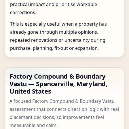
practical impact and prioritise workable
corrections.
This is especially useful when a property has
already gone through multiple opinions,
repeated renovations or uncertainty during
purchase, planning, fit-out or expansion.
Factory Compound & Boundary
Vastu — Spencerville, Maryland,
United States
A focused Factory Compound & Boundary Vastu
assessment that connects direction logic with real
placement decisions, so improvements feel
measurable and calm.