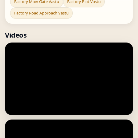
Factory Main Gate Vastu
Factory Plot Vastu
Factory Road Approach Vastu
Videos