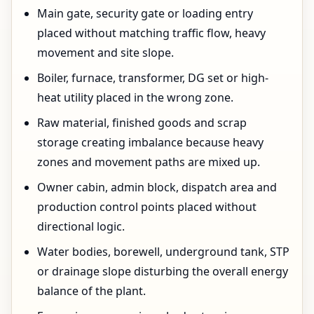
Main gate, security gate or loading entry
placed without matching traffic flow, heavy
movement and site slope.
Boiler, furnace, transformer, DG set or high-
heat utility placed in the wrong zone.
Raw material, finished goods and scrap
storage creating imbalance because heavy
zones and movement paths are mixed up.
Owner cabin, admin block, dispatch area and
production control points placed without
directional logic.
Water bodies, borewell, underground tank, STP
or drainage slope disturbing the overall energy
balance of the plant.