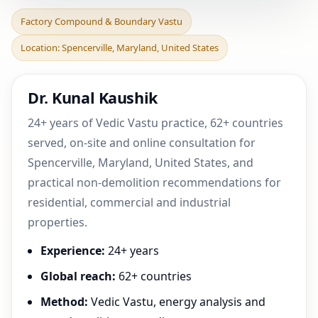
Factory Compound &
Factory Compound & Boundary Vastu
Boundary Vastu in
Location: Spencerville, Maryland, United States
Spencerville, Maryland,
Unit
Dr. Kunal Kaushik
24+ years of Vedic Vastu practice, 62+ countries
served, on-site and online consultation for
Spencerville, Maryland, United States, and
practical non-demolition recommendations for
residential, commercial and industrial
properties.
Experience:
24+ years
Global reach:
62+ countries
Method:
Vedic Vastu, energy analysis and