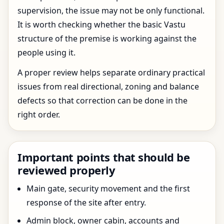
supervision, the issue may not be only functional.
It is worth checking whether the basic Vastu
structure of the premise is working against the
people using it.
A proper review helps separate ordinary practical
issues from real directional, zoning and balance
defects so that correction can be done in the
right order.
Important points that should be
reviewed properly
Main gate, security movement and the first
response of the site after entry.
Admin block, owner cabin, accounts and