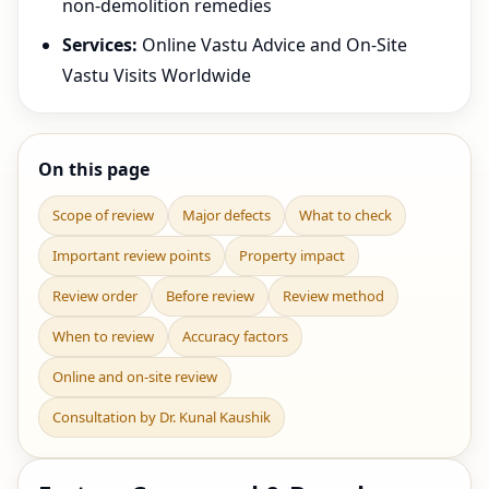
non-demolition remedies
Services:
Online Vastu Advice and On-Site
Vastu Visits Worldwide
On this page
Scope of review
Major defects
What to check
Important review points
Property impact
Review order
Before review
Review method
When to review
Accuracy factors
Online and on-site review
Consultation by Dr. Kunal Kaushik