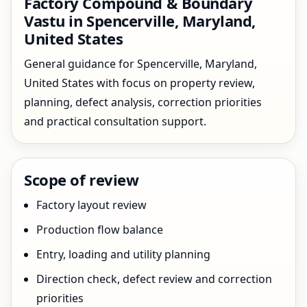
Factory Compound & Boundary
Vastu in Spencerville, Maryland,
United States
General guidance for Spencerville, Maryland,
United States with focus on property review,
planning, defect analysis, correction priorities
and practical consultation support.
Scope of review
Factory layout review
Production flow balance
Entry, loading and utility planning
Direction check, defect review and correction
priorities