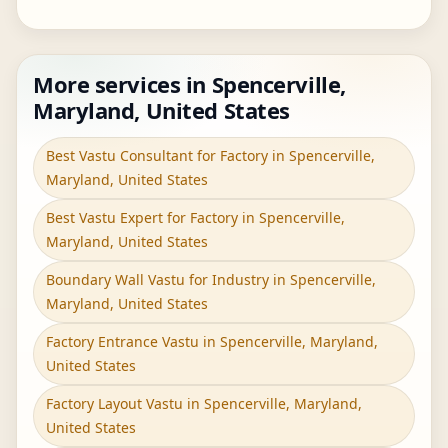
More services in Spencerville,
Maryland, United States
Best Vastu Consultant for Factory in Spencerville,
Maryland, United States
Best Vastu Expert for Factory in Spencerville,
Maryland, United States
Boundary Wall Vastu for Industry in Spencerville,
Maryland, United States
Factory Entrance Vastu in Spencerville, Maryland,
United States
Factory Layout Vastu in Spencerville, Maryland,
United States