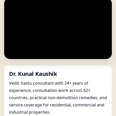
Dr. Kunal Kaushik
Vedic Vastu consultant with 24+ years of
experience, consultation work across 62+
countries, practical non-demolition remedies, and
service coverage for residential, commercial and
industrial properties.