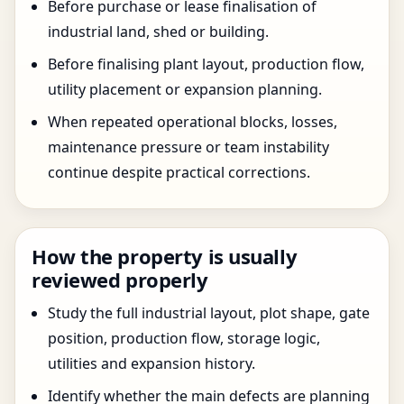
Before purchase or lease finalisation of
industrial land, shed or building.
Before finalising plant layout, production flow,
utility placement or expansion planning.
When repeated operational blocks, losses,
maintenance pressure or team instability
continue despite practical corrections.
How the property is usually
reviewed properly
Study the full industrial layout, plot shape, gate
position, production flow, storage logic,
utilities and expansion history.
Identify whether the main defects are planning