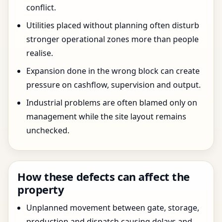
conflict.
Utilities placed without planning often disturb
stronger operational zones more than people
realise.
Expansion done in the wrong block can create
pressure on cashflow, supervision and output.
Industrial problems are often blamed only on
management while the site layout remains
unchecked.
How these defects can affect the
property
Unplanned movement between gate, storage,
production and dispatch causing delays and