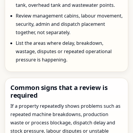
tank, overhead tank and wastewater points.
Review management cabins, labour movement,
security, admin and dispatch placement
together, not separately.
List the areas where delay, breakdown,
wastage, disputes or repeated operational
pressure is happening.
Common signs that a review is
required
If a property repeatedly shows problems such as
repeated machine breakdowns, production
waste or process blockage, dispatch delay and
stock pressure, labour disputes or unstable