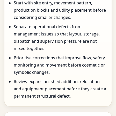
Start with site entry, movement pattern,
production blocks and utility placement before
considering smaller changes.
Separate operational defects from
management issues so that layout, storage,
dispatch and supervision pressure are not
mixed together.
Prioritise corrections that improve flow, safety,
monitoring and movement before cosmetic or
symbolic changes.
Review expansion, shed addition, relocation
and equipment placement before they create a
permanent structural defect.