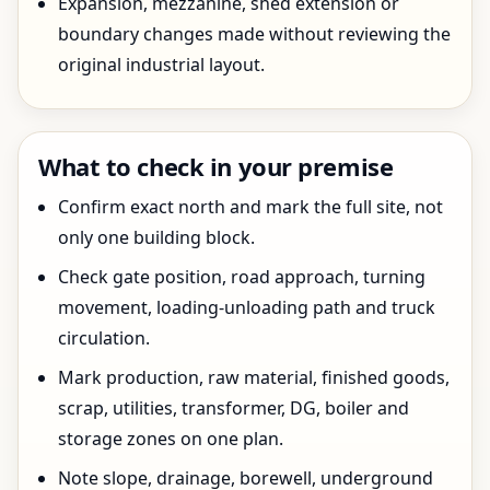
Expansion, mezzanine, shed extension or
boundary changes made without reviewing the
original industrial layout.
What to check in your premise
Confirm exact north and mark the full site, not
only one building block.
Check gate position, road approach, turning
movement, loading-unloading path and truck
circulation.
Mark production, raw material, finished goods,
scrap, utilities, transformer, DG, boiler and
storage zones on one plan.
Note slope, drainage, borewell, underground