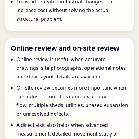
To avoid repeated industrial changes that
increase cost without solving the actual
structural problem.
Online review and on-site review
Online review is useful when accurate
drawings, site photographs, operational notes
and clear layout details are available.
On-site review becomes more important when
the industrial unit has complex production
flow, multiple sheds, utilities, phased expansion
or unresolved defects.
A direct visit also helps when advanced
measurement, detailed movement study or