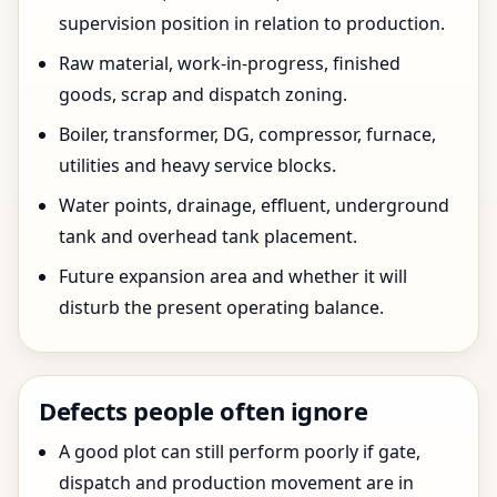
supervision position in relation to production.
Raw material, work-in-progress, finished
goods, scrap and dispatch zoning.
Boiler, transformer, DG, compressor, furnace,
utilities and heavy service blocks.
Water points, drainage, effluent, underground
tank and overhead tank placement.
Future expansion area and whether it will
disturb the present operating balance.
Defects people often ignore
A good plot can still perform poorly if gate,
dispatch and production movement are in