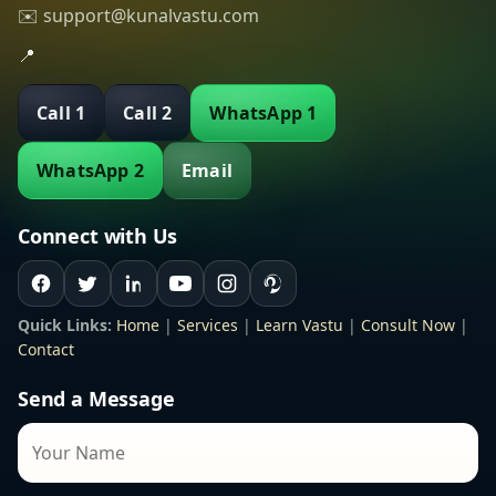
✉️ support@kunalvastu.com
📍
Call 1
Call 2
WhatsApp 1
WhatsApp 2
Email
Connect with Us
Quick Links:
Home
|
Services
|
Learn Vastu
|
Consult Now
|
Contact
Send a Message