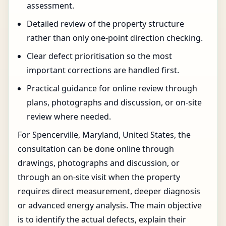
assessment.
Detailed review of the property structure
rather than only one-point direction checking.
Clear defect prioritisation so the most
important corrections are handled first.
Practical guidance for online review through
plans, photographs and discussion, or on-site
review where needed.
For Spencerville, Maryland, United States, the
consultation can be done online through
drawings, photographs and discussion, or
through an on-site visit when the property
requires direct measurement, deeper diagnosis
or advanced energy analysis. The main objective
is to identify the actual defects, explain their