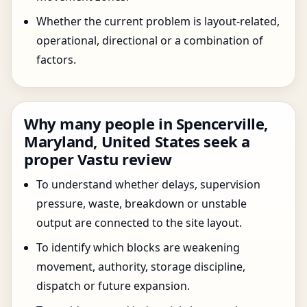
Whether the current problem is layout-related,
operational, directional or a combination of
factors.
Why many people in Spencerville,
Maryland, United States seek a
proper Vastu review
To understand whether delays, supervision
pressure, waste, breakdown or unstable
output are connected to the site layout.
To identify which blocks are weakening
movement, authority, storage discipline,
dispatch or future expansion.