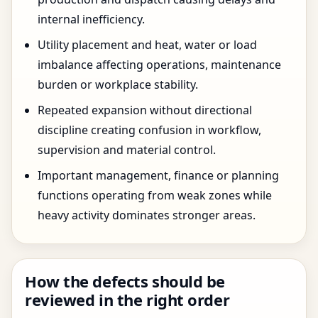
internal inefficiency.
Utility placement and heat, water or load
imbalance affecting operations, maintenance
burden or workplace stability.
Repeated expansion without directional
discipline creating confusion in workflow,
supervision and material control.
Important management, finance or planning
functions operating from weak zones while
heavy activity dominates stronger areas.
How the defects should be
reviewed in the right order