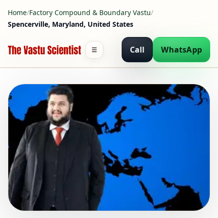
Home
/
Factory Compound & Boundary Vastu
/
Spencerville, Maryland, United States
Call
WhatsApp
☰