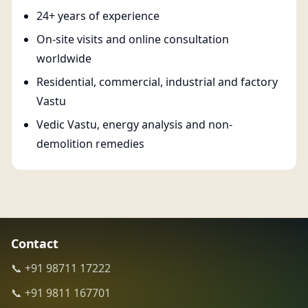
24+ years of experience
On-site visits and online consultation
worldwide
Residential, commercial, industrial and factory
Vastu
Vedic Vastu, energy analysis and non-
demolition remedies
Contact
📞 +91 98711 17222
📞 +91 9811 167701