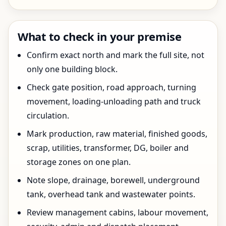
What to check in your premise
Confirm exact north and mark the full site, not
only one building block.
Check gate position, road approach, turning
movement, loading-unloading path and truck
circulation.
Mark production, raw material, finished goods,
scrap, utilities, transformer, DG, boiler and
storage zones on one plan.
Note slope, drainage, borewell, underground
tank, overhead tank and wastewater points.
Review management cabins, labour movement,