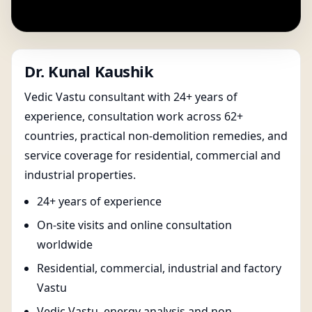
Dr. Kunal Kaushik
Vedic Vastu consultant with 24+ years of
experience, consultation work across 62+
countries, practical non-demolition remedies, and
service coverage for residential, commercial and
industrial properties.
24+ years of experience
On-site visits and online consultation
worldwide
Residential, commercial, industrial and factory
Vastu
Vedic Vastu, energy analysis and non-