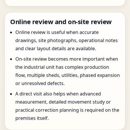
Online review and on-site review
Online review is useful when accurate
drawings, site photographs, operational notes
and clear layout details are available.
On-site review becomes more important when
the industrial unit has complex production
flow, multiple sheds, utilities, phased expansion
or unresolved defects.
A direct visit also helps when advanced
measurement, detailed movement study or
practical correction planning is required on the
premises itself.