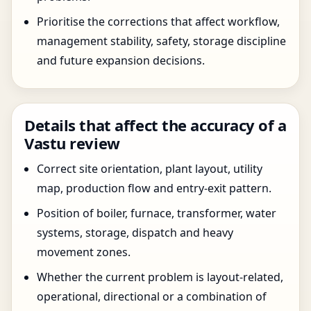
Prioritise the corrections that affect workflow,
management stability, safety, storage discipline
and future expansion decisions.
Details that affect the accuracy of a
Vastu review
Correct site orientation, plant layout, utility
map, production flow and entry-exit pattern.
Position of boiler, furnace, transformer, water
systems, storage, dispatch and heavy
movement zones.
Whether the current problem is layout-related,
operational, directional or a combination of