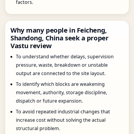
factors.
Why many people in Feicheng,
Shandong, China seek a proper
Vastu review
To understand whether delays, supervision
pressure, waste, breakdown or unstable
output are connected to the site layout.
To identify which blocks are weakening
movement, authority, storage discipline,
dispatch or future expansion.
To avoid repeated industrial changes that
increase cost without solving the actual
structural problem.