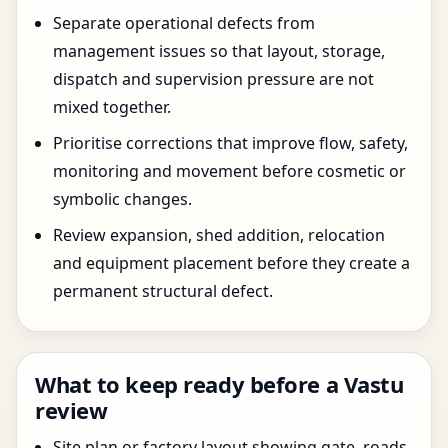
Separate operational defects from
management issues so that layout, storage,
dispatch and supervision pressure are not
mixed together.
Prioritise corrections that improve flow, safety,
monitoring and movement before cosmetic or
symbolic changes.
Review expansion, shed addition, relocation
and equipment placement before they create a
permanent structural defect.
What to keep ready before a Vastu
review
Site plan or factory layout showing gate, roads,