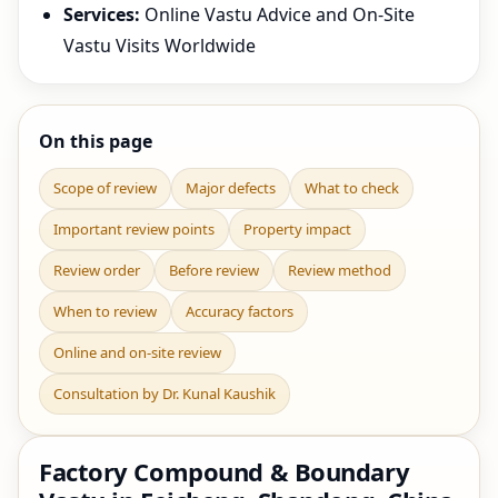
Services:
Online Vastu Advice and On-Site
Vastu Visits Worldwide
On this page
Scope of review
Major defects
What to check
Important review points
Property impact
Review order
Before review
Review method
When to review
Accuracy factors
Online and on-site review
Consultation by Dr. Kunal Kaushik
Factory Compound & Boundary