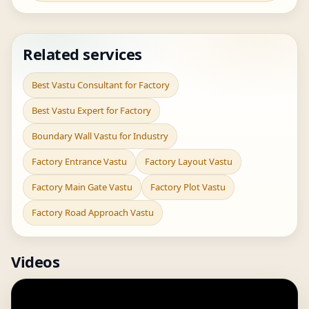
Related services
Best Vastu Consultant for Factory
Best Vastu Expert for Factory
Boundary Wall Vastu for Industry
Factory Entrance Vastu
Factory Layout Vastu
Factory Main Gate Vastu
Factory Plot Vastu
Factory Road Approach Vastu
Videos