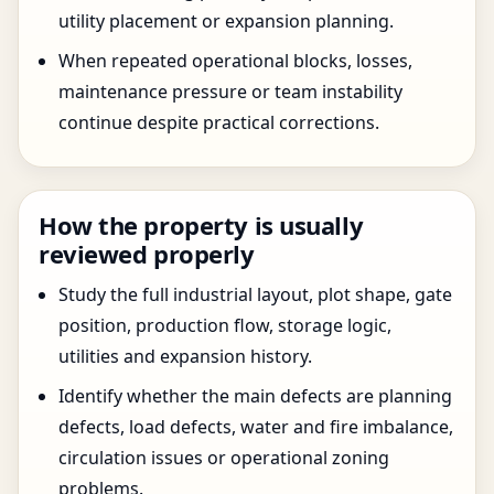
utility placement or expansion planning.
When repeated operational blocks, losses,
maintenance pressure or team instability
continue despite practical corrections.
How the property is usually
reviewed properly
Study the full industrial layout, plot shape, gate
position, production flow, storage logic,
utilities and expansion history.
Identify whether the main defects are planning
defects, load defects, water and fire imbalance,
circulation issues or operational zoning
problems.