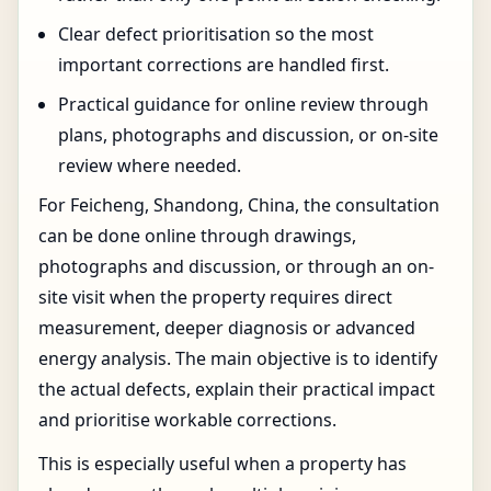
Clear defect prioritisation so the most
important corrections are handled first.
Practical guidance for online review through
plans, photographs and discussion, or on-site
review where needed.
For Feicheng, Shandong, China, the consultation
can be done online through drawings,
photographs and discussion, or through an on-
site visit when the property requires direct
measurement, deeper diagnosis or advanced
energy analysis. The main objective is to identify
the actual defects, explain their practical impact
and prioritise workable corrections.
This is especially useful when a property has