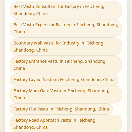
Best Vastu Consultant for Factory in Feicheng,
Shandong, China
Best Vastu Expert for Factory in Feicheng, Shandong,
China
Boundary Wall Vastu for Industry in Feicheng,
Shandong, China
Factory Entrance Vastu in Feicheng, Shandong,
China
Factory Layout Vastu in Feicheng, Shandong, China
Factory Main Gate Vastu in Feicheng, Shandong,
China
Factory Plot Vastu in Feicheng, Shandong, China
Factory Road Approach Vastu in Feicheng,
Shandong, China