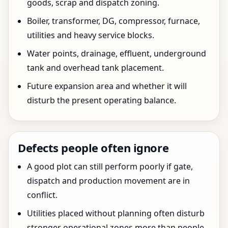
goods, scrap and dispatch zoning.
Boiler, transformer, DG, compressor, furnace,
utilities and heavy service blocks.
Water points, drainage, effluent, underground
tank and overhead tank placement.
Future expansion area and whether it will
disturb the present operating balance.
Defects people often ignore
A good plot can still perform poorly if gate,
dispatch and production movement are in
conflict.
Utilities placed without planning often disturb
stronger operational zones more than people