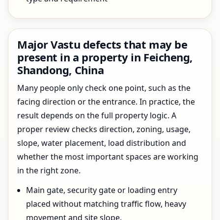
Major Vastu defects that may be
present in a property in Feicheng,
Shandong, China
Many people only check one point, such as the
facing direction or the entrance. In practice, the
result depends on the full property logic. A
proper review checks direction, zoning, usage,
slope, water placement, load distribution and
whether the most important spaces are working
in the right zone.
Main gate, security gate or loading entry
placed without matching traffic flow, heavy
movement and site slope.