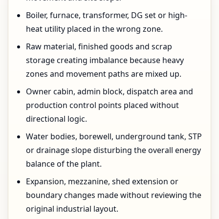
Boiler, furnace, transformer, DG set or high-
heat utility placed in the wrong zone.
Raw material, finished goods and scrap
storage creating imbalance because heavy
zones and movement paths are mixed up.
Owner cabin, admin block, dispatch area and
production control points placed without
directional logic.
Water bodies, borewell, underground tank, STP
or drainage slope disturbing the overall energy
balance of the plant.
Expansion, mezzanine, shed extension or
boundary changes made without reviewing the
original industrial layout.