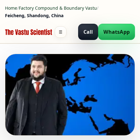
Home
/
Factory Compound & Boundary Vastu
/
Feicheng, Shandong, China
Call
WhatsApp
☰