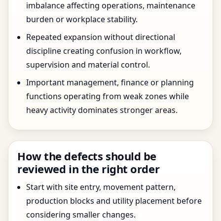
imbalance affecting operations, maintenance
burden or workplace stability.
Repeated expansion without directional
discipline creating confusion in workflow,
supervision and material control.
Important management, finance or planning
functions operating from weak zones while
heavy activity dominates stronger areas.
How the defects should be
reviewed in the right order
Start with site entry, movement pattern,
production blocks and utility placement before
considering smaller changes.