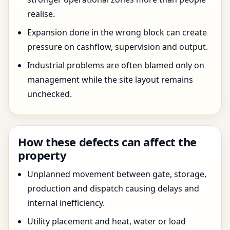
realise.
Expansion done in the wrong block can create
pressure on cashflow, supervision and output.
Industrial problems are often blamed only on
management while the site layout remains
unchecked.
How these defects can affect the
property
Unplanned movement between gate, storage,
production and dispatch causing delays and
internal inefficiency.
Utility placement and heat, water or load