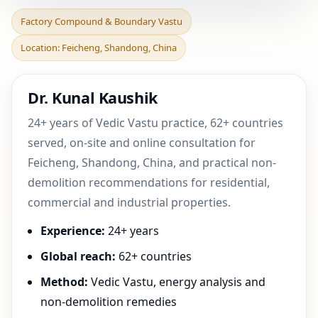
Factory Compound &
Factory Compound & Boundary Vastu
Boundary Vastu in
Location: Feicheng, Shandong, China
Feicheng, Shandong,
China |
Dr. Kunal Kaushik
24+ years of Vedic Vastu practice, 62+ countries
served, on-site and online consultation for
Feicheng, Shandong, China, and practical non-
demolition recommendations for residential,
commercial and industrial properties.
Experience:
24+ years
Global reach:
62+ countries
Method:
Vedic Vastu, energy analysis and
non-demolition remedies