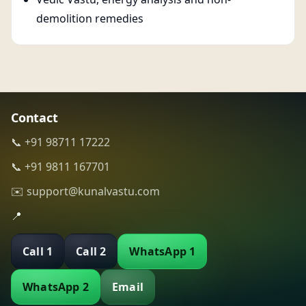
demolition remedies
Contact
📞 +91 98711 17222
📞 +91 9811 167701
✉️ support@kunalvastu.com
📍
Call 1
Call 2
WhatsApp 1
WhatsApp 2
Email