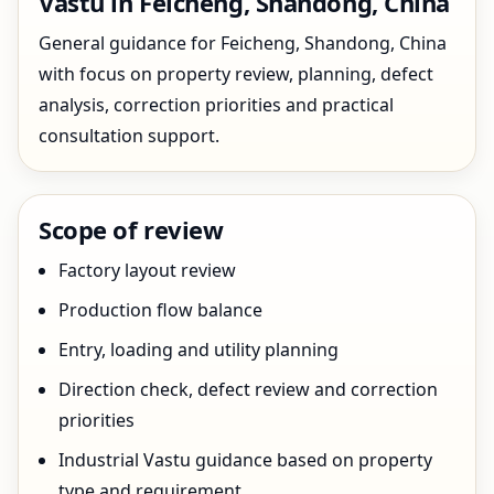
Vastu in Feicheng, Shandong, China
General guidance for Feicheng, Shandong, China
with focus on property review, planning, defect
analysis, correction priorities and practical
consultation support.
Scope of review
Factory layout review
Production flow balance
Entry, loading and utility planning
Direction check, defect review and correction
priorities
Industrial Vastu guidance based on property
type and requirement