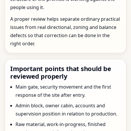
people using it.
A proper review helps separate ordinary practical
issues from real directional, zoning and balance
defects so that correction can be done in the
right order.
Important points that should be
reviewed properly
Main gate, security movement and the first
response of the site after entry.
Admin block, owner cabin, accounts and
supervision position in relation to production.
Raw material, work-in-progress, finished