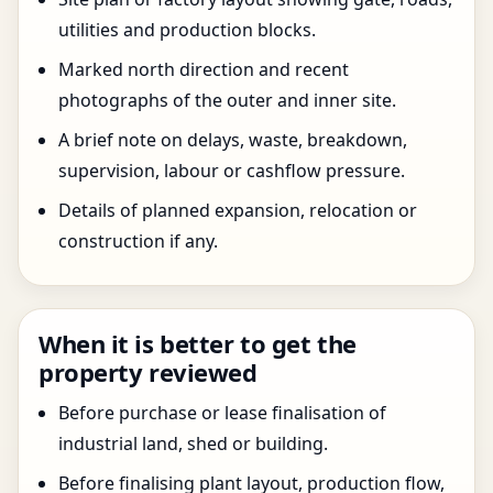
utilities and production blocks.
Marked north direction and recent
photographs of the outer and inner site.
A brief note on delays, waste, breakdown,
supervision, labour or cashflow pressure.
Details of planned expansion, relocation or
construction if any.
When it is better to get the
property reviewed
Before purchase or lease finalisation of
industrial land, shed or building.
Before finalising plant layout, production flow,