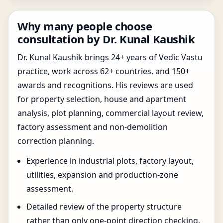
Why many people choose
consultation by Dr. Kunal Kaushik
Dr. Kunal Kaushik brings 24+ years of Vedic Vastu
practice, work across 62+ countries, and 150+
awards and recognitions. His reviews are used
for property selection, house and apartment
analysis, plot planning, commercial layout review,
factory assessment and non-demolition
correction planning.
Experience in industrial plots, factory layout,
utilities, expansion and production-zone
assessment.
Detailed review of the property structure
rather than only one-point direction checking.