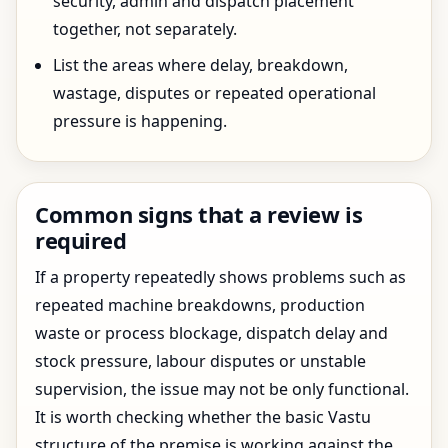
security, admin and dispatch placement
together, not separately.
List the areas where delay, breakdown,
wastage, disputes or repeated operational
pressure is happening.
Common signs that a review is
required
If a property repeatedly shows problems such as
repeated machine breakdowns, production
waste or process blockage, dispatch delay and
stock pressure, labour disputes or unstable
supervision, the issue may not be only functional.
It is worth checking whether the basic Vastu
structure of the premise is working against the