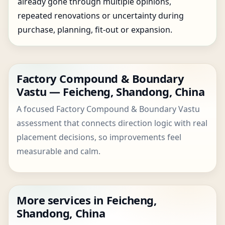
already gone through multiple opinions,
repeated renovations or uncertainty during
purchase, planning, fit-out or expansion.
Factory Compound & Boundary
Vastu — Feicheng, Shandong, China
A focused Factory Compound & Boundary Vastu
assessment that connects direction logic with real
placement decisions, so improvements feel
measurable and calm.
More services in Feicheng,
Shandong, China