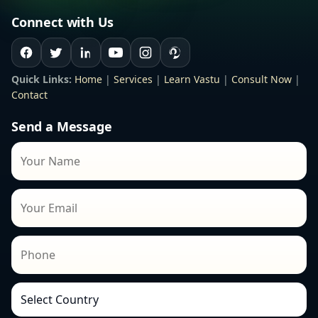
Connect with Us
Quick Links:
Home
|
Services
|
Learn Vastu
|
Consult Now
|
Contact
Send a Message