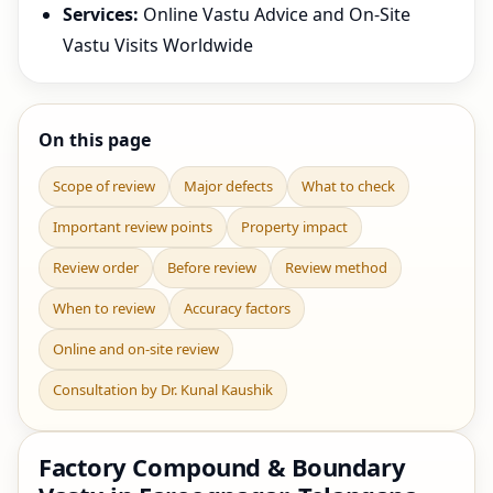
Services:
Online Vastu Advice and On-Site
Vastu Visits Worldwide
On this page
Scope of review
Major defects
What to check
Important review points
Property impact
Review order
Before review
Review method
When to review
Accuracy factors
Online and on-site review
Consultation by Dr. Kunal Kaushik
Factory Compound & Boundary