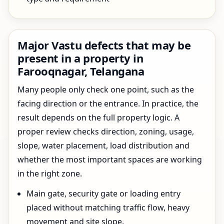
Major Vastu defects that may be
present in a property in
Farooqnagar, Telangana
Many people only check one point, such as the
facing direction or the entrance. In practice, the
result depends on the full property logic. A
proper review checks direction, zoning, usage,
slope, water placement, load distribution and
whether the most important spaces are working
in the right zone.
Main gate, security gate or loading entry
placed without matching traffic flow, heavy
movement and site slope.