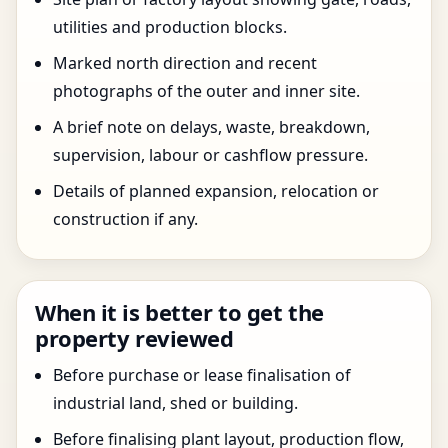
utilities and production blocks.
Marked north direction and recent
photographs of the outer and inner site.
A brief note on delays, waste, breakdown,
supervision, labour or cashflow pressure.
Details of planned expansion, relocation or
construction if any.
When it is better to get the
property reviewed
Before purchase or lease finalisation of
industrial land, shed or building.
Before finalising plant layout, production flow,