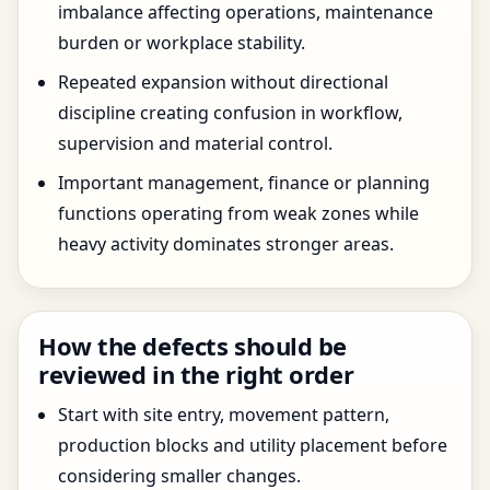
imbalance affecting operations, maintenance
burden or workplace stability.
Repeated expansion without directional
discipline creating confusion in workflow,
supervision and material control.
Important management, finance or planning
functions operating from weak zones while
heavy activity dominates stronger areas.
How the defects should be
reviewed in the right order
Start with site entry, movement pattern,
production blocks and utility placement before
considering smaller changes.