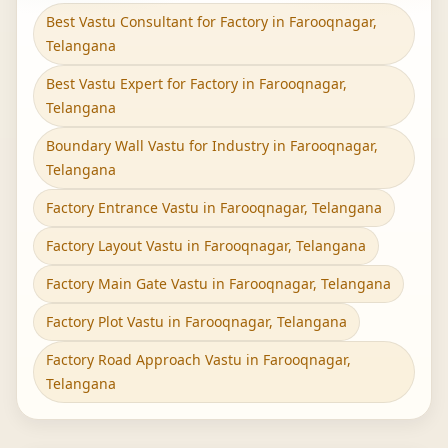
Best Vastu Consultant for Factory in Farooqnagar,
Telangana
Best Vastu Expert for Factory in Farooqnagar,
Telangana
Boundary Wall Vastu for Industry in Farooqnagar,
Telangana
Factory Entrance Vastu in Farooqnagar, Telangana
Factory Layout Vastu in Farooqnagar, Telangana
Factory Main Gate Vastu in Farooqnagar, Telangana
Factory Plot Vastu in Farooqnagar, Telangana
Factory Road Approach Vastu in Farooqnagar,
Telangana