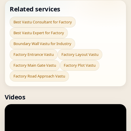
Related services
Best Vastu Consultant for Factory
Best Vastu Expert for Factory
Boundary Wall Vastu for Industry
Factory Entrance Vastu
Factory Layout Vastu
Factory Main Gate Vastu
Factory Plot Vastu
Factory Road Approach Vastu
Videos