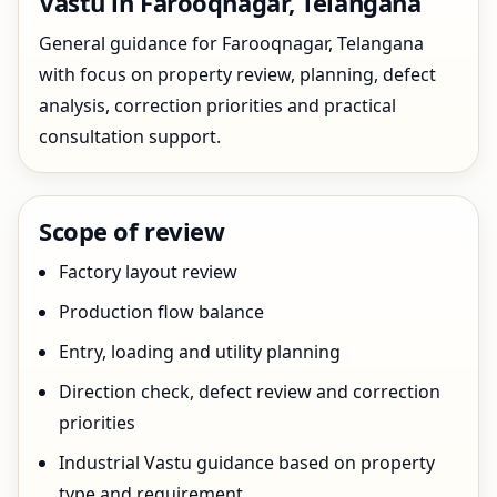
Vastu in Farooqnagar, Telangana
General guidance for Farooqnagar, Telangana
with focus on property review, planning, defect
analysis, correction priorities and practical
consultation support.
Scope of review
Factory layout review
Production flow balance
Entry, loading and utility planning
Direction check, defect review and correction
priorities
Industrial Vastu guidance based on property
type and requirement