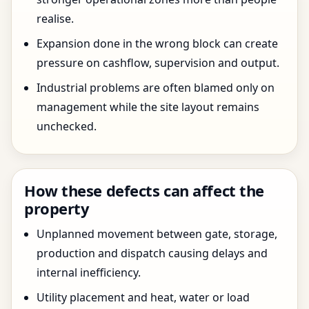
realise.
Expansion done in the wrong block can create
pressure on cashflow, supervision and output.
Industrial problems are often blamed only on
management while the site layout remains
unchecked.
How these defects can affect the
property
Unplanned movement between gate, storage,
production and dispatch causing delays and
internal inefficiency.
Utility placement and heat, water or load