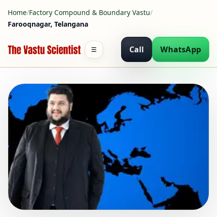
Home
/
Factory Compound & Boundary Vastu
/
Farooqnagar, Telangana
Call
WhatsApp
☰