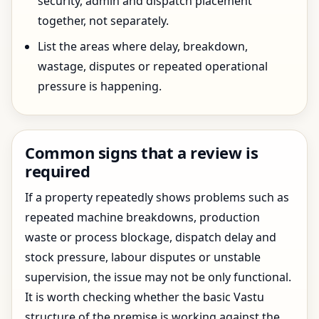
security, admin and dispatch placement
together, not separately.
List the areas where delay, breakdown,
wastage, disputes or repeated operational
pressure is happening.
Common signs that a review is
required
If a property repeatedly shows problems such as
repeated machine breakdowns, production
waste or process blockage, dispatch delay and
stock pressure, labour disputes or unstable
supervision, the issue may not be only functional.
It is worth checking whether the basic Vastu
structure of the premise is working against the