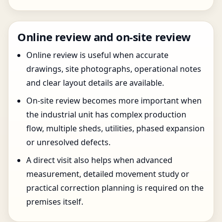
Online review and on-site review
Online review is useful when accurate
drawings, site photographs, operational notes
and clear layout details are available.
On-site review becomes more important when
the industrial unit has complex production
flow, multiple sheds, utilities, phased expansion
or unresolved defects.
A direct visit also helps when advanced
measurement, detailed movement study or
practical correction planning is required on the
premises itself.