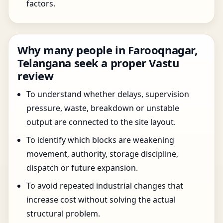
factors.
Why many people in Farooqnagar,
Telangana seek a proper Vastu
review
To understand whether delays, supervision
pressure, waste, breakdown or unstable
output are connected to the site layout.
To identify which blocks are weakening
movement, authority, storage discipline,
dispatch or future expansion.
To avoid repeated industrial changes that
increase cost without solving the actual
structural problem.