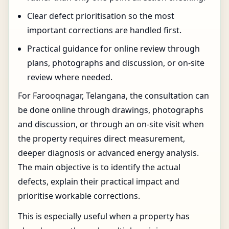
Clear defect prioritisation so the most
important corrections are handled first.
Practical guidance for online review through
plans, photographs and discussion, or on-site
review where needed.
For Farooqnagar, Telangana, the consultation can
be done online through drawings, photographs
and discussion, or through an on-site visit when
the property requires direct measurement,
deeper diagnosis or advanced energy analysis.
The main objective is to identify the actual
defects, explain their practical impact and
prioritise workable corrections.
This is especially useful when a property has