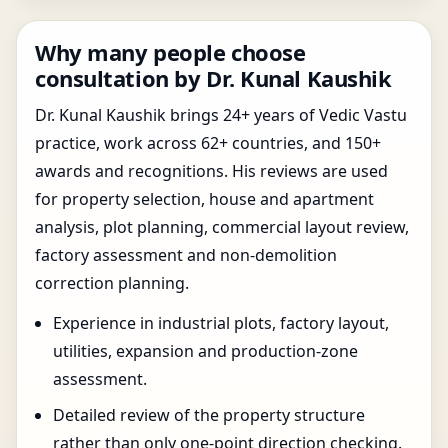
Why many people choose
consultation by Dr. Kunal Kaushik
Dr. Kunal Kaushik brings 24+ years of Vedic Vastu
practice, work across 62+ countries, and 150+
awards and recognitions. His reviews are used
for property selection, house and apartment
analysis, plot planning, commercial layout review,
factory assessment and non-demolition
correction planning.
Experience in industrial plots, factory layout,
utilities, expansion and production-zone
assessment.
Detailed review of the property structure
rather than only one-point direction checking.