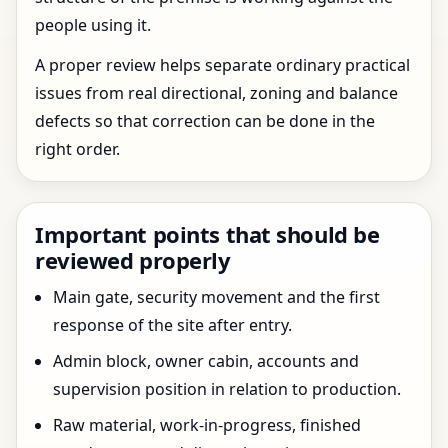
people using it.
A proper review helps separate ordinary practical
issues from real directional, zoning and balance
defects so that correction can be done in the
right order.
Important points that should be
reviewed properly
Main gate, security movement and the first
response of the site after entry.
Admin block, owner cabin, accounts and
supervision position in relation to production.
Raw material, work-in-progress, finished