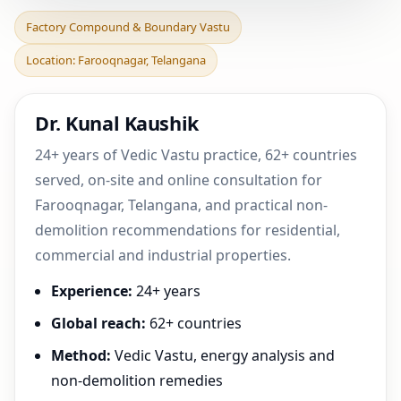
Factory Compound &
Factory Compound & Boundary Vastu
Boundary Vastu in
Location: Farooqnagar, Telangana
Farooqnagar, Telangana |
Pra
Dr. Kunal Kaushik
24+ years of Vedic Vastu practice, 62+ countries
served, on-site and online consultation for
Farooqnagar, Telangana, and practical non-
demolition recommendations for residential,
commercial and industrial properties.
Experience:
24+ years
Global reach:
62+ countries
Method:
Vedic Vastu, energy analysis and
non-demolition remedies