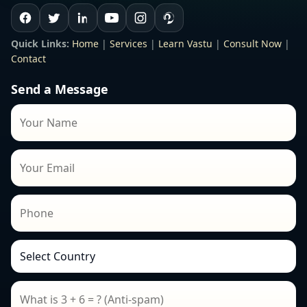
Quick Links:
Home
|
Services
|
Learn Vastu
|
Consult Now
|
Contact
Send a Message