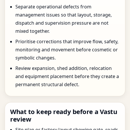
Separate operational defects from
management issues so that layout, storage,
dispatch and supervision pressure are not
mixed together.
Prioritise corrections that improve flow, safety,
monitoring and movement before cosmetic or
symbolic changes.
Review expansion, shed addition, relocation
and equipment placement before they create a
permanent structural defect.
What to keep ready before a Vastu
review
Site plan or factory layout showing gate, roads,