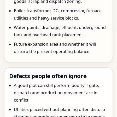
goods, scrap and dispatch zoning.
Boiler, transformer, DG, compressor, furnace,
utilities and heavy service blocks.
Water points, drainage, effluent, underground
tank and overhead tank placement.
Future expansion area and whether it will
disturb the present operating balance.
Defects people often ignore
A good plot can still perform poorly if gate,
dispatch and production movement are in
conflict.
Utilities placed without planning often disturb
stronger operational zones more than people