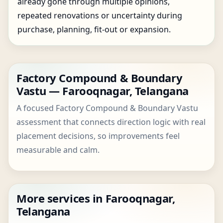
already gone through multiple opinions,
repeated renovations or uncertainty during
purchase, planning, fit-out or expansion.
Factory Compound & Boundary
Vastu — Farooqnagar, Telangana
A focused Factory Compound & Boundary Vastu
assessment that connects direction logic with real
placement decisions, so improvements feel
measurable and calm.
More services in Farooqnagar,
Telangana