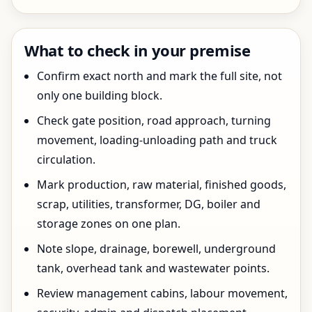
What to check in your premise
Confirm exact north and mark the full site, not
only one building block.
Check gate position, road approach, turning
movement, loading-unloading path and truck
circulation.
Mark production, raw material, finished goods,
scrap, utilities, transformer, DG, boiler and
storage zones on one plan.
Note slope, drainage, borewell, underground
tank, overhead tank and wastewater points.
Review management cabins, labour movement,