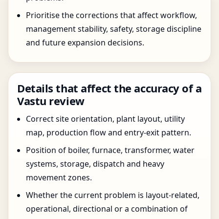
Prioritise the corrections that affect workflow,
management stability, safety, storage discipline
and future expansion decisions.
Details that affect the accuracy of a
Vastu review
Correct site orientation, plant layout, utility
map, production flow and entry-exit pattern.
Position of boiler, furnace, transformer, water
systems, storage, dispatch and heavy
movement zones.
Whether the current problem is layout-related,
operational, directional or a combination of