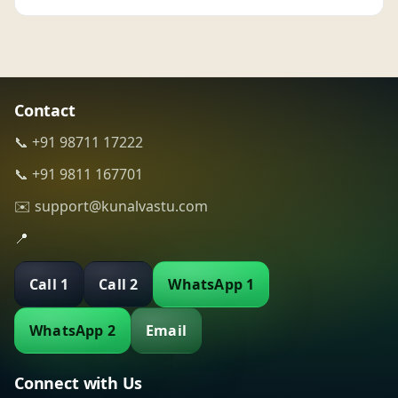
Contact
📞 +91 98711 17222
📞 +91 9811 167701
✉️ support@kunalvastu.com
📍
Call 1
Call 2
WhatsApp 1
WhatsApp 2
Email
Connect with Us