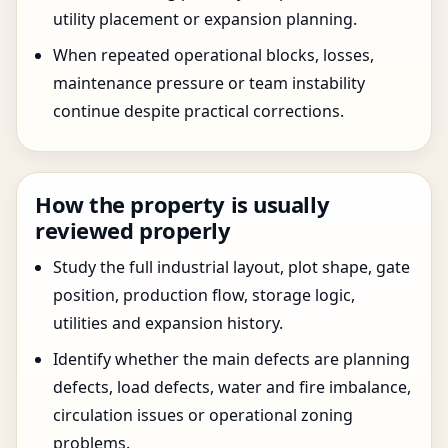
utility placement or expansion planning.
When repeated operational blocks, losses,
maintenance pressure or team instability
continue despite practical corrections.
How the property is usually
reviewed properly
Study the full industrial layout, plot shape, gate
position, production flow, storage logic,
utilities and expansion history.
Identify whether the main defects are planning
defects, load defects, water and fire imbalance,
circulation issues or operational zoning
problems.