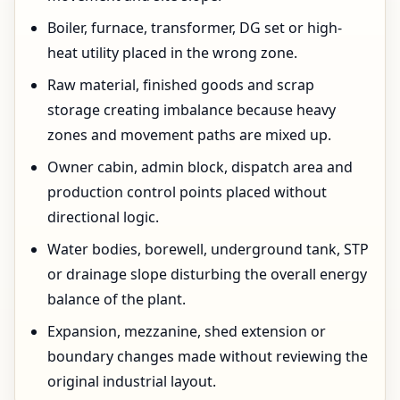
Boiler, furnace, transformer, DG set or high-
heat utility placed in the wrong zone.
Raw material, finished goods and scrap
storage creating imbalance because heavy
zones and movement paths are mixed up.
Owner cabin, admin block, dispatch area and
production control points placed without
directional logic.
Water bodies, borewell, underground tank, STP
or drainage slope disturbing the overall energy
balance of the plant.
Expansion, mezzanine, shed extension or
boundary changes made without reviewing the
original industrial layout.