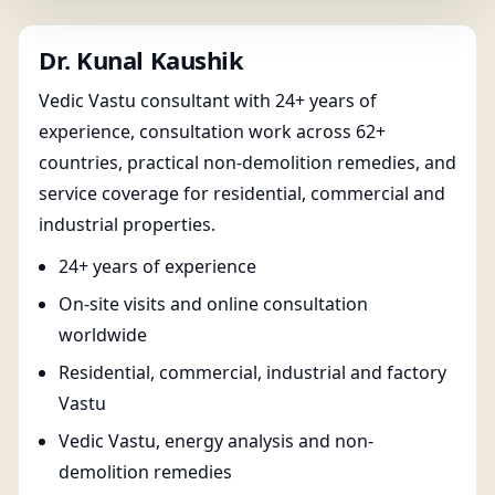
Dr. Kunal Kaushik
Vedic Vastu consultant with 24+ years of
experience, consultation work across 62+
countries, practical non-demolition remedies, and
service coverage for residential, commercial and
industrial properties.
24+ years of experience
On-site visits and online consultation
worldwide
Residential, commercial, industrial and factory
Vastu
Vedic Vastu, energy analysis and non-
demolition remedies