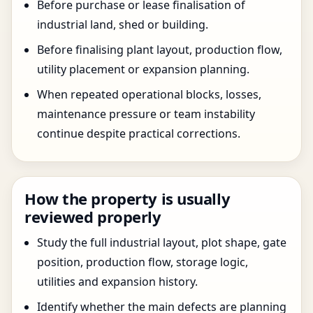
Before purchase or lease finalisation of
industrial land, shed or building.
Before finalising plant layout, production flow,
utility placement or expansion planning.
When repeated operational blocks, losses,
maintenance pressure or team instability
continue despite practical corrections.
How the property is usually
reviewed properly
Study the full industrial layout, plot shape, gate
position, production flow, storage logic,
utilities and expansion history.
Identify whether the main defects are planning