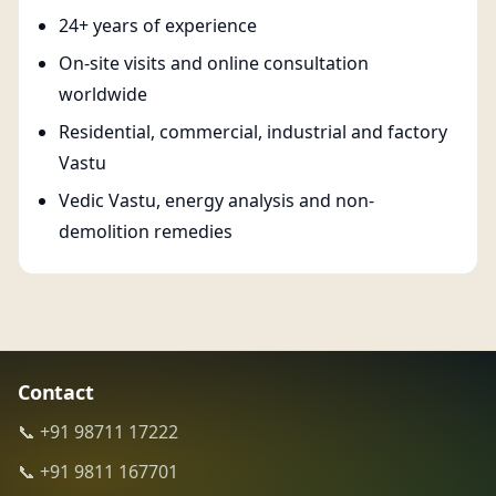
24+ years of experience
On-site visits and online consultation
worldwide
Residential, commercial, industrial and factory
Vastu
Vedic Vastu, energy analysis and non-
demolition remedies
Contact
📞 +91 98711 17222
📞 +91 9811 167701