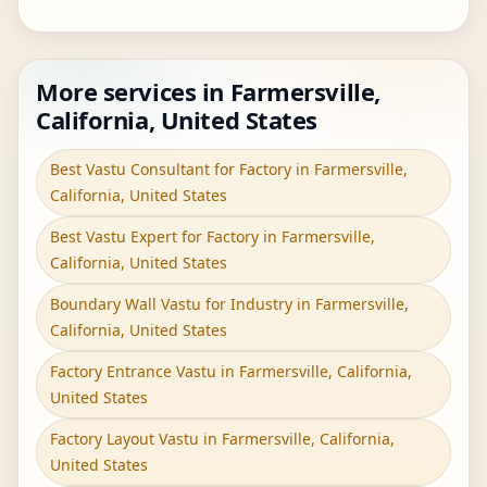
More services in Farmersville,
California, United States
Best Vastu Consultant for Factory in Farmersville,
California, United States
Best Vastu Expert for Factory in Farmersville,
California, United States
Boundary Wall Vastu for Industry in Farmersville,
California, United States
Factory Entrance Vastu in Farmersville, California,
United States
Factory Layout Vastu in Farmersville, California,
United States