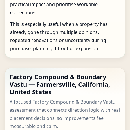
practical impact and prioritise workable
corrections.
This is especially useful when a property has
already gone through multiple opinions,
repeated renovations or uncertainty during
purchase, planning, fit-out or expansion.
Factory Compound & Boundary
Vastu — Farmersville, California,
United States
A focused Factory Compound & Boundary Vastu
assessment that connects direction logic with real
placement decisions, so improvements feel
measurable and calm.