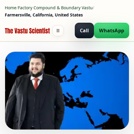
Home
/
Factory Compound & Boundary Vastu
/
Farmersville, California, United States
Call
WhatsApp
☰