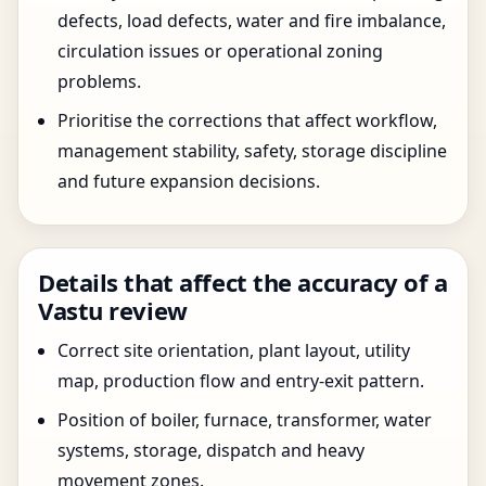
defects, load defects, water and fire imbalance,
circulation issues or operational zoning
problems.
Prioritise the corrections that affect workflow,
management stability, safety, storage discipline
and future expansion decisions.
Details that affect the accuracy of a
Vastu review
Correct site orientation, plant layout, utility
map, production flow and entry-exit pattern.
Position of boiler, furnace, transformer, water
systems, storage, dispatch and heavy
movement zones.