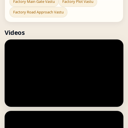
Factory Main Gate Vastu
Factory Plot Vastu
Factory Road Approach Vastu
Videos