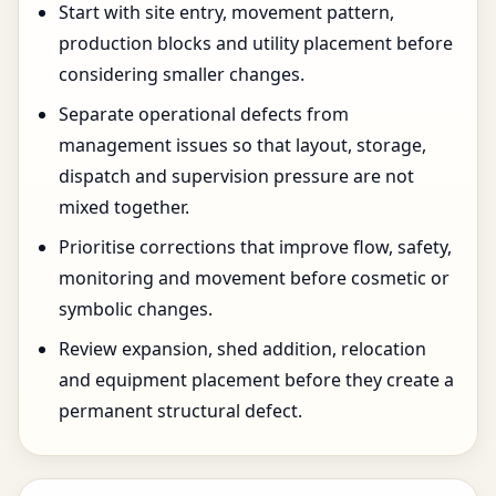
Start with site entry, movement pattern,
production blocks and utility placement before
considering smaller changes.
Separate operational defects from
management issues so that layout, storage,
dispatch and supervision pressure are not
mixed together.
Prioritise corrections that improve flow, safety,
monitoring and movement before cosmetic or
symbolic changes.
Review expansion, shed addition, relocation
and equipment placement before they create a
permanent structural defect.