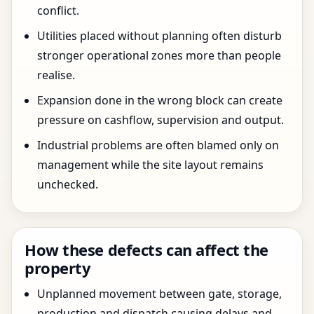
conflict.
Utilities placed without planning often disturb
stronger operational zones more than people
realise.
Expansion done in the wrong block can create
pressure on cashflow, supervision and output.
Industrial problems are often blamed only on
management while the site layout remains
unchecked.
How these defects can affect the
property
Unplanned movement between gate, storage,
production and dispatch causing delays and