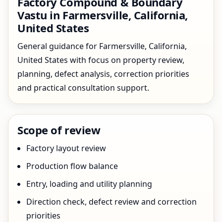
Factory Compound & Boundary
Vastu in Farmersville, California,
United States
General guidance for Farmersville, California,
United States with focus on property review,
planning, defect analysis, correction priorities
and practical consultation support.
Scope of review
Factory layout review
Production flow balance
Entry, loading and utility planning
Direction check, defect review and correction
priorities