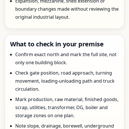
Expansion, mezzanine, shed extension or
boundary changes made without reviewing the
original industrial layout.
What to check in your premise
Confirm exact north and mark the full site, not
only one building block.
Check gate position, road approach, turning
movement, loading-unloading path and truck
circulation.
Mark production, raw material, finished goods,
scrap, utilities, transformer, DG, boiler and
storage zones on one plan.
Note slope, drainage, borewell, underground