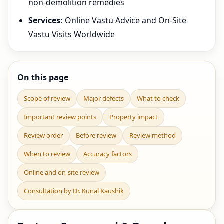
non-demolition remedies
Services:
Online Vastu Advice and On-Site
Vastu Visits Worldwide
On this page
Scope of review
Major defects
What to check
Important review points
Property impact
Review order
Before review
Review method
When to review
Accuracy factors
Online and on-site review
Consultation by Dr. Kunal Kaushik