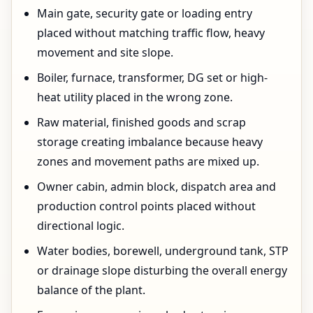
Main gate, security gate or loading entry
placed without matching traffic flow, heavy
movement and site slope.
Boiler, furnace, transformer, DG set or high-
heat utility placed in the wrong zone.
Raw material, finished goods and scrap
storage creating imbalance because heavy
zones and movement paths are mixed up.
Owner cabin, admin block, dispatch area and
production control points placed without
directional logic.
Water bodies, borewell, underground tank, STP
or drainage slope disturbing the overall energy
balance of the plant.