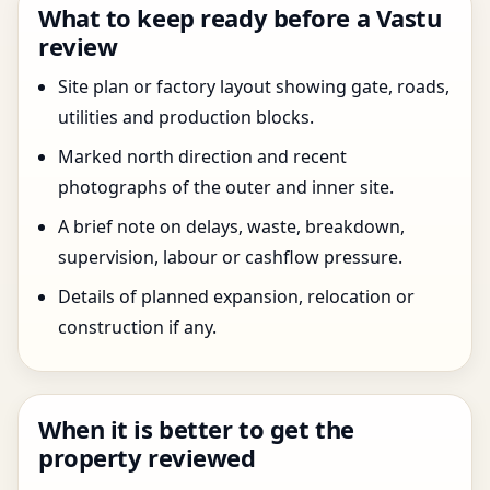
What to keep ready before a Vastu
review
Site plan or factory layout showing gate, roads,
utilities and production blocks.
Marked north direction and recent
photographs of the outer and inner site.
A brief note on delays, waste, breakdown,
supervision, labour or cashflow pressure.
Details of planned expansion, relocation or
construction if any.
When it is better to get the
property reviewed