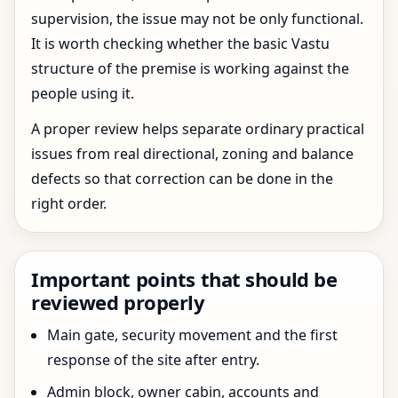
supervision, the issue may not be only functional.
It is worth checking whether the basic Vastu
structure of the premise is working against the
people using it.
A proper review helps separate ordinary practical
issues from real directional, zoning and balance
defects so that correction can be done in the
right order.
Important points that should be
reviewed properly
Main gate, security movement and the first
response of the site after entry.
Admin block, owner cabin, accounts and