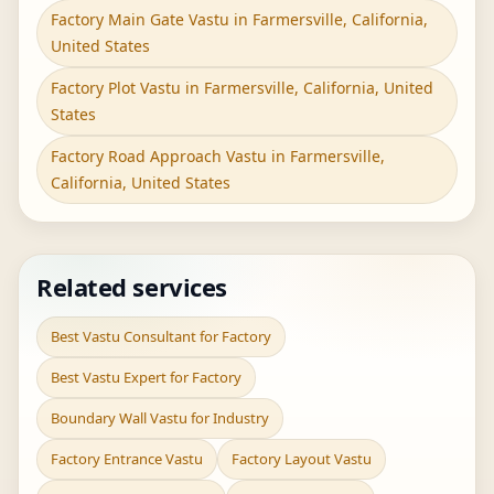
Factory Main Gate Vastu in Farmersville, California,
United States
Factory Plot Vastu in Farmersville, California, United
States
Factory Road Approach Vastu in Farmersville,
California, United States
Related services
Best Vastu Consultant for Factory
Best Vastu Expert for Factory
Boundary Wall Vastu for Industry
Factory Entrance Vastu
Factory Layout Vastu