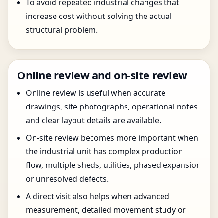
To avoid repeated industrial changes that
increase cost without solving the actual
structural problem.
Online review and on-site review
Online review is useful when accurate
drawings, site photographs, operational notes
and clear layout details are available.
On-site review becomes more important when
the industrial unit has complex production
flow, multiple sheds, utilities, phased expansion
or unresolved defects.
A direct visit also helps when advanced
measurement, detailed movement study or