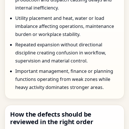
internal inefficiency.
Utility placement and heat, water or load
imbalance affecting operations, maintenance
burden or workplace stability.
Repeated expansion without directional
discipline creating confusion in workflow,
supervision and material control.
Important management, finance or planning
functions operating from weak zones while
heavy activity dominates stronger areas.
How the defects should be
reviewed in the right order