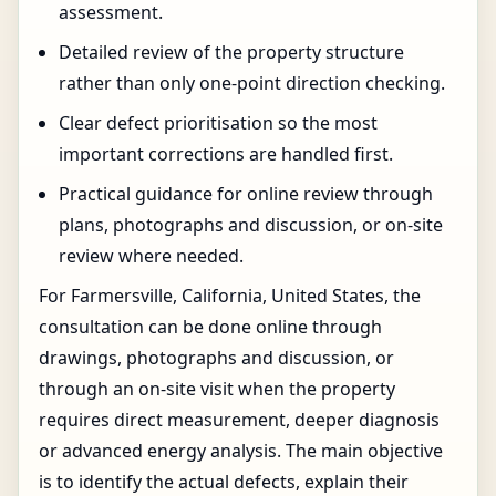
assessment.
Detailed review of the property structure
rather than only one-point direction checking.
Clear defect prioritisation so the most
important corrections are handled first.
Practical guidance for online review through
plans, photographs and discussion, or on-site
review where needed.
For Farmersville, California, United States, the
consultation can be done online through
drawings, photographs and discussion, or
through an on-site visit when the property
requires direct measurement, deeper diagnosis
or advanced energy analysis. The main objective
is to identify the actual defects, explain their