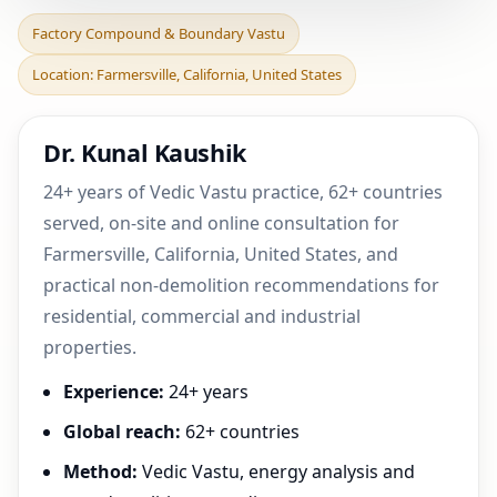
Factory Compound &
Factory Compound & Boundary Vastu
Boundary Vastu in
Location: Farmersville, California, United States
Farmersville, California,
Un
Dr. Kunal Kaushik
24+ years of Vedic Vastu practice, 62+ countries
served, on-site and online consultation for
Farmersville, California, United States, and
practical non-demolition recommendations for
residential, commercial and industrial
properties.
Experience:
24+ years
Global reach:
62+ countries
Method:
Vedic Vastu, energy analysis and