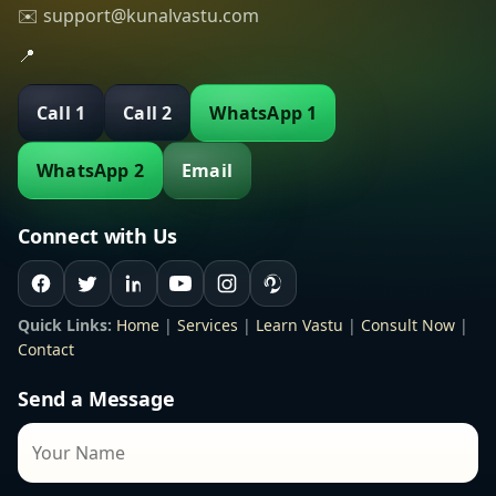
✉️ support@kunalvastu.com
📍
Call 1
Call 2
WhatsApp 1
WhatsApp 2
Email
Connect with Us
Quick Links:
Home
|
Services
|
Learn Vastu
|
Consult Now
|
Contact
Send a Message