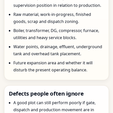
supervision position in relation to production.
Raw material, work-in-progress, finished
goods, scrap and dispatch zoning.
Boiler, transformer, DG, compressor, furnace,
utilities and heavy service blocks.
Water points, drainage, effluent, underground
tank and overhead tank placement.
Future expansion area and whether it will
disturb the present operating balance.
Defects people often ignore
A good plot can still perform poorly if gate,
dispatch and production movement are in