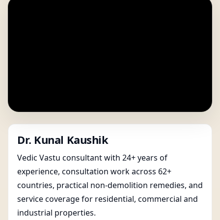
Dr. Kunal Kaushik
Vedic Vastu consultant with 24+ years of
experience, consultation work across 62+
countries, practical non-demolition remedies, and
service coverage for residential, commercial and
industrial properties.