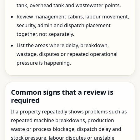
tank, overhead tank and wastewater points.
Review management cabins, labour movement,
security, admin and dispatch placement
together, not separately.
List the areas where delay, breakdown,
wastage, disputes or repeated operational
pressure is happening.
Common signs that a review is
required
If a property repeatedly shows problems such as
repeated machine breakdowns, production
waste or process blockage, dispatch delay and
stock pressure, labour disputes or unstable