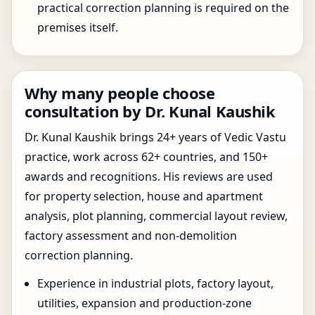
practical correction planning is required on the
premises itself.
Why many people choose
consultation by Dr. Kunal Kaushik
Dr. Kunal Kaushik brings 24+ years of Vedic Vastu
practice, work across 62+ countries, and 150+
awards and recognitions. His reviews are used
for property selection, house and apartment
analysis, plot planning, commercial layout review,
factory assessment and non-demolition
correction planning.
Experience in industrial plots, factory layout,
utilities, expansion and production-zone