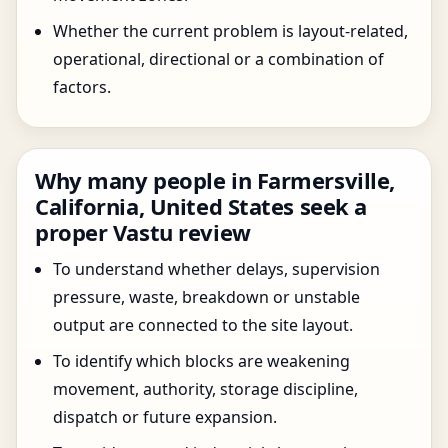
Whether the current problem is layout-related,
operational, directional or a combination of
factors.
Why many people in Farmersville,
California, United States seek a
proper Vastu review
To understand whether delays, supervision
pressure, waste, breakdown or unstable
output are connected to the site layout.
To identify which blocks are weakening
movement, authority, storage discipline,
dispatch or future expansion.