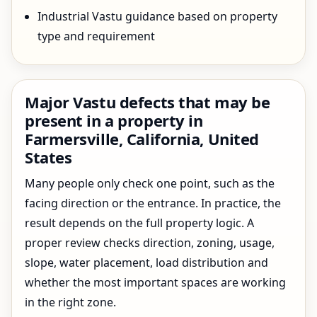
Industrial Vastu guidance based on property
type and requirement
Major Vastu defects that may be
present in a property in
Farmersville, California, United
States
Many people only check one point, such as the
facing direction or the entrance. In practice, the
result depends on the full property logic. A
proper review checks direction, zoning, usage,
slope, water placement, load distribution and
whether the most important spaces are working
in the right zone.