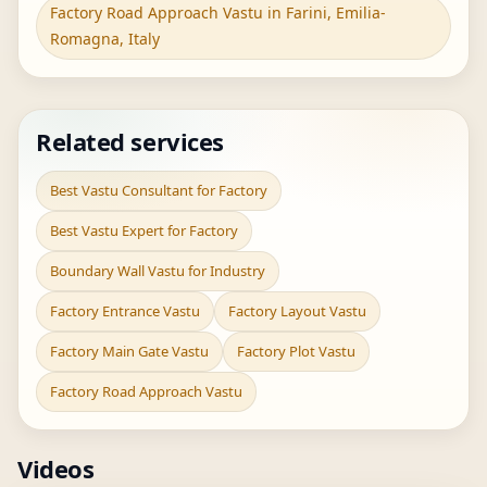
Factory Road Approach Vastu in Farini, Emilia-
Romagna, Italy
Related services
Best Vastu Consultant for Factory
Best Vastu Expert for Factory
Boundary Wall Vastu for Industry
Factory Entrance Vastu
Factory Layout Vastu
Factory Main Gate Vastu
Factory Plot Vastu
Factory Road Approach Vastu
Videos