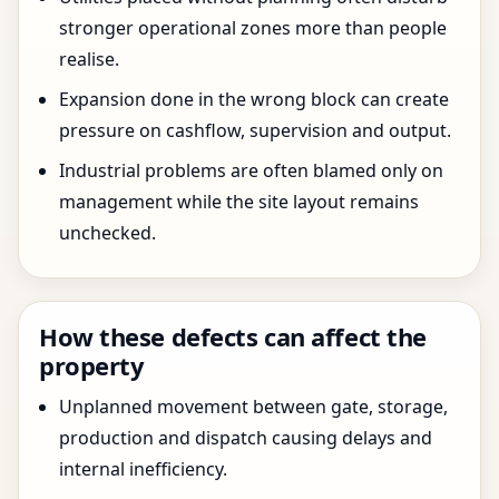
stronger operational zones more than people
realise.
Expansion done in the wrong block can create
pressure on cashflow, supervision and output.
Industrial problems are often blamed only on
management while the site layout remains
unchecked.
How these defects can affect the
property
Unplanned movement between gate, storage,
production and dispatch causing delays and
internal inefficiency.