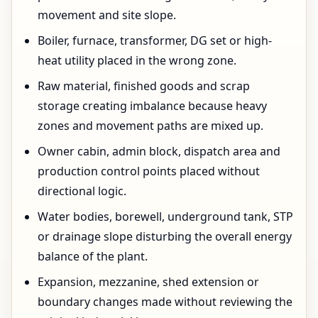
movement and site slope.
Boiler, furnace, transformer, DG set or high-
heat utility placed in the wrong zone.
Raw material, finished goods and scrap
storage creating imbalance because heavy
zones and movement paths are mixed up.
Owner cabin, admin block, dispatch area and
production control points placed without
directional logic.
Water bodies, borewell, underground tank, STP
or drainage slope disturbing the overall energy
balance of the plant.
Expansion, mezzanine, shed extension or
boundary changes made without reviewing the