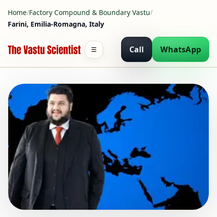
Home
/
Factory Compound & Boundary Vastu
/
Farini, Emilia-Romagna, Italy
Call
WhatsApp
☰