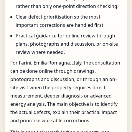
rather than only one-point direction checking.
Clear defect prioritisation so the most
important corrections are handled first.
Practical guidance for online review through
plans, photographs and discussion, or on-site
review where needed.
For Farini, Emilia-Romagna, Italy, the consultation
can be done online through drawings,
photographs and discussion, or through an on-
site visit when the property requires direct
measurement, deeper diagnosis or advanced
energy analysis. The main objective is to identify
the actual defects, explain their practical impact
and prioritise workable corrections.