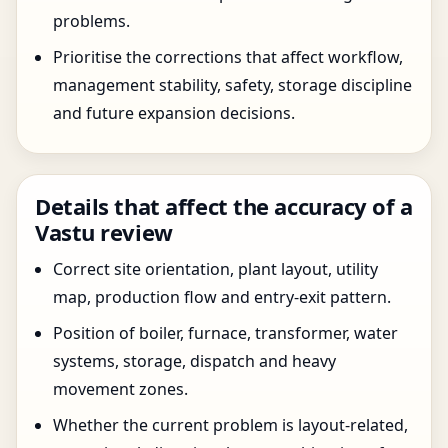
problems.
Prioritise the corrections that affect workflow,
management stability, safety, storage discipline
and future expansion decisions.
Details that affect the accuracy of a
Vastu review
Correct site orientation, plant layout, utility
map, production flow and entry-exit pattern.
Position of boiler, furnace, transformer, water
systems, storage, dispatch and heavy
movement zones.
Whether the current problem is layout-related,