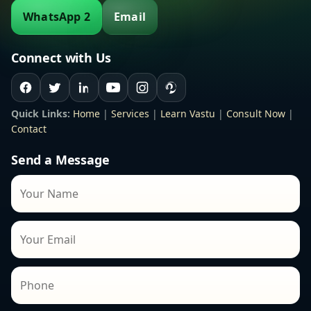
WhatsApp 2
Email
Connect with Us
Quick Links:
Home
|
Services
|
Learn Vastu
|
Consult Now
|
Contact
Send a Message