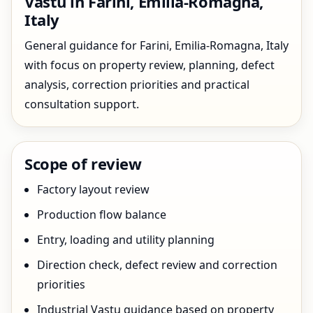
Vastu in Farini, Emilia-Romagna,
Italy
General guidance for Farini, Emilia-Romagna, Italy
with focus on property review, planning, defect
analysis, correction priorities and practical
consultation support.
Scope of review
Factory layout review
Production flow balance
Entry, loading and utility planning
Direction check, defect review and correction
priorities
Industrial Vastu guidance based on property