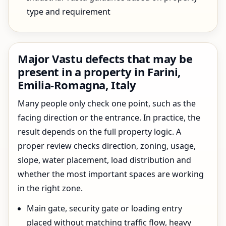
type and requirement
Major Vastu defects that may be
present in a property in Farini,
Emilia-Romagna, Italy
Many people only check one point, such as the
facing direction or the entrance. In practice, the
result depends on the full property logic. A
proper review checks direction, zoning, usage,
slope, water placement, load distribution and
whether the most important spaces are working
in the right zone.
Main gate, security gate or loading entry
placed without matching traffic flow, heavy