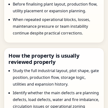
Before finalising plant layout, production flow,
utility placement or expansion planning.
When repeated operational blocks, losses,
maintenance pressure or team instability
continue despite practical corrections.
How the property is usually
reviewed properly
Study the full industrial layout, plot shape, gate
position, production flow, storage logic,
utilities and expansion history.
Identify whether the main defects are planning
defects, load defects, water and fire imbalance,
circulation issues or operational zoning