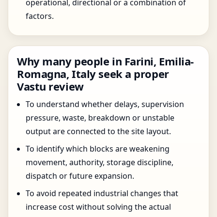
operational, directional or a combination of
factors.
Why many people in Farini, Emilia-
Romagna, Italy seek a proper
Vastu review
To understand whether delays, supervision
pressure, waste, breakdown or unstable
output are connected to the site layout.
To identify which blocks are weakening
movement, authority, storage discipline,
dispatch or future expansion.
To avoid repeated industrial changes that
increase cost without solving the actual