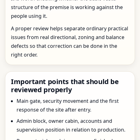
structure of the premise is working against the
people using it.
A proper review helps separate ordinary practical
issues from real directional, zoning and balance
defects so that correction can be done in the
right order.
Important points that should be
reviewed properly
Main gate, security movement and the first
response of the site after entry.
Admin block, owner cabin, accounts and
supervision position in relation to production.