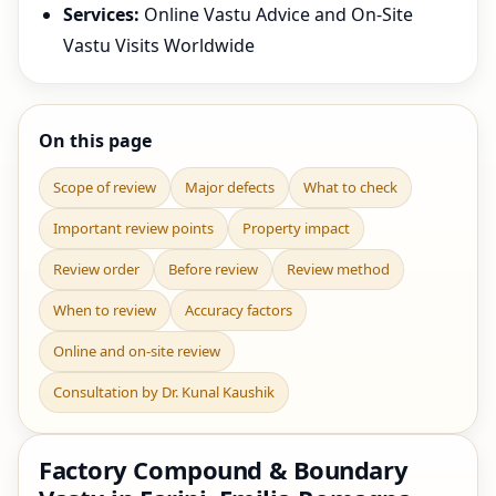
Services:
Online Vastu Advice and On-Site
Vastu Visits Worldwide
On this page
Scope of review
Major defects
What to check
Important review points
Property impact
Review order
Before review
Review method
When to review
Accuracy factors
Online and on-site review
Consultation by Dr. Kunal Kaushik
Factory Compound & Boundary