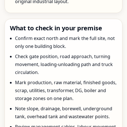
original industrial layout.
What to check in your premise
Confirm exact north and mark the full site, not
only one building block.
Check gate position, road approach, turning
movement, loading-unloading path and truck
circulation.
Mark production, raw material, finished goods,
scrap, utilities, transformer, DG, boiler and
storage zones on one plan.
Note slope, drainage, borewell, underground
tank, overhead tank and wastewater points.
Review management cabins, labour movement,