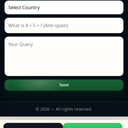
Send
© 2026 — All rights reserved.