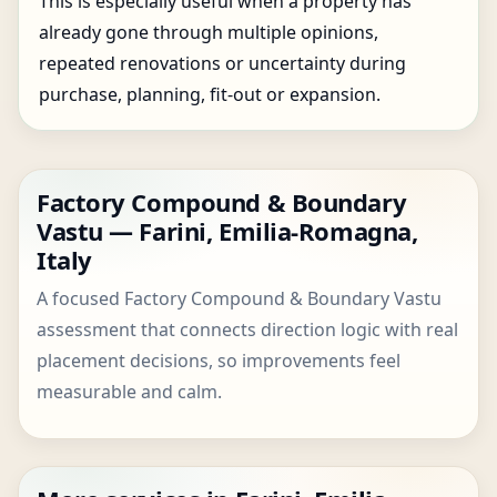
This is especially useful when a property has
already gone through multiple opinions,
repeated renovations or uncertainty during
purchase, planning, fit-out or expansion.
Factory Compound & Boundary
Vastu — Farini, Emilia-Romagna,
Italy
A focused Factory Compound & Boundary Vastu
assessment that connects direction logic with real
placement decisions, so improvements feel
measurable and calm.