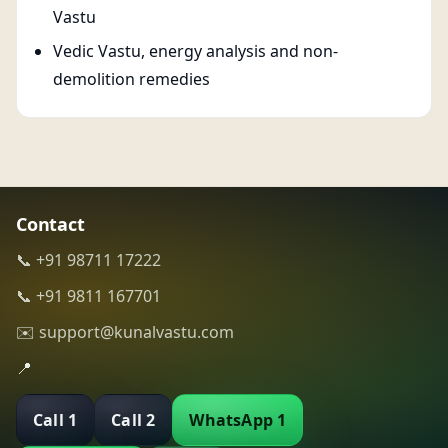
Vastu
Vedic Vastu, energy analysis and non-
demolition remedies
Contact
📞 +91 98711 17222
📞 +91 9811 167701
✉️ support@kunalvastu.com
📍
Call 1
Call 2
WhatsApp 1