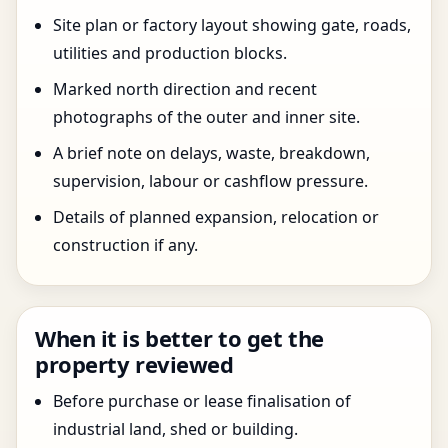
Site plan or factory layout showing gate, roads,
utilities and production blocks.
Marked north direction and recent
photographs of the outer and inner site.
A brief note on delays, waste, breakdown,
supervision, labour or cashflow pressure.
Details of planned expansion, relocation or
construction if any.
When it is better to get the
property reviewed
Before purchase or lease finalisation of
industrial land, shed or building.