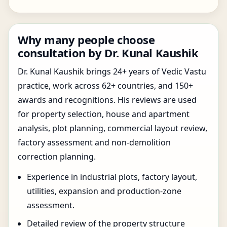
Why many people choose
consultation by Dr. Kunal Kaushik
Dr. Kunal Kaushik brings 24+ years of Vedic Vastu
practice, work across 62+ countries, and 150+
awards and recognitions. His reviews are used
for property selection, house and apartment
analysis, plot planning, commercial layout review,
factory assessment and non-demolition
correction planning.
Experience in industrial plots, factory layout,
utilities, expansion and production-zone
assessment.
Detailed review of the property structure