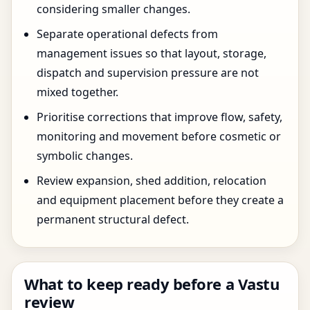
considering smaller changes.
Separate operational defects from
management issues so that layout, storage,
dispatch and supervision pressure are not
mixed together.
Prioritise corrections that improve flow, safety,
monitoring and movement before cosmetic or
symbolic changes.
Review expansion, shed addition, relocation
and equipment placement before they create a
permanent structural defect.
What to keep ready before a Vastu
review