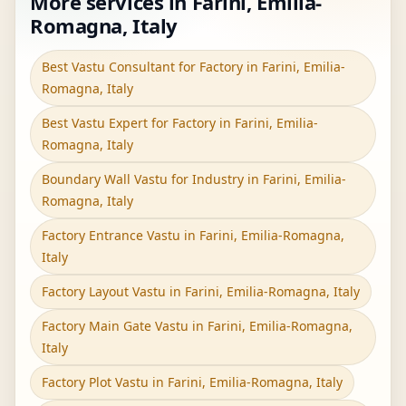
More services in Farini, Emilia-
Romagna, Italy
Best Vastu Consultant for Factory in Farini, Emilia-
Romagna, Italy
Best Vastu Expert for Factory in Farini, Emilia-
Romagna, Italy
Boundary Wall Vastu for Industry in Farini, Emilia-
Romagna, Italy
Factory Entrance Vastu in Farini, Emilia-Romagna,
Italy
Factory Layout Vastu in Farini, Emilia-Romagna, Italy
Factory Main Gate Vastu in Farini, Emilia-Romagna,
Italy
Factory Plot Vastu in Farini, Emilia-Romagna, Italy