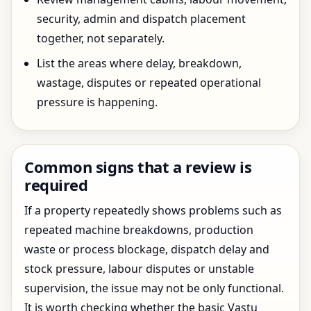
security, admin and dispatch placement
together, not separately.
List the areas where delay, breakdown,
wastage, disputes or repeated operational
pressure is happening.
Common signs that a review is
required
If a property repeatedly shows problems such as
repeated machine breakdowns, production
waste or process blockage, dispatch delay and
stock pressure, labour disputes or unstable
supervision, the issue may not be only functional.
It is worth checking whether the basic Vastu