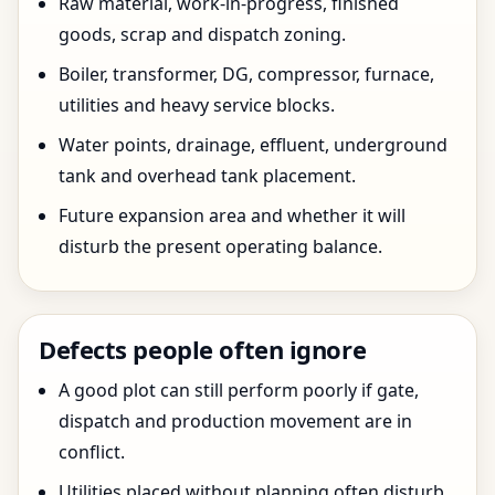
Raw material, work-in-progress, finished
goods, scrap and dispatch zoning.
Boiler, transformer, DG, compressor, furnace,
utilities and heavy service blocks.
Water points, drainage, effluent, underground
tank and overhead tank placement.
Future expansion area and whether it will
disturb the present operating balance.
Defects people often ignore
A good plot can still perform poorly if gate,
dispatch and production movement are in
conflict.
Utilities placed without planning often disturb