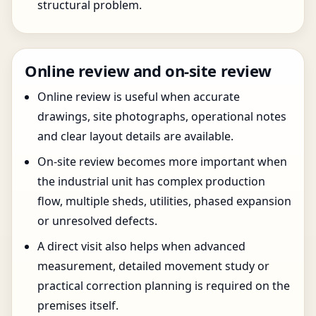
structural problem.
Online review and on-site review
Online review is useful when accurate
drawings, site photographs, operational notes
and clear layout details are available.
On-site review becomes more important when
the industrial unit has complex production
flow, multiple sheds, utilities, phased expansion
or unresolved defects.
A direct visit also helps when advanced
measurement, detailed movement study or
practical correction planning is required on the
premises itself.