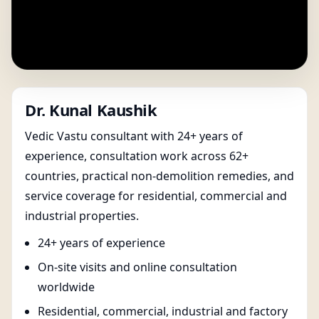
Dr. Kunal Kaushik
Vedic Vastu consultant with 24+ years of
experience, consultation work across 62+
countries, practical non-demolition remedies, and
service coverage for residential, commercial and
industrial properties.
24+ years of experience
On-site visits and online consultation
worldwide
Residential, commercial, industrial and factory