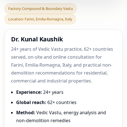
Factory Compound &
Factory Compound & Boundary Vastu
Boundary Vastu in Farini,
Location: Farini, Emilia-Romagna, Italy
Emilia-Romagna, Ital
Dr. Kunal Kaushik
24+ years of Vedic Vastu practice, 62+ countries
served, on-site and online consultation for
Farini, Emilia-Romagna, Italy, and practical non-
demolition recommendations for residential,
commercial and industrial properties.
Experience:
24+ years
Global reach:
62+ countries
Method:
Vedic Vastu, energy analysis and
non-demolition remedies