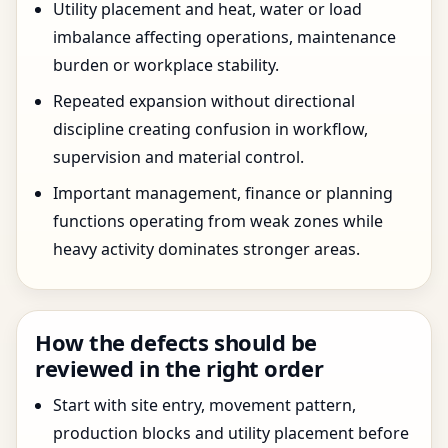
Utility placement and heat, water or load
imbalance affecting operations, maintenance
burden or workplace stability.
Repeated expansion without directional
discipline creating confusion in workflow,
supervision and material control.
Important management, finance or planning
functions operating from weak zones while
heavy activity dominates stronger areas.
How the defects should be
reviewed in the right order
Start with site entry, movement pattern,
production blocks and utility placement before