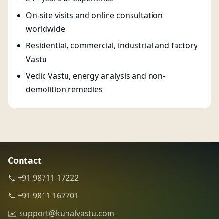
On-site visits and online consultation
worldwide
Residential, commercial, industrial and factory
Vastu
Vedic Vastu, energy analysis and non-
demolition remedies
Contact
📞 +91 98711 17222
📞 +91 9811 167701
✉️ support@kunalvastu.com