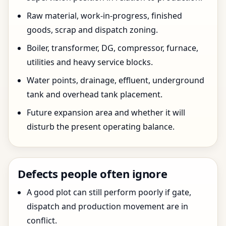
Raw material, work-in-progress, finished
goods, scrap and dispatch zoning.
Boiler, transformer, DG, compressor, furnace,
utilities and heavy service blocks.
Water points, drainage, effluent, underground
tank and overhead tank placement.
Future expansion area and whether it will
disturb the present operating balance.
Defects people often ignore
A good plot can still perform poorly if gate,
dispatch and production movement are in
conflict.