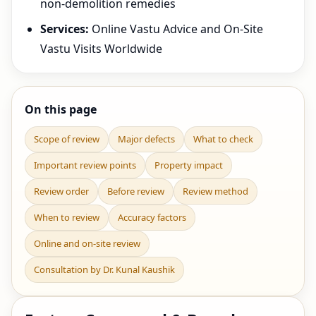
non-demolition remedies
Services:
Online Vastu Advice and On-Site
Vastu Visits Worldwide
On this page
Scope of review
Major defects
What to check
Important review points
Property impact
Review order
Before review
Review method
When to review
Accuracy factors
Online and on-site review
Consultation by Dr. Kunal Kaushik