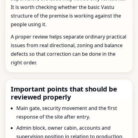
It is worth checking whether the basic Vastu
structure of the premise is working against the
people using it.
A proper review helps separate ordinary practical
issues from real directional, zoning and balance
defects so that correction can be done in the
right order.
Important points that should be
reviewed properly
Main gate, security movement and the first
response of the site after entry.
Admin block, owner cabin, accounts and
supervision position in relation to production.