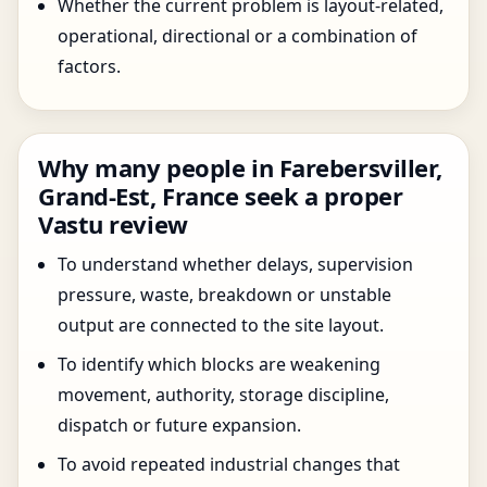
Whether the current problem is layout-related,
operational, directional or a combination of
factors.
Why many people in Farebersviller,
Grand-Est, France seek a proper
Vastu review
To understand whether delays, supervision
pressure, waste, breakdown or unstable
output are connected to the site layout.
To identify which blocks are weakening
movement, authority, storage discipline,
dispatch or future expansion.
To avoid repeated industrial changes that