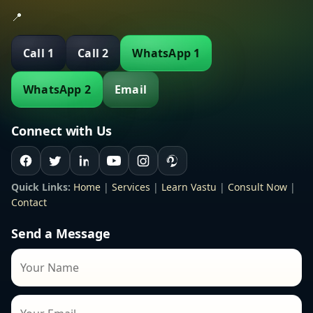
📍
Call 1
Call 2
WhatsApp 1
WhatsApp 2
Email
Connect with Us
Quick Links:
Home
|
Services
|
Learn Vastu
|
Consult Now
|
Contact
Send a Message