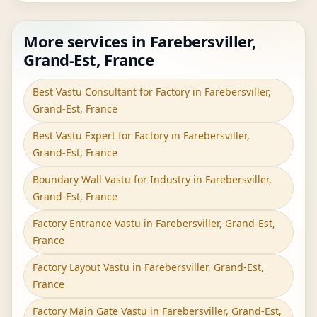
More services in Farebersviller,
Grand-Est, France
Best Vastu Consultant for Factory in Farebersviller,
Grand-Est, France
Best Vastu Expert for Factory in Farebersviller,
Grand-Est, France
Boundary Wall Vastu for Industry in Farebersviller,
Grand-Est, France
Factory Entrance Vastu in Farebersviller, Grand-Est,
France
Factory Layout Vastu in Farebersviller, Grand-Est,
France
Factory Main Gate Vastu in Farebersviller, Grand-Est,