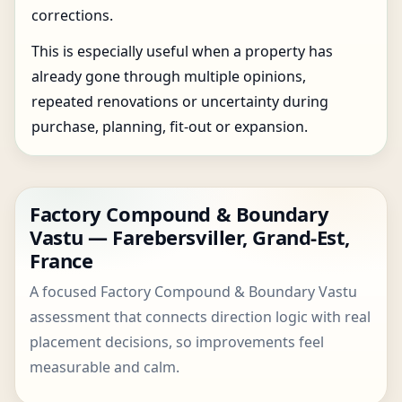
corrections.
This is especially useful when a property has
already gone through multiple opinions,
repeated renovations or uncertainty during
purchase, planning, fit-out or expansion.
Factory Compound & Boundary
Vastu — Farebersviller, Grand-Est,
France
A focused Factory Compound & Boundary Vastu
assessment that connects direction logic with real
placement decisions, so improvements feel
measurable and calm.