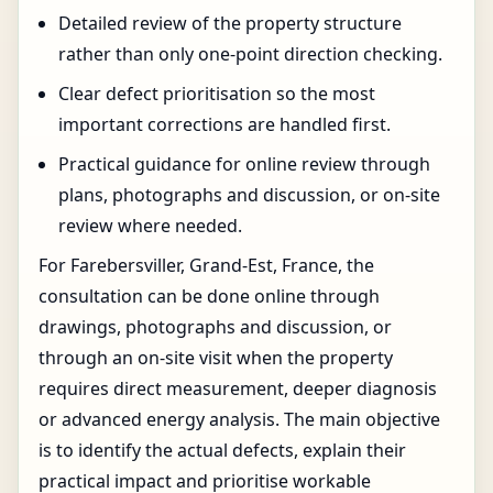
Detailed review of the property structure
rather than only one-point direction checking.
Clear defect prioritisation so the most
important corrections are handled first.
Practical guidance for online review through
plans, photographs and discussion, or on-site
review where needed.
For Farebersviller, Grand-Est, France, the
consultation can be done online through
drawings, photographs and discussion, or
through an on-site visit when the property
requires direct measurement, deeper diagnosis
or advanced energy analysis. The main objective
is to identify the actual defects, explain their
practical impact and prioritise workable