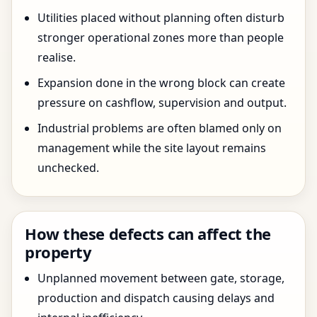
Utilities placed without planning often disturb
stronger operational zones more than people
realise.
Expansion done in the wrong block can create
pressure on cashflow, supervision and output.
Industrial problems are often blamed only on
management while the site layout remains
unchecked.
How these defects can affect the
property
Unplanned movement between gate, storage,
production and dispatch causing delays and