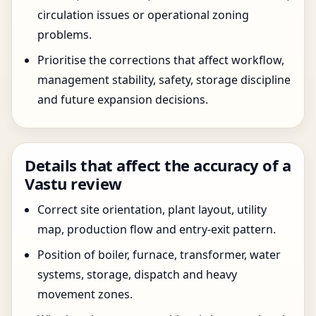
circulation issues or operational zoning
problems.
Prioritise the corrections that affect workflow,
management stability, safety, storage discipline
and future expansion decisions.
Details that affect the accuracy of a
Vastu review
Correct site orientation, plant layout, utility
map, production flow and entry-exit pattern.
Position of boiler, furnace, transformer, water
systems, storage, dispatch and heavy
movement zones.