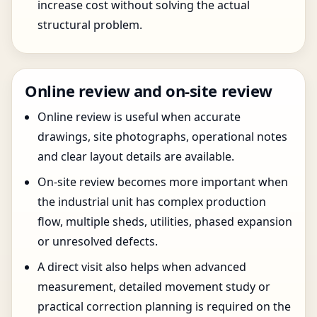
increase cost without solving the actual
structural problem.
Online review and on-site review
Online review is useful when accurate
drawings, site photographs, operational notes
and clear layout details are available.
On-site review becomes more important when
the industrial unit has complex production
flow, multiple sheds, utilities, phased expansion
or unresolved defects.
A direct visit also helps when advanced
measurement, detailed movement study or
practical correction planning is required on the