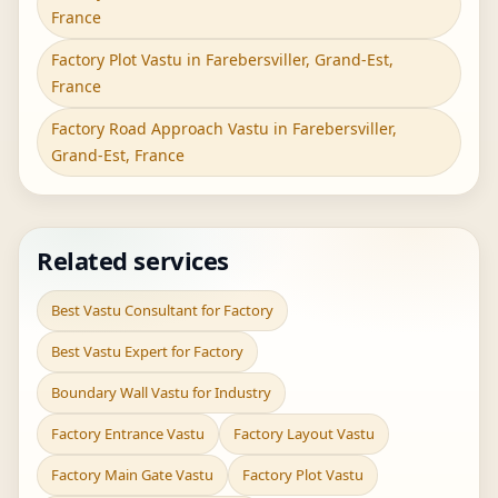
France
Factory Plot Vastu in Farebersviller, Grand-Est,
France
Factory Road Approach Vastu in Farebersviller,
Grand-Est, France
Related services
Best Vastu Consultant for Factory
Best Vastu Expert for Factory
Boundary Wall Vastu for Industry
Factory Entrance Vastu
Factory Layout Vastu
Factory Main Gate Vastu
Factory Plot Vastu