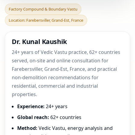
Factory Compound &
Factory Compound & Boundary Vastu
Boundary Vastu in
Location: Farebersviller, Grand-Est, France
Farebersviller, Grand-Est, F
Dr. Kunal Kaushik
24+ years of Vedic Vastu practice, 62+ countries
served, on-site and online consultation for
Farebersviller, Grand-Est, France, and practical
non-demolition recommendations for
residential, commercial and industrial
properties.
Experience:
24+ years
Global reach:
62+ countries
Method:
Vedic Vastu, energy analysis and