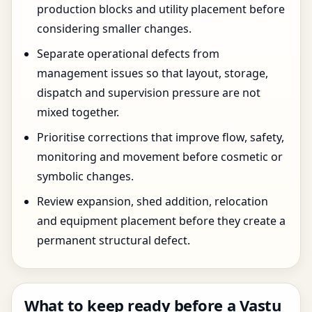
production blocks and utility placement before
considering smaller changes.
Separate operational defects from
management issues so that layout, storage,
dispatch and supervision pressure are not
mixed together.
Prioritise corrections that improve flow, safety,
monitoring and movement before cosmetic or
symbolic changes.
Review expansion, shed addition, relocation
and equipment placement before they create a
permanent structural defect.
What to keep ready before a Vastu