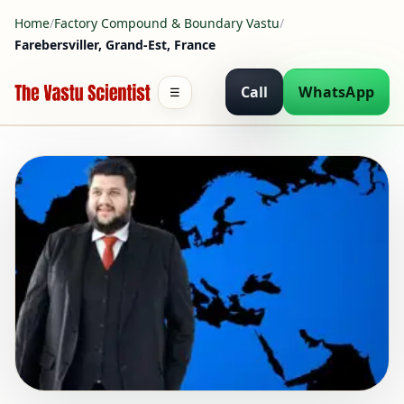
Home
/
Factory Compound & Boundary Vastu
/
Farebersviller, Grand-Est, France
Call
WhatsApp
☰