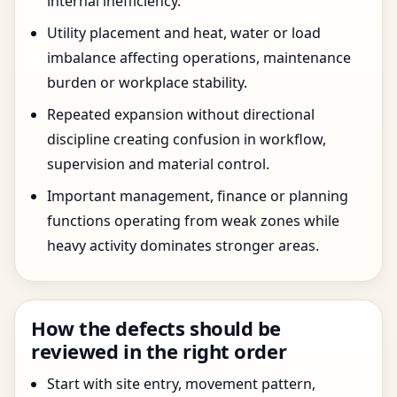
internal inefficiency.
Utility placement and heat, water or load
imbalance affecting operations, maintenance
burden or workplace stability.
Repeated expansion without directional
discipline creating confusion in workflow,
supervision and material control.
Important management, finance or planning
functions operating from weak zones while
heavy activity dominates stronger areas.
How the defects should be
reviewed in the right order
Start with site entry, movement pattern,