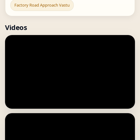
Factory Road Approach Vastu
Videos