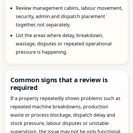
Review management cabins, labour movement,
security, admin and dispatch placement
together, not separately.
List the areas where delay, breakdown,
wastage, disputes or repeated operational
pressure is happening.
Common signs that a review is
required
If a property repeatedly shows problems such as
repeated machine breakdowns, production
waste or process blockage, dispatch delay and
stock pressure, labour disputes or unstable
supervision, the issue may not be only functional.