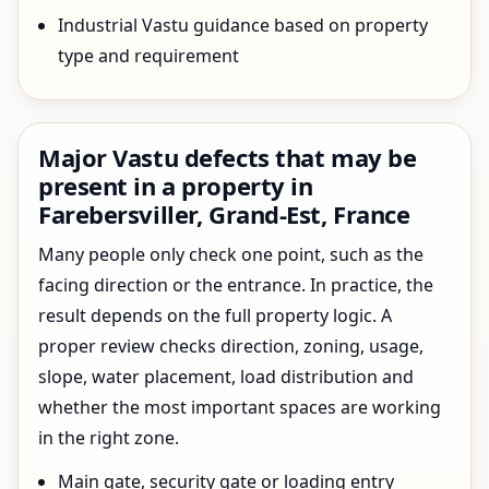
Industrial Vastu guidance based on property
type and requirement
Major Vastu defects that may be
present in a property in
Farebersviller, Grand-Est, France
Many people only check one point, such as the
facing direction or the entrance. In practice, the
result depends on the full property logic. A
proper review checks direction, zoning, usage,
slope, water placement, load distribution and
whether the most important spaces are working
in the right zone.
Main gate, security gate or loading entry