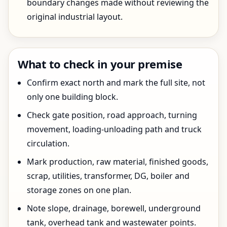
boundary changes made without reviewing the
original industrial layout.
What to check in your premise
Confirm exact north and mark the full site, not
only one building block.
Check gate position, road approach, turning
movement, loading-unloading path and truck
circulation.
Mark production, raw material, finished goods,
scrap, utilities, transformer, DG, boiler and
storage zones on one plan.
Note slope, drainage, borewell, underground
tank, overhead tank and wastewater points.