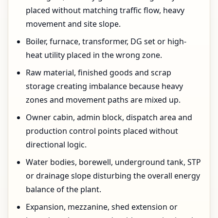
placed without matching traffic flow, heavy
movement and site slope.
Boiler, furnace, transformer, DG set or high-
heat utility placed in the wrong zone.
Raw material, finished goods and scrap
storage creating imbalance because heavy
zones and movement paths are mixed up.
Owner cabin, admin block, dispatch area and
production control points placed without
directional logic.
Water bodies, borewell, underground tank, STP
or drainage slope disturbing the overall energy
balance of the plant.
Expansion, mezzanine, shed extension or