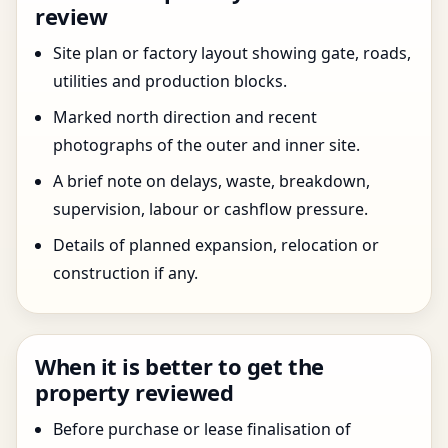
review
Site plan or factory layout showing gate, roads,
utilities and production blocks.
Marked north direction and recent
photographs of the outer and inner site.
A brief note on delays, waste, breakdown,
supervision, labour or cashflow pressure.
Details of planned expansion, relocation or
construction if any.
When it is better to get the
property reviewed
Before purchase or lease finalisation of