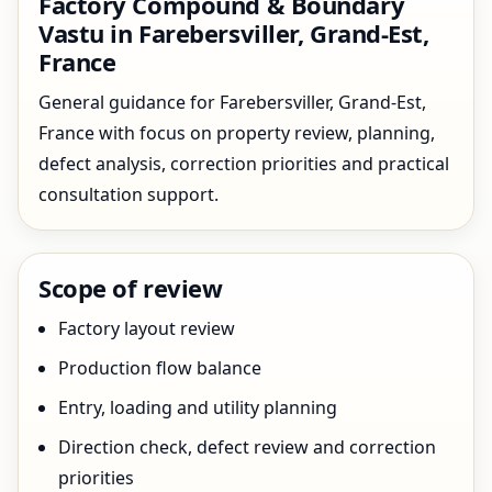
Factory Compound & Boundary
Vastu in Farebersviller, Grand-Est,
France
General guidance for Farebersviller, Grand-Est,
France with focus on property review, planning,
defect analysis, correction priorities and practical
consultation support.
Scope of review
Factory layout review
Production flow balance
Entry, loading and utility planning
Direction check, defect review and correction
priorities