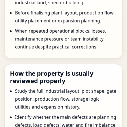
industrial land, shed or building.
Before finalising plant layout, production flow,
utility placement or expansion planning.
When repeated operational blocks, losses,
maintenance pressure or team instability
continue despite practical corrections.
How the property is usually
reviewed properly
Study the full industrial layout, plot shape, gate
position, production flow, storage logic,
utilities and expansion history.
Identify whether the main defects are planning
defects, load defects, water and fire imbalance,