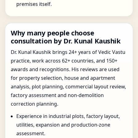
premises itself.
Why many people choose
consultation by Dr. Kunal Kaushik
Dr. Kunal Kaushik brings 24+ years of Vedic Vastu
practice, work across 62+ countries, and 150+
awards and recognitions. His reviews are used
for property selection, house and apartment
analysis, plot planning, commercial layout review,
factory assessment and non-demolition
correction planning.
Experience in industrial plots, factory layout,
utilities, expansion and production-zone
assessment.