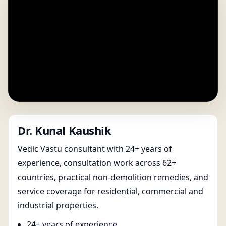
Dr. Kunal Kaushik
Vedic Vastu consultant with 24+ years of
experience, consultation work across 62+
countries, practical non-demolition remedies, and
service coverage for residential, commercial and
industrial properties.
24+ years of experience