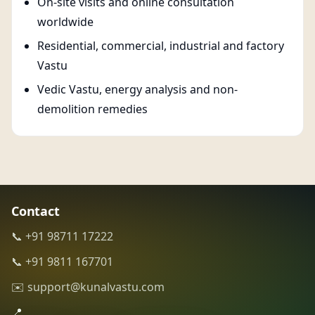
On-site visits and online consultation
worldwide
Residential, commercial, industrial and factory
Vastu
Vedic Vastu, energy analysis and non-
demolition remedies
Contact
📞 +91 98711 17222
📞 +91 9811 167701
✉️ support@kunalvastu.com
📍