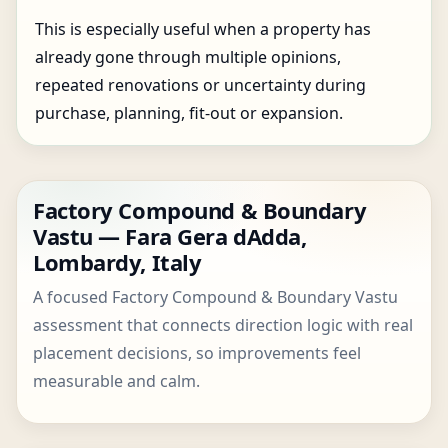
This is especially useful when a property has
already gone through multiple opinions,
repeated renovations or uncertainty during
purchase, planning, fit-out or expansion.
Factory Compound & Boundary
Vastu — Fara Gera dAdda,
Lombardy, Italy
A focused Factory Compound & Boundary Vastu
assessment that connects direction logic with real
placement decisions, so improvements feel
measurable and calm.