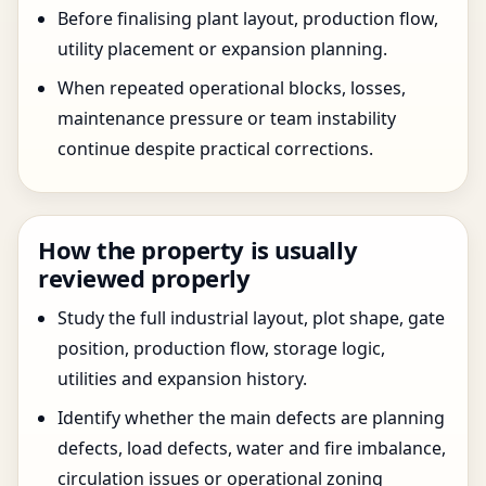
Before finalising plant layout, production flow,
utility placement or expansion planning.
When repeated operational blocks, losses,
maintenance pressure or team instability
continue despite practical corrections.
How the property is usually
reviewed properly
Study the full industrial layout, plot shape, gate
position, production flow, storage logic,
utilities and expansion history.
Identify whether the main defects are planning
defects, load defects, water and fire imbalance,
circulation issues or operational zoning