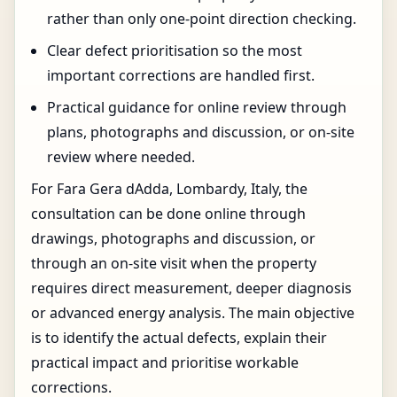
rather than only one-point direction checking.
Clear defect prioritisation so the most
important corrections are handled first.
Practical guidance for online review through
plans, photographs and discussion, or on-site
review where needed.
For Fara Gera dAdda, Lombardy, Italy, the
consultation can be done online through
drawings, photographs and discussion, or
through an on-site visit when the property
requires direct measurement, deeper diagnosis
or advanced energy analysis. The main objective
is to identify the actual defects, explain their
practical impact and prioritise workable
corrections.