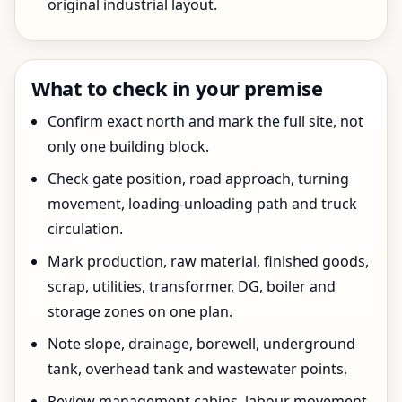
original industrial layout.
What to check in your premise
Confirm exact north and mark the full site, not
only one building block.
Check gate position, road approach, turning
movement, loading-unloading path and truck
circulation.
Mark production, raw material, finished goods,
scrap, utilities, transformer, DG, boiler and
storage zones on one plan.
Note slope, drainage, borewell, underground
tank, overhead tank and wastewater points.
Review management cabins, labour movement,