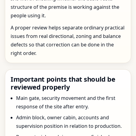
structure of the premise is working against the
people using it.
A proper review helps separate ordinary practical
issues from real directional, zoning and balance
defects so that correction can be done in the
right order.
Important points that should be
reviewed properly
Main gate, security movement and the first
response of the site after entry.
Admin block, owner cabin, accounts and
supervision position in relation to production.