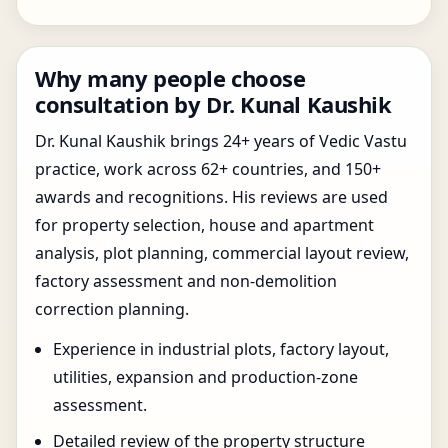
Why many people choose
consultation by Dr. Kunal Kaushik
Dr. Kunal Kaushik brings 24+ years of Vedic Vastu
practice, work across 62+ countries, and 150+
awards and recognitions. His reviews are used
for property selection, house and apartment
analysis, plot planning, commercial layout review,
factory assessment and non-demolition
correction planning.
Experience in industrial plots, factory layout,
utilities, expansion and production-zone
assessment.
Detailed review of the property structure