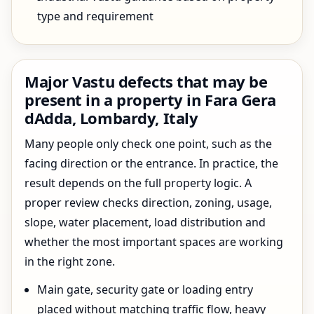
type and requirement
Major Vastu defects that may be
present in a property in Fara Gera
dAdda, Lombardy, Italy
Many people only check one point, such as the
facing direction or the entrance. In practice, the
result depends on the full property logic. A
proper review checks direction, zoning, usage,
slope, water placement, load distribution and
whether the most important spaces are working
in the right zone.
Main gate, security gate or loading entry
placed without matching traffic flow, heavy