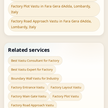
Factory Plot Vastu in Fara Gera dAdda, Lombardy,
Italy
Factory Road Approach Vastu in Fara Gera dAdda,
Lombardy, Italy
Related services
Best Vastu Consultant for Factory
Best Vastu Expert for Factory
Boundary Wall Vastu for Industry
Factory Entrance Vastu
Factory Layout Vastu
Factory Main Gate Vastu
Factory Plot Vastu
Factory Road Approach Vastu