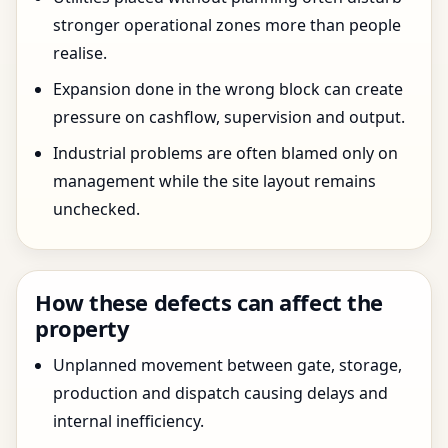
stronger operational zones more than people
realise.
Expansion done in the wrong block can create
pressure on cashflow, supervision and output.
Industrial problems are often blamed only on
management while the site layout remains
unchecked.
How these defects can affect the
property
Unplanned movement between gate, storage,
production and dispatch causing delays and
internal inefficiency.