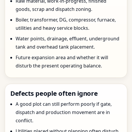
Raw material, work-in-progress, finished
goods, scrap and dispatch zoning.
Boiler, transformer, DG, compressor, furnace,
utilities and heavy service blocks.
Water points, drainage, effluent, underground
tank and overhead tank placement.
Future expansion area and whether it will
disturb the present operating balance.
Defects people often ignore
A good plot can still perform poorly if gate,
dispatch and production movement are in
conflict.
Utilities placed without planning often disturb