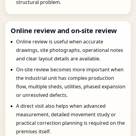
structural problem.
Online review and on-site review
Online review is useful when accurate
drawings, site photographs, operational notes
and clear layout details are available.
On-site review becomes more important when
the industrial unit has complex production
flow, multiple sheds, utilities, phased expansion
or unresolved defects.
A direct visit also helps when advanced
measurement, detailed movement study or
practical correction planning is required on the
premises itself.