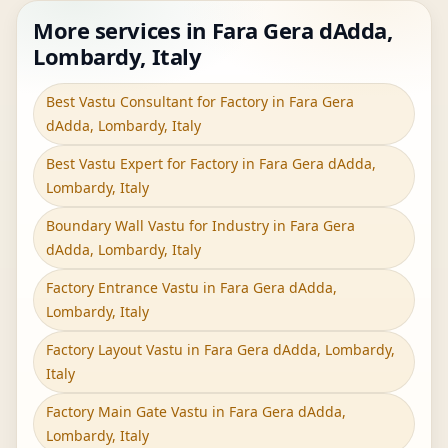
More services in Fara Gera dAdda,
Lombardy, Italy
Best Vastu Consultant for Factory in Fara Gera
dAdda, Lombardy, Italy
Best Vastu Expert for Factory in Fara Gera dAdda,
Lombardy, Italy
Boundary Wall Vastu for Industry in Fara Gera
dAdda, Lombardy, Italy
Factory Entrance Vastu in Fara Gera dAdda,
Lombardy, Italy
Factory Layout Vastu in Fara Gera dAdda, Lombardy,
Italy
Factory Main Gate Vastu in Fara Gera dAdda,
Lombardy, Italy