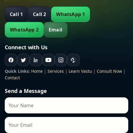
Call 1
Call 2
WhatsApp 1
WhatsApp 2
Email
Connect with Us
Quick Links:
Home
|
Services
|
Learn Vastu
|
Consult Now
|
Contact
Send a Message