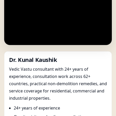
Dr. Kunal Kaushik
Vedic Vastu consultant with 24+ years of
experience, consultation work across 62+
countries, practical non-demolition remedies, and
service coverage for residential, commercial and
industrial properties.
24+ years of experience