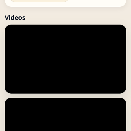
Videos