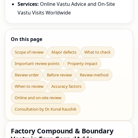
Services:
Online Vastu Advice and On-Site
Vastu Visits Worldwide
On this page
Scope of review
Major defects
What to check
Important review points
Property impact
Review order
Before review
Review method
When to review
Accuracy factors
Online and on-site review
Consultation by Dr. Kunal Kaushik
Factory Compound & Boundary