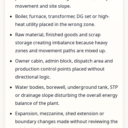
movement and site slope.
Boiler, furnace, transformer, DG set or high-
heat utility placed in the wrong zone.
Raw material, finished goods and scrap
storage creating imbalance because heavy
zones and movement paths are mixed up.
Owner cabin, admin block, dispatch area and
production control points placed without
directional logic.
Water bodies, borewell, underground tank, STP
or drainage slope disturbing the overall energy
balance of the plant.
Expansion, mezzanine, shed extension or
boundary changes made without reviewing the