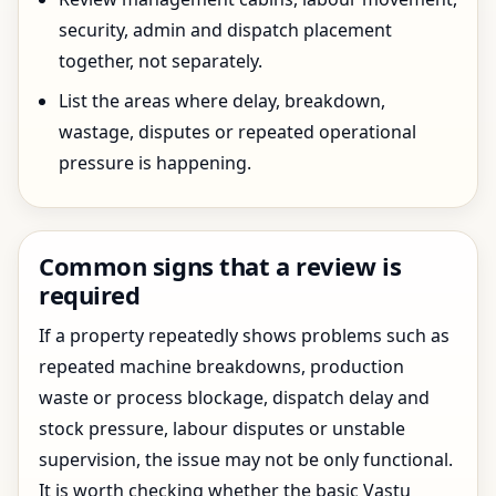
security, admin and dispatch placement
together, not separately.
List the areas where delay, breakdown,
wastage, disputes or repeated operational
pressure is happening.
Common signs that a review is
required
If a property repeatedly shows problems such as
repeated machine breakdowns, production
waste or process blockage, dispatch delay and
stock pressure, labour disputes or unstable
supervision, the issue may not be only functional.
It is worth checking whether the basic Vastu