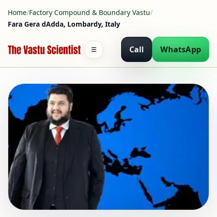
Home
/
Factory Compound & Boundary Vastu
/
Fara Gera dAdda, Lombardy, Italy
Call
WhatsApp
☰