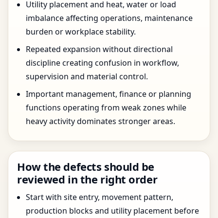
Utility placement and heat, water or load
imbalance affecting operations, maintenance
burden or workplace stability.
Repeated expansion without directional
discipline creating confusion in workflow,
supervision and material control.
Important management, finance or planning
functions operating from weak zones while
heavy activity dominates stronger areas.
How the defects should be
reviewed in the right order
Start with site entry, movement pattern,
production blocks and utility placement before