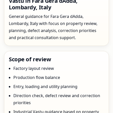
Vastu in Fara Gera dAdda,
Lombardy, Italy
General guidance for Fara Gera dAdda,
Lombardy, Italy with focus on property review,
planning, defect analysis, correction priorities
and practical consultation support.
Scope of review
Factory layout review
Production flow balance
Entry, loading and utility planning
Direction check, defect review and correction
priorities
Industrial Vastu guidance based on property