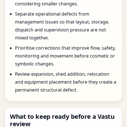
considering smaller changes.
Separate operational defects from
management issues so that layout, storage,
dispatch and supervision pressure are not
mixed together.
Prioritise corrections that improve flow, safety,
monitoring and movement before cosmetic or
symbolic changes.
Review expansion, shed addition, relocation
and equipment placement before they create a
permanent structural defect.
What to keep ready before a Vastu
review