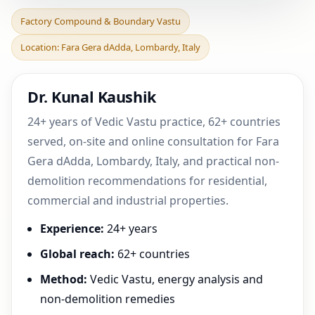
Factory Compound &
Factory Compound & Boundary Vastu
Boundary Vastu in Fara
Location: Fara Gera dAdda, Lombardy, Italy
Gera dAdda, Lombardy, I
Dr. Kunal Kaushik
24+ years of Vedic Vastu practice, 62+ countries
served, on-site and online consultation for Fara
Gera dAdda, Lombardy, Italy, and practical non-
demolition recommendations for residential,
commercial and industrial properties.
Experience:
24+ years
Global reach:
62+ countries
Method:
Vedic Vastu, energy analysis and
non-demolition remedies