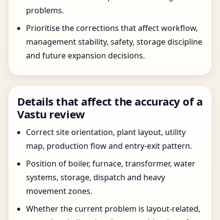
problems.
Prioritise the corrections that affect workflow,
management stability, safety, storage discipline
and future expansion decisions.
Details that affect the accuracy of a
Vastu review
Correct site orientation, plant layout, utility
map, production flow and entry-exit pattern.
Position of boiler, furnace, transformer, water
systems, storage, dispatch and heavy
movement zones.
Whether the current problem is layout-related,