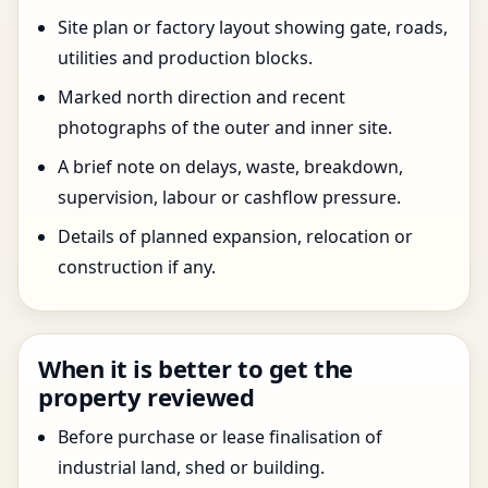
Site plan or factory layout showing gate, roads,
utilities and production blocks.
Marked north direction and recent
photographs of the outer and inner site.
A brief note on delays, waste, breakdown,
supervision, labour or cashflow pressure.
Details of planned expansion, relocation or
construction if any.
When it is better to get the
property reviewed
Before purchase or lease finalisation of
industrial land, shed or building.