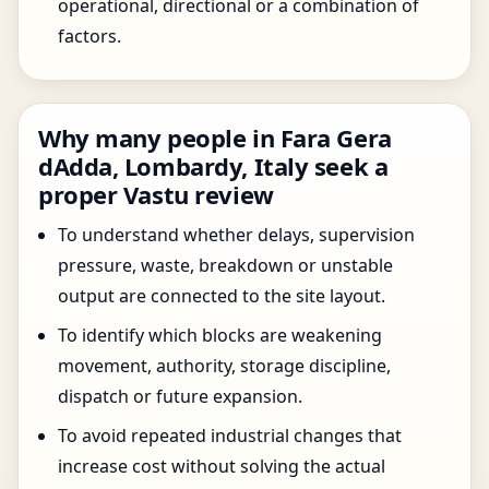
operational, directional or a combination of
factors.
Why many people in Fara Gera
dAdda, Lombardy, Italy seek a
proper Vastu review
To understand whether delays, supervision
pressure, waste, breakdown or unstable
output are connected to the site layout.
To identify which blocks are weakening
movement, authority, storage discipline,
dispatch or future expansion.
To avoid repeated industrial changes that
increase cost without solving the actual