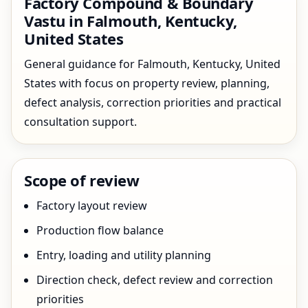
Factory Compound & Boundary
Vastu in Falmouth, Kentucky,
United States
General guidance for Falmouth, Kentucky, United
States with focus on property review, planning,
defect analysis, correction priorities and practical
consultation support.
Scope of review
Factory layout review
Production flow balance
Entry, loading and utility planning
Direction check, defect review and correction
priorities