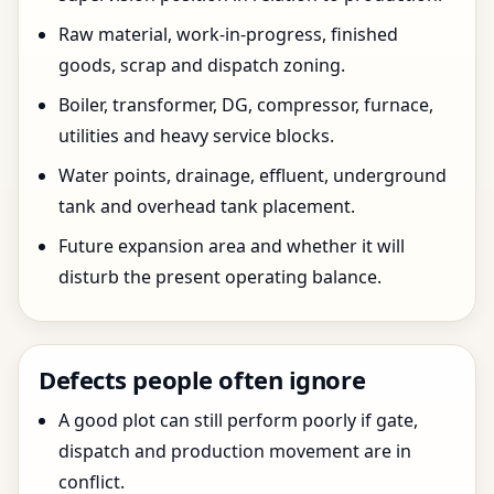
Raw material, work-in-progress, finished
goods, scrap and dispatch zoning.
Boiler, transformer, DG, compressor, furnace,
utilities and heavy service blocks.
Water points, drainage, effluent, underground
tank and overhead tank placement.
Future expansion area and whether it will
disturb the present operating balance.
Defects people often ignore
A good plot can still perform poorly if gate,
dispatch and production movement are in
conflict.