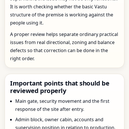
It is worth checking whether the basic Vastu
structure of the premise is working against the
people using it.
A proper review helps separate ordinary practical
issues from real directional, zoning and balance
defects so that correction can be done in the
right order.
Important points that should be
reviewed properly
Main gate, security movement and the first
response of the site after entry.
Admin block, owner cabin, accounts and
supervision position in relation to production.