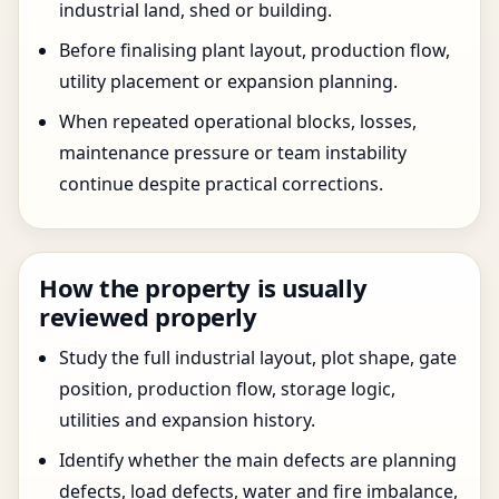
industrial land, shed or building.
Before finalising plant layout, production flow,
utility placement or expansion planning.
When repeated operational blocks, losses,
maintenance pressure or team instability
continue despite practical corrections.
How the property is usually
reviewed properly
Study the full industrial layout, plot shape, gate
position, production flow, storage logic,
utilities and expansion history.
Identify whether the main defects are planning
defects, load defects, water and fire imbalance,