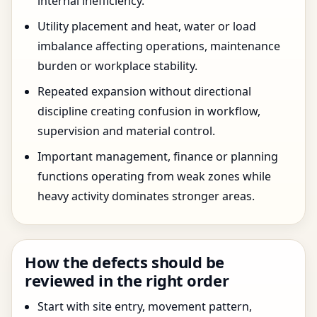
internal inefficiency.
Utility placement and heat, water or load
imbalance affecting operations, maintenance
burden or workplace stability.
Repeated expansion without directional
discipline creating confusion in workflow,
supervision and material control.
Important management, finance or planning
functions operating from weak zones while
heavy activity dominates stronger areas.
How the defects should be
reviewed in the right order
Start with site entry, movement pattern,