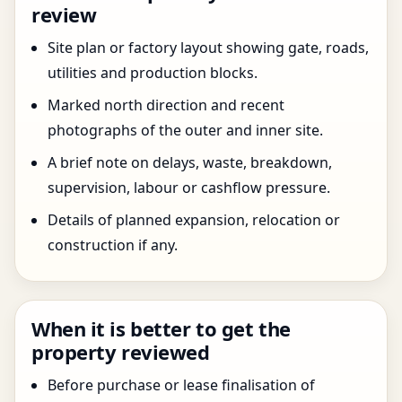
review
Site plan or factory layout showing gate, roads,
utilities and production blocks.
Marked north direction and recent
photographs of the outer and inner site.
A brief note on delays, waste, breakdown,
supervision, labour or cashflow pressure.
Details of planned expansion, relocation or
construction if any.
When it is better to get the
property reviewed
Before purchase or lease finalisation of