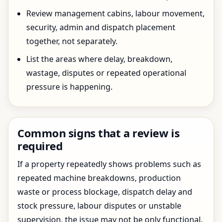
Review management cabins, labour movement,
security, admin and dispatch placement
together, not separately.
List the areas where delay, breakdown,
wastage, disputes or repeated operational
pressure is happening.
Common signs that a review is
required
If a property repeatedly shows problems such as
repeated machine breakdowns, production
waste or process blockage, dispatch delay and
stock pressure, labour disputes or unstable
supervision, the issue may not be only functional.