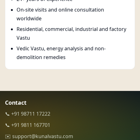
On-site visits and online consultation
worldwide
Residential, commercial, industrial and factory
Vastu
Vedic Vastu, energy analysis and non-
demolition remedies
Contact
📞 +91 98711 17222
📞 +91 9811 167701
✉️ support@kunalvastu.com