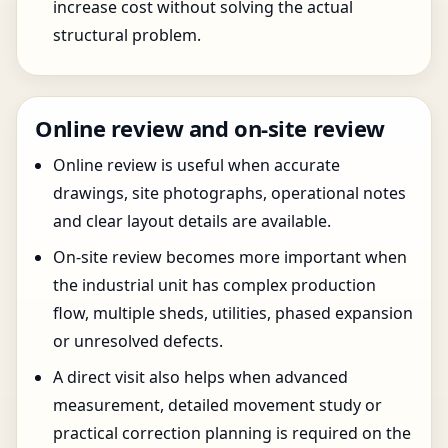
increase cost without solving the actual
structural problem.
Online review and on-site review
Online review is useful when accurate
drawings, site photographs, operational notes
and clear layout details are available.
On-site review becomes more important when
the industrial unit has complex production
flow, multiple sheds, utilities, phased expansion
or unresolved defects.
A direct visit also helps when advanced
measurement, detailed movement study or
practical correction planning is required on the