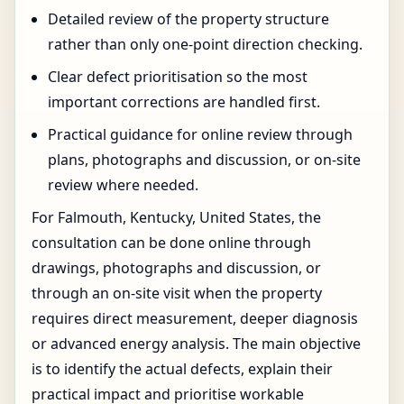
Detailed review of the property structure
rather than only one-point direction checking.
Clear defect prioritisation so the most
important corrections are handled first.
Practical guidance for online review through
plans, photographs and discussion, or on-site
review where needed.
For Falmouth, Kentucky, United States, the
consultation can be done online through
drawings, photographs and discussion, or
through an on-site visit when the property
requires direct measurement, deeper diagnosis
or advanced energy analysis. The main objective
is to identify the actual defects, explain their
practical impact and prioritise workable