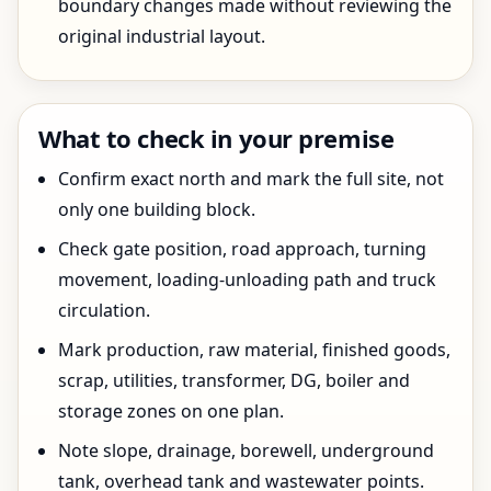
boundary changes made without reviewing the
original industrial layout.
What to check in your premise
Confirm exact north and mark the full site, not
only one building block.
Check gate position, road approach, turning
movement, loading-unloading path and truck
circulation.
Mark production, raw material, finished goods,
scrap, utilities, transformer, DG, boiler and
storage zones on one plan.
Note slope, drainage, borewell, underground
tank, overhead tank and wastewater points.