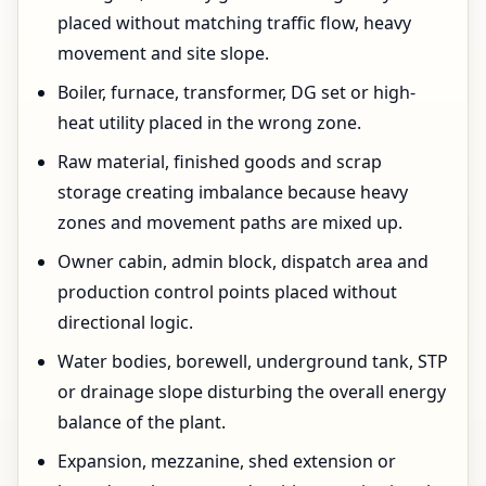
placed without matching traffic flow, heavy
movement and site slope.
Boiler, furnace, transformer, DG set or high-
heat utility placed in the wrong zone.
Raw material, finished goods and scrap
storage creating imbalance because heavy
zones and movement paths are mixed up.
Owner cabin, admin block, dispatch area and
production control points placed without
directional logic.
Water bodies, borewell, underground tank, STP
or drainage slope disturbing the overall energy
balance of the plant.
Expansion, mezzanine, shed extension or