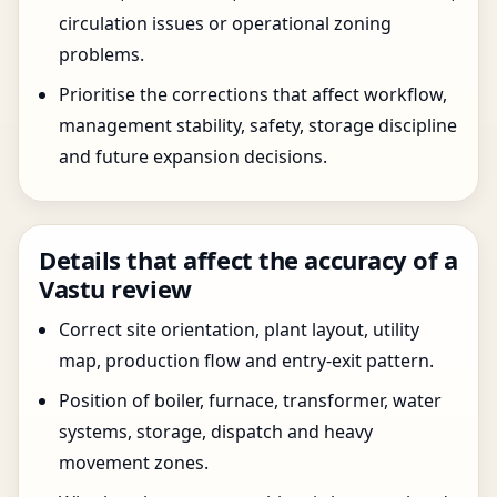
circulation issues or operational zoning
problems.
Prioritise the corrections that affect workflow,
management stability, safety, storage discipline
and future expansion decisions.
Details that affect the accuracy of a
Vastu review
Correct site orientation, plant layout, utility
map, production flow and entry-exit pattern.
Position of boiler, furnace, transformer, water
systems, storage, dispatch and heavy
movement zones.