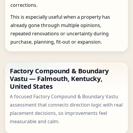
corrections.
This is especially useful when a property has
already gone through multiple opinions,
repeated renovations or uncertainty during
purchase, planning, fit-out or expansion.
Factory Compound & Boundary
Vastu — Falmouth, Kentucky,
United States
A focused Factory Compound & Boundary Vastu
assessment that connects direction logic with real
placement decisions, so improvements feel
measurable and calm.