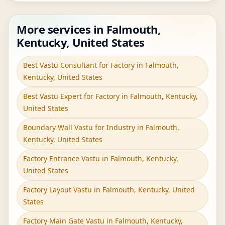
More services in Falmouth,
Kentucky, United States
Best Vastu Consultant for Factory in Falmouth,
Kentucky, United States
Best Vastu Expert for Factory in Falmouth, Kentucky,
United States
Boundary Wall Vastu for Industry in Falmouth,
Kentucky, United States
Factory Entrance Vastu in Falmouth, Kentucky,
United States
Factory Layout Vastu in Falmouth, Kentucky, United
States
Factory Main Gate Vastu in Falmouth, Kentucky,