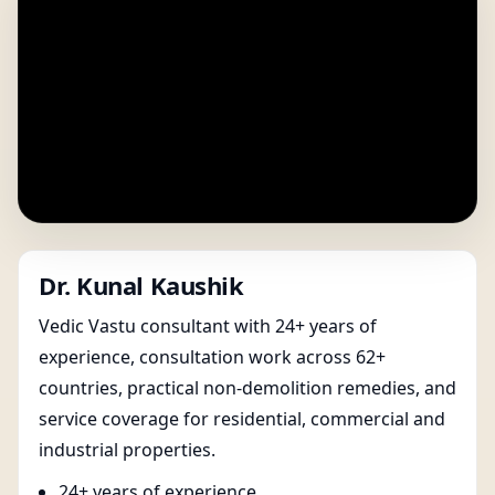
Dr. Kunal Kaushik
Vedic Vastu consultant with 24+ years of
experience, consultation work across 62+
countries, practical non-demolition remedies, and
service coverage for residential, commercial and
industrial properties.
24+ years of experience