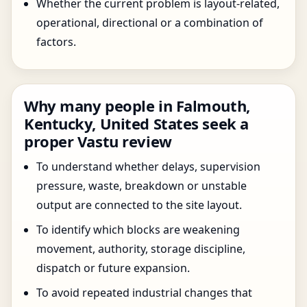
Whether the current problem is layout-related,
operational, directional or a combination of
factors.
Why many people in Falmouth,
Kentucky, United States seek a
proper Vastu review
To understand whether delays, supervision
pressure, waste, breakdown or unstable
output are connected to the site layout.
To identify which blocks are weakening
movement, authority, storage discipline,
dispatch or future expansion.
To avoid repeated industrial changes that