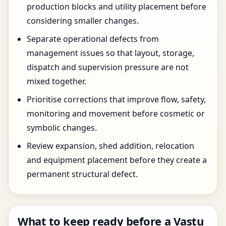
production blocks and utility placement before
considering smaller changes.
Separate operational defects from
management issues so that layout, storage,
dispatch and supervision pressure are not
mixed together.
Prioritise corrections that improve flow, safety,
monitoring and movement before cosmetic or
symbolic changes.
Review expansion, shed addition, relocation
and equipment placement before they create a
permanent structural defect.
What to keep ready before a Vastu