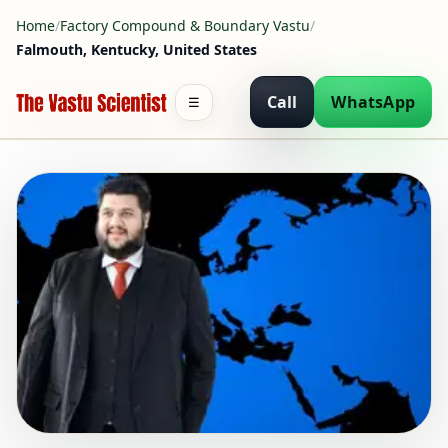
Home
/
Factory Compound & Boundary Vastu
/
Falmouth, Kentucky, United States
Call
WhatsApp
☰