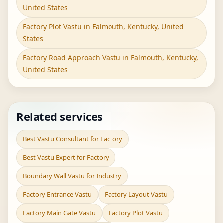
United States
Factory Plot Vastu in Falmouth, Kentucky, United
States
Factory Road Approach Vastu in Falmouth, Kentucky,
United States
Related services
Best Vastu Consultant for Factory
Best Vastu Expert for Factory
Boundary Wall Vastu for Industry
Factory Entrance Vastu
Factory Layout Vastu
Factory Main Gate Vastu
Factory Plot Vastu