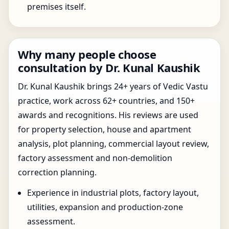
premises itself.
Why many people choose
consultation by Dr. Kunal Kaushik
Dr. Kunal Kaushik brings 24+ years of Vedic Vastu
practice, work across 62+ countries, and 150+
awards and recognitions. His reviews are used
for property selection, house and apartment
analysis, plot planning, commercial layout review,
factory assessment and non-demolition
correction planning.
Experience in industrial plots, factory layout,
utilities, expansion and production-zone
assessment.