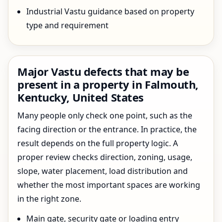
Industrial Vastu guidance based on property
type and requirement
Major Vastu defects that may be
present in a property in Falmouth,
Kentucky, United States
Many people only check one point, such as the
facing direction or the entrance. In practice, the
result depends on the full property logic. A
proper review checks direction, zoning, usage,
slope, water placement, load distribution and
whether the most important spaces are working
in the right zone.
Main gate, security gate or loading entry