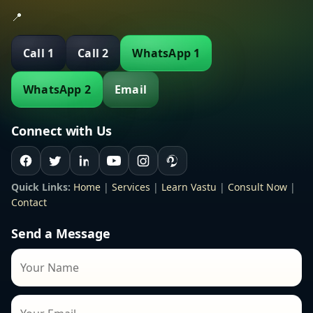
📍
Call 1
Call 2
WhatsApp 1
WhatsApp 2
Email
Connect with Us
Quick Links:
Home
|
Services
|
Learn Vastu
|
Consult Now
|
Contact
Send a Message