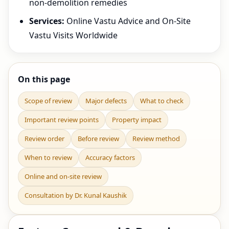
non-demolition remedies
Services:
Online Vastu Advice and On-Site
Vastu Visits Worldwide
On this page
Scope of review
Major defects
What to check
Important review points
Property impact
Review order
Before review
Review method
When to review
Accuracy factors
Online and on-site review
Consultation by Dr. Kunal Kaushik