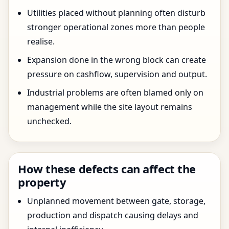
Utilities placed without planning often disturb
stronger operational zones more than people
realise.
Expansion done in the wrong block can create
pressure on cashflow, supervision and output.
Industrial problems are often blamed only on
management while the site layout remains
unchecked.
How these defects can affect the
property
Unplanned movement between gate, storage,
production and dispatch causing delays and