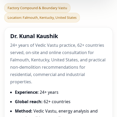
Factory Compound &
Factory Compound & Boundary Vastu
Boundary Vastu in
Location: Falmouth, Kentucky, United States
Falmouth, Kentucky,
United S
Dr. Kunal Kaushik
24+ years of Vedic Vastu practice, 62+ countries
served, on-site and online consultation for
Falmouth, Kentucky, United States, and practical
non-demolition recommendations for
residential, commercial and industrial
properties.
Experience:
24+ years
Global reach:
62+ countries
Method:
Vedic Vastu, energy analysis and