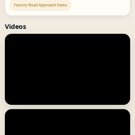
Factory Road Approach Vastu
Videos