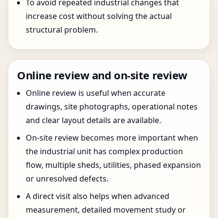
To avoid repeated industrial changes that
increase cost without solving the actual
structural problem.
Online review and on-site review
Online review is useful when accurate
drawings, site photographs, operational notes
and clear layout details are available.
On-site review becomes more important when
the industrial unit has complex production
flow, multiple sheds, utilities, phased expansion
or unresolved defects.
A direct visit also helps when advanced
measurement, detailed movement study or