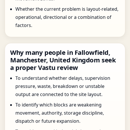
Whether the current problem is layout-related,
operational, directional or a combination of
factors.
Why many people in Fallowfield,
Manchester, United Kingdom seek
a proper Vastu review
To understand whether delays, supervision
pressure, waste, breakdown or unstable
output are connected to the site layout.
To identify which blocks are weakening
movement, authority, storage discipline,
dispatch or future expansion.