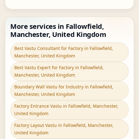
More services in Fallowfield,
Manchester, United Kingdom
Best Vastu Consultant for Factory in Fallowfield,
Manchester, United Kingdom
Best Vastu Expert for Factory in Fallowfield,
Manchester, United Kingdom
Boundary Wall Vastu for Industry in Fallowfield,
Manchester, United Kingdom
Factory Entrance Vastu in Fallowfield, Manchester,
United Kingdom
Factory Layout Vastu in Fallowfield, Manchester,
United Kingdom