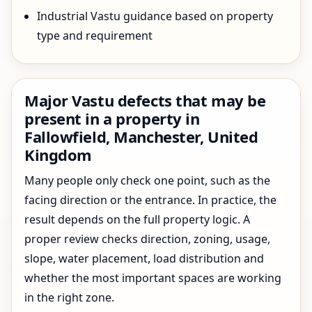
Industrial Vastu guidance based on property
type and requirement
Major Vastu defects that may be
present in a property in
Fallowfield, Manchester, United
Kingdom
Many people only check one point, such as the
facing direction or the entrance. In practice, the
result depends on the full property logic. A
proper review checks direction, zoning, usage,
slope, water placement, load distribution and
whether the most important spaces are working
in the right zone.