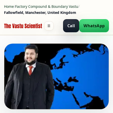
Home
/
Factory Compound & Boundary Vastu
/
Fallowfield, Manchester, United Kingdom
Call
WhatsApp
☰