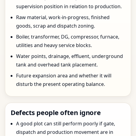
supervision position in relation to production.
Raw material, work-in-progress, finished
goods, scrap and dispatch zoning.
Boiler, transformer, DG, compressor, furnace,
utilities and heavy service blocks.
Water points, drainage, effluent, underground
tank and overhead tank placement.
Future expansion area and whether it will
disturb the present operating balance.
Defects people often ignore
A good plot can still perform poorly if gate,
dispatch and production movement are in