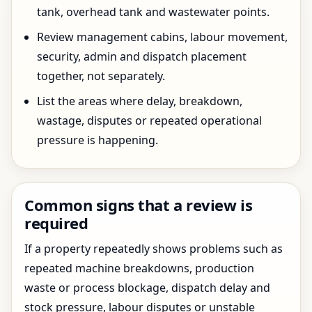
tank, overhead tank and wastewater points.
Review management cabins, labour movement,
security, admin and dispatch placement
together, not separately.
List the areas where delay, breakdown,
wastage, disputes or repeated operational
pressure is happening.
Common signs that a review is
required
If a property repeatedly shows problems such as
repeated machine breakdowns, production
waste or process blockage, dispatch delay and
stock pressure, labour disputes or unstable