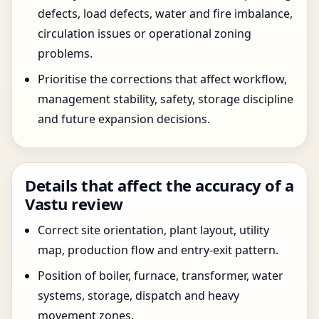
defects, load defects, water and fire imbalance,
circulation issues or operational zoning
problems.
Prioritise the corrections that affect workflow,
management stability, safety, storage discipline
and future expansion decisions.
Details that affect the accuracy of a
Vastu review
Correct site orientation, plant layout, utility
map, production flow and entry-exit pattern.
Position of boiler, furnace, transformer, water
systems, storage, dispatch and heavy
movement zones.