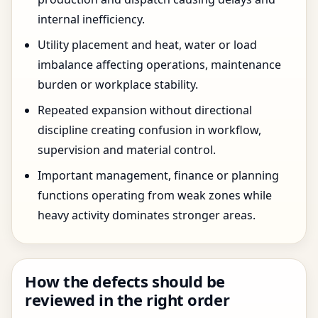
internal inefficiency.
Utility placement and heat, water or load
imbalance affecting operations, maintenance
burden or workplace stability.
Repeated expansion without directional
discipline creating confusion in workflow,
supervision and material control.
Important management, finance or planning
functions operating from weak zones while
heavy activity dominates stronger areas.
How the defects should be
reviewed in the right order