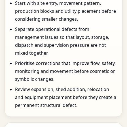
Start with site entry, movement pattern,
production blocks and utility placement before
considering smaller changes.
Separate operational defects from
management issues so that layout, storage,
dispatch and supervision pressure are not
mixed together.
Prioritise corrections that improve flow, safety,
monitoring and movement before cosmetic or
symbolic changes.
Review expansion, shed addition, relocation
and equipment placement before they create a
permanent structural defect.