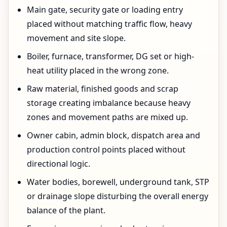
Main gate, security gate or loading entry
placed without matching traffic flow, heavy
movement and site slope.
Boiler, furnace, transformer, DG set or high-
heat utility placed in the wrong zone.
Raw material, finished goods and scrap
storage creating imbalance because heavy
zones and movement paths are mixed up.
Owner cabin, admin block, dispatch area and
production control points placed without
directional logic.
Water bodies, borewell, underground tank, STP
or drainage slope disturbing the overall energy
balance of the plant.