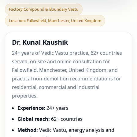
Factory Compound &
Factory Compound & Boundary Vastu
Boundary Vastu in
Location: Fallowfield, Manchester, United Kingdom
Fallowfield, Manchester,
Uni
Dr. Kunal Kaushik
24+ years of Vedic Vastu practice, 62+ countries
served, on-site and online consultation for
Fallowfield, Manchester, United Kingdom, and
practical non-demolition recommendations for
residential, commercial and industrial
properties.
Experience:
24+ years
Global reach:
62+ countries
Method:
Vedic Vastu, energy analysis and