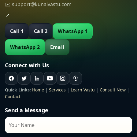
✉️ support@kunalvastu.com
📍
Call 1
Call 2
WhatsApp 1
WhatsApp 2
Email
Connect with Us
Quick Links:
Home
|
Services
|
Learn Vastu
|
Consult Now
|
Contact
Send a Message