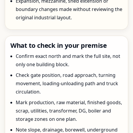
Expansion, mezzanine, shed extension or
boundary changes made without reviewing the
original industrial layout.
What to check in your premise
Confirm exact north and mark the full site, not
only one building block.
Check gate position, road approach, turning
movement, loading-unloading path and truck
circulation.
Mark production, raw material, finished goods,
scrap, utilities, transformer, DG, boiler and
storage zones on one plan.
Note slope, drainage, borewell, underground