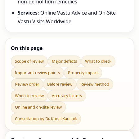
non-demolition remedies
Services:
Online Vastu Advice and On-Site
Vastu Visits Worldwide
On this page
Scope of review
Major defects
What to check
Important review points
Property impact
Review order
Before review
Review method
When to review
Accuracy factors
Online and on-site review
Consultation by Dr. Kunal Kaushik