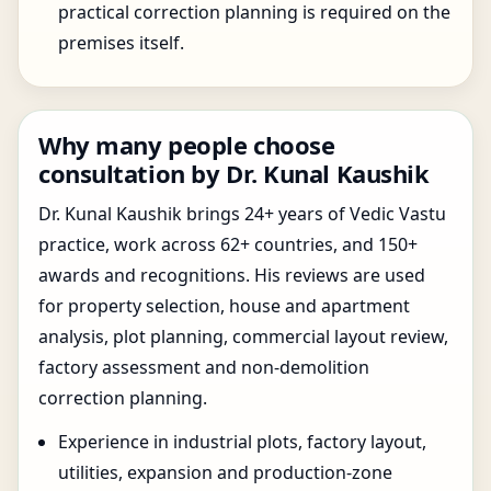
practical correction planning is required on the
premises itself.
Why many people choose
consultation by Dr. Kunal Kaushik
Dr. Kunal Kaushik brings 24+ years of Vedic Vastu
practice, work across 62+ countries, and 150+
awards and recognitions. His reviews are used
for property selection, house and apartment
analysis, plot planning, commercial layout review,
factory assessment and non-demolition
correction planning.
Experience in industrial plots, factory layout,
utilities, expansion and production-zone