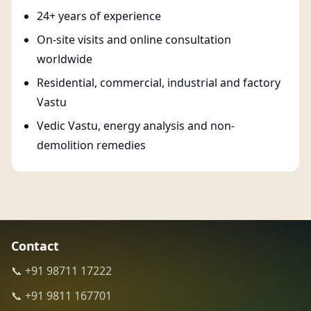
24+ years of experience
On-site visits and online consultation
worldwide
Residential, commercial, industrial and factory
Vastu
Vedic Vastu, energy analysis and non-
demolition remedies
Contact
📞 +91 98711 17222
📞 +91 9811 167701