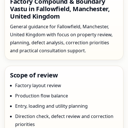
Factory Compound & Boundary
Vastu in Fallowfield, Manchester,
United Kingdom
General guidance for Fallowfield, Manchester,
United Kingdom with focus on property review,
planning, defect analysis, correction priorities
and practical consultation support.
Scope of review
Factory layout review
Production flow balance
Entry, loading and utility planning
Direction check, defect review and correction
priorities