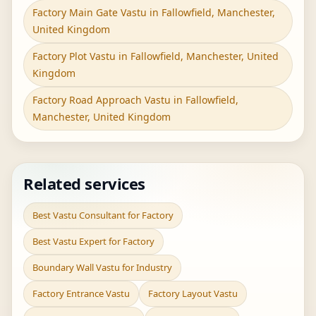
Factory Main Gate Vastu in Fallowfield, Manchester,
United Kingdom
Factory Plot Vastu in Fallowfield, Manchester, United
Kingdom
Factory Road Approach Vastu in Fallowfield,
Manchester, United Kingdom
Related services
Best Vastu Consultant for Factory
Best Vastu Expert for Factory
Boundary Wall Vastu for Industry
Factory Entrance Vastu
Factory Layout Vastu