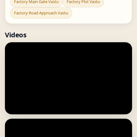
Factory Main Gate Vastu
Factory Plot Vastu
Factory Road Approach Vastu
Videos