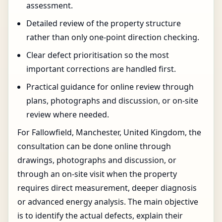
assessment.
Detailed review of the property structure
rather than only one-point direction checking.
Clear defect prioritisation so the most
important corrections are handled first.
Practical guidance for online review through
plans, photographs and discussion, or on-site
review where needed.
For Fallowfield, Manchester, United Kingdom, the
consultation can be done online through
drawings, photographs and discussion, or
through an on-site visit when the property
requires direct measurement, deeper diagnosis
or advanced energy analysis. The main objective
is to identify the actual defects, explain their