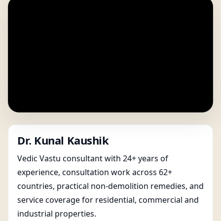
Dr. Kunal Kaushik
Vedic Vastu consultant with 24+ years of
experience, consultation work across 62+
countries, practical non-demolition remedies, and
service coverage for residential, commercial and
industrial properties.