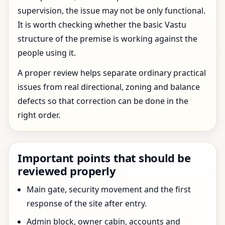
supervision, the issue may not be only functional.
It is worth checking whether the basic Vastu
structure of the premise is working against the
people using it.
A proper review helps separate ordinary practical
issues from real directional, zoning and balance
defects so that correction can be done in the
right order.
Important points that should be
reviewed properly
Main gate, security movement and the first
response of the site after entry.
Admin block, owner cabin, accounts and