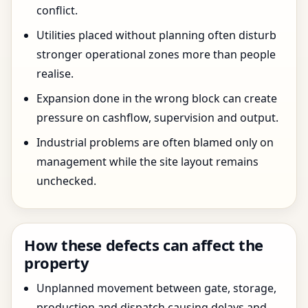
conflict.
Utilities placed without planning often disturb
stronger operational zones more than people
realise.
Expansion done in the wrong block can create
pressure on cashflow, supervision and output.
Industrial problems are often blamed only on
management while the site layout remains
unchecked.
How these defects can affect the
property
Unplanned movement between gate, storage,
production and dispatch causing delays and