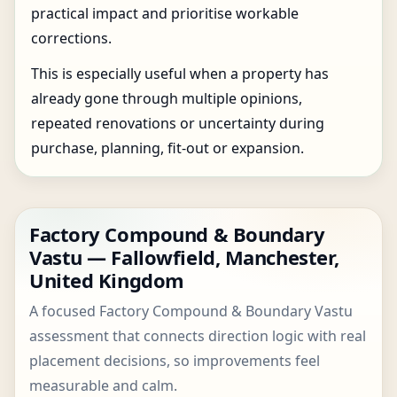
practical impact and prioritise workable
corrections.
This is especially useful when a property has
already gone through multiple opinions,
repeated renovations or uncertainty during
purchase, planning, fit-out or expansion.
Factory Compound & Boundary
Vastu — Fallowfield, Manchester,
United Kingdom
A focused Factory Compound & Boundary Vastu
assessment that connects direction logic with real
placement decisions, so improvements feel
measurable and calm.