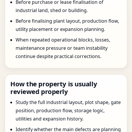
Before purchase or lease finalisation of
industrial land, shed or building.
Before finalising plant layout, production flow,
utility placement or expansion planning.
When repeated operational blocks, losses,
maintenance pressure or team instability
continue despite practical corrections.
How the property is usually
reviewed properly
Study the full industrial layout, plot shape, gate
position, production flow, storage logic,
utilities and expansion history.
Identify whether the main defects are planning