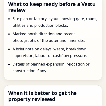
What to keep ready before a Vastu
review
Site plan or factory layout showing gate, roads,
utilities and production blocks.
Marked north direction and recent
photographs of the outer and inner site.
A brief note on delays, waste, breakdown,
supervision, labour or cashflow pressure.
Details of planned expansion, relocation or
construction if any.
When it is better to get the
property reviewed