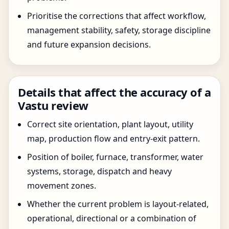
Prioritise the corrections that affect workflow,
management stability, safety, storage discipline
and future expansion decisions.
Details that affect the accuracy of a
Vastu review
Correct site orientation, plant layout, utility
map, production flow and entry-exit pattern.
Position of boiler, furnace, transformer, water
systems, storage, dispatch and heavy
movement zones.
Whether the current problem is layout-related,
operational, directional or a combination of