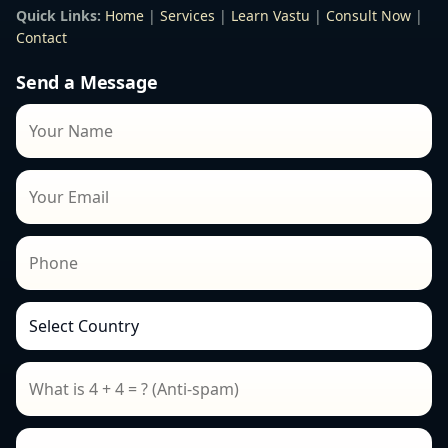
Quick Links:
Home
|
Services
|
Learn Vastu
|
Consult Now
|
Contact
Send a Message