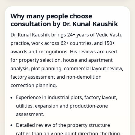
Why many people choose
consultation by Dr. Kunal Kaushik
Dr. Kunal Kaushik brings 24+ years of Vedic Vastu
practice, work across 62+ countries, and 150+
awards and recognitions. His reviews are used
for property selection, house and apartment
analysis, plot planning, commercial layout review,
factory assessment and non-demolition
correction planning.
Experience in industrial plots, factory layout,
utilities, expansion and production-zone
assessment.
Detailed review of the property structure
rather than only one-point direction checking.