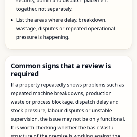
security, admin and dispatch placement
together, not separately.
List the areas where delay, breakdown,
wastage, disputes or repeated operational
pressure is happening.
Common signs that a review is
required
If a property repeatedly shows problems such as
repeated machine breakdowns, production
waste or process blockage, dispatch delay and
stock pressure, labour disputes or unstable
supervision, the issue may not be only functional.
It is worth checking whether the basic Vastu
structure of the premise is working against the