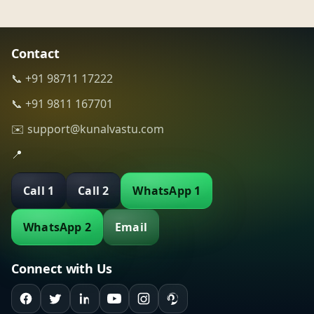
Contact
📞 +91 98711 17222
📞 +91 9811 167701
✉️ support@kunalvastu.com
📍
Call 1
Call 2
WhatsApp 1
WhatsApp 2
Email
Connect with Us