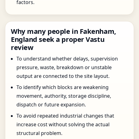
factors.
Why many people in Fakenham,
England seek a proper Vastu
review
To understand whether delays, supervision
pressure, waste, breakdown or unstable
output are connected to the site layout.
To identify which blocks are weakening
movement, authority, storage discipline,
dispatch or future expansion.
To avoid repeated industrial changes that
increase cost without solving the actual
structural problem.