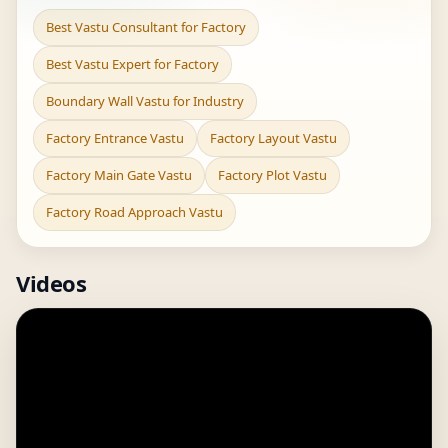
Best Vastu Consultant for Factory
Best Vastu Expert for Factory
Boundary Wall Vastu for Industry
Factory Entrance Vastu
Factory Layout Vastu
Factory Main Gate Vastu
Factory Plot Vastu
Factory Road Approach Vastu
Videos