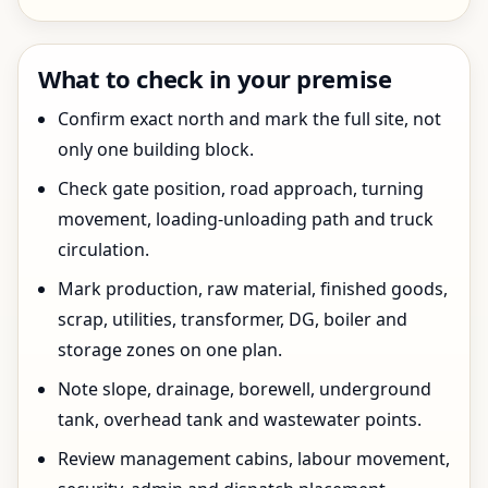
What to check in your premise
Confirm exact north and mark the full site, not
only one building block.
Check gate position, road approach, turning
movement, loading-unloading path and truck
circulation.
Mark production, raw material, finished goods,
scrap, utilities, transformer, DG, boiler and
storage zones on one plan.
Note slope, drainage, borewell, underground
tank, overhead tank and wastewater points.
Review management cabins, labour movement,