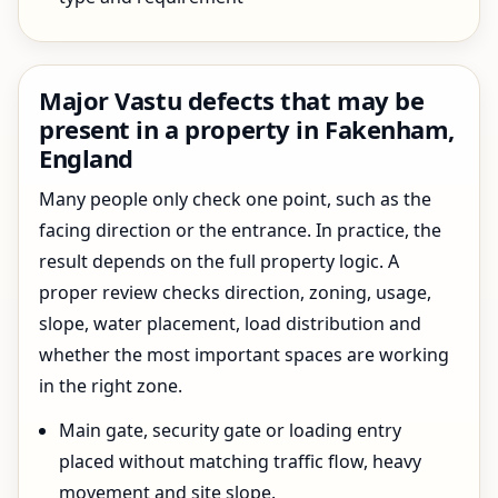
Major Vastu defects that may be
present in a property in Fakenham,
England
Many people only check one point, such as the
facing direction or the entrance. In practice, the
result depends on the full property logic. A
proper review checks direction, zoning, usage,
slope, water placement, load distribution and
whether the most important spaces are working
in the right zone.
Main gate, security gate or loading entry
placed without matching traffic flow, heavy
movement and site slope.