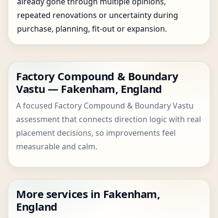
already gone through multiple opinions,
repeated renovations or uncertainty during
purchase, planning, fit-out or expansion.
Factory Compound & Boundary
Vastu — Fakenham, England
A focused Factory Compound & Boundary Vastu
assessment that connects direction logic with real
placement decisions, so improvements feel
measurable and calm.
More services in Fakenham,
England