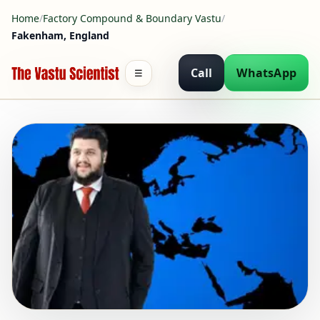
Home
/
Factory Compound & Boundary Vastu
/
Fakenham, England
Call
WhatsApp
☰