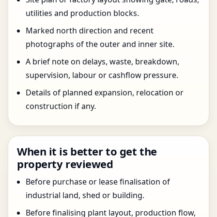
utilities and production blocks.
Marked north direction and recent
photographs of the outer and inner site.
A brief note on delays, waste, breakdown,
supervision, labour or cashflow pressure.
Details of planned expansion, relocation or
construction if any.
When it is better to get the
property reviewed
Before purchase or lease finalisation of
industrial land, shed or building.
Before finalising plant layout, production flow,