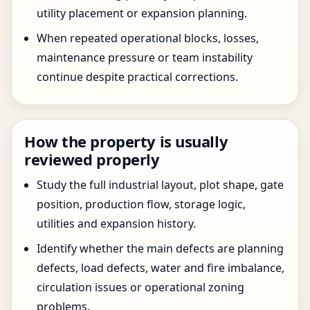
utility placement or expansion planning.
When repeated operational blocks, losses,
maintenance pressure or team instability
continue despite practical corrections.
How the property is usually
reviewed properly
Study the full industrial layout, plot shape, gate
position, production flow, storage logic,
utilities and expansion history.
Identify whether the main defects are planning
defects, load defects, water and fire imbalance,
circulation issues or operational zoning
problems.