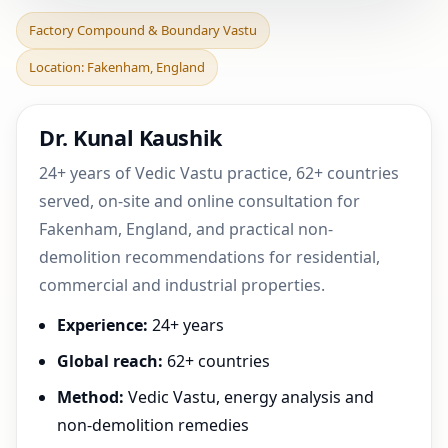
Factory Compound &
Factory Compound & Boundary Vastu
Boundary Vastu in
Location: Fakenham, England
Fakenham, England |
Practica
Dr. Kunal Kaushik
24+ years of Vedic Vastu practice, 62+ countries
served, on-site and online consultation for
Fakenham, England, and practical non-
demolition recommendations for residential,
commercial and industrial properties.
Experience:
24+ years
Global reach:
62+ countries
Method:
Vedic Vastu, energy analysis and
non-demolition remedies