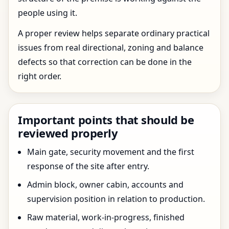
people using it.
A proper review helps separate ordinary practical
issues from real directional, zoning and balance
defects so that correction can be done in the
right order.
Important points that should be
reviewed properly
Main gate, security movement and the first
response of the site after entry.
Admin block, owner cabin, accounts and
supervision position in relation to production.
Raw material, work-in-progress, finished