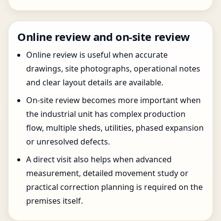
Online review and on-site review
Online review is useful when accurate
drawings, site photographs, operational notes
and clear layout details are available.
On-site review becomes more important when
the industrial unit has complex production
flow, multiple sheds, utilities, phased expansion
or unresolved defects.
A direct visit also helps when advanced
measurement, detailed movement study or
practical correction planning is required on the
premises itself.