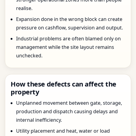
realise.
Expansion done in the wrong block can create
pressure on cashflow, supervision and output.
Industrial problems are often blamed only on
management while the site layout remains
unchecked.
How these defects can affect the
property
Unplanned movement between gate, storage,
production and dispatch causing delays and
internal inefficiency.
Utility placement and heat, water or load