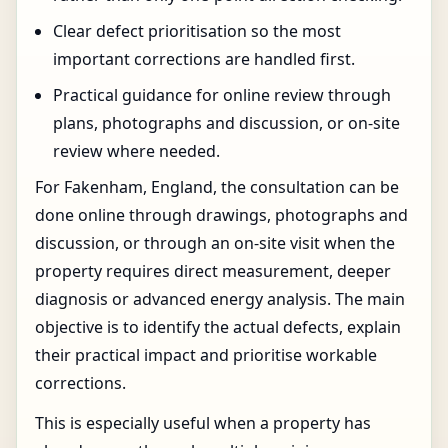
Clear defect prioritisation so the most
important corrections are handled first.
Practical guidance for online review through
plans, photographs and discussion, or on-site
review where needed.
For Fakenham, England, the consultation can be
done online through drawings, photographs and
discussion, or through an on-site visit when the
property requires direct measurement, deeper
diagnosis or advanced energy analysis. The main
objective is to identify the actual defects, explain
their practical impact and prioritise workable
corrections.
This is especially useful when a property has