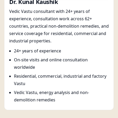
Dr. Kunal Kaushik
Vedic Vastu consultant with 24+ years of
experience, consultation work across 62+
countries, practical non-demolition remedies, and
service coverage for residential, commercial and
industrial properties.
24+ years of experience
On-site visits and online consultation
worldwide
Residential, commercial, industrial and factory
Vastu
Vedic Vastu, energy analysis and non-
demolition remedies