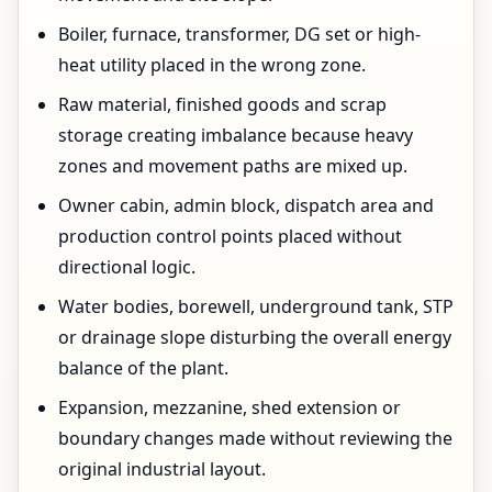
Boiler, furnace, transformer, DG set or high-
heat utility placed in the wrong zone.
Raw material, finished goods and scrap
storage creating imbalance because heavy
zones and movement paths are mixed up.
Owner cabin, admin block, dispatch area and
production control points placed without
directional logic.
Water bodies, borewell, underground tank, STP
or drainage slope disturbing the overall energy
balance of the plant.
Expansion, mezzanine, shed extension or
boundary changes made without reviewing the
original industrial layout.