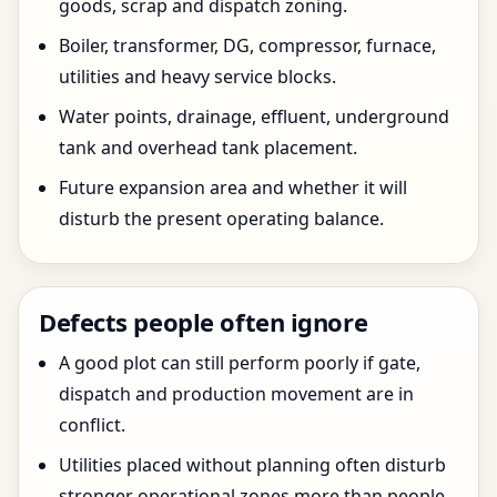
goods, scrap and dispatch zoning.
Boiler, transformer, DG, compressor, furnace,
utilities and heavy service blocks.
Water points, drainage, effluent, underground
tank and overhead tank placement.
Future expansion area and whether it will
disturb the present operating balance.
Defects people often ignore
A good plot can still perform poorly if gate,
dispatch and production movement are in
conflict.
Utilities placed without planning often disturb
stronger operational zones more than people