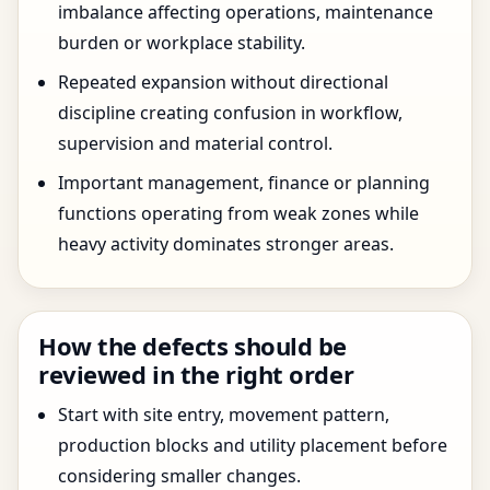
imbalance affecting operations, maintenance
burden or workplace stability.
Repeated expansion without directional
discipline creating confusion in workflow,
supervision and material control.
Important management, finance or planning
functions operating from weak zones while
heavy activity dominates stronger areas.
How the defects should be
reviewed in the right order
Start with site entry, movement pattern,
production blocks and utility placement before
considering smaller changes.