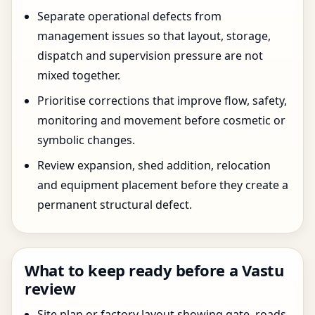
Separate operational defects from
management issues so that layout, storage,
dispatch and supervision pressure are not
mixed together.
Prioritise corrections that improve flow, safety,
monitoring and movement before cosmetic or
symbolic changes.
Review expansion, shed addition, relocation
and equipment placement before they create a
permanent structural defect.
What to keep ready before a Vastu
review
Site plan or factory layout showing gate, roads,