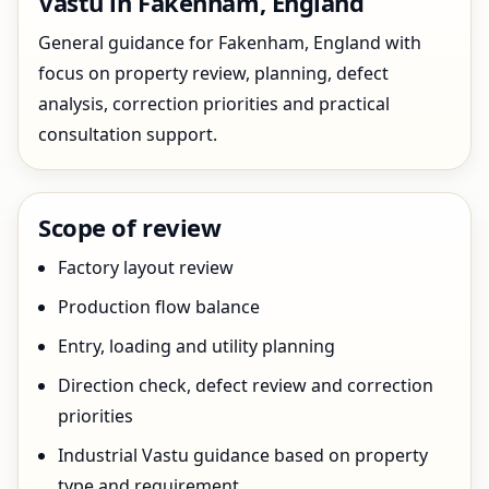
Vastu in Fakenham, England
General guidance for Fakenham, England with
focus on property review, planning, defect
analysis, correction priorities and practical
consultation support.
Scope of review
Factory layout review
Production flow balance
Entry, loading and utility planning
Direction check, defect review and correction
priorities
Industrial Vastu guidance based on property
type and requirement