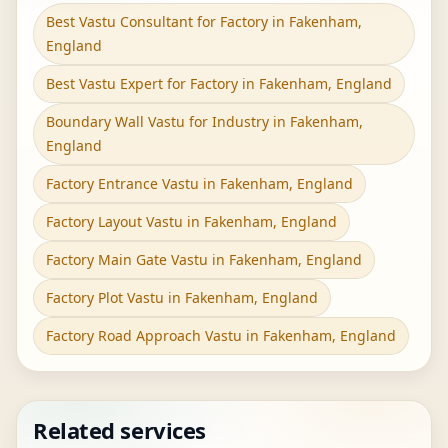
Best Vastu Consultant for Factory in Fakenham,
England
Best Vastu Expert for Factory in Fakenham, England
Boundary Wall Vastu for Industry in Fakenham,
England
Factory Entrance Vastu in Fakenham, England
Factory Layout Vastu in Fakenham, England
Factory Main Gate Vastu in Fakenham, England
Factory Plot Vastu in Fakenham, England
Factory Road Approach Vastu in Fakenham, England
Related services