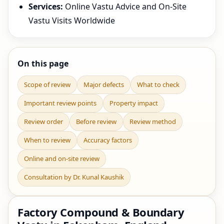
Services:
Online Vastu Advice and On-Site
Vastu Visits Worldwide
On this page
Scope of review
Major defects
What to check
Important review points
Property impact
Review order
Before review
Review method
When to review
Accuracy factors
Online and on-site review
Consultation by Dr. Kunal Kaushik
Factory Compound & Boundary