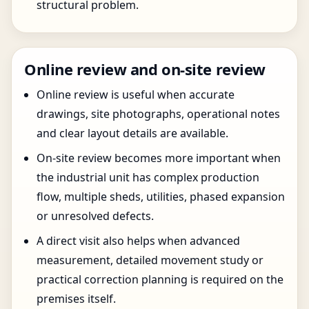
structural problem.
Online review and on-site review
Online review is useful when accurate
drawings, site photographs, operational notes
and clear layout details are available.
On-site review becomes more important when
the industrial unit has complex production
flow, multiple sheds, utilities, phased expansion
or unresolved defects.
A direct visit also helps when advanced
measurement, detailed movement study or
practical correction planning is required on the
premises itself.