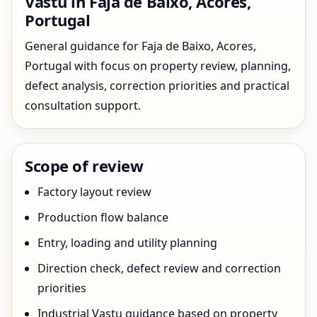
Vastu in Faja de Baixo, Acores,
Portugal
General guidance for Faja de Baixo, Acores,
Portugal with focus on property review, planning,
defect analysis, correction priorities and practical
consultation support.
Scope of review
Factory layout review
Production flow balance
Entry, loading and utility planning
Direction check, defect review and correction
priorities
Industrial Vastu guidance based on property