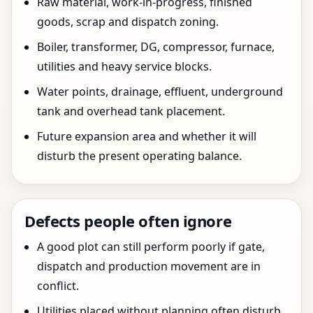
Raw material, work-in-progress, finished
goods, scrap and dispatch zoning.
Boiler, transformer, DG, compressor, furnace,
utilities and heavy service blocks.
Water points, drainage, effluent, underground
tank and overhead tank placement.
Future expansion area and whether it will
disturb the present operating balance.
Defects people often ignore
A good plot can still perform poorly if gate,
dispatch and production movement are in
conflict.
Utilities placed without planning often disturb