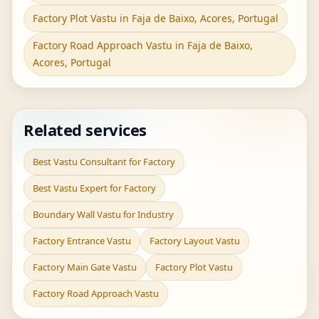
Factory Plot Vastu in Faja de Baixo, Acores, Portugal
Factory Road Approach Vastu in Faja de Baixo,
Acores, Portugal
Related services
Best Vastu Consultant for Factory
Best Vastu Expert for Factory
Boundary Wall Vastu for Industry
Factory Entrance Vastu
Factory Layout Vastu
Factory Main Gate Vastu
Factory Plot Vastu
Factory Road Approach Vastu