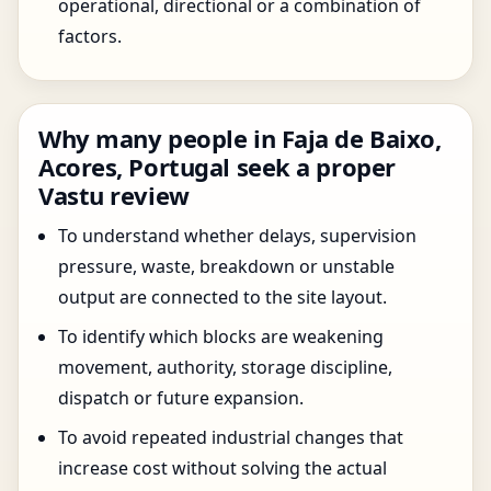
operational, directional or a combination of
factors.
Why many people in Faja de Baixo,
Acores, Portugal seek a proper
Vastu review
To understand whether delays, supervision
pressure, waste, breakdown or unstable
output are connected to the site layout.
To identify which blocks are weakening
movement, authority, storage discipline,
dispatch or future expansion.
To avoid repeated industrial changes that
increase cost without solving the actual