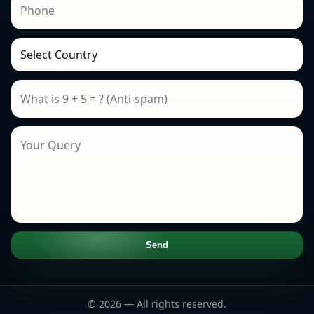
Send
© 2026 — All rights reserved.