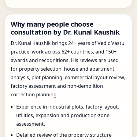
Why many people choose
consultation by Dr. Kunal Kaushik
Dr. Kunal Kaushik brings 24+ years of Vedic Vastu
practice, work across 62+ countries, and 150+
awards and recognitions. His reviews are used
for property selection, house and apartment
analysis, plot planning, commercial layout review,
factory assessment and non-demolition
correction planning.
Experience in industrial plots, factory layout,
utilities, expansion and production-zone
assessment.
Detailed review of the property structure