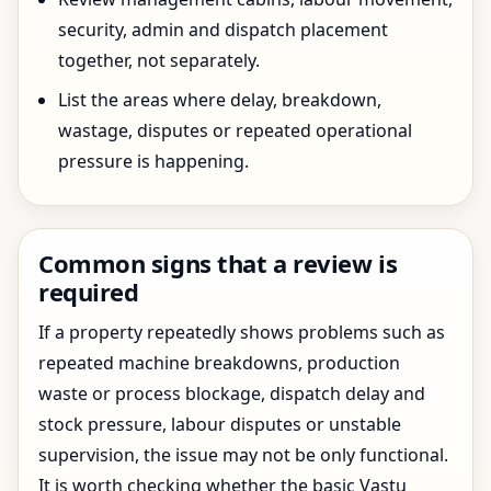
security, admin and dispatch placement
together, not separately.
List the areas where delay, breakdown,
wastage, disputes or repeated operational
pressure is happening.
Common signs that a review is
required
If a property repeatedly shows problems such as
repeated machine breakdowns, production
waste or process blockage, dispatch delay and
stock pressure, labour disputes or unstable
supervision, the issue may not be only functional.
It is worth checking whether the basic Vastu