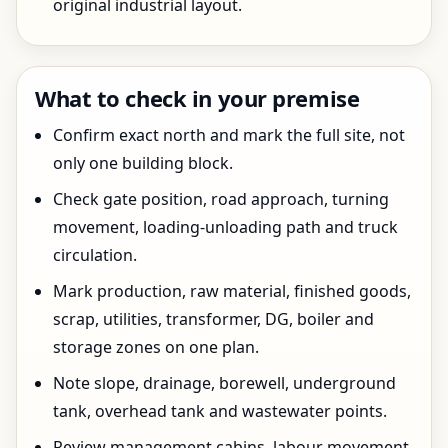
original industrial layout.
What to check in your premise
Confirm exact north and mark the full site, not
only one building block.
Check gate position, road approach, turning
movement, loading-unloading path and truck
circulation.
Mark production, raw material, finished goods,
scrap, utilities, transformer, DG, boiler and
storage zones on one plan.
Note slope, drainage, borewell, underground
tank, overhead tank and wastewater points.
Review management cabins, labour movement,