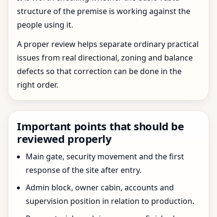
structure of the premise is working against the
people using it.
A proper review helps separate ordinary practical
issues from real directional, zoning and balance
defects so that correction can be done in the
right order.
Important points that should be
reviewed properly
Main gate, security movement and the first
response of the site after entry.
Admin block, owner cabin, accounts and
supervision position in relation to production.