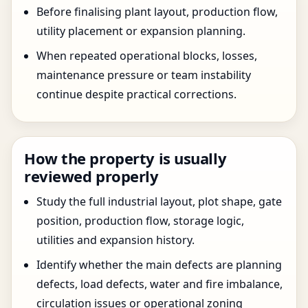
Before finalising plant layout, production flow,
utility placement or expansion planning.
When repeated operational blocks, losses,
maintenance pressure or team instability
continue despite practical corrections.
How the property is usually
reviewed properly
Study the full industrial layout, plot shape, gate
position, production flow, storage logic,
utilities and expansion history.
Identify whether the main defects are planning
defects, load defects, water and fire imbalance,
circulation issues or operational zoning