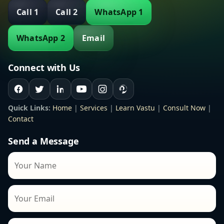
Call 1
Call 2
WhatsApp 1
WhatsApp 2
Email
Connect with Us
Quick Links:
Home
|
Services
|
Learn Vastu
|
Consult Now
|
Contact
Send a Message