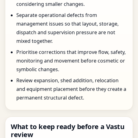
considering smaller changes.
Separate operational defects from
management issues so that layout, storage,
dispatch and supervision pressure are not
mixed together.
Prioritise corrections that improve flow, safety,
monitoring and movement before cosmetic or
symbolic changes.
Review expansion, shed addition, relocation
and equipment placement before they create a
permanent structural defect.
What to keep ready before a Vastu
review