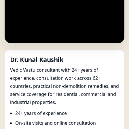
Dr. Kunal Kaushik
Vedic Vastu consultant with 24+ years of
experience, consultation work across 62+
countries, practical non-demolition remedies, and
service coverage for residential, commercial and
industrial properties.
24+ years of experience
On-site visits and online consultation