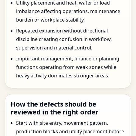
Utility placement and heat, water or load
imbalance affecting operations, maintenance
burden or workplace stability.
Repeated expansion without directional
discipline creating confusion in workflow,
supervision and material control.
Important management, finance or planning
functions operating from weak zones while
heavy activity dominates stronger areas.
How the defects should be
reviewed in the right order
Start with site entry, movement pattern,
production blocks and utility placement before