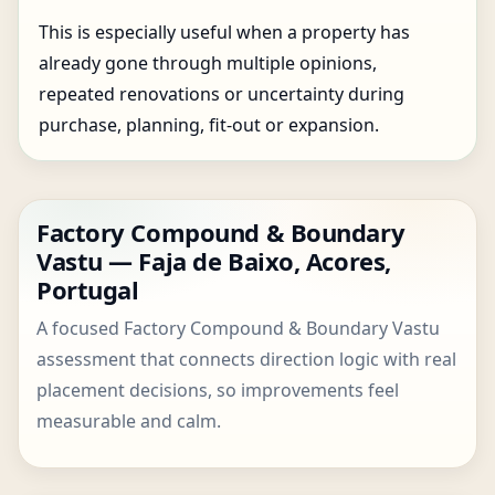
This is especially useful when a property has
already gone through multiple opinions,
repeated renovations or uncertainty during
purchase, planning, fit-out or expansion.
Factory Compound & Boundary
Vastu — Faja de Baixo, Acores,
Portugal
A focused Factory Compound & Boundary Vastu
assessment that connects direction logic with real
placement decisions, so improvements feel
measurable and calm.