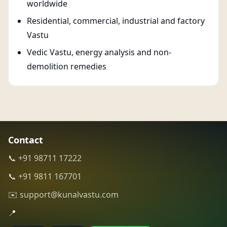
worldwide
Residential, commercial, industrial and factory
Vastu
Vedic Vastu, energy analysis and non-
demolition remedies
Contact
📞 +91 98711 17222
📞 +91 9811 167701
✉️ support@kunalvastu.com
📍