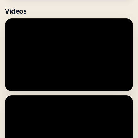
Videos