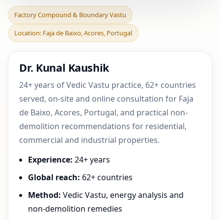
Factory Compound &
Factory Compound & Boundary Vastu
Boundary Vastu in Faja de
Location: Faja de Baixo, Acores, Portugal
Baixo, Acores, Portu
Dr. Kunal Kaushik
24+ years of Vedic Vastu practice, 62+ countries
served, on-site and online consultation for Faja
de Baixo, Acores, Portugal, and practical non-
demolition recommendations for residential,
commercial and industrial properties.
Experience:
24+ years
Global reach:
62+ countries
Method:
Vedic Vastu, energy analysis and
non-demolition remedies