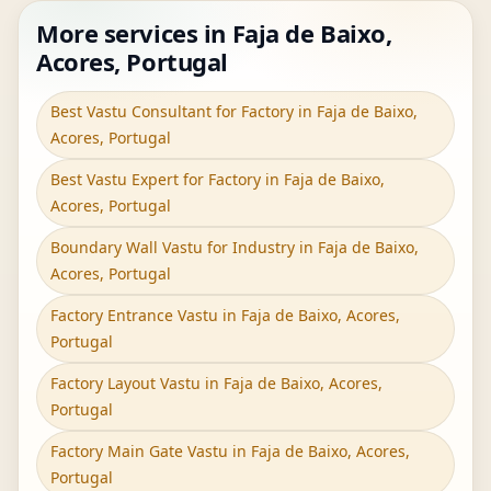
More services in Faja de Baixo,
Acores, Portugal
Best Vastu Consultant for Factory in Faja de Baixo,
Acores, Portugal
Best Vastu Expert for Factory in Faja de Baixo,
Acores, Portugal
Boundary Wall Vastu for Industry in Faja de Baixo,
Acores, Portugal
Factory Entrance Vastu in Faja de Baixo, Acores,
Portugal
Factory Layout Vastu in Faja de Baixo, Acores,
Portugal
Factory Main Gate Vastu in Faja de Baixo, Acores,
Portugal