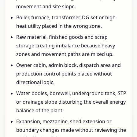
movement and site slope.
Boiler, furnace, transformer, DG set or high-
heat utility placed in the wrong zone.
Raw material, finished goods and scrap
storage creating imbalance because heavy
zones and movement paths are mixed up.
Owner cabin, admin block, dispatch area and
production control points placed without
directional logic.
Water bodies, borewell, underground tank, STP
or drainage slope disturbing the overall energy
balance of the plant.
Expansion, mezzanine, shed extension or
boundary changes made without reviewing the