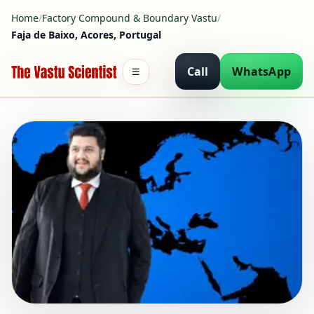
Home
/
Factory Compound & Boundary Vastu
/
Faja de Baixo, Acores, Portugal
Call
WhatsApp
☰