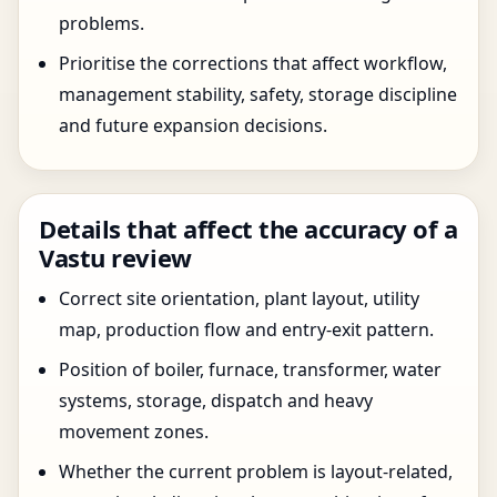
problems.
Prioritise the corrections that affect workflow,
management stability, safety, storage discipline
and future expansion decisions.
Details that affect the accuracy of a
Vastu review
Correct site orientation, plant layout, utility
map, production flow and entry-exit pattern.
Position of boiler, furnace, transformer, water
systems, storage, dispatch and heavy
movement zones.
Whether the current problem is layout-related,