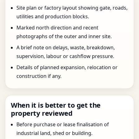
Site plan or factory layout showing gate, roads,
utilities and production blocks.
Marked north direction and recent
photographs of the outer and inner site.
A brief note on delays, waste, breakdown,
supervision, labour or cashflow pressure.
Details of planned expansion, relocation or
construction if any.
When it is better to get the
property reviewed
Before purchase or lease finalisation of
industrial land, shed or building.