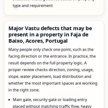
type and requirement
Major Vastu defects that may be
present in a property in Faja de
Baixo, Acores, Portugal
Many people only check one point, such as the
facing direction or the entrance. In practice, the
result depends on the full property logic. A
proper review checks direction, zoning, usage,
slope, water placement, load distribution and
whether the most important spaces are working
in the right zone.
Main gate, security gate or loading entry
placed without matching traffic flow, heavy