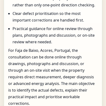
rather than only one-point direction checking.
Clear defect prioritisation so the most
important corrections are handled first.
Practical guidance for online review through
plans, photographs and discussion, or on-site
review where needed.
For Faja de Baixo, Acores, Portugal, the
consultation can be done online through
drawings, photographs and discussion, or
through an on-site visit when the property
requires direct measurement, deeper diagnosis
or advanced energy analysis. The main objective
is to identify the actual defects, explain their
practical impact and prioritise workable
corrections.