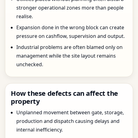
stronger operational zones more than people
realise.
Expansion done in the wrong block can create
pressure on cashflow, supervision and output.
Industrial problems are often blamed only on
management while the site layout remains
unchecked.
How these defects can affect the
property
Unplanned movement between gate, storage,
production and dispatch causing delays and
internal inefficiency.