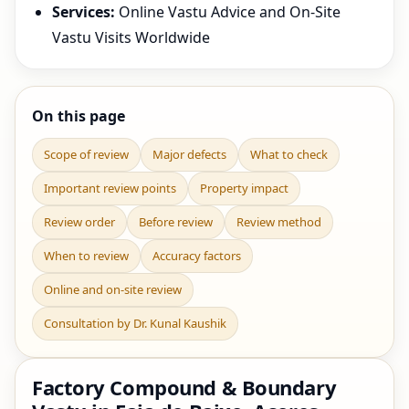
Services:
Online Vastu Advice and On-Site
Vastu Visits Worldwide
On this page
Scope of review
Major defects
What to check
Important review points
Property impact
Review order
Before review
Review method
When to review
Accuracy factors
Online and on-site review
Consultation by Dr. Kunal Kaushik
Factory Compound & Boundary